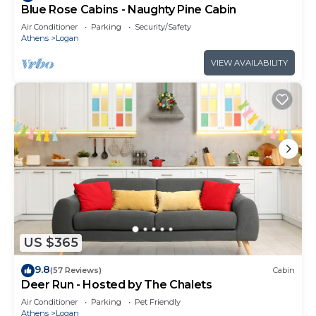
Blue Rose Cabins - Naughty Pine Cabin
Air Conditioner
Parking
Security/Safety
Athens
Logan
VIEW AVAILABILITY
US $365
9.8
(57 Reviews)
Cabin
Deer Run - Hosted by The Chalets
Air Conditioner
Parking
Pet Friendly
Athens
Logan