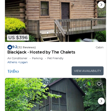
US $396
9.2
(32 Reviews)
Cabin
Blackjack - Hosted by The Chalets
Air Conditioner
Parking
Pet Friendly
Athens
Logan
VIEW AVAILABILITY