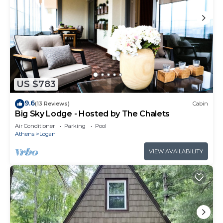
US $783
9.6
(13 Reviews)
Cabin
Big Sky Lodge - Hosted by The Chalets
Air Conditioner
Parking
Pool
Athens
Logan
VIEW AVAILABILITY