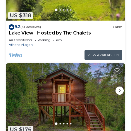
US $318
9.2
(31 Reviews)
Cabin
Lake View - Hosted by The Chalets
Air Conditioner
Parking
Pool
Athens
Logan
VIEW AVAILABILITY
US $176