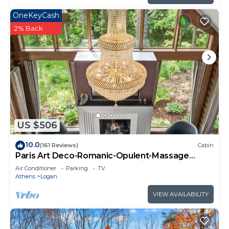
OneKeyCash
2% Back
US $506
10.0
(161 Reviews)
Cabin
Paris Art Deco-Romanic-Opulent-Massage
Chair-Sauna-Hot Tub-Kayaks-FireTable
Air Conditioner
Parking
TV
Athens
Logan
VIEW AVAILABILITY