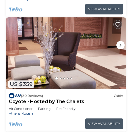
VIEW AVAILABILITY
US $359
9.8
(29 Reviews)
Cabin
Coyote - Hosted by The Chalets
Air Conditioner
Parking
Pet Friendly
Athens
Logan
VIEW AVAILABILITY