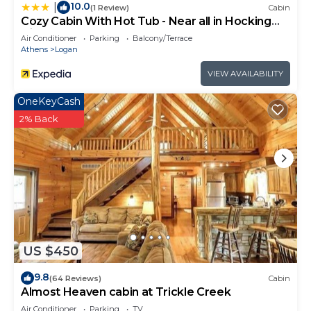
to do nearby, you can check below to learn more.
10.0
|
(1 Review)
Cabin
Cozy Cabin With Hot Tub - Near all in Hocking
Hills
Air Conditioner
Parking
Balcony/Terrace
Athens
Logan
VIEW AVAILABILITY
OneKeyCash
2% Back
US $450
9.8
(64 Reviews)
Cabin
Almost Heaven cabin at Trickle Creek
Air Conditioner
Parking
TV