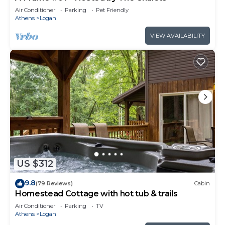
Air Conditioner
Parking
Pet Friendly
Athens
Logan
VIEW AVAILABILITY
US $312
9.8
(79 Reviews)
Cabin
Homestead Cottage with hot tub & trails
Air Conditioner
Parking
TV
Athens
Logan