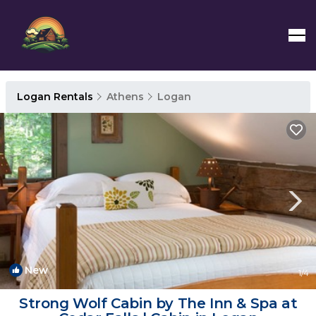
Logan Rentals
Athens
Logan
New
1
/4
Strong Wolf Cabin by The Inn & Spa at