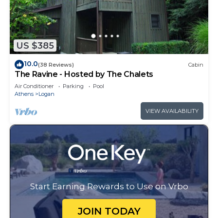
US $385
10.0
(38 Reviews)
Cabin
The Ravine - Hosted by The Chalets
Air Conditioner
Parking
Pool
Athens
Logan
VIEW AVAILABILITY
Start Earning Rewards to Use on Vrbo
JOIN TODAY