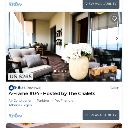
VIEW AVAILABILITY
US $285
9.8
(56 Reviews)
Cabin
A-Frame #04 - Hosted by The Chalets
Air Conditioner
Parking
Pet Friendly
Athens
Logan
VIEW AVAILABILITY