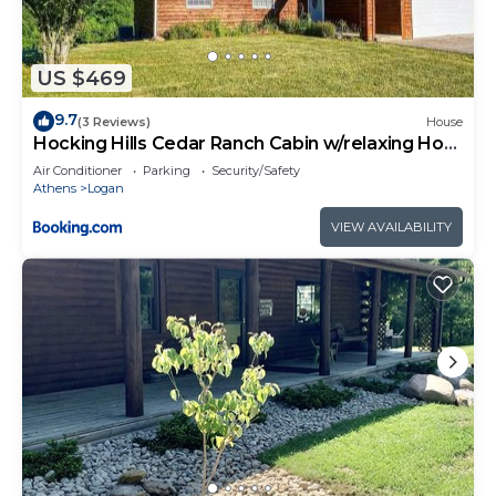
US $469
9.7
(3 Reviews)
House
Hocking Hills Cedar Ranch Cabin w/relaxing Hot
Tub
Air Conditioner
Parking
Security/Safety
Athens
Logan
VIEW AVAILABILITY