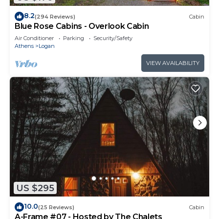
8.2
(294 Reviews)
Cabin
Blue Rose Cabins - Overlook Cabin
Air Conditioner
Parking
Security/Safety
Athens
Logan
VIEW AVAILABILITY
US $295
10.0
(25 Reviews)
Cabin
A-Frame #07 - Hosted by The Chalets