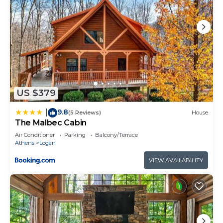
US $379
9.8
|
(5 Reviews)
House
The Malbec Cabin
Air Conditioner
Parking
Balcony/Terrace
Athens
Logan
VIEW AVAILABILITY