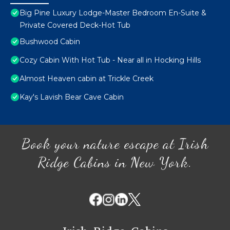
Big Pine Luxury Lodge-Master Bedroom En-Suite &
Private Covered Deck-Hot Tub
Bushwood Cabin
Cozy Cabin With Hot Tub - Near all in Hocking Hills
Almost Heaven cabin at Trickle Creek
Kay's Lavish Bear Cave Cabin
Book your nature escape at Irish
Ridge Cabins in New York.