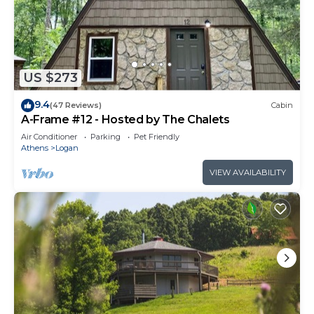
US $273
9.4
(47 Reviews)
Cabin
A-Frame #12 - Hosted by The Chalets
Air Conditioner
Parking
Pet Friendly
Athens
Logan
VIEW AVAILABILITY