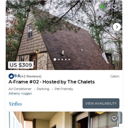
US $309
9.6
(42 Reviews)
Cabin
A-Frame #02 - Hosted by The Chalets
Air Conditioner
Parking
Pet Friendly
Athens
Logan
VIEW AVAILABILITY