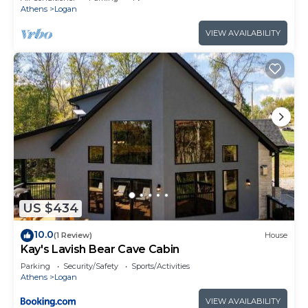
Athens
Logan
VIEW AVAILABILITY
US $434
10.0
(1 Review)
House
Kay's Lavish Bear Cave Cabin
Parking
Security/Safety
Sports/Activities
Athens
Logan
VIEW AVAILABILITY