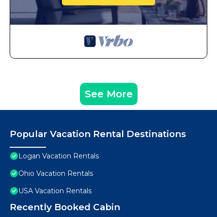
See More
Popular Vacation Rental Destinations
Logan Vacation Rentals
Ohio Vacation Rentals
USA Vacation Rentals
Recently Booked Cabin