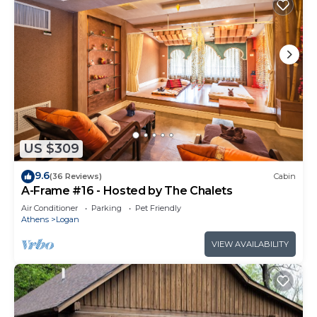
US $309
9.6
(36 Reviews)
Cabin
A-Frame #16 - Hosted by The Chalets
Air Conditioner
Parking
Pet Friendly
Athens
Logan
VIEW AVAILABILITY