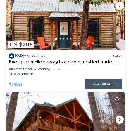
US $206
10.0
(238 Reviews)
Cabin
Evergreen Hideaway is a cabin nestled under tall
pines.
Air Conditioner
Parking
TV
Ohio
Carbon Hill
VIEW AVAILABILITY