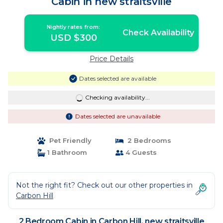
Cabin in new straitsville
Nightly rates from:
Check Availability
USD $300
Price Details
Dates selected are available
Checking availability...
Dates selected are unavailable
Pet Friendly
2 Bedrooms
1 Bathroom
4 Guests
Not the right fit? Check out our other properties in
Carbon Hill
2 Bedroom Cabin in Carbon Hill, new straitsville