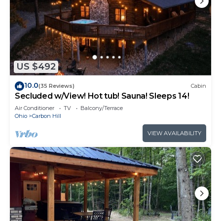
US $492
10.0
(35 Reviews)
Cabin
Secluded w/View! Hot tub! Sauna! Sleeps 14!
Air Conditioner
TV
Balcony/Terrace
Ohio
Carbon Hill
VIEW AVAILABILITY