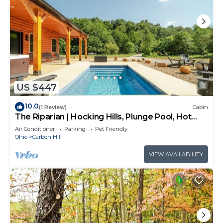
US $447
10.0
(1 Review)
Cabin
The Riparian | Hocking Hills, Plunge Pool, Hot
Tub
Air Conditioner
Parking
Pet Friendly
Ohio
Carbon Hill
VIEW AVAILABILITY