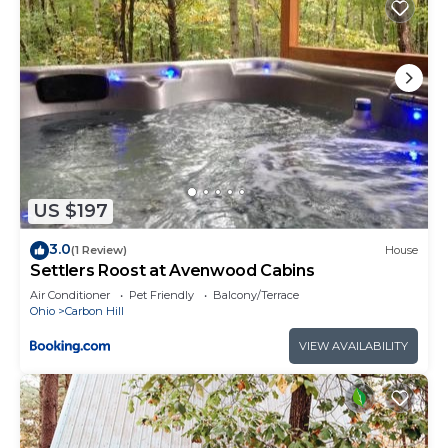
US $197
3.0
(1 Review)
House
Settlers Roost at Avenwood Cabins
Air Conditioner
Pet Friendly
Balcony/Terrace
Ohio
Carbon Hill
VIEW AVAILABILITY