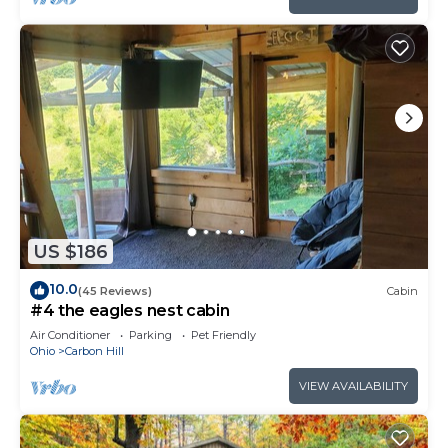
US $186
10.0
(45 Reviews)
Cabin
#4 the eagles nest cabin
Air Conditioner
Parking
Pet Friendly
Ohio
Carbon Hill
VIEW AVAILABILITY