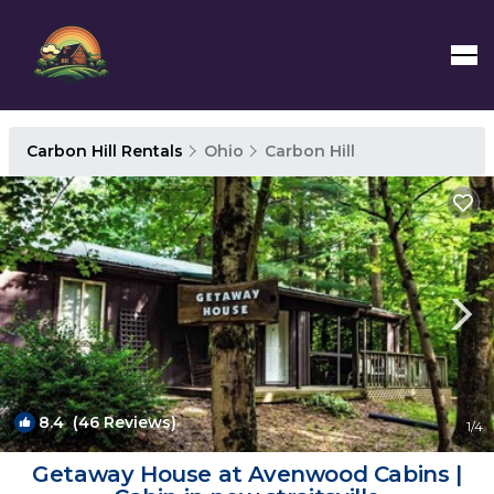
Carbon Hill Rentals
Ohio
Carbon Hill
8.4
(46 Reviews)
1
/4
Getaway House at Avenwood Cabins |