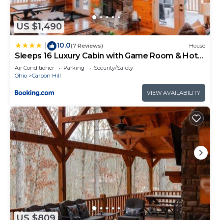
provides accommodation, featuring
Security/Safety, Child Friendly, Hot Tub, among
US $1,490
other amenities. This Cabin features Air
10.0
Conditioner, Pet Friendly and TV to make your stay
|
(7 Reviews)
House
Sleeps 16 Luxury Cabin with Game Room & Hot
a comfortable one.
Tub
Air Conditioner
Parking
Security/Safety
Getaway House at Avenwood Cabins has 2
Ohio
Carbon Hill
Bedrooms , 1 Bathroom, and max occupancy of 4
VIEW AVAILABILITY
people. The minimum rental for this property is 1
nights, but this can change depending on the
season you plan on staying. Previous guests have
given good rated it, and VRBO labeled it a top-
rated Cabin because of the excellent services
rendered by the owner or manager of this Cabin,
and has consistently provided great experiences
for their guests. Most families or guests that use it
recommend it to their friends and some of them
are repeat guests. Cabin has a friendly
US $809