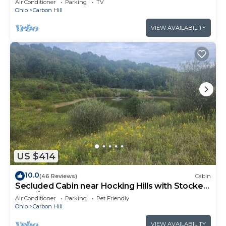
Air Conditioner
Parking
TV
Ohio
Carbon Hill
VIEW AVAILABILITY
US $414
10.0
(46 Reviews)
Cabin
Secluded Cabin near Hocking Hills with Stocked
Pond/Hot Tub on 40 acres
Air Conditioner
Parking
Pet Friendly
Ohio
Carbon Hill
VIEW AVAILABILITY