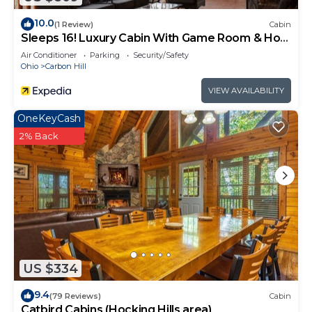
neighborhood, and the Carbon Hill has interesting
places to visit. If you want to learn more about the
10.0
(1 Review)
Cabin
Cabin in Carbon Hill, such as places to visit and
Sleeps 16! Luxury Cabin With Game Room & Hot
Tub
things to do nearby, you can check below to learn
Air Conditioner
Parking
Security/Safety
Ohio
Carbon Hill
more.
VIEW AVAILABILITY
OneKeyCash
2% Back
US $334
9.4
(79 Reviews)
Cabin
Catbird Cabins (Hocking Hills area)