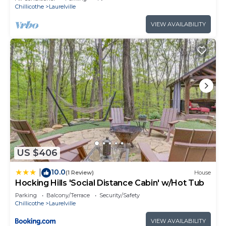
Chillicothe
Laurelville
VIEW AVAILABILITY
US $406
10.0
|
(1 Review)
House
Hocking Hills 'Social Distance Cabin' w/Hot Tub
Parking
Balcony/Terrace
Security/Safety
Chillicothe
Laurelville
VIEW AVAILABILITY