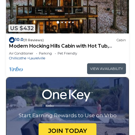
US $432
10.0
(11 Reviews)
Cabin
Modern Hocking Hills Cabin with Hot Tub,
Arcade, Fire Pit Sleeps 8
Air Conditioner
Parking
Pet Friendly
Chillicothe
Laurelville
VIEW AVAILABILITY
Start Earning Rewards to Use on Vrbo
JOIN TODAY