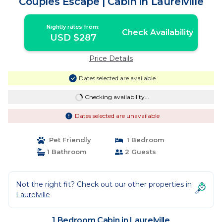
Couples Escape | Cabin in Laurelville
Nightly rates from:
Check Availability
USD $287
Price Details
Dates selected are available
Checking availability...
Dates selected are unavailable
Pet Friendly
1 Bedroom
1 Bathroom
2 Guests
Not the right fit? Check out our other properties in
Laurelville
1 Bedroom Cabin in Laurelville