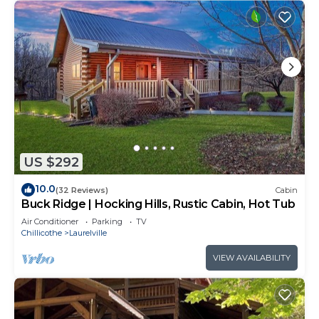
US $292
10.0
(32 Reviews)
Cabin
Buck Ridge | Hocking Hills, Rustic Cabin, Hot Tub
Air Conditioner
Parking
TV
Chillicothe
Laurelville
VIEW AVAILABILITY