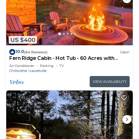
US $400
10.0
(64 Reviews)
Cabin
Fern Ridge Cabin - Hot Tub - 60 Acres with
Trails!
Air Conditioner
Parking
TV
Chillicothe
Laurelville
VIEW AVAILABILITY