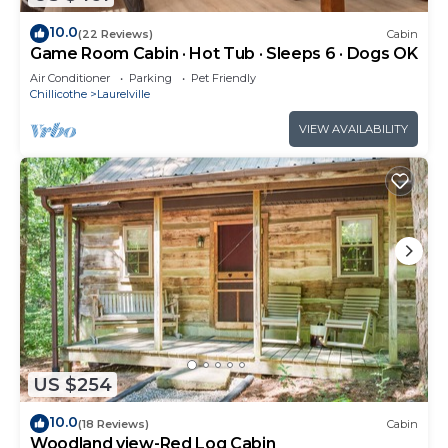
10.0
(22 Reviews)
Cabin
Game Room Cabin · Hot Tub · Sleeps 6 · Dogs OK
Air Conditioner
Parking
Pet Friendly
Chillicothe
Laurelville
VIEW AVAILABILITY
US $254
10.0
(18 Reviews)
Cabin
Woodland view-Red Log Cabin