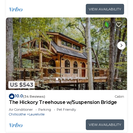
VIEW AVAILABILITY
US $543
10.0
(34 Reviews)
Cabin
The Hickory Treehouse w/Suspension Bridge
Air Conditioner
Parking
Pet Friendly
Chillicothe
Laurelville
VIEW AVAILABILITY