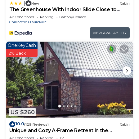
|
New
Cabin
The Greenhouse With Indoor Slide Close to
Hocking Hills
Air Conditioner
Parking
Balcony/Terrace
Chillicothe
Laurelville
VIEW AVAILABILITY
OneKeyCash
2% Back
US $260
10.0
(129 Reviews)
Cabin
Unique and Cozy A-Frame Retreat in the
Hocking Hills
Air Conditioner
Parking
TV