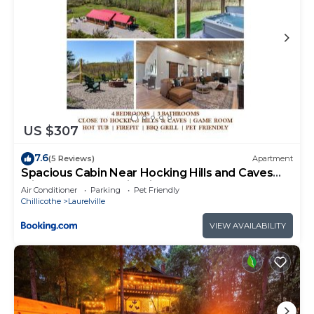
US $307
7.6
(5 Reviews)
Apartment
Spacious Cabin Near Hocking Hills and Caves
with Hot Tub and Firepit
Air Conditioner
Parking
Pet Friendly
Chillicothe
Laurelville
VIEW AVAILABILITY