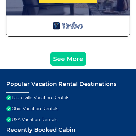
See More
Popular Vacation Rental Destinations
Laurelville Vacation Rentals
Ohio Vacation Rentals
USA Vacation Rentals
Recently Booked Cabin