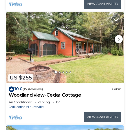
VIEW AVAILABILITY
US $255
10.0
(15 Reviews)
Cabin
Woodland view-Cedar Cottage
Air Conditioner
Parking
TV
Chillicothe
Laurelville
VIEW AVAILABILITY