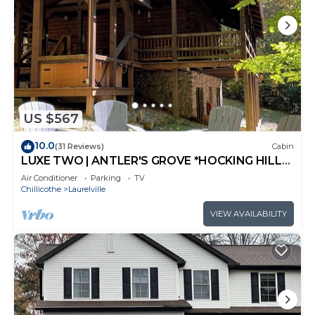
US $567
10.0
(31 Reviews)
Cabin
LUXE TWO | ANTLER'S GROVE *HOCKING HILLS*
CLOSE TO EVERYTHING! HOT TUB,
Air Conditioner
Parking
TV
FIREPLACE,GAME ROOM,FIRE PIT
Chillicothe
Laurelville
VIEW AVAILABILITY