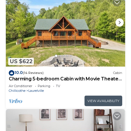
US $622
10.0
(14 Reviews)
Cabin
Charming 5-bedroom Cabin with Movie Theater,
Hot Tub, and WiFi
Air Conditioner
Parking
TV
Chillicothe
Laurelville
VIEW AVAILABILITY