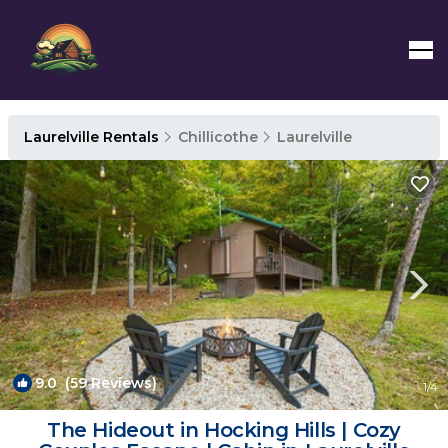
Laurelville Rentals
Chillicothe
Laurelville
9.0
(59 Reviews)
1
/4
The Hideout in Hocking Hills | Cozy