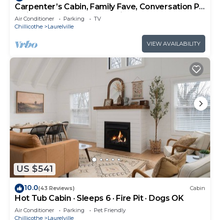
Carpenter’s Cabin, Family Fave, Conversation Pit
+ Kids’ Fort + Hot Tub + Trails
Air Conditioner
Parking
TV
Chillicothe
Laurelville
VIEW AVAILABILITY
US $541
10.0
(43 Reviews)
Cabin
Hot Tub Cabin · Sleeps 6 · Fire Pit · Dogs OK
Air Conditioner
Parking
Pet Friendly
Chillicothe
Laurelville