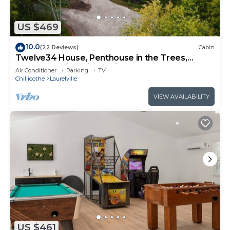
US $469
10.0
(22 Reviews)
Cabin
Twelve34 House, Penthouse in the Trees,
Luxury Hocking Hills, Trails
Air Conditioner
Parking
TV
Chillicothe
Laurelville
VIEW AVAILABILITY
US $461