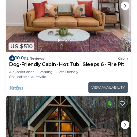
US $510
10.0
(12 Reviews)
Cabin
Dog-Friendly Cabin · Hot Tub · Sleeps 6 · Fire Pit
Air Conditioner
Parking
Pet Friendly
Chillicothe
Laurelville
VIEW AVAILABILITY