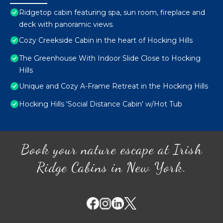
Ridgetop cabin featuring spa, sun room, fireplace and
deck with panoramic views.
Cozy Creekside Cabin in the heart of Hocking Hills
The Greenhouse With Indoor Slide Close to Hocking
Hills
Unique and Cozy A-Frame Retreat in the Hocking Hills
Hocking Hills 'Social Distance Cabin' w/Hot Tub
Book your nature escape at Irish
Ridge Cabins in New York.