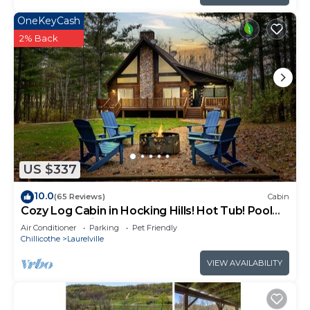
OneKeyCash
2% Back
US $337
10.0
(65 Reviews)
Cabin
Cozy Log Cabin in Hocking Hills! Hot Tub! Pool
Table! Pet Friendly!
Air Conditioner
Parking
Pet Friendly
Chillicothe
Laurelville
VIEW AVAILABILITY