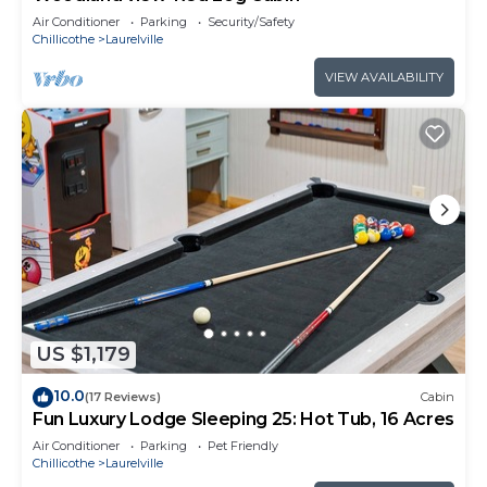
Air Conditioner
Parking
Security/Safety
Chillicothe
Laurelville
VIEW AVAILABILITY
US $1,179
10.0
(17 Reviews)
Cabin
Fun Luxury Lodge Sleeping 25: Hot Tub, 16 Acres
Air Conditioner
Parking
Pet Friendly
Chillicothe
Laurelville