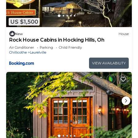
US $1,500
New
House
Rock House Cabins in Hocking Hills, Oh
Air Conditioner
Parking
Child Friendly
Chillicothe
Laurelville
VIEW AVAILABILITY