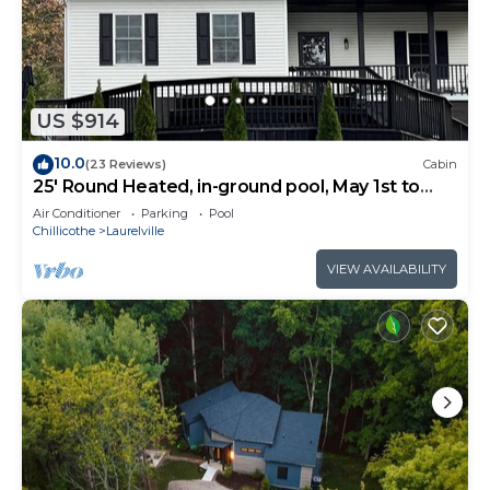
US $914
10.0
(23 Reviews)
Cabin
25' Round Heated, in-ground pool, May 1st to
October 31st. PICKLEBALL YR ROUND.
Air Conditioner
Parking
Pool
Chillicothe
Laurelville
VIEW AVAILABILITY