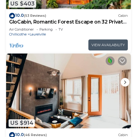
US $403
10.0
(53 Reviews)
Cabin
GloCabin, Romantic Forest Escape on 32 Private
Acres + Hot Tub + Trails
Air Conditioner
Parking
TV
Chillicothe
Laurelville
VIEW AVAILABILITY
US $914
10.0
(46 Reviews)
Cabin