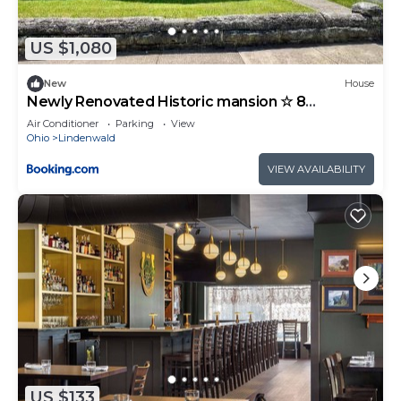
US $1,080
New
House
Newly Renovated Historic mansion ☆ 8
Bedrooms
Air Conditioner
Parking
View
Ohio
Lindenwald
VIEW AVAILABILITY
US $133