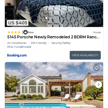
US $405
|
New
House
5145 Porsche Newly Remodeled 2 BDRM Ranch
Attached Home
Air Conditioner
Pet Friendly
Security/Safety
Ohio
Lindenwald
VIEW AVAILABILITY