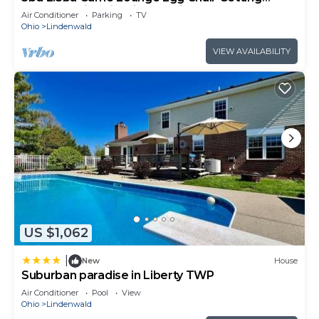
Ready Station FirePit VOA Kings Island
Air Conditioner
Parking
TV
Ohio
Lindenwald
VIEW AVAILABILITY
US $1,062
|
New
House
Suburban paradise in Liberty TWP
Air Conditioner
Pool
View
Ohio
Lindenwald