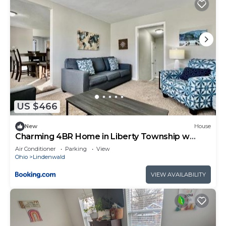
US $466
New
House
Charming 4BR Home in Liberty Township w
Large Deck
Air Conditioner
Parking
View
Ohio
Lindenwald
VIEW AVAILABILITY