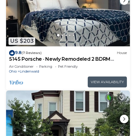
US $203
9.8
(7 Reviews)
House
5145 Porsche · Newly Remodeled 2 BDRM
Ranch- Attached Home
Air Conditioner
Parking
Pet Friendly
Ohio
Lindenwald
VIEW AVAILABILITY