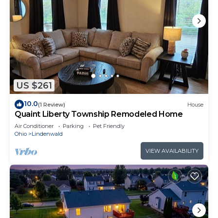
US $261
10.0
(1 Review)
House
Quaint Liberty Township Remodeled Home
Air Conditioner
Parking
Pet Friendly
Ohio
Lindenwald
VIEW AVAILABILITY