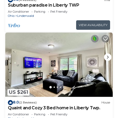
Suburban paradise in Liberty TWP
Air Conditioner
Parking
Pet Friendly
Ohio
Lindenwald
VIEW AVAILABILITY
US $261
8.0
(2 Reviews)
House
Quaint and Cozy 3 Bed home in Liberty Twp.
Air Conditioner
Parking
Pet Friendly