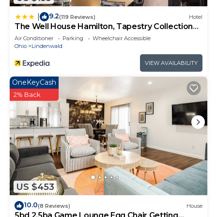
9.2
|
(119 Reviews)
Hotel
The Well House Hamilton, Tapestry Collection
By Hilton
Air Conditioner
Parking
Wheelchair Accessible
Ohio
Lindenwald
VIEW AVAILABILITY
OneKeyCash
2% Back
US $453
10.0
(8 Reviews)
House
5bd 2.5ba Game Lounge Egg Chair Getting