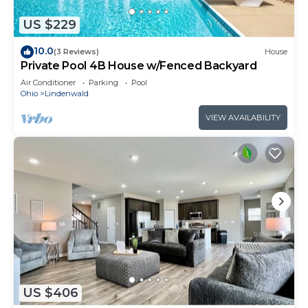
US $229
10.0
(3 Reviews)
House
Private Pool 4B House w/Fenced Backyard
Air Conditioner
Parking
Pool
Ohio
Lindenwald
VIEW AVAILABILITY
US $406