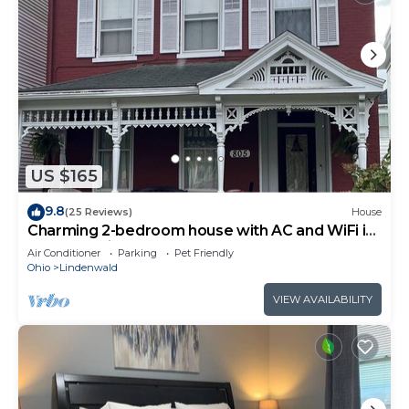
US $165
9.8
(25 Reviews)
House
Charming 2-bedroom house with AC and WiFi in
lovely Hamilton
Air Conditioner
Parking
Pet Friendly
Ohio
Lindenwald
VIEW AVAILABILITY