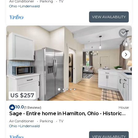
Air Conditioner
Parking
TV
Ohio
Lindenwald
VIEW AVAILABILITY
US $257
10.0
(1 Review)
House
Sage - Entire home in Hamilton, Ohio - Historic
Elegance
Air Conditioner
Parking
TV
Ohio
Lindenwald
VIEW AVAILABILITY