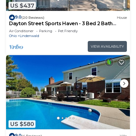
US $437
9.0
(20 Reviews)
House
Dayton Street Sports Haven - 3 Bed 2 Bath
Sleeps 8
Air Conditioner
Parking
Pet Friendly
Ohio
Lindenwald
VIEW AVAILABILITY
US $580
9.0
(4 Reviews)
Villa