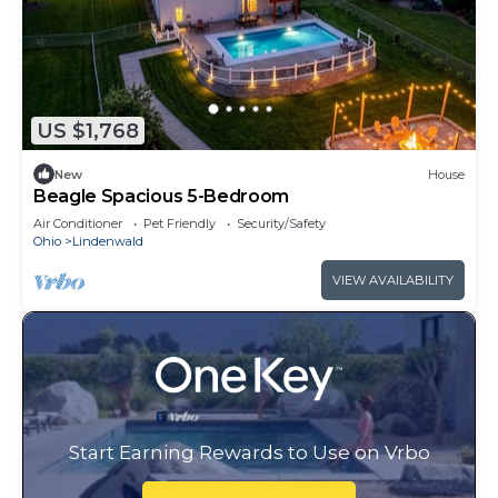
US $1,768
New
House
Beagle Spacious 5-Bedroom
Air Conditioner
Pet Friendly
Security/Safety
Ohio
Lindenwald
VIEW AVAILABILITY
Start Earning Rewards to Use on Vrbo