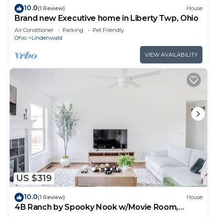
10.0
(1 Review)
House
Brand new Executive home in Liberty Twp, Ohio
Air Conditioner
Parking
Pet Friendly
Ohio
Lindenwald
VIEW AVAILABILITY
US $319
10.0
(1 Review)
House
4B Ranch by Spooky Nook w/Movie Room,
Fenced Yard