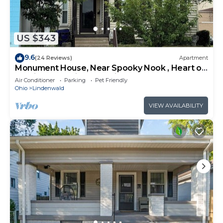
US $343
9.6
(24 Reviews)
Apartment
Monument House, Near Spooky Nook , Heart of
Hamilton,Oh private parking , Slps 8
Air Conditioner
Parking
Pet Friendly
Ohio
Lindenwald
VIEW AVAILABILITY