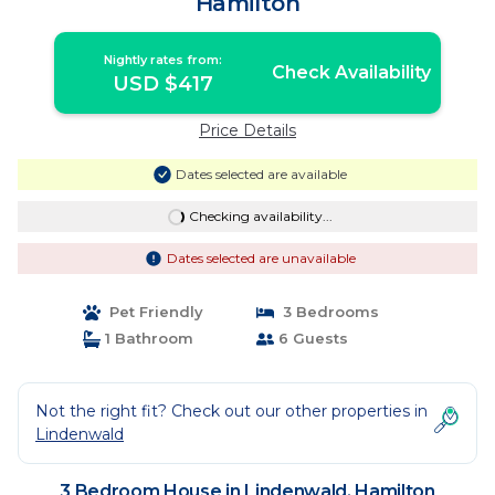
Hamilton
Nightly rates from:
Check Availability
USD $417
Price Details
Dates selected are available
Checking availability...
Dates selected are unavailable
Pet Friendly
3 Bedrooms
1 Bathroom
6 Guests
Not the right fit? Check out our other properties in
Lindenwald
3 Bedroom House in Lindenwald, Hamilton