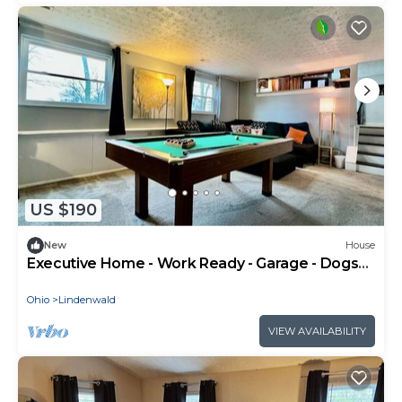
US $190
New
House
Executive Home - Work Ready - Garage - Dogs
OK - 600 Mbps Internet - Pool Table
Ohio
Lindenwald
VIEW AVAILABILITY