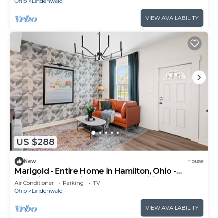
Ohio
Lindenwald
VIEW AVAILABILITY
US $288
New
House
Marigold - Entire Home in Hamilton, Ohio -
Historic charm with modern amenities
Air Conditioner
Parking
TV
Ohio
Lindenwald
VIEW AVAILABILITY