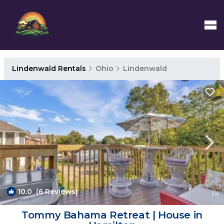
Lindenwald Rentals
Ohio
Lindenwald
10.0
(6 Reviews)
1
/4
Tommy Bahama Retreat | House in