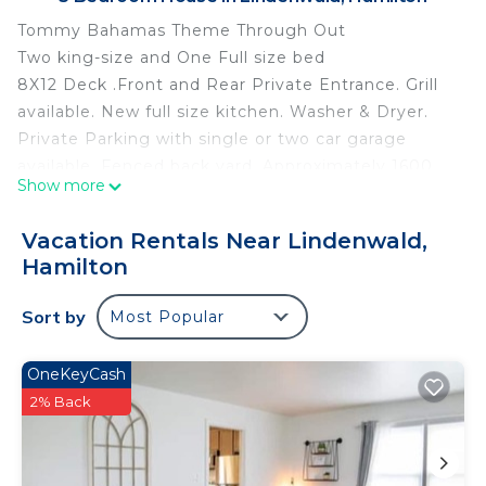
Tommy Bahamas Theme Through Out
Two king-size and One Full size bed
8X12 Deck .Front and Rear Private Entrance. Grill
available. New full size kitchen. Washer & Dryer.
Private Parking with single or two car garage
available. Fenced back yard. Approximately 1600
Show more
square feet. Minutes from downtown activities .15
minutes to 275/I75.
Vacation Rentals Near Lindenwald,
Owner on site. RV/Camper Parking available.
Hamilton
Tommy Bahama Retreat is located in Lindenwald.
Tommy Bahama Retreat provides accommodation,
Sort by
Most Popular
featuring Wellness Facilities, Barbecue/Outdoor
Cooking, Parking, among other amenities. This
OneKeyCash
House features Air Conditioner, Parking and Pet
2% Back
Friendly to make your stay a comfortable one.
Tommy Bahama Retreat has 3 Bedrooms , 1