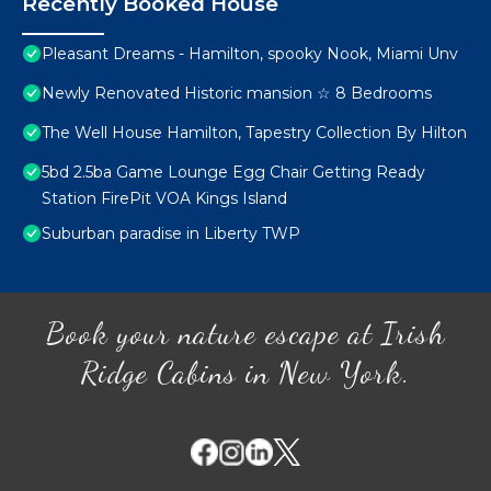
Recently Booked House
Pleasant Dreams - Hamilton, spooky Nook, Miami Unv
Newly Renovated Historic mansion ☆ 8 Bedrooms
The Well House Hamilton, Tapestry Collection By Hilton
5bd 2.5ba Game Lounge Egg Chair Getting Ready
Station FirePit VOA Kings Island
Suburban paradise in Liberty TWP
Book your nature escape at Irish
Ridge Cabins in New York.