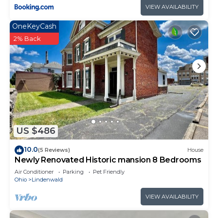
VIEW AVAILABILITY
OneKeyCash
2% Back
US $486
10.0
(5 Reviews)
House
Newly Renovated Historic mansion 8 Bedrooms
Air Conditioner
Parking
Pet Friendly
Ohio
Lindenwald
VIEW AVAILABILITY