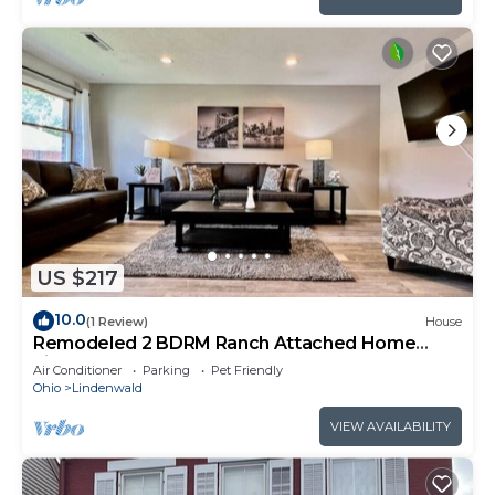
US $217
10.0
(1 Review)
House
Remodeled 2 BDRM Ranch Attached Home
Liberty, TWP
Air Conditioner
Parking
Pet Friendly
Ohio
Lindenwald
VIEW AVAILABILITY