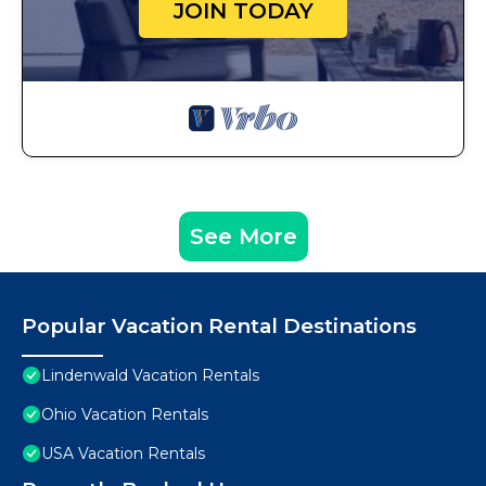
JOIN TODAY
See More
Popular Vacation Rental Destinations
Lindenwald Vacation Rentals
Ohio Vacation Rentals
USA Vacation Rentals