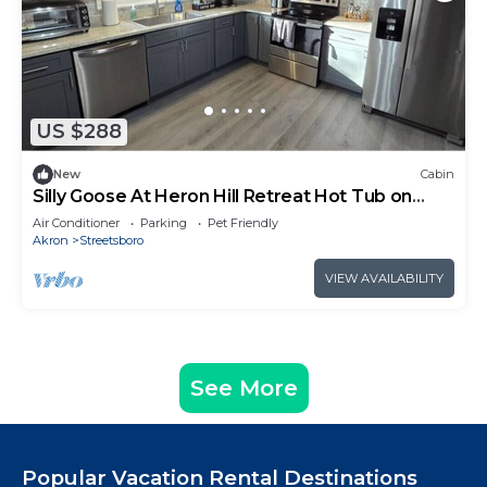
US $288
New
Cabin
Silly Goose At Heron Hill Retreat Hot Tub on
Lake!
Air Conditioner
Parking
Pet Friendly
Akron
Streetsboro
VIEW AVAILABILITY
See More
Popular Vacation Rental Destinations