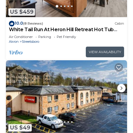
Ideal for Various Occasions:
US $459
10.0
(8 Reviews)
Cabin
Weekend Family Retreats: Reconnect with loved
White Tail Run At Heron Hill Retreat Hot Tub
ones in the serene embrace of nature.
Lake!
Air Conditioner
Parking
Pet Friendly
Akron
Streetsboro
Birthday Parties: Celebrate special moments
VIEW AVAILABILITY
surrounded by the beauty of Heron Hill.
Company Retreats: Foster team bonding in a
relaxed and inspiring environment.
Weddings: Create lasting memories in a
picturesque setting.
Important Note:
For event and party inquiries, please contact us to
US $49
confirm pricing and discuss specific usage details.