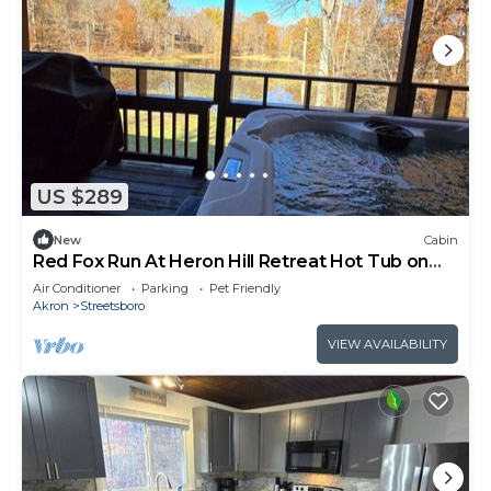
US $289
New
Cabin
Red Fox Run At Heron Hill Retreat Hot Tub on
Lake!
Air Conditioner
Parking
Pet Friendly
Akron
Streetsboro
VIEW AVAILABILITY