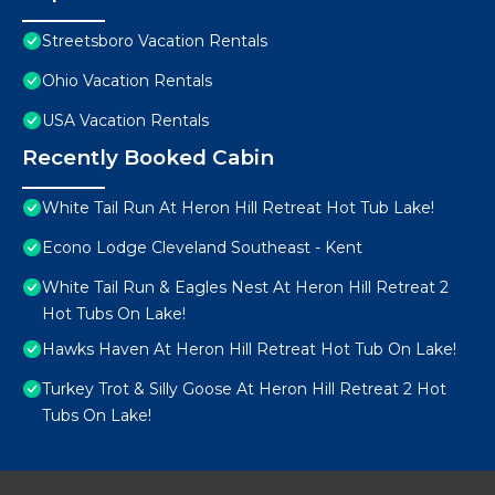
Streetsboro Vacation Rentals
Ohio Vacation Rentals
USA Vacation Rentals
Recently Booked Cabin
White Tail Run At Heron Hill Retreat Hot Tub Lake!
Econo Lodge Cleveland Southeast - Kent
White Tail Run & Eagles Nest At Heron Hill Retreat 2
Hot Tubs On Lake!
Hawks Haven At Heron Hill Retreat Hot Tub On Lake!
Turkey Trot & Silly Goose At Heron Hill Retreat 2 Hot
Tubs On Lake!