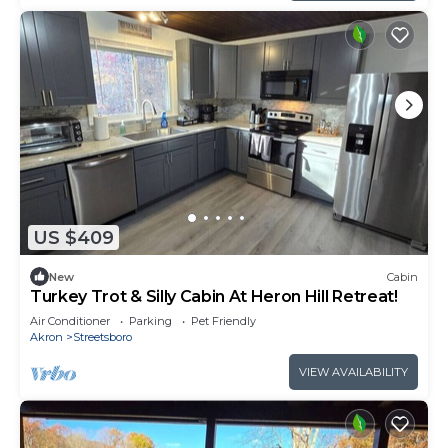
US $409
New
Cabin
Turkey Trot & Silly Cabin At Heron Hill Retreat!
Air Conditioner
Parking
Pet Friendly
Akron
Streetsboro
VIEW AVAILABILITY