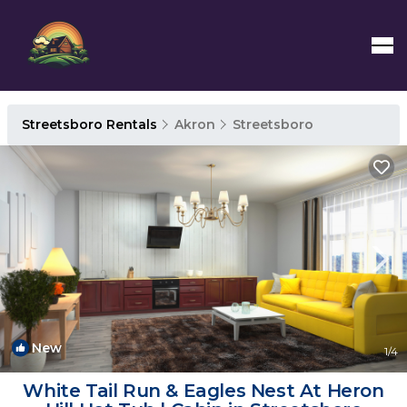
Streetsboro Rentals
Akron
Streetsboro
New
1
/4
White Tail Run & Eagles Nest At Heron