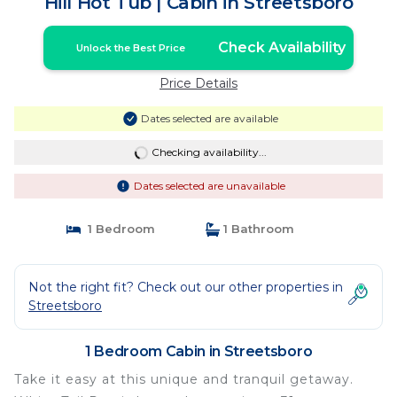
Hill Hot Tub | Cabin in Streetsboro
Check Availability
Unlock the Best Price
Price Details
Dates selected are available
Checking availability...
Dates selected are unavailable
1 Bedroom
1 Bathroom
Not the right fit? Check out our other properties in
Streetsboro
1 Bedroom Cabin in Streetsboro
Take it easy at this unique and tranquil getaway.