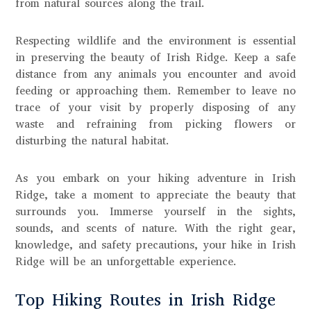
from natural sources along the trail.
Respecting wildlife and the environment is essential
in preserving the beauty of Irish Ridge. Keep a safe
distance from any animals you encounter and avoid
feeding or approaching them. Remember to leave no
trace of your visit by properly disposing of any
waste and refraining from picking flowers or
disturbing the natural habitat.
As you embark on your hiking adventure in Irish
Ridge, take a moment to appreciate the beauty that
surrounds you. Immerse yourself in the sights,
sounds, and scents of nature. With the right gear,
knowledge, and safety precautions, your hike in Irish
Ridge will be an unforgettable experience.
Top Hiking Routes in Irish Ridge