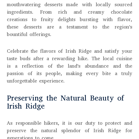
mouthwatering desserts made with locally sourced
ingredients. From rich and creamy chocolate
creations to fruity delights bursting with flavor,
these desserts are a testament to the region's
bountiful offerings.
Celebrate the flavors of Irish Ridge and satisfy your
taste buds after a rewarding hike. The local cuisine
is a reflection of the land's abundance and the
passion of its people, making every bite a truly
unforgettable experience.
Preserving the Natural Beauty of
Irish Ridge
As responsible hikers, it is our duty to protect and
preserve the natural splendor of Irish Ridge for
generations to come.