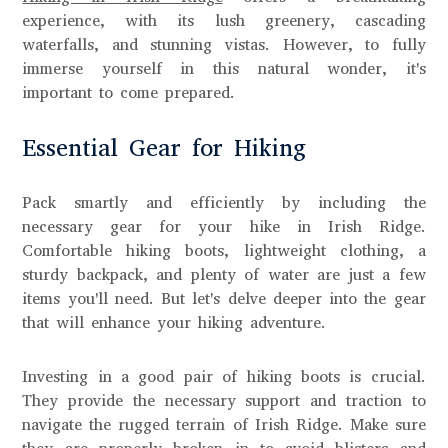
experience, with its lush greenery, cascading
waterfalls, and stunning vistas. However, to fully
immerse yourself in this natural wonder, it's
important to come prepared.
Essential Gear for Hiking
Pack smartly and efficiently by including the
necessary gear for your hike in Irish Ridge.
Comfortable hiking boots, lightweight clothing, a
sturdy backpack, and plenty of water are just a few
items you'll need. But let's delve deeper into the gear
that will enhance your hiking adventure.
Investing in a good pair of hiking boots is crucial.
They provide the necessary support and traction to
navigate the rugged terrain of Irish Ridge. Make sure