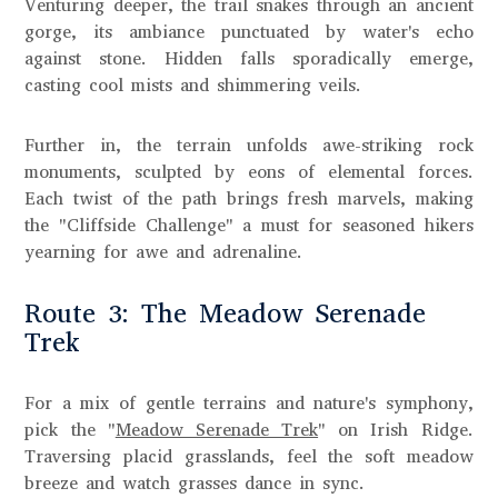
Venturing deeper, the trail snakes through an ancient
gorge, its ambiance punctuated by water's echo
against stone. Hidden falls sporadically emerge,
casting cool mists and shimmering veils.
Further in, the terrain unfolds awe-striking rock
monuments, sculpted by eons of elemental forces.
Each twist of the path brings fresh marvels, making
the "Cliffside Challenge" a must for seasoned hikers
yearning for awe and adrenaline.
Route 3: The Meadow Serenade
Trek
For a mix of gentle terrains and nature's symphony,
pick the "
Meadow Serenade Trek
" on Irish Ridge.
Traversing placid grasslands, feel the soft meadow
breeze and watch grasses dance in sync.