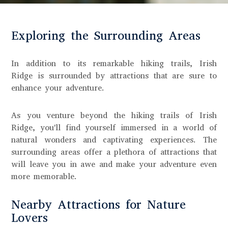
Exploring the Surrounding Areas
In addition to its remarkable hiking trails, Irish
Ridge is surrounded by attractions that are sure to
enhance your adventure.
As you venture beyond the hiking trails of Irish
Ridge, you'll find yourself immersed in a world of
natural wonders and captivating experiences. The
surrounding areas offer a plethora of attractions that
will leave you in awe and make your adventure even
more memorable.
Nearby Attractions for Nature
Lovers