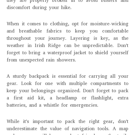
they are properly broken in to avoid blisters and
discomfort during your hike.
When it comes to clothing, opt for moisture-wicking
and breathable fabrics to keep you comfortable
throughout your journey. Layering is key, as the
weather in Irish Ridge can be unpredictable. Don't
forget to bring a waterproof jacket to shield yourself
from unexpected rain showers.
A sturdy backpack is essential for carrying all your
gear. Look for one with multiple compartments to
keep your belongings organized. Don't forget to pack
a first aid kit, a headlamp or flashlight, extra
batteries, and a whistle for emergencies.
While it's important to pack the right gear, don't
underestimate the value of navigation tools. A map