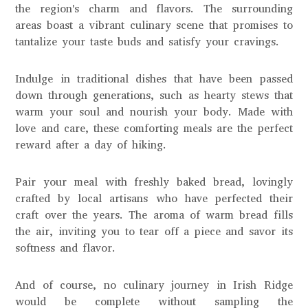
the region's charm and flavors. The surrounding
areas boast a vibrant culinary scene that promises to
tantalize your taste buds and satisfy your cravings.
Indulge in traditional dishes that have been passed
down through generations, such as hearty stews that
warm your soul and nourish your body. Made with
love and care, these comforting meals are the perfect
reward after a day of hiking.
Pair your meal with freshly baked bread, lovingly
crafted by local artisans who have perfected their
craft over the years. The aroma of warm bread fills
the air, inviting you to tear off a piece and savor its
softness and flavor.
And of course, no culinary journey in Irish Ridge
would be complete without sampling the