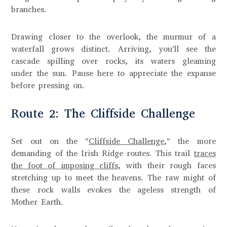
branches.
Drawing closer to the overlook, the murmur of a
waterfall grows distinct. Arriving, you'll see the
cascade spilling over rocks, its waters gleaming
under the sun. Pause here to appreciate the expanse
before pressing on.
Route 2: The Cliffside Challenge
Set out on the "
Cliffside Challenge
," the more
demanding of the Irish Ridge routes. This trail
traces
the foot of imposing cliffs
, with their rough faces
stretching up to meet the heavens. The raw might of
these rock walls evokes the ageless strength of
Mother Earth.