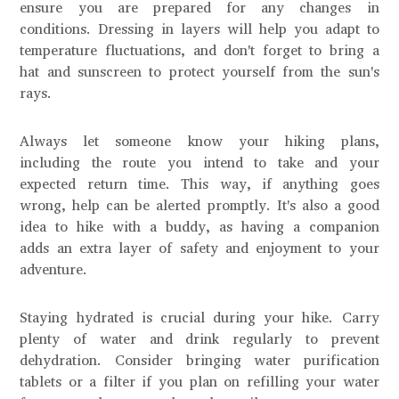
ensure you are prepared for any changes in
conditions. Dressing in layers will help you adapt to
temperature fluctuations, and don't forget to bring a
hat and sunscreen to protect yourself from the sun's
rays.
Always let someone know your hiking plans,
including the route you intend to take and your
expected return time. This way, if anything goes
wrong, help can be alerted promptly. It's also a good
idea to hike with a buddy, as having a companion
adds an extra layer of safety and enjoyment to your
adventure.
Staying hydrated is crucial during your hike. Carry
plenty of water and drink regularly to prevent
dehydration. Consider bringing water purification
tablets or a filter if you plan on refilling your water