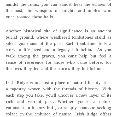
amidst the ruins, you can almost hear the echoes of
the past, the whispers of knights and nobles who
once roamed these halls.
Another historical site of significance is an ancient
burial ground, where weathered tombstones stand as
silent guardians of the past. Each tombstone tells a
story, a life lived and a legacy left behind. As you
walk among the graves, you can't help but feel a
sense of reverence for those who came before, for
the lives they led and the stories they left behind.
Irish Ridge is not just a place of natural beauty; it is
a tapestry woven with the threads of history. With
each step you take, you'll uncover a new layer of its
rich and vibrant past. Whether you're a nature
enthusiast, a history buff, or simply someone seeking
solace in the embrace of nature, Irish Ridge offers