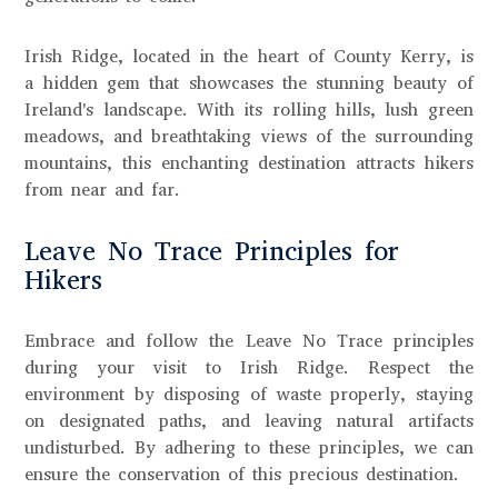
Irish Ridge, located in the heart of County Kerry, is
a hidden gem that showcases the stunning beauty of
Ireland's landscape. With its rolling hills, lush green
meadows, and breathtaking views of the surrounding
mountains, this enchanting destination attracts hikers
from near and far.
Leave No Trace Principles for
Hikers
Embrace and follow the Leave No Trace principles
during your visit to Irish Ridge. Respect the
environment by disposing of waste properly, staying
on designated paths, and leaving natural artifacts
undisturbed. By adhering to these principles, we can
ensure the conservation of this precious destination.