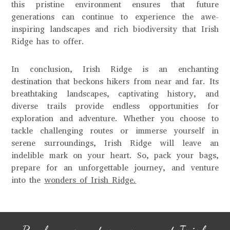
this pristine environment ensures that future
generations can continue to experience the awe-
inspiring landscapes and rich biodiversity that Irish
Ridge has to offer.
In conclusion, Irish Ridge is an enchanting
destination that beckons hikers from near and far. Its
breathtaking landscapes, captivating history, and
diverse trails provide endless opportunities for
exploration and adventure. Whether you choose to
tackle challenging routes or immerse yourself in
serene surroundings, Irish Ridge will leave an
indelible mark on your heart. So, pack your bags,
prepare for an unforgettable journey, and venture
into the
wonders of Irish Ridge.