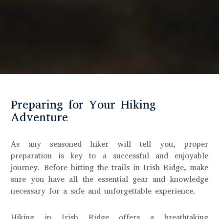
Preparing for Your Hiking
Adventure
As any seasoned hiker will tell you, proper
preparation is key to a successful and enjoyable
journey. Before hitting the trails in Irish Ridge, make
sure you have all the essential gear and knowledge
necessary for a safe and unforgettable experience.
Hiking in Irish Ridge
offers a breathtaking