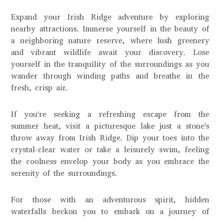
Expand your Irish Ridge adventure by exploring
nearby attractions. Immerse yourself in the beauty of
a neighboring nature reserve, where lush greenery
and vibrant wildlife await your discovery. Lose
yourself in the tranquility of the surroundings as you
wander through winding paths and breathe in the
fresh, crisp air.
If you're seeking a refreshing escape from the
summer heat, visit a picturesque lake just a stone's
throw away from Irish Ridge. Dip your toes into the
crystal-clear water or take a leisurely swim, feeling
the coolness envelop your body as you embrace the
serenity of the surroundings.
For those with an adventurous spirit, hidden
waterfalls beckon you to embark on a journey of