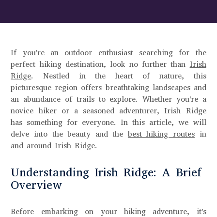
If you're an outdoor enthusiast searching for the
perfect hiking destination, look no further than
Irish
Ridge
. Nestled in the heart of nature, this
picturesque region offers breathtaking landscapes and
an abundance of trails to explore. Whether you're a
novice hiker or a seasoned adventurer, Irish Ridge
has something for everyone. In this article, we will
delve into the beauty and the
best hiking routes
in
and around Irish Ridge.
Understanding Irish Ridge: A Brief
Overview
Before embarking on your hiking adventure, it's