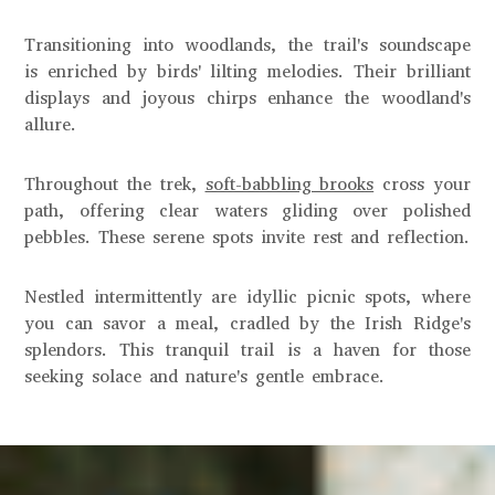
Transitioning into woodlands, the trail's soundscape
is enriched by birds' lilting melodies. Their brilliant
displays and joyous chirps enhance the woodland's
allure.
Throughout the trek,
soft-babbling brooks
cross your
path, offering clear waters gliding over polished
pebbles. These serene spots invite rest and reflection.
Nestled intermittently are idyllic picnic spots, where
you can savor a meal, cradled by the Irish Ridge's
splendors. This tranquil trail is a haven for those
seeking solace and nature's gentle embrace.