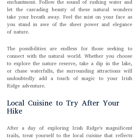
enchantment. Follow the sound of rushing water and
let the cascading beauty of these natural wonders
take your breath away. Feel the mist on your face as
you stand in awe of the sheer power and elegance
of nature.
The possibilities are endless for those seeking to
connect with the natural world. Whether you choose
to explore the nature reserve, take a dip in the lake,
or chase waterfalls, the surrounding attractions will
undoubtedly add a touch of magic to your Irish
Ridge adventure.
Local Cuisine to Try After Your
Hike
After a day of exploring Irish Ridge's magnificent
trails, treat yourself to the local cuisine that reflects