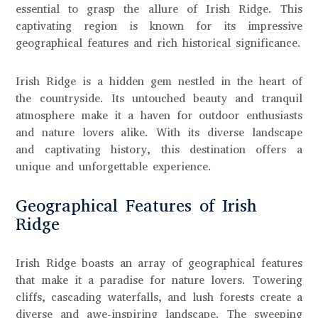
essential to grasp the allure of Irish Ridge. This
captivating region is known for its impressive
geographical features and rich historical significance.
Irish Ridge is a hidden gem nestled in the heart of
the countryside. Its untouched beauty and tranquil
atmosphere make it a haven for outdoor enthusiasts
and nature lovers alike. With its diverse landscape
and captivating history, this destination offers a
unique and unforgettable experience.
Geographical Features of Irish
Ridge
Irish Ridge boasts an array of geographical features
that make it a paradise for nature lovers. Towering
cliffs, cascading waterfalls, and lush forests create a
diverse and awe-inspiring landscape. The sweeping