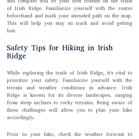
and compass will be your best friends on the trails
of Irish Ridge. Familiarize yourself with the routes
beforehand and mark your intended path on the map.
This will help you stay on track and avoid getting
lost.
Safety Tips for Hiking in Irish
Ridge
While exploring the trails of Irish Ridge, it's vital to
prioritize your safety. Familiarize yourself with the
terrain and weather conditions in advance. Irish
Ridge is known for its diverse landscapes, ranging
from steep inclines to rocky terrains. Being aware of
these challenges will allow you to plan your hike
accordingly.
Prior to your hike, check the weather forecast to