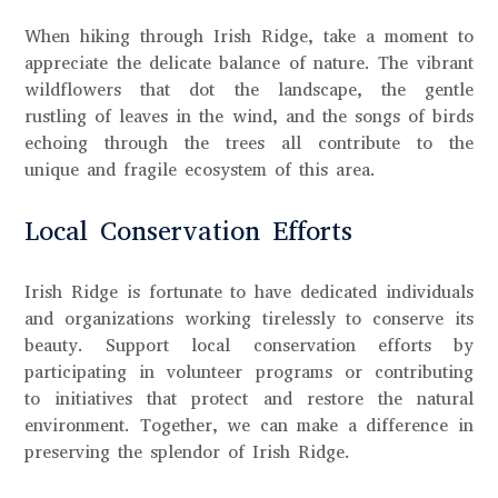
When hiking through Irish Ridge, take a moment to
appreciate the delicate balance of nature. The vibrant
wildflowers that dot the landscape, the gentle
rustling of leaves in the wind, and the songs of birds
echoing through the trees all contribute to the
unique and fragile ecosystem of this area.
Local Conservation Efforts
Irish Ridge is fortunate to have dedicated individuals
and organizations working tirelessly to conserve its
beauty. Support local conservation efforts by
participating in volunteer programs or contributing
to initiatives that protect and restore the natural
environment. Together, we can make a difference in
preserving the splendor of Irish Ridge.