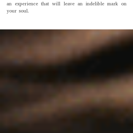
an experience that will leave an indelible mark on
your soul.