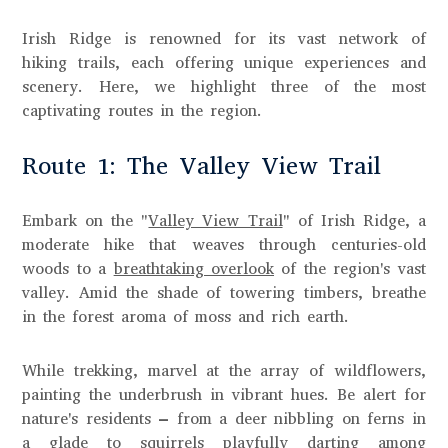
Irish Ridge is renowned for its vast network of
hiking trails, each offering unique experiences and
scenery. Here, we highlight three of the most
captivating routes in the region.
Route 1: The Valley View Trail
Embark on the "
Valley View Trail
" of Irish Ridge, a
moderate hike that weaves through centuries-old
woods to a
breathtaking overlook
of the region's vast
valley. Amid the shade of towering timbers, breathe
in the forest aroma of moss and rich earth.
While trekking, marvel at the array of wildflowers,
painting the underbrush in vibrant hues. Be alert for
nature's residents – from a deer nibbling on ferns in
a glade to squirrels playfully darting among