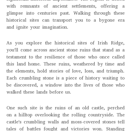
with remnants of ancient settlements, offering a
glimpse into centuries past. Walking through these
historical sites can transport you to a bygone era
and ignite your imagination.
As you explore the historical sites of Irish Ridge,
you'll come across ancient stone ruins that stand as a
testament to the resilience of those who once called
this land home. These ruins, weathered by time and
the elements, hold stories of love, loss, and triumph.
Each crumbling stone is a piece of history waiting to
be discovered, a window into the lives of those who
walked these lands before us.
One such site is the ruins of an old castle, perched
on a hilltop overlooking the rolling countryside. The
castle's crumbling walls and moss-covered stones tell
tales of battles fought and victories won. Standing