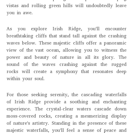
vistas and rolling green hills will undoubtedly leave
you in awe.
As you explore Irish Ridge, you'll encounter
breathtaking cliffs that stand tall against the crashing
waves below. These majestic cliffs offer a panoramic
view of the vast ocean, allowing you to witness the
power and beauty of nature in all its glory. The
sound of the waves crashing against the rugged
rocks will create a symphony that resonates deep
within your soul.
For those seeking serenity, the cascading waterfalls
of Irish Ridge provide a soothing and enchanting
experience. The crystal-clear waters cascade down
moss-covered rocks, creating a mesmerizing display
of nature's artistry. Standing in the presence of these
majestic waterfalls, you'll feel a sense of peace and