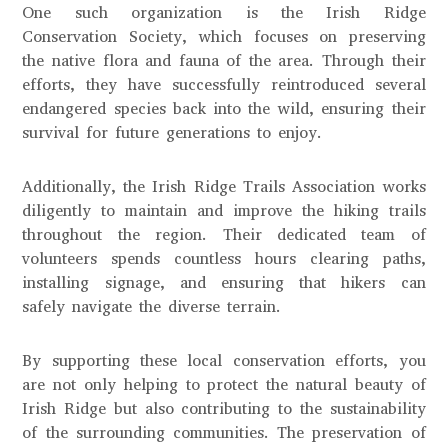
One such organization is the Irish Ridge
Conservation Society, which focuses on preserving
the native flora and fauna of the area. Through their
efforts, they have successfully reintroduced several
endangered species back into the wild, ensuring their
survival for future generations to enjoy.
Additionally, the Irish Ridge Trails Association works
diligently to maintain and improve the hiking trails
throughout the region. Their dedicated team of
volunteers spends countless hours clearing paths,
installing signage, and ensuring that hikers can
safely navigate the diverse terrain.
By supporting these local conservation efforts, you
are not only helping to protect the natural beauty of
Irish Ridge but also contributing to the sustainability
of the surrounding communities. The preservation of