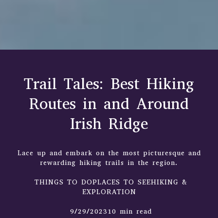
Trail Tales: Best Hiking
Routes in and Around
Irish Ridge
Lace up and embark on the most picturesque and
rewarding hiking trails in the region.
THINGS TO DOPLACES TO SEEHIKING &
EXPLORATION
9/29/202310 min read