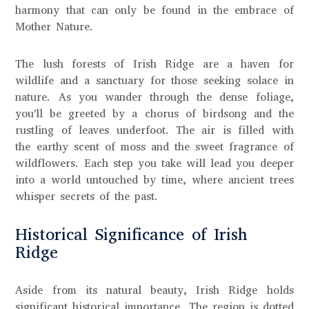
harmony that can only be found in the embrace of
Mother Nature.
The lush forests of Irish Ridge are a haven for
wildlife and a sanctuary for those seeking solace in
nature. As you wander through the dense foliage,
you'll be greeted by a chorus of birdsong and the
rustling of leaves underfoot. The air is filled with
the earthy scent of moss and the sweet fragrance of
wildflowers. Each step you take will lead you deeper
into a world untouched by time, where ancient trees
whisper secrets of the past.
Historical Significance of Irish
Ridge
Aside from its natural beauty, Irish Ridge holds
significant historical importance. The region is dotted