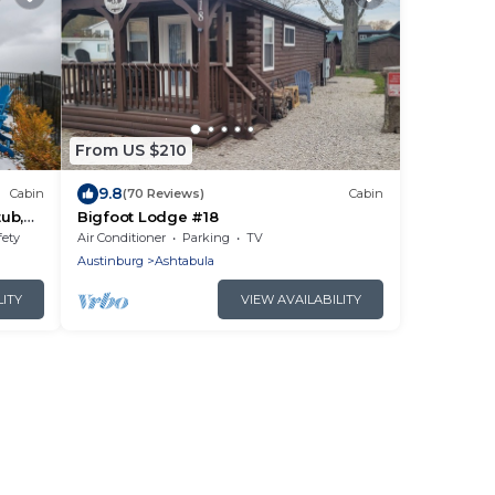
From US $210
9.8
Cabin
(70 Reviews)
Cabin
tub,
Bigfoot Lodge #18
fety
Air Conditioner
Parking
TV
Austinburg
Ashtabula
LITY
VIEW AVAILABILITY