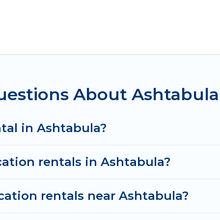
htabula for all types of travelers, whether you are loo
odation in Ashtabula
. Irish Ridge Cabins makes it e
nt vacation rental websites. By comparing these renta
al
prices start from
US $159
per night and affordable
estions About Ashtabula 
cation rentals from top leading sites such as Booking
search dates and discover Ashtabula vacation homes 
ntal in Ashtabula?
cation rentals in Ashtabula?
cation rentals near Ashtabula?