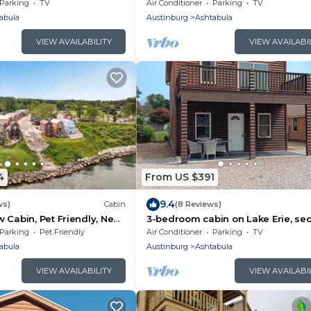
e-Lake, The Perfect
Parking
TV
Air Conditioner
Parking
TV
abula
Austinburg
Ashtabula
VIEW AVAILABILITY
VIEW AVAILABI
4
From US $391
9.4
ws)
Cabin
(8 Reviews)
 Cabin, Pet Friendly, Near
3-bedroom cabin on Lake Erie, se
 Geneva-on-the-Lake
floor balcony and great views of L
Parking
Pet Friendly
Air Conditioner
Parking
TV
Erie.
abula
Austinburg
Ashtabula
VIEW AVAILABILITY
VIEW AVAILABI