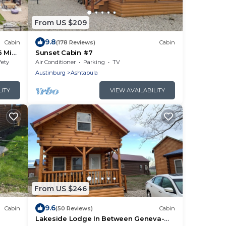
From US $209
9.8
Cabin
(178 Reviews)
Cabin
6 Min
Sunset Cabin #7
fety
Air Conditioner
Parking
TV
Austinburg
Ashtabula
LITY
VIEW AVAILABILITY
From US $246
9.6
Cabin
(50 Reviews)
Cabin
Lakeside Lodge In Between Geneva-