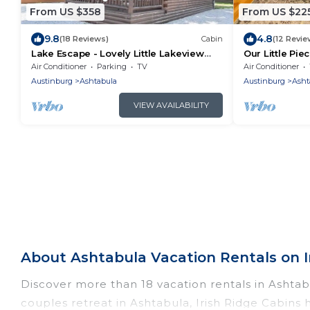
From US $358
From US $22
9.8
4.8
(18 Reviews)
Cabin
(12 Revie
Lake Escape - Lovely Little Lakeview
Our Little Pie
Cabin
Air Conditioner
Parking
TV
Air Conditioner
Austinburg
Ashtabula
Austinburg
Asht
VIEW AVAILABILITY
About Ashtabula Vacation Rentals on I
Discover more than 18 vacation rentals in Ashtabul
couples retreat in Ashtabula, Irish Ridge Cabins 