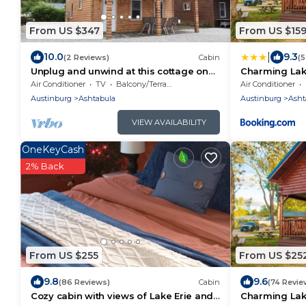
From US $347
From US $15
|
10.0
9.3
(2 Reviews)
Cabin
(
Unplug and unwind at this cottage on
Charming Lak
Lake Erie bluff
Geneva-On-T
Air Conditioner
TV
Balcony/Terrace
Air Conditioner
Austinburg
Ashtabula
Austinburg
Asht
VIEW AVAILABILITY
OneKeyCash
2% Back
From US $255
From US $25
9.8
9.6
(86 Reviews)
Cabin
(74 Revie
Cozy cabin with views of Lake Erie and
Charming Lak