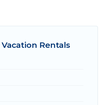
king for a luxury home, villa, resort, condo,
asy to find and compare vacation rentals,
l properties, Irish Ridge Cabins helps you find
 condos in Ashtabula start from
US $159
per
Vacation Rentals
.com, Airbnb, VRBO, Trip.com, RV Share,
for your next trip.