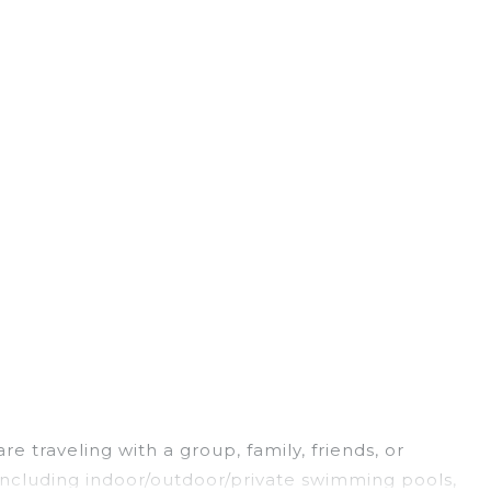
e traveling with a group, family, friends, or
, including indoor/outdoor/private swimming pools,