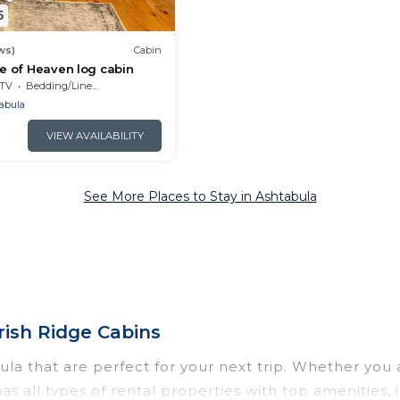
5
ws)
Cabin
ce of Heaven log cabin
TV
Bedding/Linens
abula
VIEW AVAILABILITY
See More Places to Stay in Ashtabula
rish Ridge Cabins
a that are perfect for your next trip. Whether you ar
has all types of rental properties with top amenities