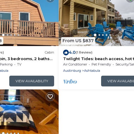
8
From US $837
4.0
ws)
Cabin
(1 Review)
in, 3 bedrooms, 2 baths
Twilight Tides: beach access, hot 
Lake Erie.
and family memories to be made!
Parking
TV
Air Conditioner
Pet Friendly
Security/Sa
abula
Austinburg
Ashtabula
VIEW AVAILABILITY
VIEW AVAILABI