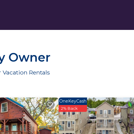
By Owner
 Vacation Rentals
OneKeyCash
2% Back