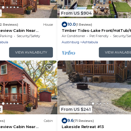
9
From US $904
10.0
52 Reviews)
House
(1 Review)
eview Cabin Near
Timber Tides-Lake Front/HotTub/
he-Lake!
to GOTL Strip
Parking
Security/Safety
Air Conditioner
Pet Friendly
Security/Sa
abula
Austinburg
Ashtabula
VIEW AVAILABILITY
VIEW AVAILABI
2
From US $241
9.6
ws)
Cabin
(71 Reviews)
eview Cabin Near
Lakeside Retreat #13