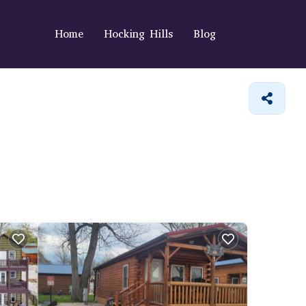
Home
Hocking Hills
Blog