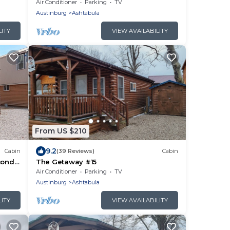
on-the-Lake and the Historic Ashtabula
Air Conditioner
Parking
TV
Harbor
Austinburg
Ashtabula
LITY
VIEW AVAILABILITY
From US $210
9.2
Cabin
(39 Reviews)
Cabin
cond
The Getaway #15
ale
Air Conditioner
Parking
TV
Austinburg
Ashtabula
LITY
VIEW AVAILABILITY