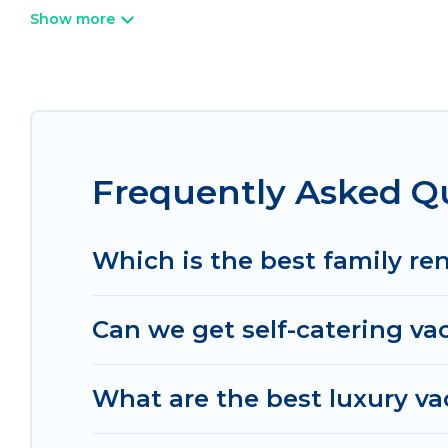
Wi-Fi, hot tubs, self-catering, and more.
Irish Ridge Cabins offers vacation rentals near As
cabin, cottage, RV rental, or
pet friendly accomm
matching you with rental properties from differe
the best deals in Ashtabula.
Luxury vacation rent
night.
Frequently Asked Qu
Irish Ridge Cabins offers a large selection of va
Outdoorsy, and many more providers. Filter your 
Which is the best family re
Can we get self-catering va
What are the best luxury va