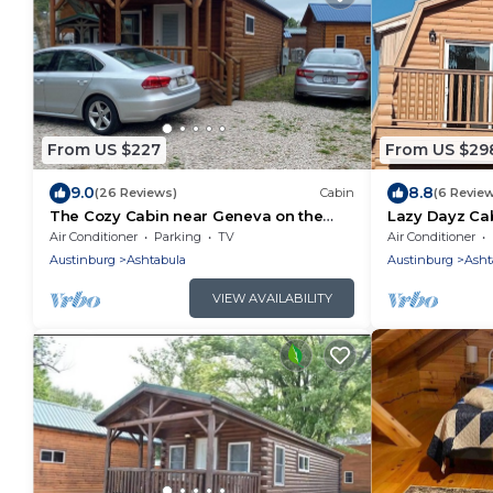
From US $227
From US $29
9.0
8.8
(26 Reviews)
Cabin
(6 Revie
The Cozy Cabin near Geneva on the
Lazy Dayz Cab
Lake and Wineries!
with views of 
Air Conditioner
Parking
TV
Air Conditioner
Austinburg
Ashtabula
Austinburg
Asht
VIEW AVAILABILITY