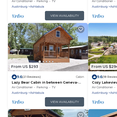
colorful sunsets!
Geneva-On-Th
Air Conditioner
Parking
TV
Air Conditioner
Getaway!
Austinburg
Ashtabula
Austinburg
Asht
VIEW AVAILABILITY
From US $293
From US $29
9.6
9.6
(21 Reviews)
Cabin
(18 Revie
Lazy Bear Cabin in between Geneva-
Cozy Lakeview
on-the-Lake and the Historic Ashtabula
Wineries and
Air Conditioner
Parking
TV
Air Conditioner
Harbor
Austinburg
Ashtabula
Austinburg
Asht
VIEW AVAILABILITY