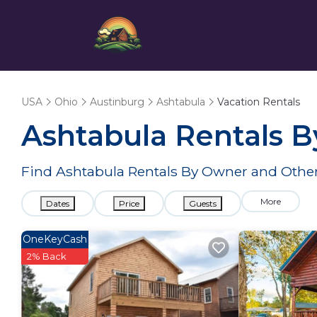
USA
Ohio
Austinburg
Ashtabula
Vacation Rentals
Ashtabula Rentals 
Find Ashtabula Rentals By Owner and Other
More
Dates
Price
Guests
OneKeyCash
2% Back