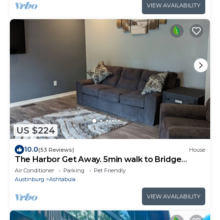
VIEW AVAILABILITY
US $224
10.0
(53 Reviews)
House
The Harbor Get Away. 5min walk to Bridge
St,Walnut Beach, Marinas and lots more
Air Conditioner
Parking
Pet Friendly
Austinburg
Ashtabula
VIEW AVAILABILITY