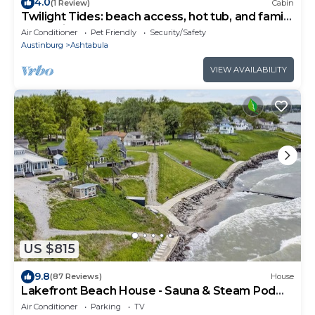
4.0
(1 Review)
Cabin
Twilight Tides: beach access, hot tub, and family
memories to be made!
Air Conditioner
Pet Friendly
Security/Safety
Austinburg
Ashtabula
VIEW AVAILABILITY
US $815
9.8
(87 Reviews)
House
Lakefront Beach House - Sauna & Steam Pod
Retreat
Air Conditioner
Parking
TV