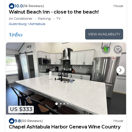
10.0
(16 Reviews)
House
Walnut Beach Inn - close to the beach!
Air Conditioner
Parking
TV
Austinburg
Ashtabula
VIEW AVAILABILITY
US $333
9.8
(50 Reviews)
House
Chapel Ashtabula Harbor Geneva Wine Country