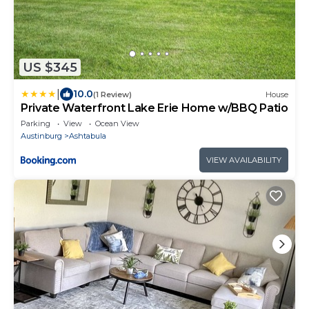
US $345
|
10.0
(1 Review)
House
Private Waterfront Lake Erie Home w/BBQ Patio
Parking
View
Ocean View
Austinburg
Ashtabula
VIEW AVAILABILITY