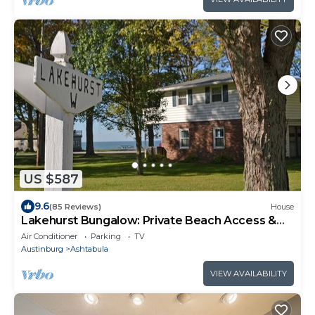
US $587
9.6
(85 Reviews)
House
Lakehurst Bungalow: Private Beach Access &
Master Balcony – Group Friendly!
Air Conditioner
Parking
TV
Austinburg
Ashtabula
VIEW AVAILABILITY