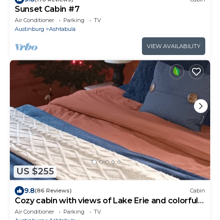
Sunset Cabin #7
Air Conditioner
Parking
TV
Austinburg
Ashtabula
VIEW AVAILABILITY
US $255
9.8
(86 Reviews)
Cabin
Cozy cabin with views of Lake Erie and colorful
sunsets!
Air Conditioner
Parking
TV