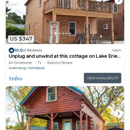
US $347
10.0
(2 Reviews)
Cabin
Unplug and unwind at this cottage on Lake Erie
bluff
Air Conditioner
TV
Balcony/Terrace
Austinburg
Ashtabula
VIEW AVAILABILITY