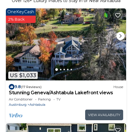
Over
126
+ Luxury Places to Stay in or Near Ashtabula
OneKeyCash
2% Back
US $1,033
9.8
(17 Reviews)
House
Stunning Geneva/Ashtabula Lakefront views
Air Conditioner
Parking
TV
Austinburg
Ashtabula
VIEW AVAILABILITY