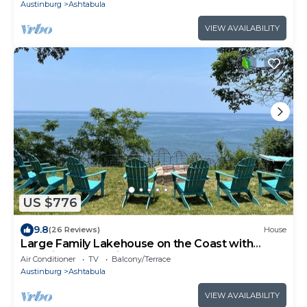
Austinburg
Ashtabula
VIEW AVAILABILITY
US $776
9.8
(26 Reviews)
House
Large Family Lakehouse on the Coast with
Stunning Water Views
Air Conditioner
TV
Balcony/Terrace
Austinburg
Ashtabula
VIEW AVAILABILITY