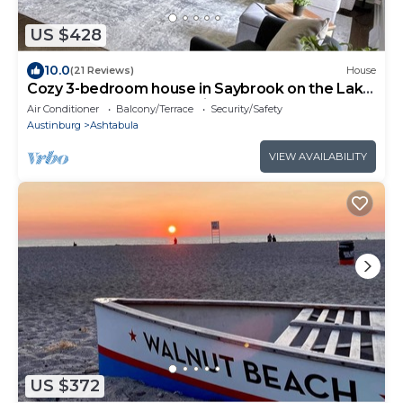
US $428
10.0
(21 Reviews)
House
Cozy 3-bedroom house in Saybrook on the Lake
4.2 m. To GOTL, 10 m. Spire
Air Conditioner
Balcony/Terrace
Security/Safety
Austinburg
Ashtabula
VIEW AVAILABILITY
US $372