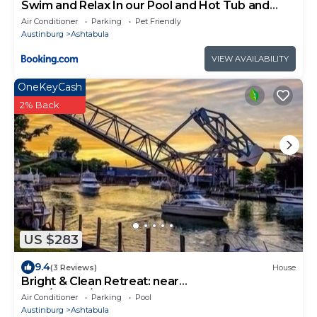
Swim and Relax In our Pool and Hot Tub and
Recently Renovated
Air Conditioner
Parking
Pet Friendly
Austinburg
Ashtabula
VIEW AVAILABILITY
OneKeyCash
2% Back
US $283
9.4
(3 Reviews)
House
Bright & Clean Retreat: near
Park/Beach/wineries!
Air Conditioner
Parking
Pool
Austinburg
Ashtabula