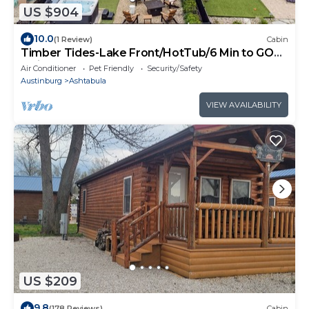
US $904
10.0
(1 Review)
Cabin
Timber Tides-Lake Front/HotTub/6 Min to GOTL
Strip
Air Conditioner
Pet Friendly
Security/Safety
Austinburg
Ashtabula
VIEW AVAILABILITY
US $209
9.8
(178 Reviews)
Cabin