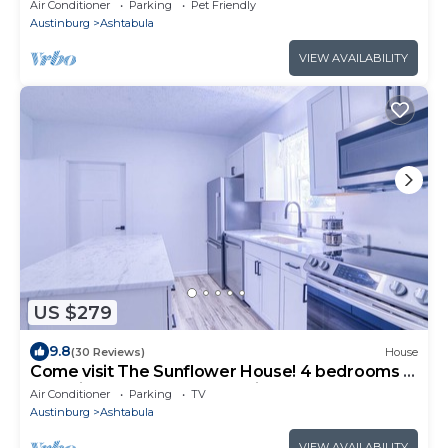
Air Conditioner
Parking
Pet Friendly
Austinburg
Ashtabula
VIEW AVAILABILITY
US $279
9.8
(30 Reviews)
House
Come visit The Sunflower House! 4 bedrooms 2
baths in Ashtabula Harbor with WIFI
Air Conditioner
Parking
TV
Austinburg
Ashtabula
VIEW AVAILABILITY