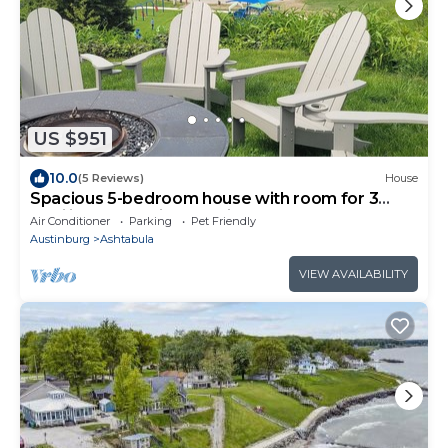
US $951
10.0
(5 Reviews)
House
Spacious 5-bedroom house with room for 3
families & pups, in charming Ashtabula
Air Conditioner
Parking
Pet Friendly
Austinburg
Ashtabula
VIEW AVAILABILITY