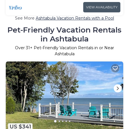
VIEW AVAILABILITY
See More
Ashtabula Vacation Rentals with a Pool
Pet-Friendly Vacation Rentals
in Ashtabula
Over
31
+ Pet-Friendly Vacation Rentals in or Near
Ashtabula
US $341