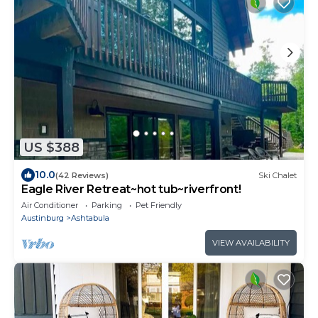
US $388
10.0
(42 Reviews)
Ski Chalet
Eagle River Retreat~hot tub~riverfront!
Air Conditioner
Parking
Pet Friendly
Austinburg
Ashtabula
VIEW AVAILABILITY