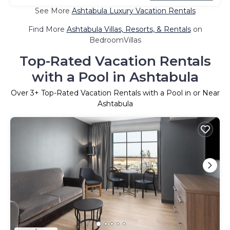
See More
Ashtabula Luxury Vacation Rentals
Find More
Ashtabula Villas, Resorts, & Rentals
on
BedroomVillas
Top-Rated Vacation Rentals
with a Pool in Ashtabula
Over
3
+ Top-Rated Vacation Rentals with a Pool in or Near
Ashtabula