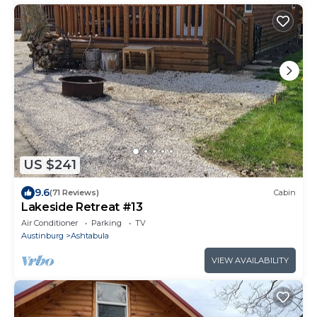
US $241
9.6
(71 Reviews)
Cabin
Lakeside Retreat #13
Air Conditioner
Parking
TV
Austinburg
Ashtabula
VIEW AVAILABILITY