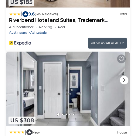
US $185
|
9.6
(315 Reviews)
Hotel
Riverbend Hotel and Suites, Trademark
Collection by Wyndham
Air Conditioner
Parking
Pool
Austinburg
Ashtabula
VIEW AVAILABILITY
US $308
|
New
House