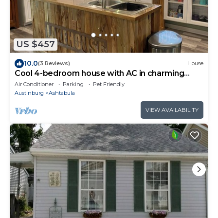
US $457
10.0
(3 Reviews)
House
Cool 4-bedroom house with AC in charming
Ashtabula
Air Conditioner
Parking
Pet Friendly
Austinburg
Ashtabula
VIEW AVAILABILITY