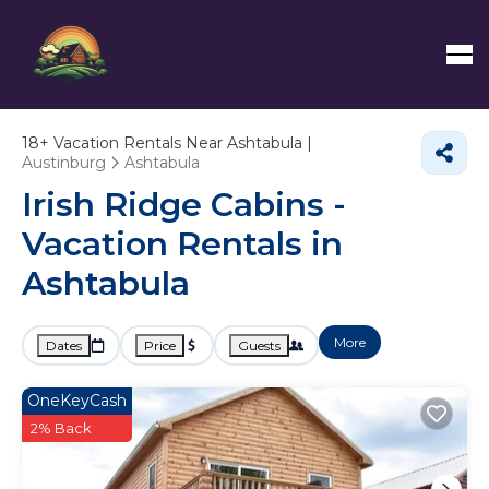
18+
Vacation Rentals Near Ashtabula |
Austinburg
Ashtabula
Irish Ridge Cabins -
Vacation Rentals in
Ashtabula
More
Dates
Price
Guests
OneKeyCash
2% Back