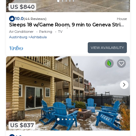
US $840
10.0
(44 Reviews)
House
Sleeps 18 w/Game Room, 9 min to Geneva Strip,
7 min to Harbor District/Wineries
Air Conditioner
Parking
TV
Austinburg
Ashtabula
VIEW AVAILABILITY
US $837