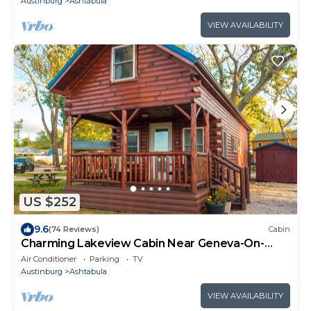
Austinburg
Ashtabula
VIEW AVAILABILITY
US $252
9.6
(74 Reviews)
Cabin
Charming Lakeview Cabin Near Geneva-On-
The-Lake, The Perfect Getaway!
Air Conditioner
Parking
TV
Austinburg
Ashtabula
VIEW AVAILABILITY