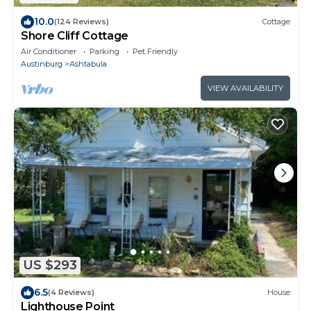
10.0
(124 Reviews)
Cottage
Shore Cliff Cottage
Air Conditioner
Parking
Pet Friendly
Austinburg
Ashtabula
VIEW AVAILABILITY
US $293
6.5
(4 Reviews)
House
Lighthouse Point