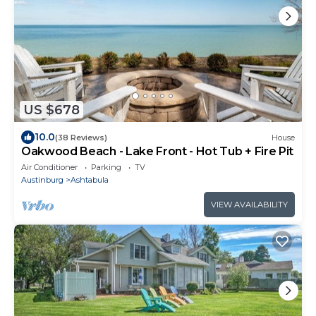
US $678
10.0
(38 Reviews)
House
Oakwood Beach - Lake Front - Hot Tub + Fire Pit
Air Conditioner
Parking
TV
Austinburg
Ashtabula
VIEW AVAILABILITY