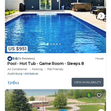
US $951
9.6
(14 Reviews)
House
Pool - Hot Tub - Game Room - Sleeps 8
Air Conditioner
Parking
Pet Friendly
Austinburg
Ashtabula
VIEW AVAILABILITY