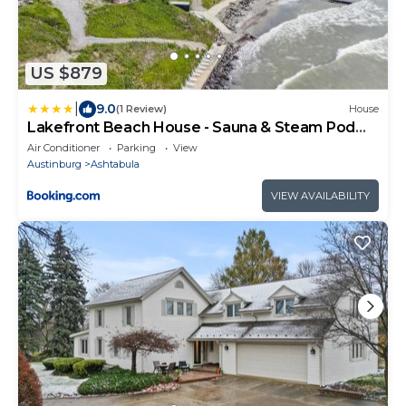
US $879
|
9.0
(1 Review)
House
Lakefront Beach House - Sauna & Steam Pod
Retreat
Air Conditioner
Parking
View
Austinburg
Ashtabula
VIEW AVAILABILITY