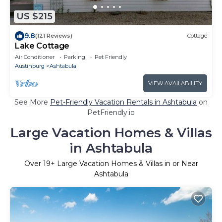
US $215
9.8
(121 Reviews)
Cottage
Lake Cottage
Air Conditioner
Parking
Pet Friendly
Austinburg
Ashtabula
VIEW AVAILABILITY
See More
Pet-Friendly Vacation Rentals in Ashtabula
on
PetFriendly.io
Large Vacation Homes & Villas
in Ashtabula
Over
19
+ Large Vacation Homes & Villas in or Near
Ashtabula