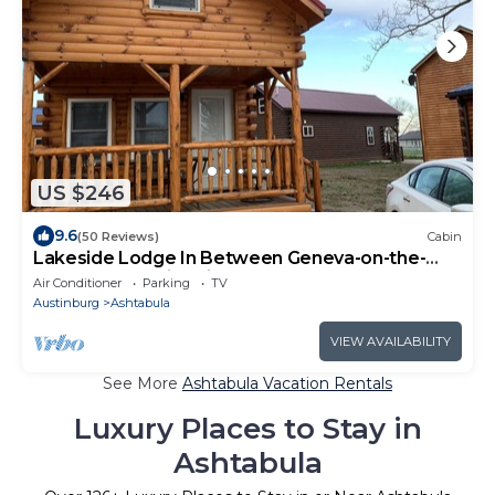
US $246
9.6
(50 Reviews)
Cabin
Lakeside Lodge In Between Geneva-on-the-
Lake and the Historic Ashtabula Harbor
Air Conditioner
Parking
TV
Austinburg
Ashtabula
VIEW AVAILABILITY
See More
Ashtabula Vacation Rentals
Luxury Places to Stay in
Ashtabula