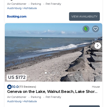
Air Conditioner
Parking
Pet Friendly
Austinburg
Ashtabula
VIEW AVAILABILITY
US $172
10.0
(73 Reviews)
House
Geneva on the Lake, Walnut Beach, Lake Shore
Park , Lake Erie Vacation Rental
Air Conditioner
Parking
Pet Friendly
Austinburg
Ashtabula