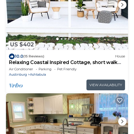
US $402
10.0
(15 Reviews)
House
Relaxing Coastal Inspired Cottage, short walk
from the lake!
Air Conditioner
Parking
Pet Friendly
Austinburg
Ashtabula
VIEW AVAILABILITY