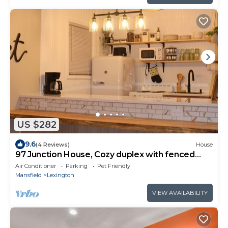
US $282
9.6
(4 Reviews)
House
97 Junction House, Cozy duplex with fenced
yard & easy I-71 access! Sleeps 8
Air Conditioner
Parking
Pet Friendly
Mansfield
Lexington
VIEW AVAILABILITY