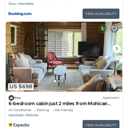
Ohio
Mansfield
VIEW AVAILABILITY
US $698
New
Apartment
6-bedroom cabin just 2 miles from Mohican
River
Air Conditioner
Parking
Pet Friendly
Mansfield
Bellville
VIEW AVAILABILITY