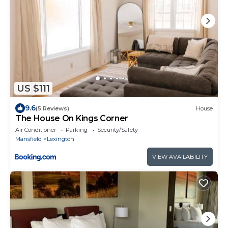
US $111
9.6
(5 Reviews)
House
The House On Kings Corner
Air Conditioner
Parking
Security/Safety
Mansfield
Lexington
VIEW AVAILABILITY