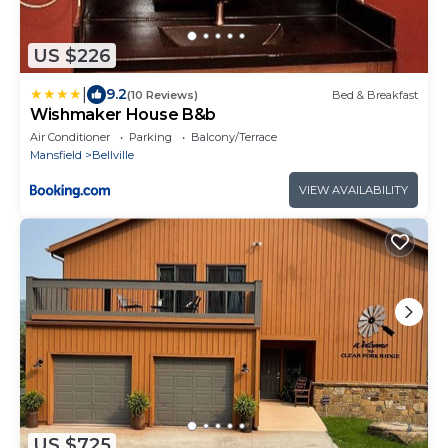
US $226
|
9.2
(10 Reviews)
Bed & Breakfast
Wishmaker House B&b
Air Conditioner
Parking
Balcony/Terrace
Mansfield
Bellville
VIEW AVAILABILITY
US $725