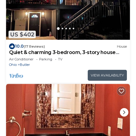
US $402
10.0
(17 Reviews)
House
Quiet & charming 3-bedroom, 3-story house
located in Butler, Ohio.
Air Conditioner
Parking
TV
Ohio
Butler
VIEW AVAILABILITY