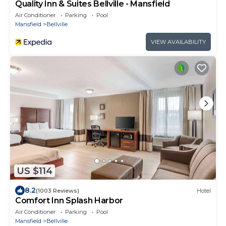
Quality Inn & Suites Bellville - Mansfield
Air Conditioner
Parking
Pool
Mansfield
Bellville
VIEW AVAILABILITY
US $114
8.2
(1003 Reviews)
Hotel
Comfort Inn Splash Harbor
Air Conditioner
Parking
Pool
Mansfield
Bellville