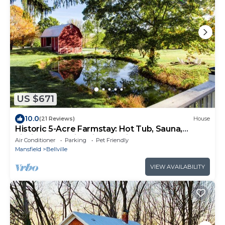
US $671
10.0
(21 Reviews)
House
Historic 5-Acre Farmstay: Hot Tub, Sauna,
Fishing Pond, Fire Pit, Pet-Friendly!
Air Conditioner
Parking
Pet Friendly
Mansfield
Bellville
VIEW AVAILABILITY