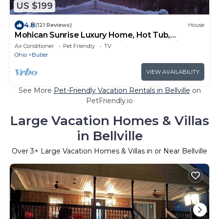
US $199
4.8
(121 Reviews)
House
Mohican Sunrise Luxury Home, Hot Tub,
Fireplace, Pooltable, Two Kings, Free WiFi
Air Conditioner
Pet Friendly
TV
Ohio
Butler
VIEW AVAILABILITY
See More
Pet-Friendly Vacation Rentals in Bellville
on
PetFriendly.io
Large Vacation Homes & Villas
in Bellville
Over
3
+ Large Vacation Homes & Villas in or Near Bellville