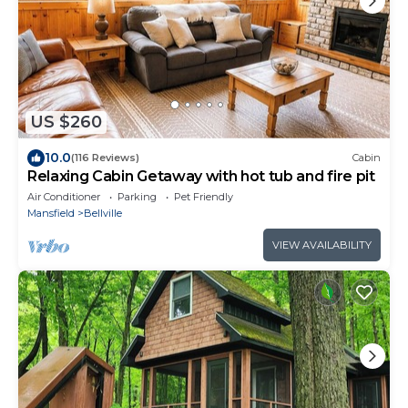
US $260
10.0
(116 Reviews)
Cabin
Relaxing Cabin Getaway with hot tub and fire pit
Air Conditioner
Parking
Pet Friendly
Mansfield
Bellville
VIEW AVAILABILITY