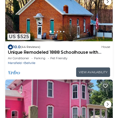
US $525
10.0
(44 Reviews)
House
Unique Remodeled 1888 Schoolhouse with
Highland Cows
Air Conditioner
Parking
Pet Friendly
Mansfield
Bellville
VIEW AVAILABILITY