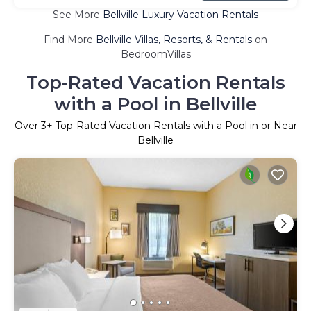
See More
Bellville Luxury Vacation Rentals
Find More
Bellville Villas, Resorts, & Rentals
on
BedroomVillas
Top-Rated Vacation Rentals
with a Pool in Bellville
Over
3
+ Top-Rated Vacation Rentals with a Pool in or Near
Bellville