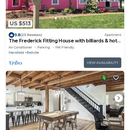
US $513
9.8
(25 Reviews)
Apartment
The Frederick Fitting House with billiards & hot
tub.
Air Conditioner
Parking
Pet Friendly
Mansfield
Bellville
VIEW AVAILABILITY