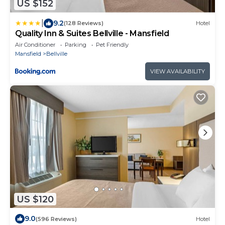
US $152
|
9.2
(128 Reviews)
Hotel
Quality Inn & Suites Bellville - Mansfield
Air Conditioner
Parking
Pet Friendly
Mansfield
Bellville
VIEW AVAILABILITY
US $120
9.0
(596 Reviews)
Hotel