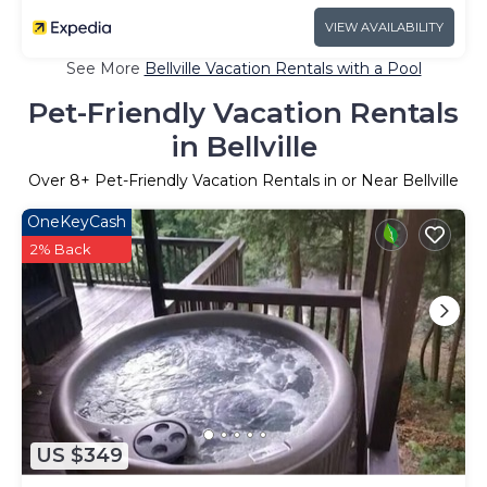
VIEW AVAILABILITY
See More
Bellville Vacation Rentals with a Pool
Pet-Friendly Vacation Rentals
in Bellville
Over
8
+ Pet-Friendly Vacation Rentals in or Near Bellville
OneKeyCash
2% Back
US $349