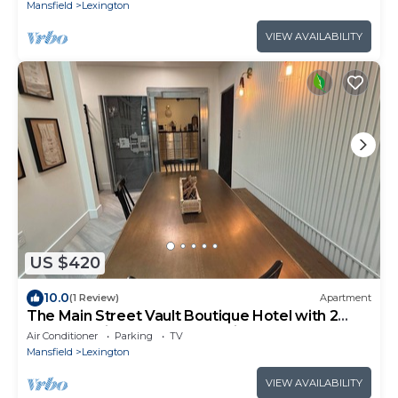
Mansfield
Lexington
VIEW AVAILABILITY
US $420
10.0
(1 Review)
Apartment
The Main Street Vault Boutique Hotel with 2
bedrooms in the heart of Lexington
Air Conditioner
Parking
TV
Mansfield
Lexington
VIEW AVAILABILITY