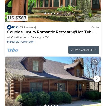
US $367
10.0
(65 Reviews)
Cabin
Couples Luxury Romantic Retreat w/Hot Tub,
Nestled inside the woods w/Firepit
Air Conditioner
Parking
TV
Mansfield
Lexington
VIEW AVAILABILITY