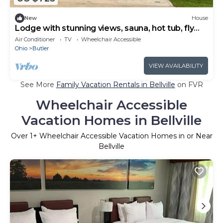
New
House
Lodge with stunning views, sauna, hot tub, fly
fishing, small venue
Air Conditioner
TV
Wheelchair Accessible
Ohio
Butler
VIEW AVAILABILITY
See More
Family Vacation Rentals in Bellville
on FVR
Wheelchair Accessible
Vacation Homes in Bellville
Over
1
+ Wheelchair Accessible Vacation Homes in or Near
Bellville