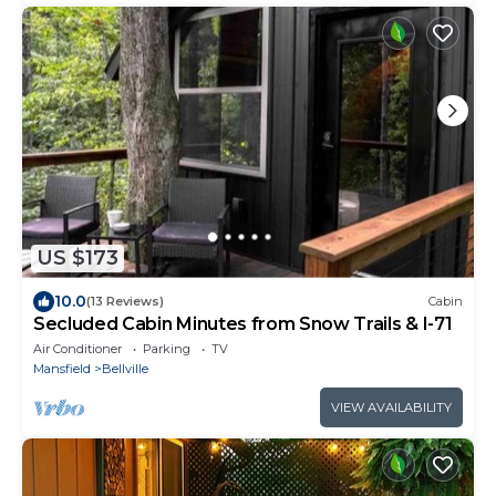
US $173
10.0
(13 Reviews)
Cabin
Secluded Cabin Minutes from Snow Trails & I-71
Air Conditioner
Parking
TV
Mansfield
Bellville
VIEW AVAILABILITY