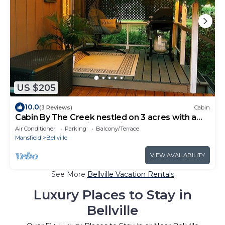
US $205
10.0
(3 Reviews)
Cabin
Cabin By The Creek nestled on 3 acres with a
hot tub in welcoming Bellville
Air Conditioner
Parking
Balcony/Terrace
Mansfield
Bellville
VIEW AVAILABILITY
See More
Bellville Vacation Rentals
Luxury Places to Stay in
Bellville