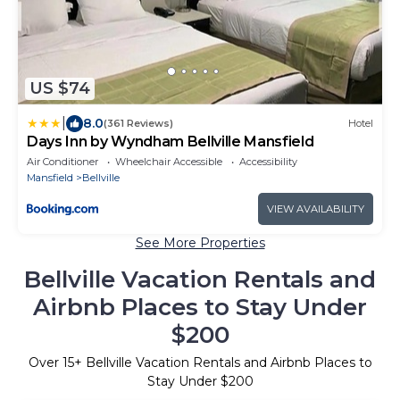
US $74
|
8.0
(361 Reviews)
Hotel
Days Inn by Wyndham Bellville Mansfield
Air Conditioner
Wheelchair Accessible
Accessibility
Mansfield
Bellville
VIEW AVAILABILITY
See More Properties
Bellville Vacation Rentals and
Airbnb Places to Stay Under
$200
Over
15
+ Bellville Vacation Rentals and Airbnb Places to
Stay Under $200