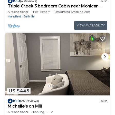
10.0
(4 Reviews)
House
Triple Creek 3 bedroom Cabin near Mohican
Park, Malabar Farms & Snow Trails
Air Conditioner
Pet Friendly
Designated Smoking Area
Mansfield
Bellville
VIEW AVAILABILITY
US $445
10.0
(25 Reviews)
House
Michelle's on Mill
Air Conditioner
Parking
TV