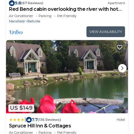
9.8
(67 Reviews)
Apartment
Red Bend cabin overlooking the river with hot
tub.
Air Conditioner
Parking
Pet Friendly
Mansfield
Bellville
VIEW AVAILABILITY
US $149
|
7.7
(136 Reviews)
Hotel
Spruce Hill Inn & Cottages
Air Conditioner
Parking
Pet Friendly