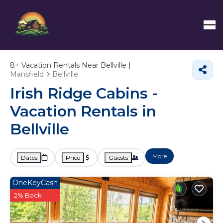
8+
Vacation Rentals Near Bellville |
Mansfield
Bellville
Irish Ridge Cabins -
Vacation Rentals in
Bellville
More
Dates
Price
Guests
OneKeyCash
2% Back