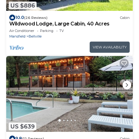
US $886
10.0
(26 Reviews)
Cabin
Wildwood Lodge, Large Cabin, 40 Acres
Air Conditioner
Parking
TV
Mansfield
Bellville
VIEW AVAILABILITY
US $639
9.8
(12 Reviews)
Cabin