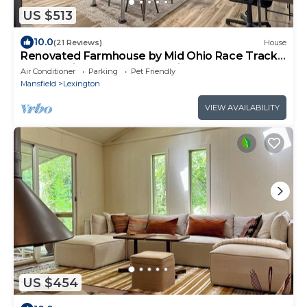
US $513
10.0
(21 Reviews)
House
Renovated Farmhouse by Mid Ohio Race Track,
Snow Trails, access to Amphitheater!
Air Conditioner
Parking
Pet Friendly
Mansfield
Lexington
VIEW AVAILABILITY
US $454