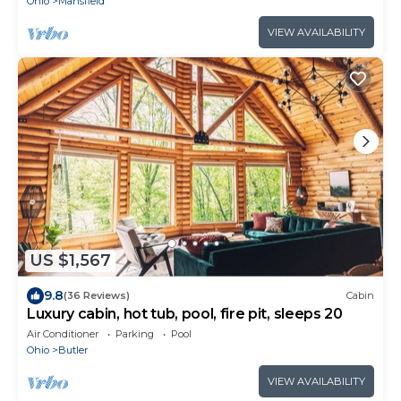
Ohio
Mansfield
VIEW AVAILABILITY
US $1,567
9.8
(36 Reviews)
Cabin
Luxury cabin, hot tub, pool, fire pit, sleeps 20
Air Conditioner
Parking
Pool
Ohio
Butler
VIEW AVAILABILITY