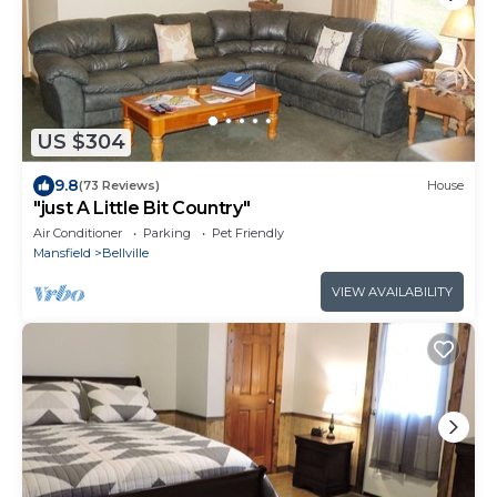
US $304
9.8
(73 Reviews)
House
"just A Little Bit Country"
Air Conditioner
Parking
Pet Friendly
Mansfield
Bellville
VIEW AVAILABILITY