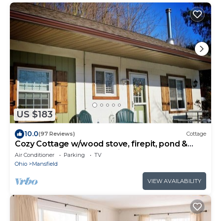
US $183
10.0
(97 Reviews)
Cottage
Cozy Cottage w/wood stove, firepit, pond &
hiking trails near Snow Trails
Air Conditioner
Parking
TV
Ohio
Mansfield
VIEW AVAILABILITY