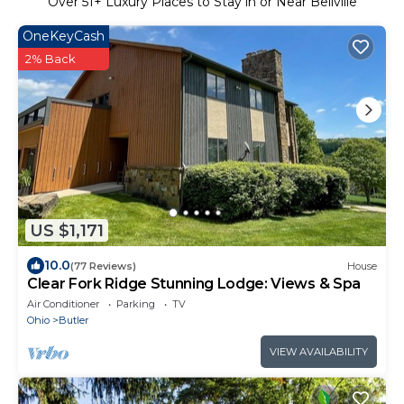
Over
51
+ Luxury Places to Stay in or Near Bellville
OneKeyCash
2% Back
US $1,171
10.0
(77 Reviews)
House
Clear Fork Ridge Stunning Lodge: Views & Spa
Air Conditioner
Parking
TV
Ohio
Butler
VIEW AVAILABILITY