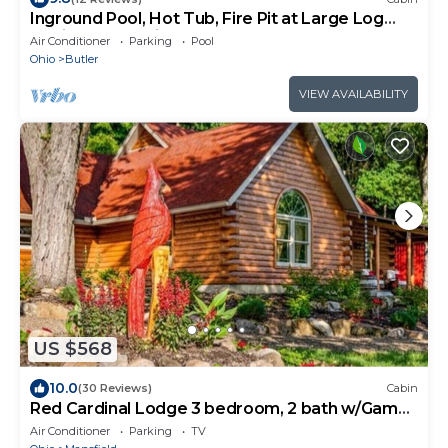
Inground Pool, Hot Tub, Fire Pit at Large Log
Cabin near Mohican State Park
Air Conditioner
Parking
Pool
Ohio
Butler
VIEW AVAILABILITY
US $568
10.0
(30 Reviews)
Cabin
Red Cardinal Lodge 3 bedroom, 2 bath w/Game
Room
Air Conditioner
Parking
TV