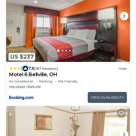
US $237
|
7.6
(187 Reviews)
Hotel
Motel 6 Bellville, OH
Air Conditioner
Parking
Pet Friendly
Mansfield
Bellville
VIEW AVAILABILITY