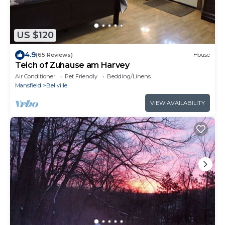
US $120
4.9
(65 Reviews)
House
Teich of Zuhause am Harvey
Air Conditioner
Pet Friendly
Bedding/Linens
Mansfield
Bellville
VIEW AVAILABILITY