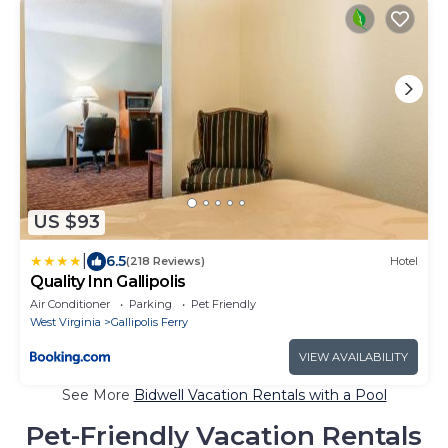
US $93
|
6.5
(218 Reviews)
Hotel
Quality Inn Gallipolis
Air Conditioner
Parking
Pet Friendly
West Virginia
Gallipolis Ferry
VIEW AVAILABILITY
See More
Bidwell Vacation Rentals with a Pool
Pet-Friendly Vacation Rentals