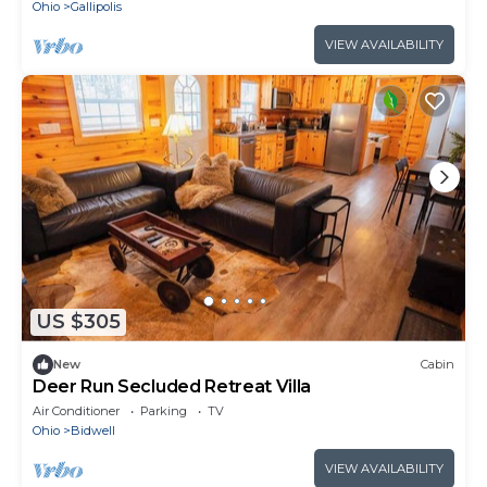
Ohio
Gallipolis
VIEW AVAILABILITY
US $305
New
Cabin
Deer Run Secluded Retreat Villa
Air Conditioner
Parking
TV
Ohio
Bidwell
VIEW AVAILABILITY