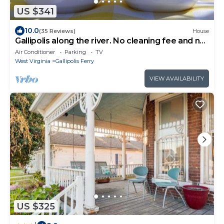
US $341
10.0
(35 Reviews)
House
Gallipolis along the river. No cleaning fee and no
Taxes.
Air Conditioner
Parking
TV
West Virginia
Gallipolis Ferry
VIEW AVAILABILITY
US $325