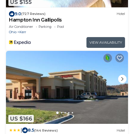
US $155
9.0
(727 Reviews)
Hotel
Hampton Inn Gallipolis
Air Conditioner
Parking
Pool
Ohio
Kerr
VIEW AVAILABILITY
US $166
|
8.5
(144 Reviews)
Hotel