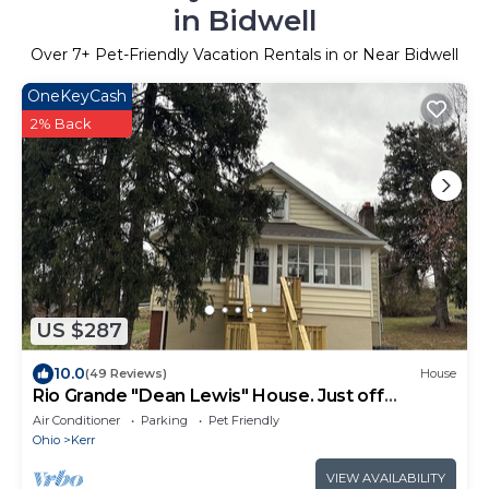
in Bidwell
Over
7
+ Pet-Friendly Vacation Rentals in or Near Bidwell
OneKeyCash
2% Back
US $287
10.0
(49 Reviews)
House
Rio Grande "Dean Lewis" House. Just off
campus!
Air Conditioner
Parking
Pet Friendly
Ohio
Kerr
VIEW AVAILABILITY