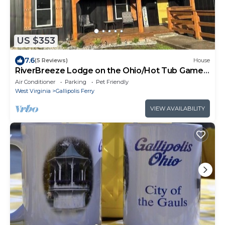
US $353
7.6
(5 Reviews)
House
RiverBreeze Lodge on the Ohio/Hot Tub Game
Room
Air Conditioner
Parking
Pet Friendly
West Virginia
Gallipolis Ferry
VIEW AVAILABILITY