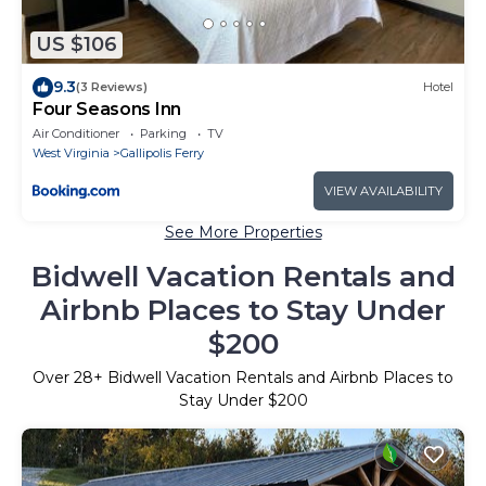
US $106
9.3
(3 Reviews)
Hotel
Four Seasons Inn
Air Conditioner
Parking
TV
West Virginia
Gallipolis Ferry
VIEW AVAILABILITY
See More Properties
Bidwell Vacation Rentals and
Airbnb Places to Stay Under
$200
Over
28
+ Bidwell Vacation Rentals and Airbnb Places to
Stay Under $200