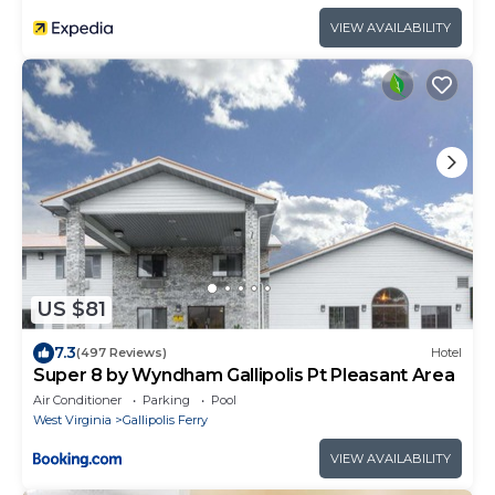
VIEW AVAILABILITY
US $81
7.3
(497 Reviews)
Hotel
Super 8 by Wyndham Gallipolis Pt Pleasant Area
Air Conditioner
Parking
Pool
West Virginia
Gallipolis Ferry
VIEW AVAILABILITY