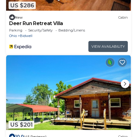
US $286
New
Cabin
Deer Run Retreat Villa
Parking
Security/Safety
Bedding/Linens
Ohio
Bidwell
VIEW AVAILABILITY
US $201
10.0
(45 Reviews)
Cabin