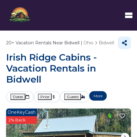
20+
Vacation Rentals Near Bidwell |
Ohio
Bidwell
Irish Ridge Cabins -
Vacation Rentals in
Bidwell
More
Dates
Price
Guests
OneKeyCash
2% Back