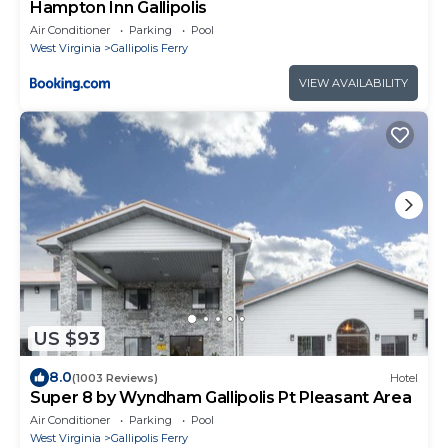
Hampton Inn Gallipolis
Air Conditioner
Parking
Pool
West Virginia
Gallipolis Ferry
VIEW AVAILABILITY
US $93
8.0
(1003 Reviews)
Hotel
Super 8 by Wyndham Gallipolis Pt Pleasant Area
Air Conditioner
Parking
Pool
West Virginia
Gallipolis Ferry