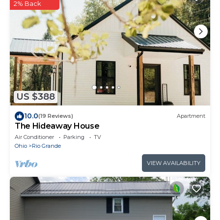
2% Back
US $388
10.0
(19 Reviews)
Apartment
The Hideaway House
Air Conditioner
Parking
TV
Ohio
Rio Grande
VIEW AVAILABILITY