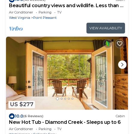
Beautiful country views and wildlife. Less than 2
miles from downtown.
Air Conditioner
Parking
TV
West Virginia
Point Pleasant
VIEW AVAILABILITY
US $277
10.0
(6 Reviews)
Cabin
New Hot Tub - Diamond Creek - Sleeps up to 6
Air Conditioner
Parking
TV