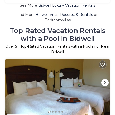
See More
Bidwell Luxury Vacation Rentals
Find More
Bidwell Villas, Resorts, & Rentals
on
BedroomVillas
Top-Rated Vacation Rentals
with a Pool in Bidwell
Over
5
+ Top-Rated Vacation Rentals with a Pool in or Near
Bidwell