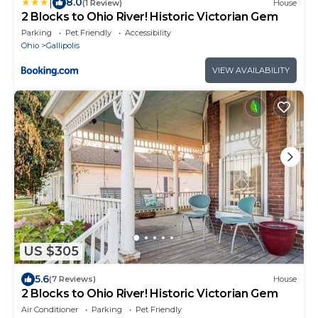
|
8.0
(1 Review)
House
2 Blocks to Ohio River! Historic Victorian Gem
Parking
Pet Friendly
Accessibility
Ohio
Gallipolis
VIEW AVAILABILITY
US $305
5.6
(7 Reviews)
House
2 Blocks to Ohio River! Historic Victorian Gem
Air Conditioner
Parking
Pet Friendly