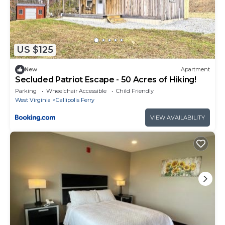
US $125
New
Apartment
Secluded Patriot Escape - 50 Acres of Hiking!
Parking
Wheelchair Accessible
Child Friendly
West Virginia
Gallipolis Ferry
VIEW AVAILABILITY