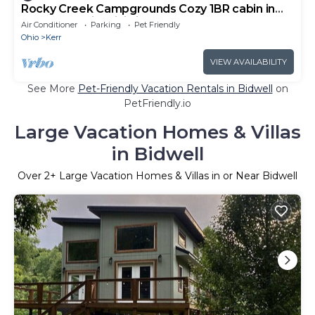
Rocky Creek Campgrounds Cozy 1BR cabin in
Thurman Ohio Mini kitchen Bathroom
Air Conditioner
Parking
Pet Friendly
Ohio
Kerr
VIEW AVAILABILITY
See More
Pet-Friendly Vacation Rentals in Bidwell
on
PetFriendly.io
Large Vacation Homes & Villas
in Bidwell
Over
2
+ Large Vacation Homes & Villas in or Near Bidwell