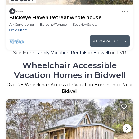
New
House
Buckeye Haven Retreat whole house
Air Conditioner
Balcony/Terrace
Security/Safety
Ohio
Kerr
VIEW AVAILABILITY
See More
Family Vacation Rentals in Bidwell
on FVR
Wheelchair Accessible
Vacation Homes in Bidwell
Over
2
+ Wheelchair Accessible Vacation Homes in or Near
Bidwell