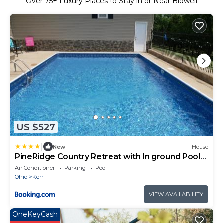
Over
75
+ Luxury Places to Stay in or Near Bidwell
US $527
|
New
House
PineRidge Country Retreat with In ground Pool
and Hot Tub
Air Conditioner
Parking
Pool
Ohio
Kerr
VIEW AVAILABILITY
OneKeyCash