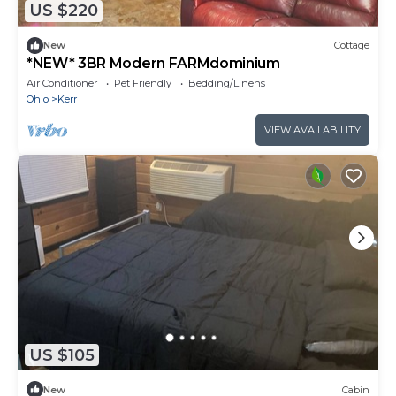
US $220
New
Cottage
*NEW* 3BR Modern FARMdominium
Air Conditioner
Pet Friendly
Bedding/Linens
Ohio
Kerr
VIEW AVAILABILITY
US $105
New
Cabin