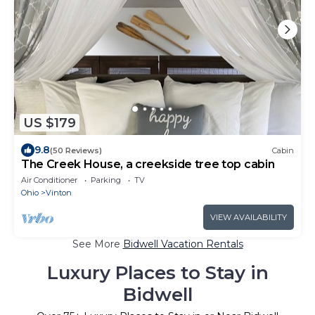
US $179
9.8
(50 Reviews)
Cabin
The Creek House, a creekside tree top cabin
Air Conditioner
Parking
TV
Ohio
Vinton
VIEW AVAILABILITY
See More
Bidwell Vacation Rentals
Luxury Places to Stay in
Bidwell