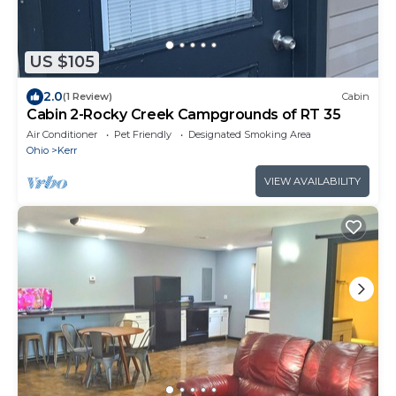
US $105
2.0
(1 Review)
Cabin
Cabin 2-Rocky Creek Campgrounds of RT 35
Air Conditioner
Pet Friendly
Designated Smoking Area
Ohio
Kerr
VIEW AVAILABILITY