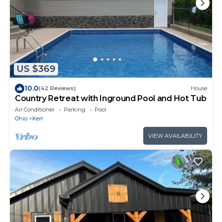
US $369
10.0
(42 Reviews)
House
Country Retreat with Inground Pool and Hot Tub
Air Conditioner
Parking
Pool
Ohio
Kerr
VIEW AVAILABILITY