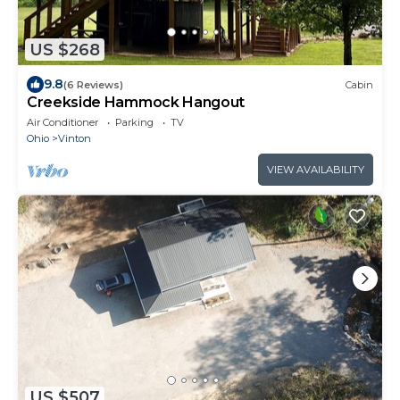
US $268
9.8
(6 Reviews)
Cabin
Creekside Hammock Hangout
Air Conditioner
Parking
TV
Ohio
Vinton
VIEW AVAILABILITY
US $507