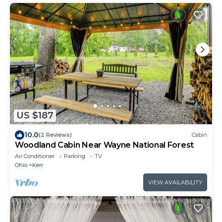
US $187
10.0
(2 Reviews)
Cabin
Woodland Cabin Near Wayne National Forest
Air Conditioner
Parking
TV
Ohio
Kerr
VIEW AVAILABILITY