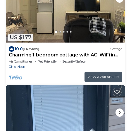
US $177
10.0
(1 Review)
Cottage
Charming 1-bedroom cottage with AC, WiFi in
welcoming Centerville
Air Conditioner
Pet Friendly
Security/Safety
Ohio
Kerr
VIEW AVAILABILITY