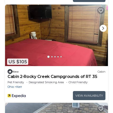
US $105
New
Cabin
Cabin 2-Rocky Creek Campgrounds of RT 35
Pet Friendly
Designated Smoking Area
Child Friendly
Ohio
Kerr
VIEW AVAILABILITY