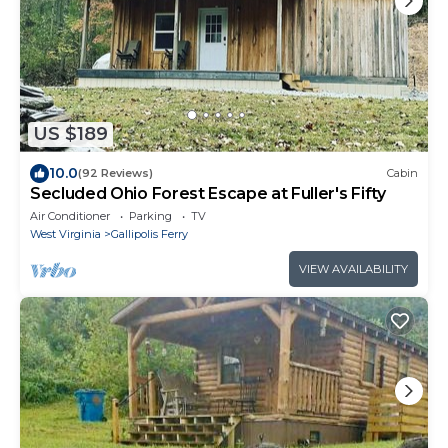
US $189
10.0
(92 Reviews)
Cabin
Secluded Ohio Forest Escape at Fuller's Fifty
Air Conditioner
Parking
TV
West Virginia
Gallipolis Ferry
VIEW AVAILABILITY