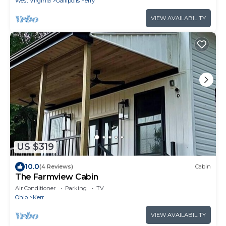
West Virginia
Gallipolis Ferry
VIEW AVAILABILITY
US $319
10.0
(4 Reviews)
Cabin
The Farmview Cabin
Air Conditioner
Parking
TV
Ohio
Kerr
VIEW AVAILABILITY