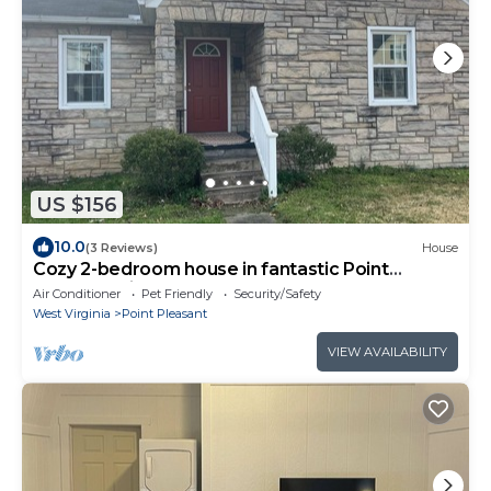
US $156
10.0
(3 Reviews)
House
Cozy 2-bedroom house in fantastic Point
Pleasant with AC
Air Conditioner
Pet Friendly
Security/Safety
West Virginia
Point Pleasant
VIEW AVAILABILITY