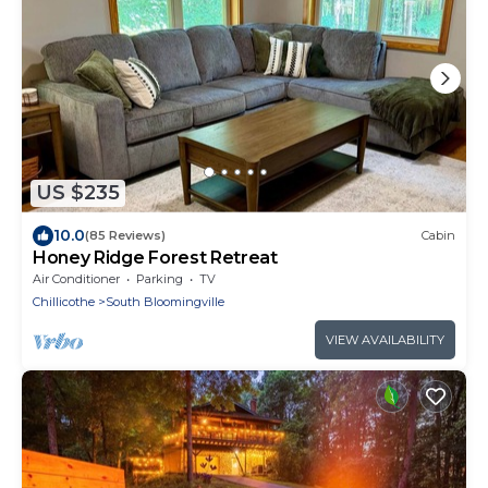
US $235
10.0
(85 Reviews)
Cabin
Honey Ridge Forest Retreat
Air Conditioner
Parking
TV
Chillicothe
South Bloomingville
VIEW AVAILABILITY