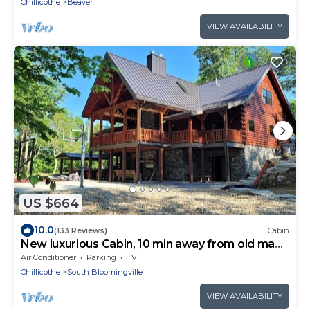
Chillicothe
Beaver
VIEW AVAILABILITY
US $664
10.0
(133 Reviews)
Cabin
New luxurious Cabin, 10 min away from old man
cave
Air Conditioner
Parking
TV
Chillicothe
South Bloomingville
VIEW AVAILABILITY