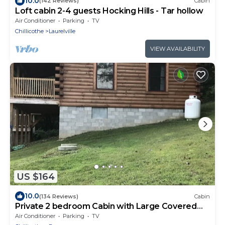
10.0
(142 Reviews)
Cabin
Loft cabin 2-4 guests Hocking Hills - Tar hollow
Air Conditioner
Parking
TV
Chillicothe
Laurelville
VIEW AVAILABILITY
US $164
10.0
(134 Reviews)
Cabin
Private 2 bedroom Cabin with Large Covered
Deck
Air Conditioner
Parking
TV