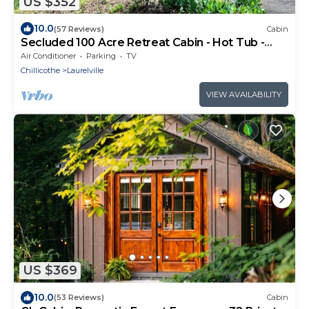
US $352
10.0
(57 Reviews)
Cabin
Secluded 100 Acre Retreat Cabin - Hot Tub -
WiFi - Garage
Air Conditioner
Parking
TV
Chillicothe
Laurelville
VIEW AVAILABILITY
US $369
10.0
(53 Reviews)
Cabin