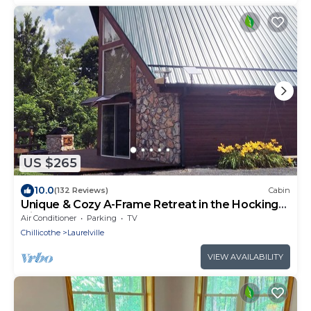
US $265
10.0
(132 Reviews)
Cabin
Unique & Cozy A-Frame Retreat in the Hocking
Hills
Air Conditioner
Parking
TV
Chillicothe
Laurelville
VIEW AVAILABILITY