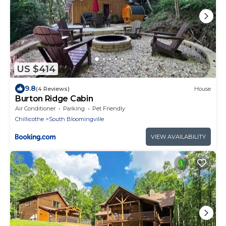
US $414
9.8
(4 Reviews)
House
Burton Ridge Cabin
Air Conditioner
Parking
Pet Friendly
Chillicothe
South Bloomingville
VIEW AVAILABILITY