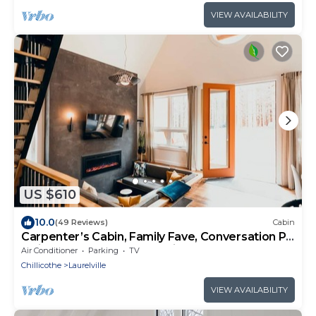
VIEW AVAILABILITY
US $610
10.0
(49 Reviews)
Cabin
Carpenter’s Cabin, Family Fave, Conversation Pit
+ Kids’ Fort + Hot Tub + Trails
Air Conditioner
Parking
TV
Chillicothe
Laurelville
VIEW AVAILABILITY