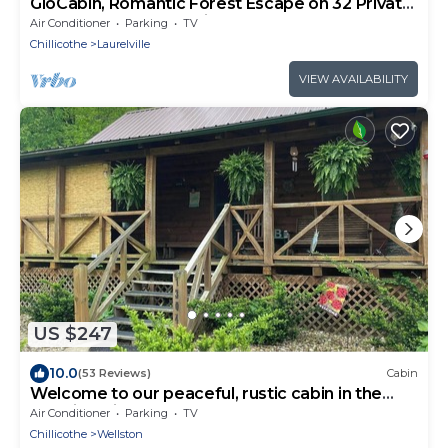
GloCabin, Romantic Forest Escape on 32 Private
Acres + Hot Tub + Trails
Air Conditioner
Parking
TV
Chillicothe
Laurelville
VIEW AVAILABILITY
US $247
10.0
(53 Reviews)
Cabin
Welcome to our peaceful, rustic cabin in the
Hocking Hills Area
Air Conditioner
Parking
TV
Chillicothe
Wellston