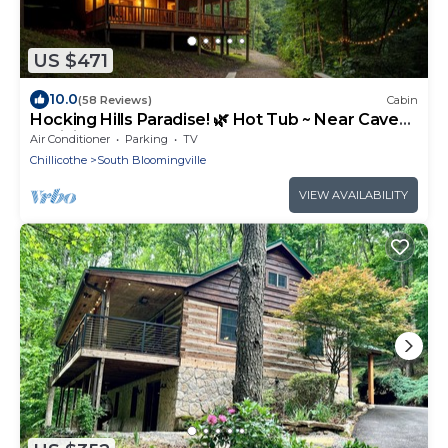
US $471
10.0
(58 Reviews)
Cabin
Hocking Hills Paradise! 🌿 Hot Tub ~ Near Caves
~ WiFi ~ Serene, Secluded 🌿
Air Conditioner
Parking
TV
Chillicothe
South Bloomingville
VIEW AVAILABILITY