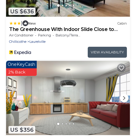
US $636
|
New
Cabin
The Greenhouse With Indoor Slide Close to
Hocking Hills
Air Conditioner
Parking
Balcony/Terrace
Chillicothe
Laurelville
VIEW AVAILABILITY
OneKeyCash
2% Back
US $356