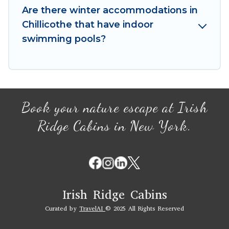
your winter vacation homes, go to Irish Ridge
Are there winter accommodations in
Cabins filter option, enter your travel date,
Chillicothe that have indoor
check the filters to narrow down your property
swimming pools?
type and amenities, then choose from a long list
of our winter vacation rentals without hassle.
Our interactive map is also available, to view all
places to stay in or around Chillicothe and
unlock even more amazing deals.
Book your nature escape at Irish
Ridge Cabins in New York.
Irish Ridge Cabins
Curated by
TravelAI
© 2025 All Rights Reserved