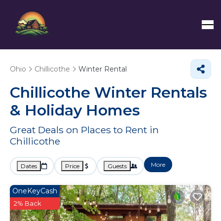
Ohio
Chillicothe
Winter Rental
Chillicothe Winter Rentals
& Holiday Homes
Great Deals on Places to Rent in
Chillicothe
More
Dates
Price
Guests
OneKeyCash
2% Back