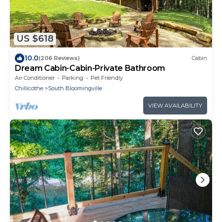
US $618
10.0
(206 Reviews)
Cabin
Dream Cabin-Cabin-Private Bathroom
Air Conditioner
Parking
Pet Friendly
Chillicothe
South Bloomingville
VIEW AVAILABILITY