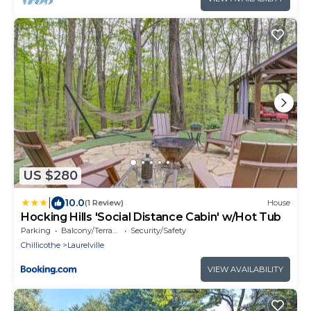
US $280
|
10.0
(1 Review)
House
Hocking Hills 'Social Distance Cabin' w/Hot Tub
Parking
Balcony/Terrace
Security/Safety
Chillicothe
Laurelville
VIEW AVAILABILITY