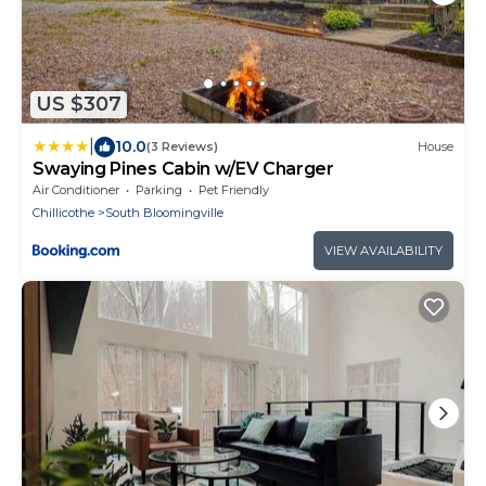
US $307
|
10.0
(3 Reviews)
House
Swaying Pines Cabin w/EV Charger
Air Conditioner
Parking
Pet Friendly
Chillicothe
South Bloomingville
VIEW AVAILABILITY