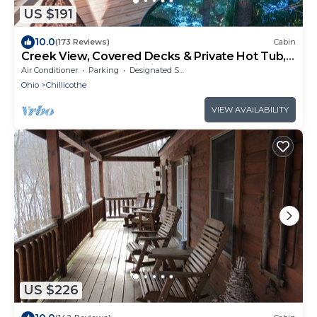
US $191
10.0
(173 Reviews)
Cabin
Creek View, Covered Decks & Private Hot Tub,
Woods, Peaceful, Wildlife!
Air Conditioner
Parking
Designated Smoking Area
Ohio
Chillicothe
VIEW AVAILABILITY
US $226