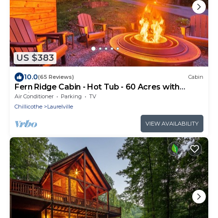
US $383
10.0
(65 Reviews)
Cabin
Fern Ridge Cabin - Hot Tub - 60 Acres with
Trails!
Air Conditioner
Parking
TV
Chillicothe
Laurelville
VIEW AVAILABILITY