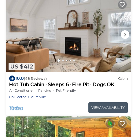
US $412
10.0
(48 Reviews)
Cabin
Hot Tub Cabin · Sleeps 6 · Fire Pit · Dogs OK
Air Conditioner
Parking
Pet Friendly
Chillicothe
Laurelville
VIEW AVAILABILITY