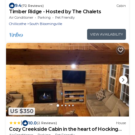
9.4
(72 Reviews)
Cabin
Timber Ridge - Hosted by The Chalets
Air Conditioner
Parking
Pet Friendly
Chillicothe
South Bloomingville
VIEW AVAILABILITY
US $350
|
10.0
(2 Reviews)
House
Cozy Creekside Cabin in the heart of Hocking
Hills
Air Conditioner
Parking
Pet Friendly