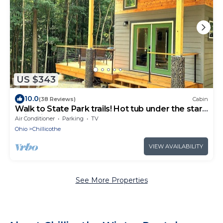
US $343
10.0
(38 Reviews)
Cabin
Walk to State Park trails! Hot tub under the stars
+ firepit + deck loungers
Air Conditioner
Parking
TV
Ohio
Chillicothe
VIEW AVAILABILITY
See More Properties