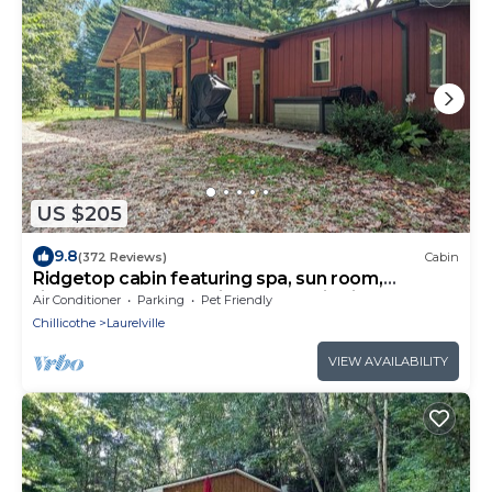
US $205
9.8
(372 Reviews)
Cabin
Ridgetop cabin featuring spa, sun room,
fireplace and deck with panoramic views.
Air Conditioner
Parking
Pet Friendly
Chillicothe
Laurelville
VIEW AVAILABILITY