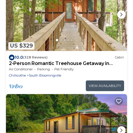
US $329
10.0
(328 Reviews)
Cabin
2-Person Romantic Treehouse Getaway in
Hocking Hills, Ohio
Air Conditioner
Parking
Pet Friendly
Chillicothe
South Bloomingville
VIEW AVAILABILITY