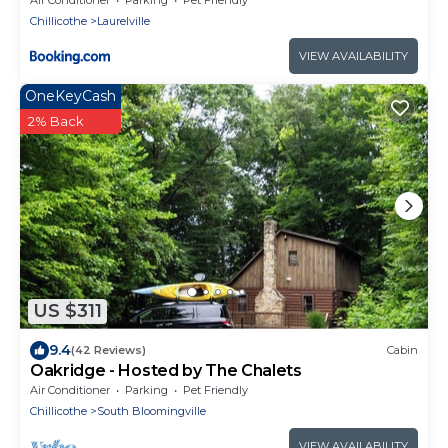
Chillicothe
Laurelville
VIEW AVAILABILITY
OneKeyCash
2% Back
US $311
9.4
(42 Reviews)
Cabin
Oakridge - Hosted by The Chalets
Air Conditioner
Parking
Pet Friendly
Chillicothe
South Bloomingville
VIEW AVAILABILITY