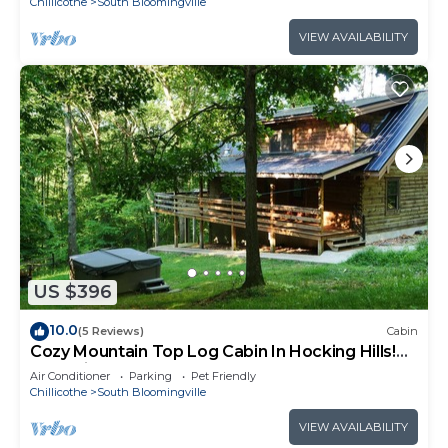
Chillicothe
South Bloomingville
VIEW AVAILABILITY
US $396
10.0
(5 Reviews)
Cabin
Cozy Mountain Top Log Cabin In Hocking Hills!
Pet- Friendly!
Air Conditioner
Parking
Pet Friendly
Chillicothe
South Bloomingville
VIEW AVAILABILITY