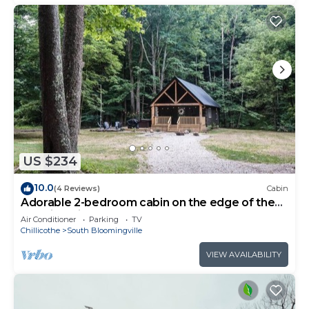
US $234
10.0
(4 Reviews)
Cabin
Adorable 2-bedroom cabin on the edge of the
Hocking Hills
Air Conditioner
Parking
TV
Chillicothe
South Bloomingville
VIEW AVAILABILITY