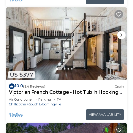
US $377
10.0
(24 Reviews)
Cabin
Victorian French Cottage - Hot Tub in Hocking
Hills
Air Conditioner
Parking
TV
Chillicothe
South Bloomingville
VIEW AVAILABILITY