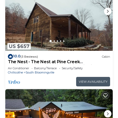
US $657
10.0
(3 Reviews)
Cabin
The Nest - The Nest at Pine Creek
CabinsCamping Resort in Hocking Hills, just
Air Conditioner
Balcony/Terrace
Security/Safety
minutes from Hocking Hills State Park! A
Chillicothe
South Bloomingville
charming, cozy, pet-friendly cabin. A great
gathering space also offering plenty of privacy.
VIEW AVAILABILITY
Book your nest among the trees!