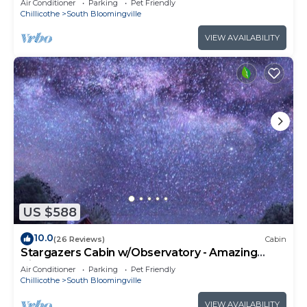
Air Conditioner
Parking
Pet Friendly
Chillicothe
South Bloomingville
VIEW AVAILABILITY
US $588
10.0
(26 Reviews)
Cabin
Stargazers Cabin w/Observatory - Amazing
Views!
Air Conditioner
Parking
Pet Friendly
Chillicothe
South Bloomingville
VIEW AVAILABILITY