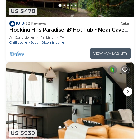
US $478
10.0
(52 Reviews)
Cabin
Hocking Hills Paradise! 🌿 Hot Tub ~ Near Caves
~ WiFi ~ Serene, Secluded 🌿
Air Conditioner
Parking
TV
Chillicothe
South Bloomingville
VIEW AVAILABILITY
US $930