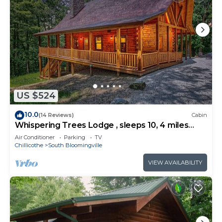
US $524
10.0
(14 Reviews)
Cabin
Whispering Trees Lodge , sleeps 10, 4 miles
from Old Man's Cave
Air Conditioner
Parking
TV
Chillicothe
South Bloomingville
VIEW AVAILABILITY