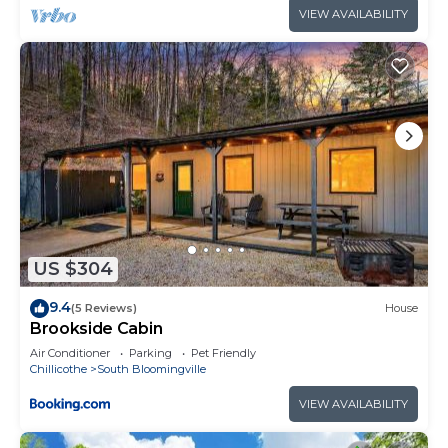
VIEW AVAILABILITY
US $304
9.4
(5 Reviews)
House
Brookside Cabin
Air Conditioner
Parking
Pet Friendly
Chillicothe
South Bloomingville
VIEW AVAILABILITY