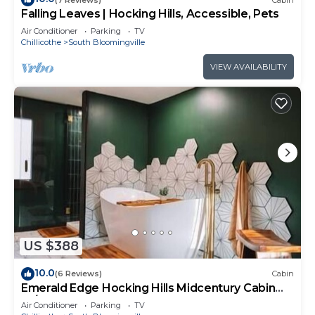
Falling Leaves | Hocking Hills, Accessible, Pets
Air Conditioner
Parking
TV
Chillicothe
South Bloomingville
VIEW AVAILABILITY
US $388
10.0
(6 Reviews)
Cabin
Emerald Edge Hocking Hills Midcentury Cabin
W/Hot Tub
Air Conditioner
Parking
TV