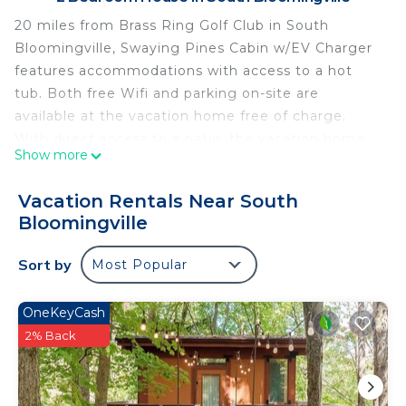
20 miles from Brass Ring Golf Club in South
Bloomingville, Swaying Pines Cabin w/EV Charger
features accommodations with access to a hot
tub. Both free Wifi and parking on-site are
available at the vacation home free of charge.
With direct access to a patio, the vacation home
Show more
consists of 2 bedrooms. The air-conditioned
vacation home also offers a flat-screen TV, a fully
Vacation Rentals Near South
equipped kitchen with a dishwasher, a seating
Bloomingville
area, washing machine, and 1 bathroom with a hot
tub and a shower. The accommodation has a
Sort by
Most Popular
fireplace. Guests at Swaying Pines Cabin w/EV
Charger will be able to enjoy activities in and
OneKeyCash
around South Bloomingville, like fishing. Adena
2% Back
State Memorial is 28 miles from the
accommodation. Rickenbacker International
Airport is 40 miles away.