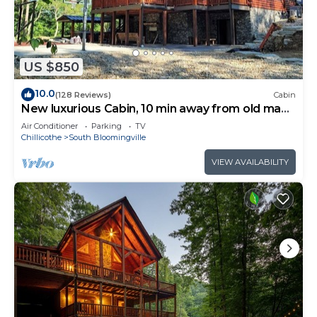
US $850
10.0
(128 Reviews)
Cabin
New luxurious Cabin, 10 min away from old man
cave
Air Conditioner
Parking
TV
Chillicothe
South Bloomingville
VIEW AVAILABILITY