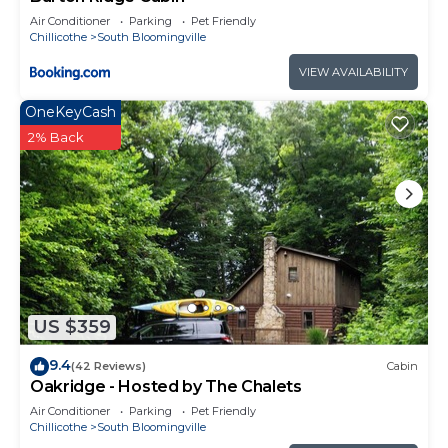
Air Conditioner
Parking
Pet Friendly
Chillicothe
South Bloomingville
VIEW AVAILABILITY
OneKeyCash
2% Back
US $359
9.4
(42 Reviews)
Cabin
Oakridge - Hosted by The Chalets
Air Conditioner
Parking
Pet Friendly
Chillicothe
South Bloomingville