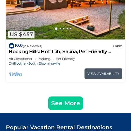
US $457
10.0
(2 Reviews)
Cabin
Hocking Hills: Hot Tub, Sauna, Pet Friendly,
Games
Air Conditioner
Parking
Pet Friendly
Chillicothe
South Bloomingville
VIEW AVAILABILITY
See More
Popular Vacation Rental Destinations