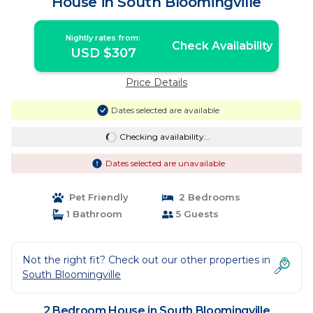
House in South Bloomingville
Nightly rates from:
Check Availability
USD $307
Price Details
Dates selected are available
Checking availability...
Dates selected are unavailable
Pet Friendly
2 Bedrooms
1 Bathroom
5 Guests
Not the right fit? Check out our other properties in
South Bloomingville
2 Bedroom House in South Bloomingville