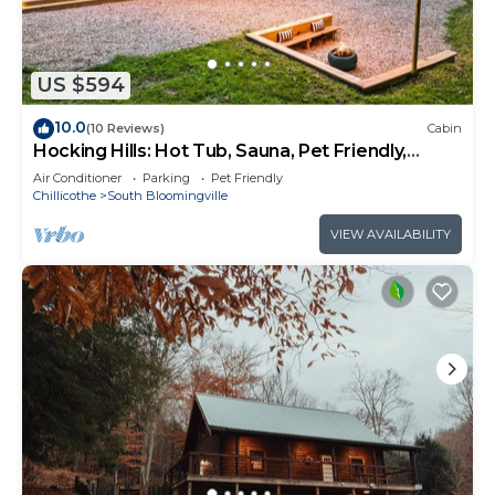
US $594
10.0
(10 Reviews)
Cabin
Hocking Hills: Hot Tub, Sauna, Pet Friendly,
Games
Air Conditioner
Parking
Pet Friendly
Chillicothe
South Bloomingville
VIEW AVAILABILITY