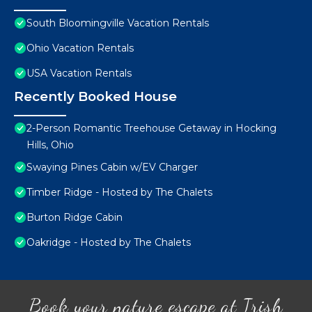
South Bloomingville Vacation Rentals
Ohio Vacation Rentals
USA Vacation Rentals
Recently Booked House
2-Person Romantic Treehouse Getaway in Hocking
Hills, Ohio
Swaying Pines Cabin w/EV Charger
Timber Ridge - Hosted by The Chalets
Burton Ridge Cabin
Oakridge - Hosted by The Chalets
Book your nature escape at Irish