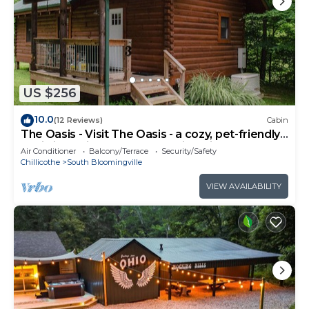
US $256
10.0
(12 Reviews)
Cabin
The Oasis - Visit The Oasis - a cozy, pet-friendly
cabin just minutes from Hocking Hills State Park.
Air Conditioner
Balcony/Terrace
Security/Safety
Private tot tub and serene outdoor space to
Chillicothe
South Bloomingville
reset in nature.
VIEW AVAILABILITY