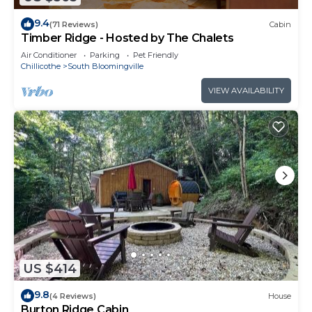
9.4
(71 Reviews)
Cabin
Timber Ridge - Hosted by The Chalets
Air Conditioner
Parking
Pet Friendly
Chillicothe
South Bloomingville
VIEW AVAILABILITY
US $414
9.8
(4 Reviews)
House
Burton Ridge Cabin