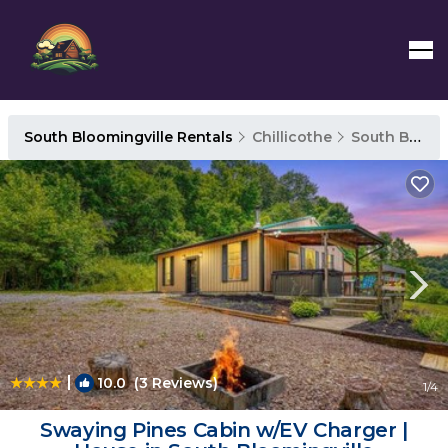
South Bloomingville Rentals
Chillicothe
South Bloomingville
|
10.0
(3 Reviews)
1
/4
Swaying Pines Cabin w/EV Charger |