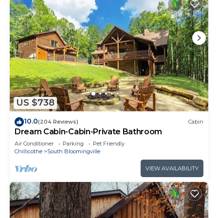
US $738
10.0
(204 Reviews)
Cabin
Dream Cabin-Cabin-Private Bathroom
Air Conditioner
Parking
Pet Friendly
Chillicothe
South Bloomingville
VIEW AVAILABILITY