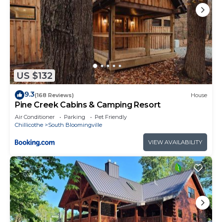
US $132
9.3
(168 Reviews)
House
Pine Creek Cabins & Camping Resort
Air Conditioner
Parking
Pet Friendly
Chillicothe
South Bloomingville
VIEW AVAILABILITY