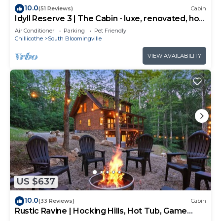
10.0
(51 Reviews)
Cabin
Idyll Reserve 3 | The Cabin - luxe, renovated, hot
tub, sleeps 10
Air Conditioner
Parking
Pet Friendly
Chillicothe
South Bloomingville
VIEW AVAILABILITY
US $637
10.0
(33 Reviews)
Cabin
Rustic Ravine | Hocking Hills, Hot Tub, Game
Room