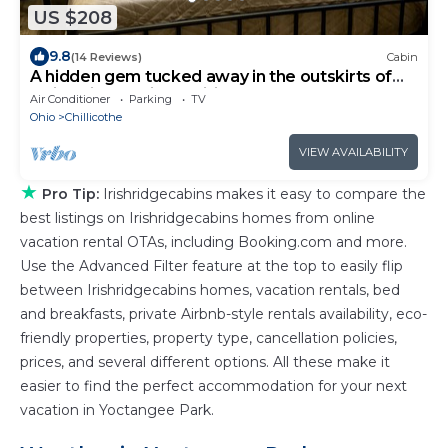
US $208
9.8
(14 Reviews)
Cabin
A hidden gem tucked away in the outskirts of
Ohio’s first capitol, Chillicothe.
Air Conditioner
Parking
TV
Ohio
Chillicothe
VIEW AVAILABILITY
★
Pro Tip:
Irishridgecabins makes it easy to compare the
best listings on Irishridgecabins homes from online
vacation rental OTAs, including Booking.com and more.
Use the Advanced Filter feature at the top to easily flip
between Irishridgecabins homes, vacation rentals, bed
and breakfasts, private Airbnb-style rentals availability, eco-
friendly properties, property type, cancellation policies,
prices, and several different options. All these make it
easier to find the perfect accommodation for your next
vacation in Yoctangee Park.