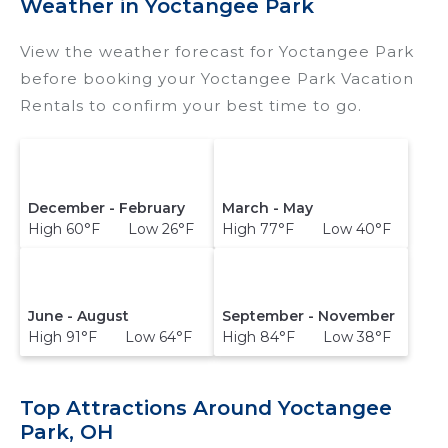
Weather in Yoctangee Park
View the weather forecast for Yoctangee Park
before booking your Yoctangee Park Vacation
Rentals to confirm your best time to go.
December - February
March - May
High 60°F Low 26°F
High 77°F Low 40°F
June - August
September - November
High 91°F Low 64°F
High 84°F Low 38°F
Top Attractions Around Yoctangee
Park, OH