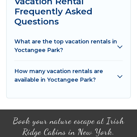
Vacation Rental
Frequently Asked
Questions
What are the top vacation rentals in
Yoctangee Park?
How many vacation rentals are
available in Yoctangee Park?
Book your nature escape at Irish
Ridge Cabins in New York.