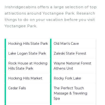
Irishridgecabins offers a large selection of top
attractions around
Yoctangee Park.
Research
things to do on your vacation before you visit
Yoctangee Park
.
Hocking Hills State Park
Old Man's Cave
Lake Logan State Park
Zaleski State Forest
Rock House at Hocking
Wayne National Forest
Hills State Park
Athens Unit
Hocking Hills Market
Rocky Fork Lake
Cedar Falls
The Perfect Touch
Massage & Traveling
Spa