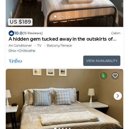
US $189
10.0
(15 Reviews)
Cabin
A hidden gem tucked away in the outskirts of
Ohio’s first capitol, Chillicothe.
Air Conditioner
TV
Balcony/Terrace
Ohio
Chillicothe
VIEW AVAILABILITY