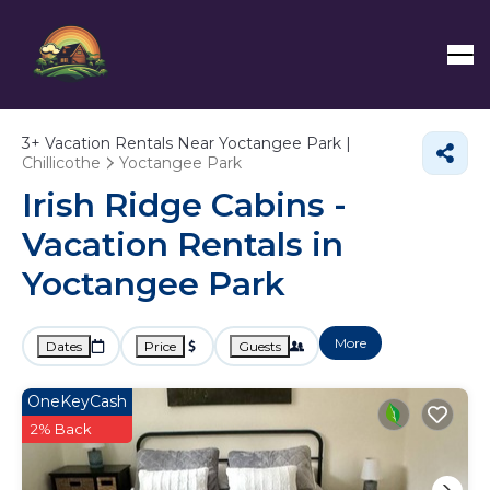
3+
Vacation Rentals Near Yoctangee Park |
Chillicothe
Yoctangee Park
Irish Ridge Cabins -
Vacation Rentals in
Yoctangee Park
More
Dates
Price
Guests
OneKeyCash
2% Back