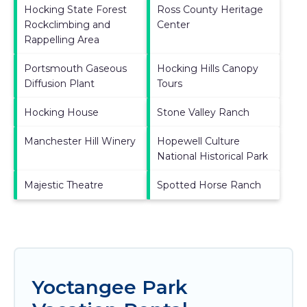
Hocking State Forest
Ross County Heritage
Rockclimbing and
Center
Rappelling Area
Portsmouth Gaseous
Hocking Hills Canopy
Diffusion Plant
Tours
Hocking House
Stone Valley Ranch
Manchester Hill Winery
Hopewell Culture
National Historical Park
Majestic Theatre
Spotted Horse Ranch
Yoctangee Park