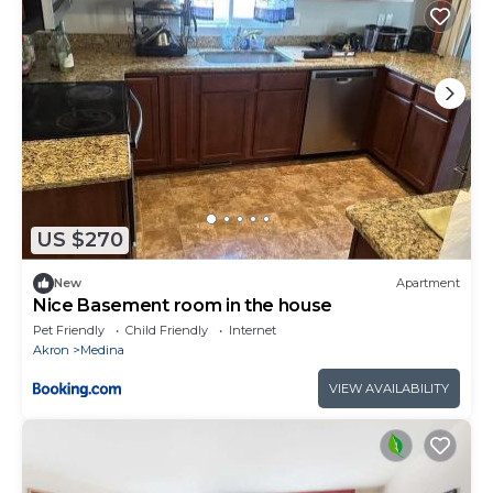
US $270
New
Apartment
Nice Basement room in the house
Pet Friendly
Child Friendly
Internet
Akron
Medina
VIEW AVAILABILITY