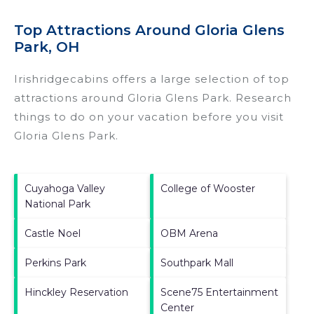
Top Attractions Around Gloria Glens
Park, OH
Irishridgecabins offers a large selection of top
attractions around
Gloria Glens Park.
Research
things to do on your vacation before you visit
Gloria Glens Park
.
Cuyahoga Valley
College of Wooster
National Park
Castle Noel
OBM Arena
Perkins Park
Southpark Mall
Hinckley Reservation
Scene75 Entertainment
Center