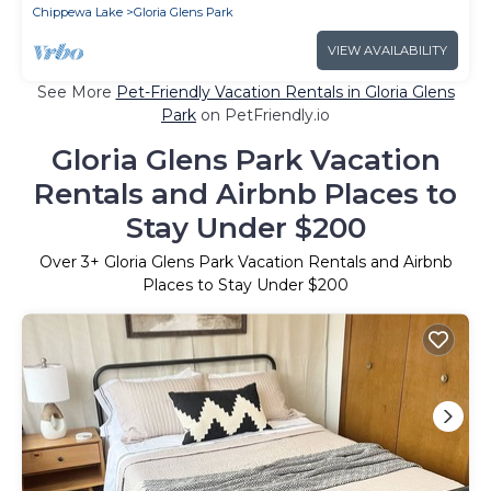
Chippewa Lake
Gloria Glens Park
VIEW AVAILABILITY
See More
Pet-Friendly Vacation Rentals in Gloria Glens
Park
on PetFriendly.io
Gloria Glens Park Vacation
Rentals and Airbnb Places to
Stay Under $200
Over
3
+ Gloria Glens Park Vacation Rentals and Airbnb
Places to Stay Under $200