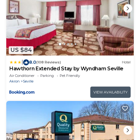
US $84
|
8.0
(108 Reviews)
Hotel
Hawthorn Extended Stay by Wyndham Seville
Air Conditioner
Parking
Pet Friendly
Akron
Seville
VIEW AVAILABILITY