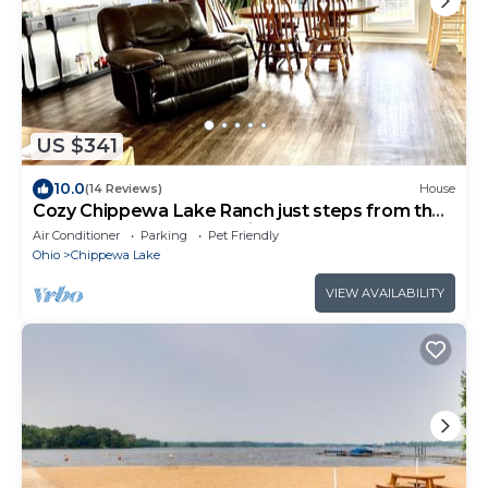
US $341
10.0
(14 Reviews)
House
Cozy Chippewa Lake Ranch just steps from the
lake! Kayaks and SUPs Private beach
Air Conditioner
Parking
Pet Friendly
Ohio
Chippewa Lake
VIEW AVAILABILITY