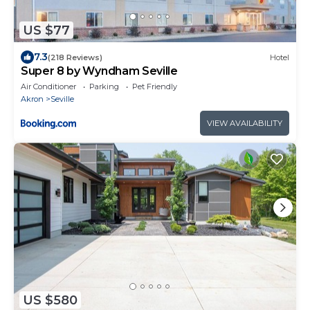
US $77
7.3
(218 Reviews)
Hotel
Super 8 by Wyndham Seville
Air Conditioner
Parking
Pet Friendly
Akron
Seville
VIEW AVAILABILITY
US $580