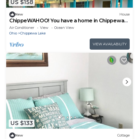
US $158
New
House
ChippeWAHOO! You have a home in Chippewa
Lake… come & play!
Air Conditioner
View
Ocean View
Ohio
Chippewa Lake
VIEW AVAILABILITY
US $133
New
Cottage