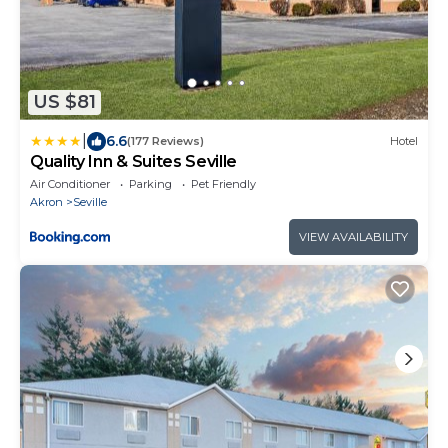
US $81
|
6.6
(177 Reviews)
Hotel
Quality Inn & Suites Seville
Air Conditioner
Parking
Pet Friendly
Akron
Seville
VIEW AVAILABILITY