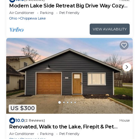
Modern Lake Side Retreat Big Drive Way Cozy
Feel Pet Friendly
Air Conditioner
Parking
Pet Friendly
Ohio
Chippewa Lake
VIEW AVAILABILITY
US $300
10.0
(2 Reviews)
House
Renovated, Walk to the Lake, Firepit & Pet
Friendly
Air Conditioner
Parking
Pet Friendly