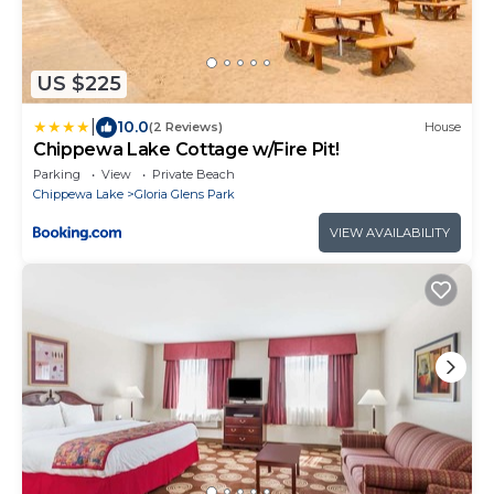
US $225
|
10.0
(2 Reviews)
House
Chippewa Lake Cottage w/Fire Pit!
Parking
View
Private Beach
Chippewa Lake
Gloria Glens Park
VIEW AVAILABILITY