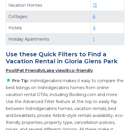
Vacation Homes
13
property in
Gloria Glens Park
.
Looking for last-minute deals, or finding the
Cottages
6
best deals available for cottages, condos,
Hotels
4
private villas, and large vacation homes? With
Irishridgecabins
Gloria Glens Park
, you have the
Holiday Apartments
1
flexibility of comparing different options of
various deals with a single click. Looking for a
Use these Quick Filters to Find a
rental by owner with the best swimming pools,
Vacation Rental in
Gloria Glens Park
hot tubs, allows pets, or even those with huge
Pool
|
Pet Friendly
|
Lake view
|
Eco-friendly
master suite bedrooms and have large screen
★
Pro Tip:
Irishridgecabins makes it easy to compare the
televisions? You can find vacation rentals by
best listings on Irishridgecabins homes from online
owner, and other popular Airbnb-style
vacation rental OTAs, including Booking.com and more.
properties in
Gloria Glens Park
. Places to stay
Use the Advanced Filter feature at the top to easily flip
near
Gloria Glens Park
are
724.3 ft²
on average,
between Irishridgecabins homes, vacation rentals, bed
with prices averaging
US $217
a night.
and breakfasts, private Airbnb-style rentals availability, eco-
friendly properties, property type, cancellation policies,
Irishridgecabins makes it easy and safe to find
prices, and several different options. All these make it