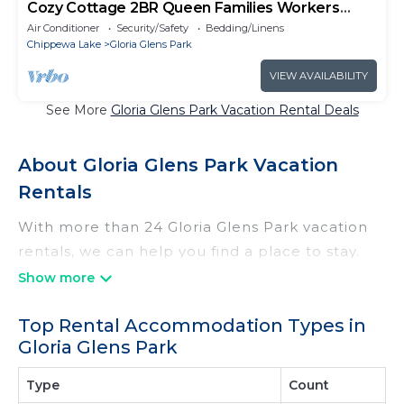
Cozy Cottage 2BR Queen Families Workers
Nurses
Air Conditioner
Security/Safety
Bedding/Linens
Chippewa Lake
Gloria Glens Park
VIEW AVAILABILITY
See More
Gloria Glens Park Vacation Rental Deals
About Gloria Glens Park Vacation
Rentals
With more than 24 Gloria Glens Park vacation
rentals, we can help you find a place to stay.
These rentals, including vacation rentals,
Irishridgecabins and other short-term private
Top Rental Accommodation Types in
accommodations, have top-notch amenities
Gloria Glens Park
with the best value, providing you with comfort
and luxury at the same time. Get more value
Type
Count
and more room when you stay at a rental