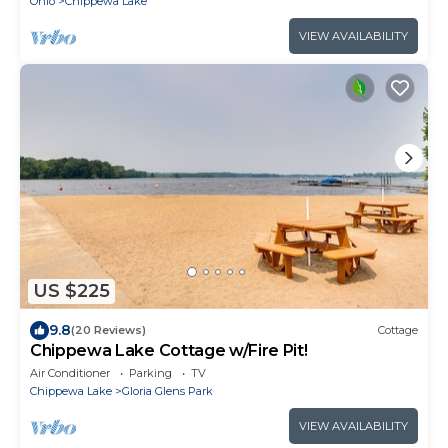
Ohio
Chippewa Lake
VIEW AVAILABILITY
US $225
9.8
(20 Reviews)
Cottage
Chippewa Lake Cottage w/Fire Pit!
Air Conditioner
Parking
TV
Chippewa Lake
Gloria Glens Park
VIEW AVAILABILITY