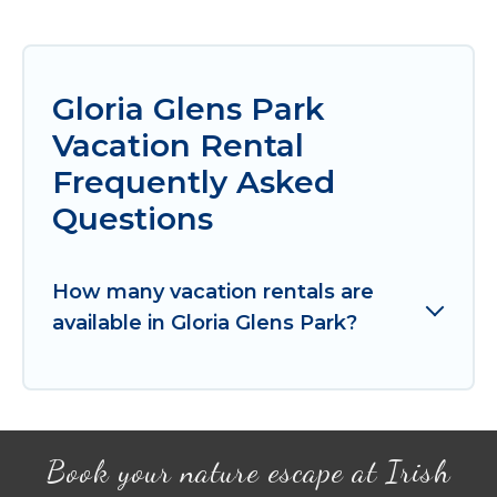
Gloria Glens Park
Vacation Rental
Frequently Asked
Questions
How many vacation rentals are
available in Gloria Glens Park?
Book your nature escape at Irish