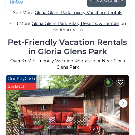
VIEW AVAILABILITY
See More
Gloria Glens Park Luxury Vacation Rentals
Find More
Gloria Glens Park Villas, Resorts, & Rentals
on
BedroomVillas
Pet-Friendly Vacation Rentals
in Gloria Glens Park
Over
3
+ Pet-Friendly Vacation Rentals in or Near Gloria
Glens Park
OneKeyCash
2% Back