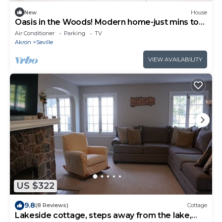
New
House
Oasis in the Woods! Modern home-just mins to
I71, I77 & I76 Close to Cleve-Akron
Air Conditioner
Parking
TV
Akron
Seville
VIEW AVAILABILITY
US $322
9.8
(8 Reviews)
Cottage
Lakeside cottage, steps away from the lake,