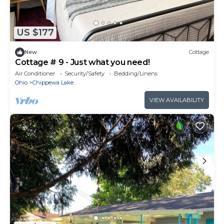
US $177
New
Cottage
Cottage # 9 - Just what you need!
Air Conditioner
Security/Safety
Bedding/Linens
Ohio
Chippewa Lake
VIEW AVAILABILITY