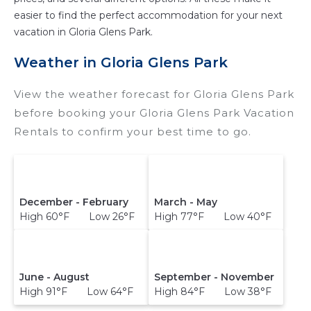
and compare vacation rentals in
Gloria Glens
easier to find the perfect accommodation for your next
Park
with prices often at a 30-40% discount
vacation in Gloria Glens Park.
versus the price of a hotel. Just search for your
destination and secure your reservation today.
Weather in Gloria Glens Park
View the weather forecast for Gloria Glens Park
before booking your Gloria Glens Park Vacation
Rentals to confirm your best time to go.
December - February
March - May
High 60°F Low 26°F
High 77°F Low 40°F
June - August
September - November
High 91°F Low 64°F
High 84°F Low 38°F