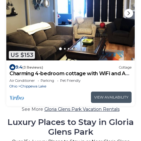
US $153
9.4
(3 Reviews)
Cottage
Charming 4-bedroom cottage with WiFi and AC
in Chippewa Lake
Air Conditioner
Parking
Pet Friendly
Ohio
Chippewa Lake
VIEW AVAILABILITY
See More
Gloria Glens Park Vacation Rentals
Luxury Places to Stay in Gloria
Glens Park