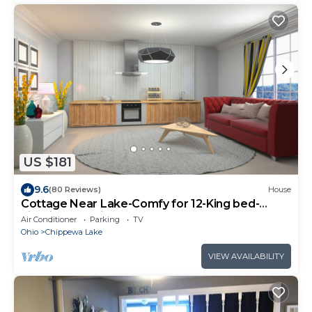
US $181
9.6
(80 Reviews)
House
Cottage Near Lake-Comfy for 12-King bed-
Firepit-Low Price!
Air Conditioner
Parking
TV
Ohio
Chippewa Lake
VIEW AVAILABILITY