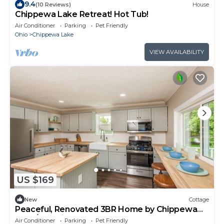
9.4
(10 Reviews)
House
Chippewa Lake Retreat! Hot Tub!
Air Conditioner
Parking
Pet Friendly
Ohio
Chippewa Lake
VIEW AVAILABILITY
US $169
New
Cottage
Peaceful, Renovated 3BR Home by Chippewa
Lake/Pet Friendly
Air Conditioner
Parking
Pet Friendly