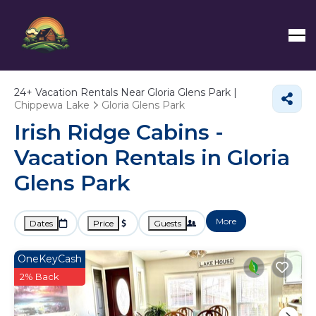
24+
Vacation Rentals Near Gloria Glens Park |
Chippewa Lake
Gloria Glens Park
Irish Ridge Cabins -
Vacation Rentals in Gloria
Glens Park
More
Dates
Price
Guests
OneKeyCash
2% Back