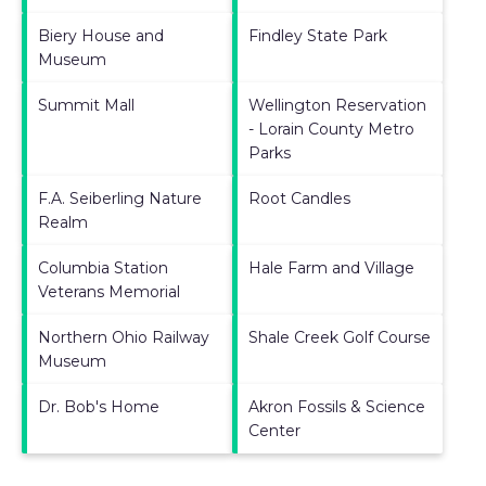
Biery House and
Findley State Park
Museum
Summit Mall
Wellington Reservation
- Lorain County Metro
Parks
F.A. Seiberling Nature
Root Candles
Realm
Columbia Station
Hale Farm and Village
Veterans Memorial
Northern Ohio Railway
Shale Creek Golf Course
Museum
Dr. Bob's Home
Akron Fossils & Science
Center