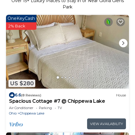
Over
15
+ Luxury Places to Stay in or Near Gloria Glens
Park
OneKeyCash
2% Back
US $280
6.6
(8 Reviews)
House
Spacious Cottage #7 @ Chippewa Lake
Air Conditioner
Parking
TV
Ohio
Chippewa Lake
VIEW AVAILABILITY