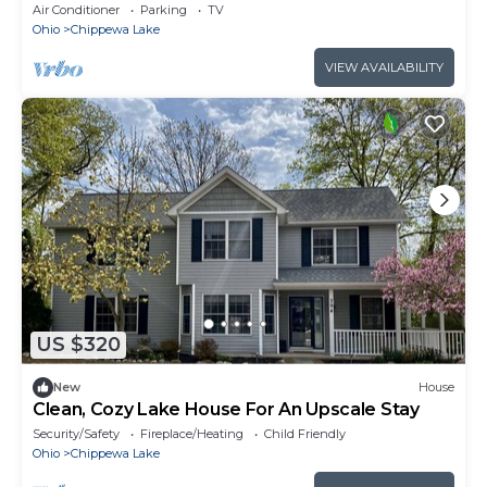
perfect for family and friends
Air Conditioner
Parking
TV
Ohio
Chippewa Lake
VIEW AVAILABILITY
US $320
New
House
Clean, Cozy Lake House For An Upscale Stay
Security/Safety
Fireplace/Heating
Child Friendly
Ohio
Chippewa Lake