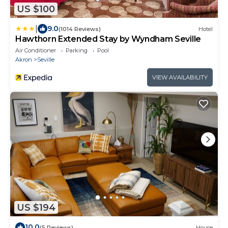
US $100
|
9.0
(1014 Reviews)
Hotel
Hawthorn Extended Stay by Wyndham Seville
Air Conditioner
Parking
Pool
Akron
Seville
VIEW AVAILABILITY
US $194
10.0
(5 Reviews)
House