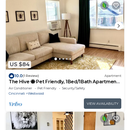
US $84
10.0
(1 Review)
Apartment
The Hive 🐝 Pet Friendly, 1Bed/1Bath Apartment
Unit for Long Term Stays
Air Conditioner
Pet Friendly
Security/Safety
Cincinnati
Westwood
VIEW AVAILABILITY