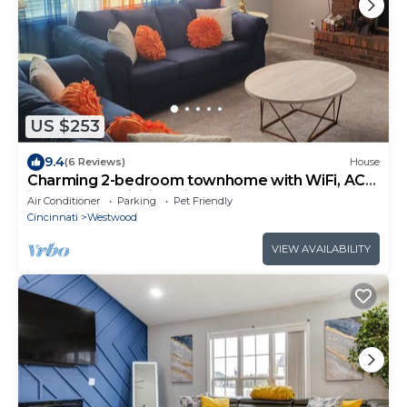
US $253
9.4
(6 Reviews)
House
Charming 2-bedroom townhome with WiFi, AC
in gorgeous Cincinnati
Air Conditioner
Parking
Pet Friendly
Cincinnati
Westwood
VIEW AVAILABILITY