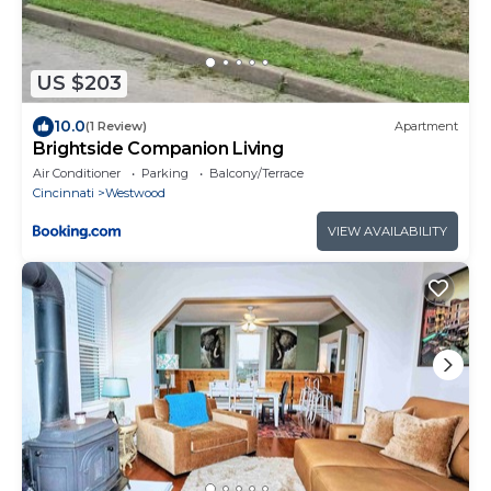
US $203
10.0
(1 Review)
Apartment
Brightside Companion Living
Air Conditioner
Parking
Balcony/Terrace
Cincinnati
Westwood
VIEW AVAILABILITY