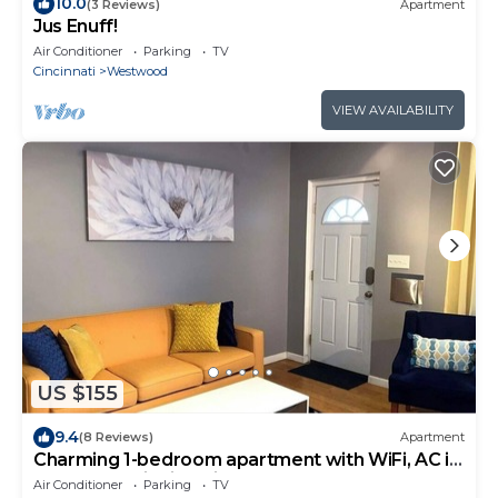
10.0
(3 Reviews)
Apartment
Jus Enuff!
Air Conditioner
Parking
TV
Cincinnati
Westwood
VIEW AVAILABILITY
US $155
9.4
(8 Reviews)
Apartment
Charming 1-bedroom apartment with WiFi, AC in
marvelous Cincinnati
Air Conditioner
Parking
TV