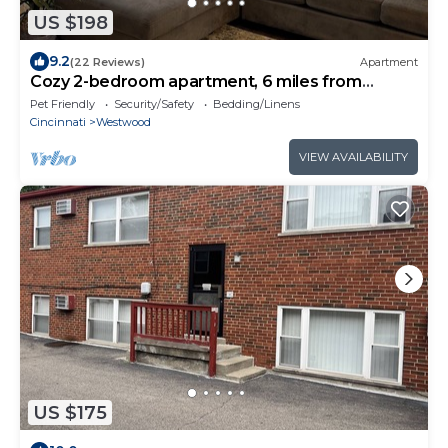
US $198
9.2
(22 Reviews)
Apartment
Cozy 2-bedroom apartment, 6 miles from
Downtown!
Pet Friendly
Security/Safety
Bedding/Linens
Cincinnati
Westwood
VIEW AVAILABILITY
US $175