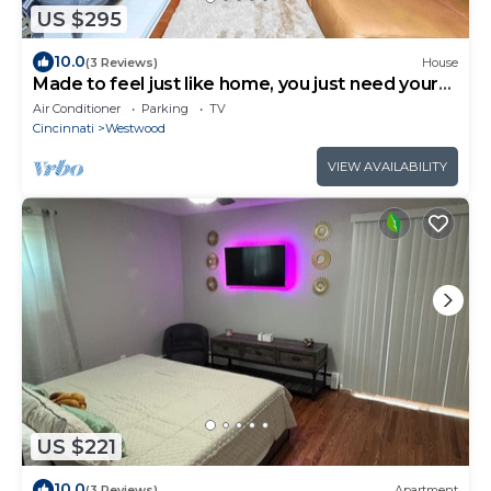
US $295
10.0
(3 Reviews)
House
Made to feel just like home, you just need your
luggage!
Air Conditioner
Parking
TV
Cincinnati
Westwood
VIEW AVAILABILITY
US $221
10.0
(3 Reviews)
Apartment