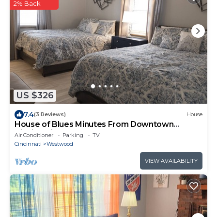
2% Back
US $326
7.4
(3 Reviews)
House
House of Blues Minutes From Downtown
Cincinnati
Air Conditioner
Parking
TV
Cincinnati
Westwood
VIEW AVAILABILITY