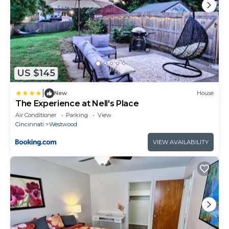
US $145
|
New
House
The Experience at Nell's Place
Air Conditioner
Parking
View
Cincinnati
Westwood
VIEW AVAILABILITY