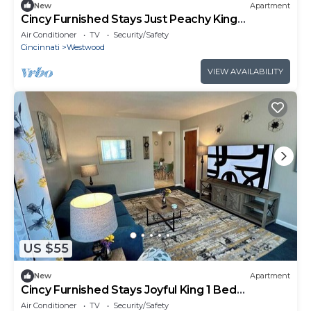
New
Apartment
Cincy Furnished Stays Just Peachy King
Apartment 4
Air Conditioner
TV
Security/Safety
Cincinnati
Westwood
VIEW AVAILABILITY
US $55
New
Apartment
Cincy Furnished Stays Joyful King 1 Bed
Apartment
Air Conditioner
TV
Security/Safety