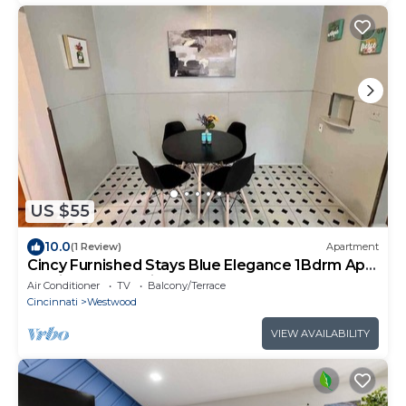
US $55
10.0
(1 Review)
Apartment
Cincy Furnished Stays Blue Elegance 1Bdrm Apt
15 Min to UC Medical
Air Conditioner
TV
Balcony/Terrace
Cincinnati
Westwood
VIEW AVAILABILITY