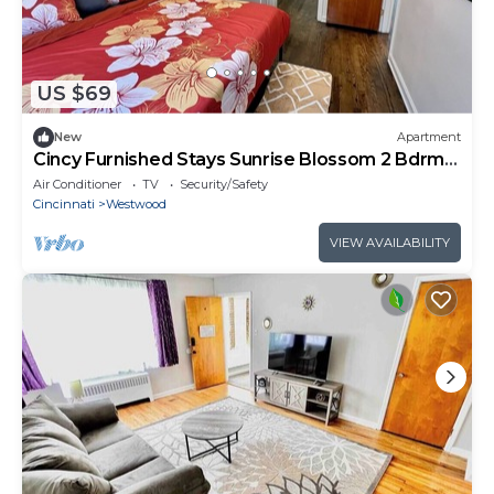
US $69
New
Apartment
Cincy Furnished Stays Sunrise Blossom 2 Bdrm
Apt
Air Conditioner
TV
Security/Safety
Cincinnati
Westwood
VIEW AVAILABILITY