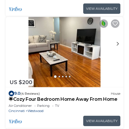
VIEW AVAILABILITY
US $200
9.0
(4 Reviews)
House
🌟Cozy Four Bedroom Home Away From Home
Air Conditioner
Parking
TV
Cincinnati
Westwood
VIEW AVAILABILITY