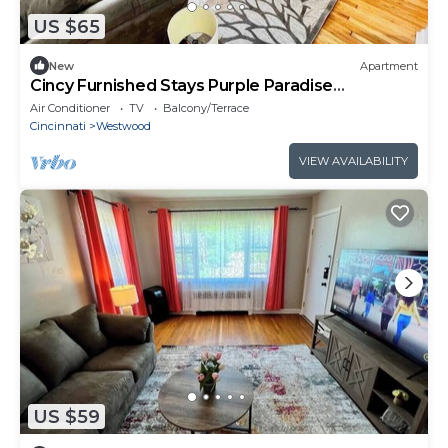
US $65
New
Apartment
Cincy Furnished Stays Purple Paradise
Apartment
Air Conditioner
TV
Balcony/Terrace
Cincinnati
Westwood
VIEW AVAILABILITY
US $59