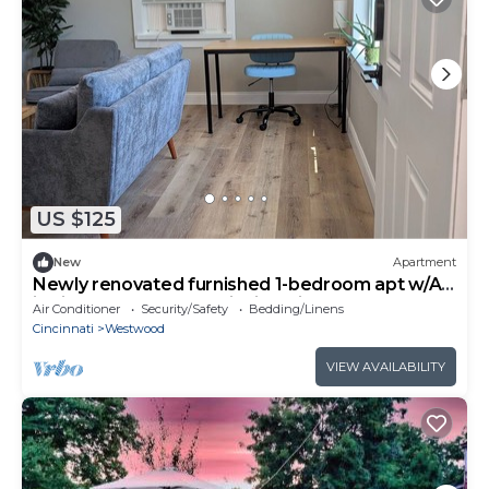
US $125
New
Apartment
Newly renovated furnished 1-bedroom apt w/AC
in vibrant Westwood Cincinnati
Air Conditioner
Security/Safety
Bedding/Linens
Cincinnati
Westwood
VIEW AVAILABILITY