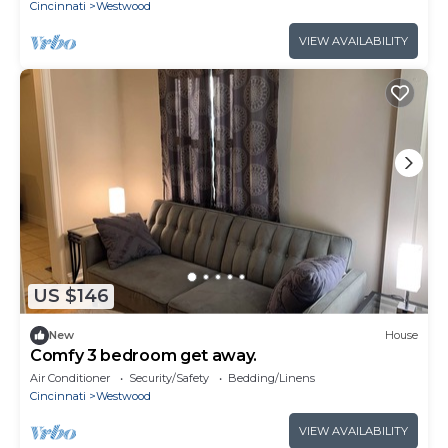
Cincinnati
Westwood
VIEW AVAILABILITY
US $146
New
House
Comfy 3 bedroom get away.
Air Conditioner
Security/Safety
Bedding/Linens
Cincinnati
Westwood
VIEW AVAILABILITY