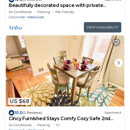
Beautifully decorated space with private
outdoor balcony.
Air Conditioner
Parking
Pet Friendly
Cincinnati
Westwood
VIEW AVAILABILITY
US $68
10.0
(2 Reviews)
Apartment
Cincy Furnished Stays Comfy Cozy Safe 2nd
Floor Aptmnt 13 Min to UC Med
Air Conditioner
Parking
TV