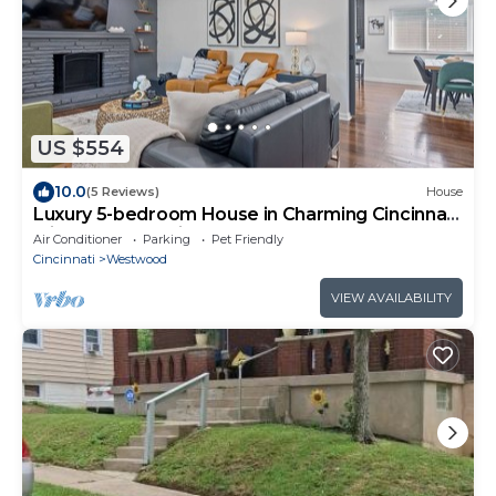
US $554
10.0
(5 Reviews)
House
Luxury 5-bedroom House in Charming Cincinnati
with Gym, AC, Grill and Smart TVs.
Air Conditioner
Parking
Pet Friendly
Cincinnati
Westwood
VIEW AVAILABILITY