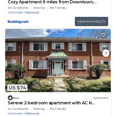
Cozy Apartment 6 miles from Downtown,
Cincinnati
Air Conditioner
Parking
Pet Friendly
Cincinnati
Westwood
VIEW AVAILABILITY
US $74
New
Apartment
Serene 2-bedroom apartment with AC in
charming Cincinnati
Air Conditioner
Parking
Pet Friendly
Cincinnati
Westwood