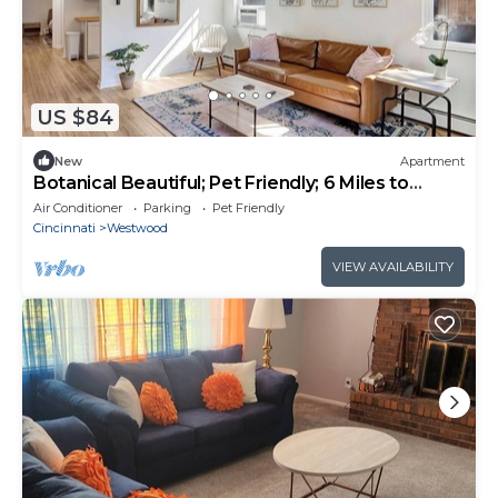
US $84
New
Apartment
Botanical Beautiful; Pet Friendly; 6 Miles to
UCMC. Perfect For Long Term Stays
Air Conditioner
Parking
Pet Friendly
Cincinnati
Westwood
VIEW AVAILABILITY