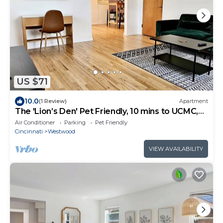
US $71
10.0
(1 Review)
Apartment
The 'Lion’s Den' Pet Friendly, 10 mins to UCMC,
Perfect For Long Term Stays
Air Conditioner
Parking
Pet Friendly
Cincinnati
Westwood
VIEW AVAILABILITY