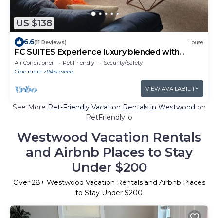
US $138
6.6
(11 Reviews)
House
FC SUITES Experience luxury blended with
comfort! Dive into the plush elegance
Air Conditioner
Pet Friendly
Security/Safety
Cincinnati
Westwood
VIEW AVAILABILITY
See More
Pet-Friendly Vacation Rentals in Westwood
on
PetFriendly.io
Westwood Vacation Rentals
and Airbnb Places to Stay
Under $200
Over
28
+ Westwood Vacation Rentals and Airbnb Places
to Stay Under $200