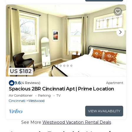
US $182
9.6
(4 Reviews)
Apartment
Spacious 2BR Cincinnati Apt | Prime Location
Air Conditioner
Parking
TV
Cincinnati
Westwood
VIEW AVAILABILITY
See More
Westwood Vacation Rental Deals