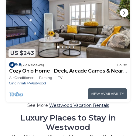
US $243
9.6
(22 Reviews)
House
Cozy Ohio Home - Deck, Arcade Games & Near
Golfing
Air Conditioner
Parking
TV
Cincinnati
Westwood
VIEW AVAILABILITY
See More
Westwood Vacation Rentals
Luxury Places to Stay in
Westwood