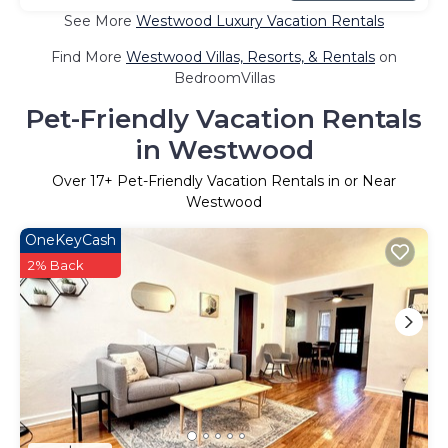
See More
Westwood Luxury Vacation Rentals
Find More
Westwood Villas, Resorts, & Rentals
on
BedroomVillas
Pet-Friendly Vacation Rentals
in Westwood
Over
17
+ Pet-Friendly Vacation Rentals in or Near
Westwood
OneKeyCash
2% Back