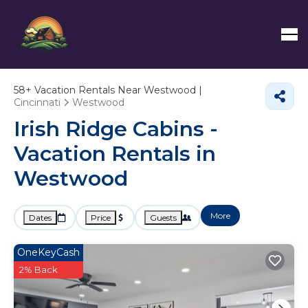
58+
Vacation Rentals Near Westwood |
Cincinnati
Westwood
Irish Ridge Cabins -
Vacation Rentals in
Westwood
More
Dates
Price
Guests
OneKeyCash
2% Back