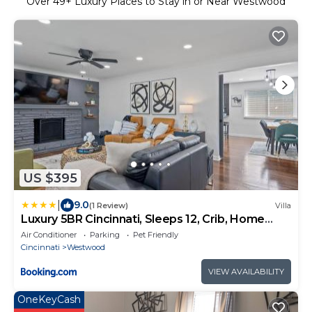
Over
49
+ Luxury Places to Stay in or Near Westwood
US $395
|
9.0
(1 Review)
Villa
Luxury 5BR Cincinnati, Sleeps 12, Crib, Home
Gym, Fenced Backyard
Air Conditioner
Parking
Pet Friendly
Cincinnati
Westwood
VIEW AVAILABILITY
OneKeyCash