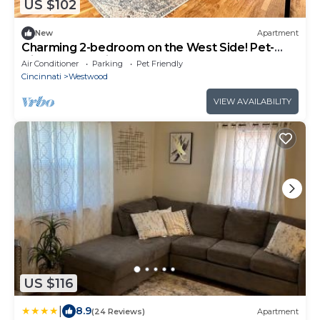
US $102
New
Apartment
Charming 2-bedroom on the West Side! Pet-
friendly and quiet!
Air Conditioner
Parking
Pet Friendly
Cincinnati
Westwood
VIEW AVAILABILITY
US $116
|
8.9
(24 Reviews)
Apartment