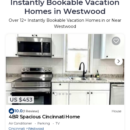
Instantly Bookable Vacation
Homes in Westwood
Over
12
+ Instantly Bookable Vacation Homes in or Near
Westwood
US $453
10.0
(1 Review)
House
4BR Spacious Cincinnati Home
Air Conditioner
Parking
TV
Cincinnati
Westwood