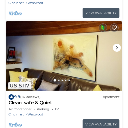
Cincinnati
Westwood
VIEW AVAILABILITY
US $117
9.8
(16 Reviews)
Apartment
Clean, safe & Quiet
Air Conditioner
Parking
TV
Cincinnati
Westwood
VIEW AVAILABILITY