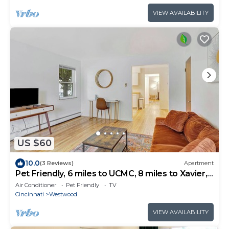
VIEW AVAILABILITY
US $60
10.0
(3 Reviews)
Apartment
Pet Friendly, 6 miles to UCMC, 8 miles to Xavier,
Perfect for Long Term Stays
Air Conditioner
Pet Friendly
TV
Cincinnati
Westwood
VIEW AVAILABILITY