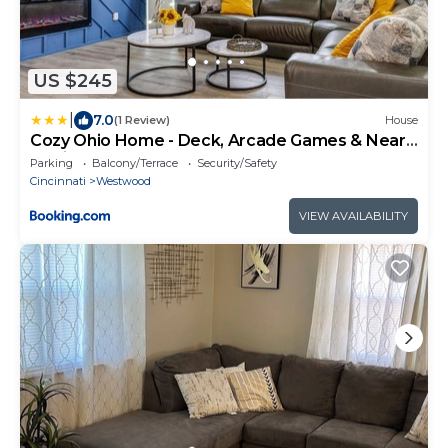
US $245
|
7.0
(1 Review)
House
Cozy Ohio Home - Deck, Arcade Games & Near
Golfing
Parking
Balcony/Terrace
Security/Safety
Cincinnati
Westwood
VIEW AVAILABILITY