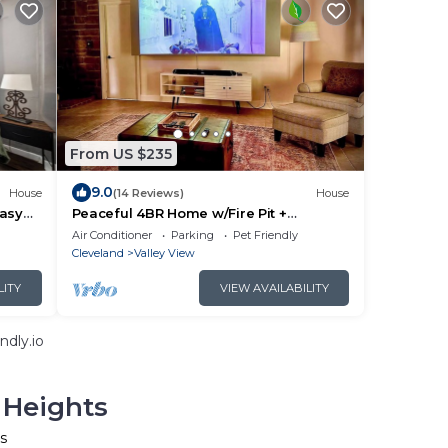
From US $235
9.0
House
(14 Reviews)
House
Easy
Peaceful 4BR Home w/Fire Pit +
pitals,
Projector | Pets Welcome
Air Conditioner
Parking
Pet Friendly
Cleveland
Valley View
LITY
VIEW AVAILABILITY
ndly.io
 Heights
s