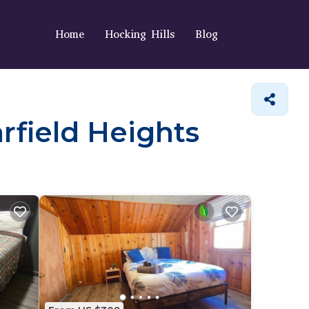
Home
Hocking Hills
Blog
arfield Heights