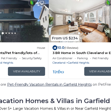
From US $234
10.0
House
(1 Review)
ts/Pet friendly/lots of
3 BR Home in South Cleveland w 
Access to Cleveland Clinic, UH Hos
Pet Friendly
Security/Safety
Air Conditioner
Parking
Pet Friendly
Hopkins Airport
ld Heights
Cleveland
Garfield Heights
VIEW AVAILABILITY
VIEW AVAILABI
More
Pet-Friendly Vacation Rentals in Garfield Heights
on PetFrie
acation Homes & Villas in Garfield
Over
5
+ Large Vacation Homes & Villas in or Near Garfield Height