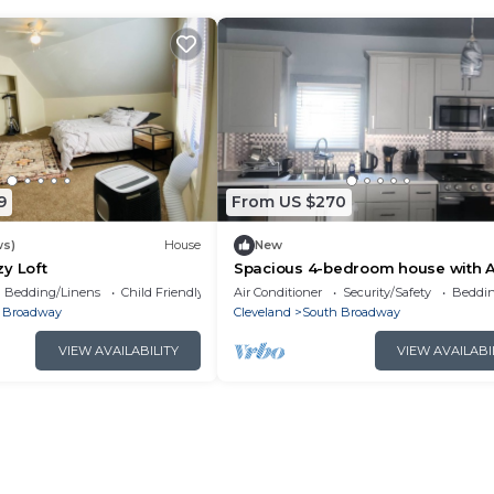
9
From US $270
ws)
House
New
y Loft
Spacious 4-bedroom house with 
and WiFi in charming Cleveland
Bedding/Linens
Child Friendly
Air Conditioner
Security/Safety
Beddin
Neighborhoodn
 Broadway
Cleveland
South Broadway
VIEW AVAILABILITY
VIEW AVAILABI