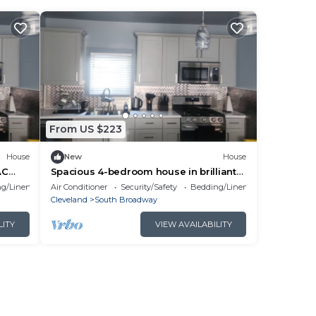
From US $223
House
New
House
AC
Spacious 4-bedroom house in brilliant
Cleveland with WiFi, AC sleeps 10
g/Linens
Air Conditioner
Security/Safety
Bedding/Linens
Cleveland
South Broadway
LITY
VIEW AVAILABILITY