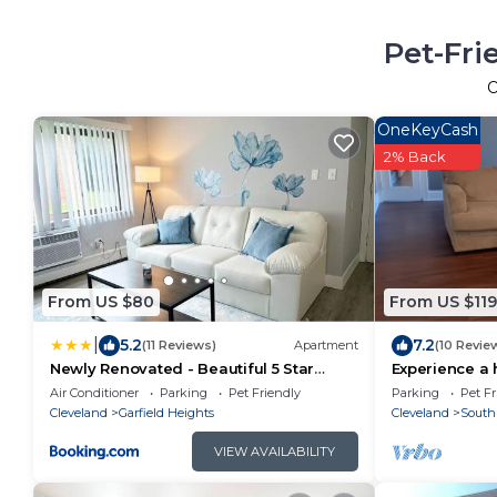
Pet-Fri
OneKeyCash
2% Back
From US $80
From US $119
|
5.2
7.2
(11 Reviews)
Apartment
(10 Revie
Newly Renovated - Beautiful 5 Star
Experience a
Apartment
Clinic & parks
Air Conditioner
Parking
Pet Friendly
Parking
Pet Fr
Cleveland
Garfield Heights
Cleveland
South
VIEW AVAILABILITY