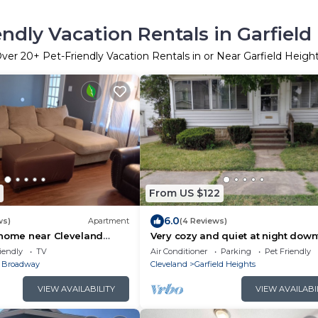
endly Vacation Rentals in Garfield
Over
20
+ Pet-Friendly Vacation Rentals in or Near Garfield Heigh
From US $122
6.0
ws)
Apartment
(4 Reviews)
 home near Cleveland
Very cozy and quiet at night dow
and park friendly
iendly
TV
Air Conditioner
Parking
Pet Friendly
 Broadway
Cleveland
Garfield Heights
VIEW AVAILABILITY
VIEW AVAILABI