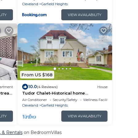
Cleveland
Garfield Heights
LITY
VIEW AVAILABILITY
From US $168
10.0
artment
(4 Reviews)
House
etreat
Tudor Chalet-Historical home
w/modern amenities n gardens. Close
Air Conditioner
Security/Safety
Wellness Facilities
to I-480/I- 77!
Cleveland
Garfield Heights
LITY
VIEW AVAILABILITY
, & Rentals
on BedroomVillas