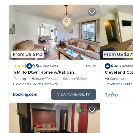
From US $143
From US $27
|
9.5
4.4
(4 Reviews)
House
(8 Revie
4 Mi to Dtwn: Home w/Patio in
Cleveland Coz
Cleveland!
Parking
Balcony/Terrace
Security/Safety
Air Conditioner
Cleveland
South Broadway
Cleveland
South
VIEW AVAILABILITY