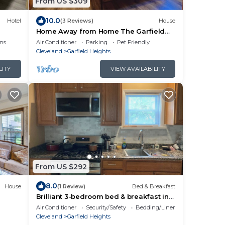
From US $309
10.0
Hotel
(3 Reviews)
House
Home Away from Home The Garfield
Grove a Nature & Nostalgia Retreat
ns
Air Conditioner
Parking
Pet Friendly
Cleveland
Garfield Heights
LITY
VIEW AVAILABILITY
From US $292
8.0
House
(1 Review)
Bed & Breakfast
Brilliant 3-bedroom bed & breakfast in
charming Cleveland neighborhood
Air Conditioner
Security/Safety
Bedding/Linens
Cleveland
Garfield Heights