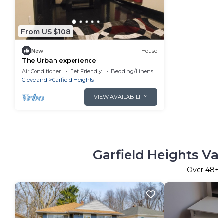
From US $108
New
House
The Urban experience
Air Conditioner
Pet Friendly
Bedding/Linens
Cleveland
Garfield Heights
VIEW AVAILABILITY
Garfield Heights V
Over
48