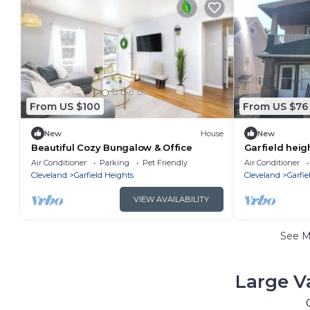
From US $100
From US $76
New
House
New
Beautiful Cozy Bungalow & Office
Garfield heigh
things to do
Air Conditioner
Parking
Pet Friendly
Air Conditioner
Cleveland
Garfield Heights
Cleveland
Garfie
VIEW AVAILABILITY
See 
Large V