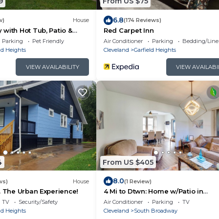
9
From US $75
6.8
w)
House
(174 Reviews)
with Hot Tub, Patio &
Red Carpet Inn
 home
Parking
Pet Friendly
Air Conditioner
Parking
Bedding/Line
ld Heights
Cleveland
Garfield Heights
VIEW AVAILABILITY
VIEW AVAILABI
4
From US $405
8.0
ws)
House
(1 Review)
. The Urban Experience!
4 Mi to Dtwn: Home w/Patio in
Cleveland!
TV
Security/Safety
Air Conditioner
Parking
TV
ld Heights
Cleveland
South Broadway