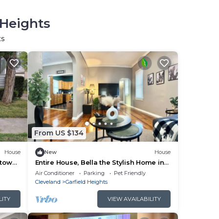
 Heights
ts
From US $134
House
New
House
ntown
Entire House, Bella the Stylish Home in
Garfield Heights - Furnished
Air Conditioner
Parking
Pet Friendly
Cleveland
Garfield Heights
LITY
VIEW AVAILABILITY