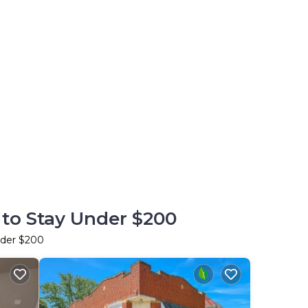
 to Stay Under $200
nder $200