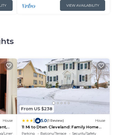
LITY
VIEW AVAILABILITY
ghts
From US $238
|
5.0
House
(1 Review)
House
nt,
11 Mi to Dtwn Cleveland: Family Home
w/Yard
g/Linens
Parking
Balcony/Terrace
Security/Safety