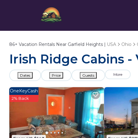
86+
Vacation Rentals Near Garfield Heights |
USA
Ohio
Irish Ridge Cabins -
More
Dates
Price
Guests
OneKeyCash
2% Back