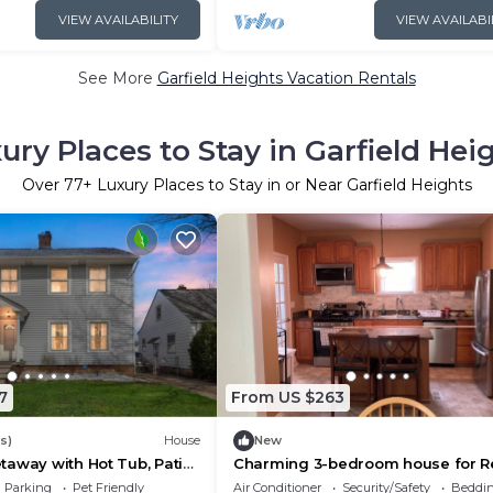
VIEW AVAILABILITY
VIEW AVAILABI
See More
Garfield Heights Vacation Rentals
ury Places to Stay in Garfield Hei
Over
77
+ Luxury Places to Stay in or Near Garfield Heights
7
From US $263
s)
House
New
away with Hot Tub, Patio
Charming 3-bedroom house for Re
d
Monthly, 1,400.00.
Parking
Pet Friendly
Air Conditioner
Security/Safety
Beddin