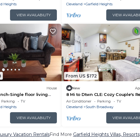
ld Heights
Cleveland
Garfield Heights
VIEW AVAILABILITY
VIEW AVAILABI
8
From US $172
House
New
Ap
nch-Single floor living
8 Mi to Dtwn CLE: Cozy Couple's R
es, Close to I-480 and I-
w/Gym!
Parking
TV
Air Conditioner
Parking
TV
ld Heights
Cleveland
South Broadway
VIEW AVAILABILITY
VIEW AVAILABI
Luxury Vacation Rentals
Find More
Garfield Heights Villas, Resorts