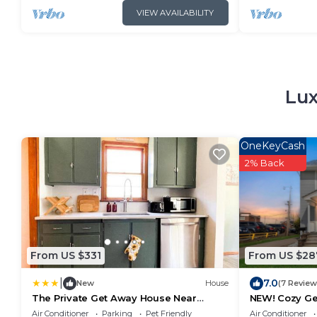
VIEW AVAILABILITY
Lux
OneKeyCash
2% Back
From US $331
From US $28
|
7.0
New
House
(7 Review
The Private Get Away House Near
NEW! Cozy Get
National Park
& Fenced Yar
Air Conditioner
Parking
Pet Friendly
Air Conditioner