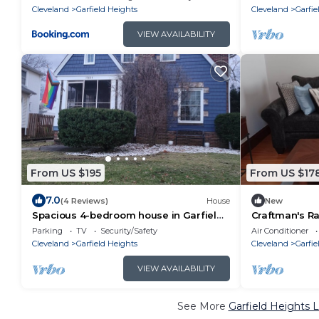
Cleveland
Garfield Heights
Cleveland
Garfie
VIEW AVAILABILITY
From US $195
From US $17
7.0
(4 Reviews)
House
New
Spacious 4-bedroom house in Garfield
Craftman's Ra
Hts w/workout room, wifi, patio,
w/Full Ameniti
Parking
TV
Security/Safety
Air Conditioner
77!
Cleveland
Garfield Heights
Cleveland
Garfie
VIEW AVAILABILITY
See More
Garfield Heights 