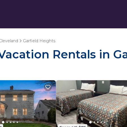
Cleveland
Garfield Heights
 Vacation Rentals in G