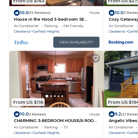
From US $143
From US $27
10.0
10.0
(14 Reviews)
House
(1 Revie
House in the Hood 3-bedroom SE
Cozy Getaway 
Cleveland with WiFi,
Fenced Yard
Air Conditioner
Parking
Pet Friendly
Air Conditioner
Cleveland
Garfield Heights
Cleveland
Garfie
VIEW AVAILABILITY
From US $116
From US $19
10.0
9.2
(1 Review)
House
(21 Revie
CHARMING 3-BEDROOM HOUSE/A ROOM
Angelic Vibes
FOR RENT, with WiFi, AC in lovely
Air Conditioner
Parking
TV
Air Conditioner
Cleveland.
Cleveland
Garfield Heights
Cleveland
Garfie