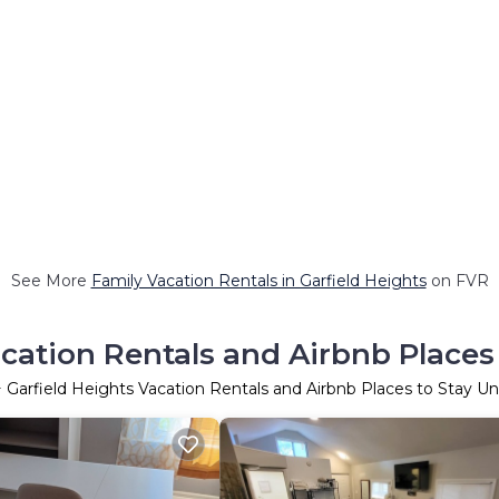
See More
Family Vacation Rentals in Garfield Heights
on FVR
acation Rentals and Airbnb Places
+ Garfield Heights Vacation Rentals and Airbnb Places to Stay U