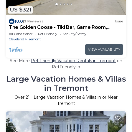
US $321
10.0
(2 Reviews)
House
The Golden Goose - Tiki Bar, Game Room,
Sleeps 16+
Air Conditioner
Pet Friendly
Security/Safety
Cleveland
Tremont
VIEW AVAILABILITY
See More
Pet-Friendly Vacation Rentals in Tremont
on
PetFriendly.io
Large Vacation Homes & Villas
in Tremont
Over
21
+ Large Vacation Homes & Villas in or Near
Tremont