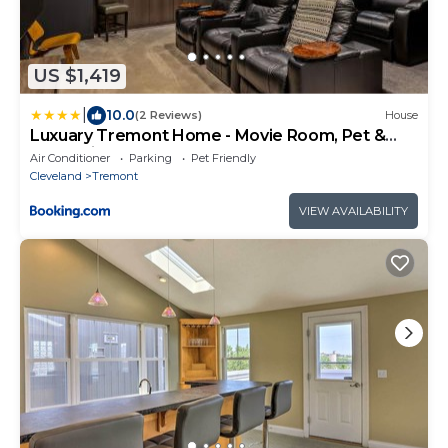
US $1,419
|
10.0
(2 Reviews)
House
Luxuary Tremont Home - Movie Room, Pet &
Baby Friendly
Air Conditioner
Parking
Pet Friendly
Cleveland
Tremont
VIEW AVAILABILITY