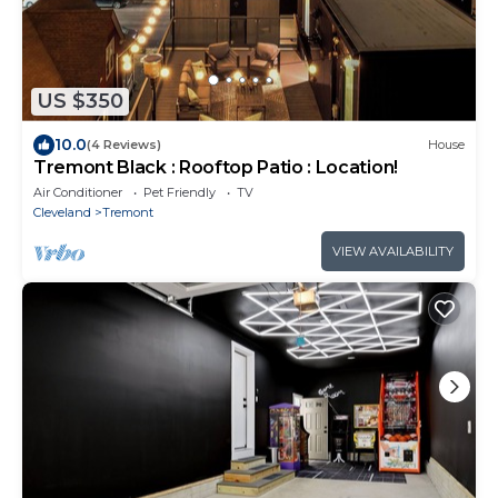
US $350
10.0
(4 Reviews)
House
Tremont Black : Rooftop Patio : Location!
Air Conditioner
Pet Friendly
TV
Cleveland
Tremont
VIEW AVAILABILITY