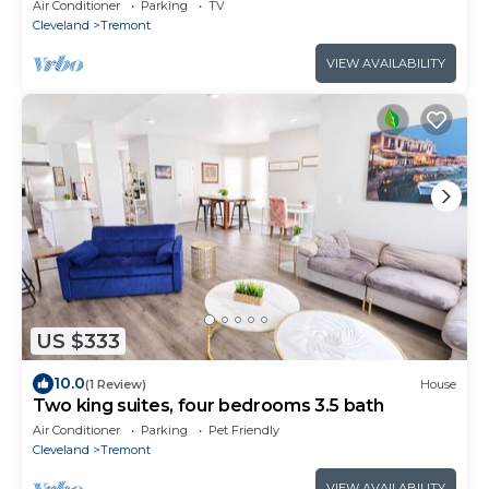
Air Conditioner
Parking
TV
Cleveland
Tremont
VIEW AVAILABILITY
US $333
10.0
(1 Review)
House
Two king suites, four bedrooms 3.5 bath
Air Conditioner
Parking
Pet Friendly
Cleveland
Tremont
VIEW AVAILABILITY