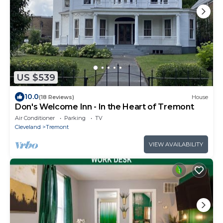
US $539
10.0
(18 Reviews)
House
Don's Welcome Inn - In the Heart of Tremont
Air Conditioner
Parking
TV
Cleveland
Tremont
VIEW AVAILABILITY