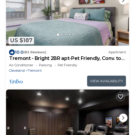
US $187
10.0
(82 Reviews)
Apartment
Tremont - Bright 2BR apt-Pet Friendly, Conv. to
Stadiums, Clinic, Museums & More
Air Conditioner
Parking
Pet Friendly
Cleveland
Tremont
VIEW AVAILABILITY