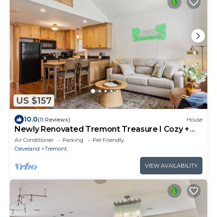
US $157
10.0
(11 Reviews)
House
Newly Renovated Tremont Treasure I Cozy +
Modern
Air Conditioner
Parking
Pet Friendly
Cleveland
Tremont
VIEW AVAILABILITY