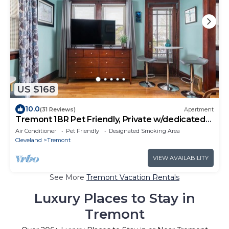
US $168
10.0
(31 Reviews)
Apartment
Tremont 1BR Pet Friendly, Private w/dedicated
workspace and soaking tub!
Air Conditioner
Pet Friendly
Designated Smoking Area
Cleveland
Tremont
VIEW AVAILABILITY
See More
Tremont Vacation Rentals
Luxury Places to Stay in
Tremont