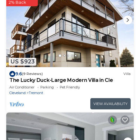
2% Back
US $923
9.6
(9 Reviews)
Villa
The Lucky Duck-Large Modern Villa in Cle
Air Conditioner
Parking
Pet Friendly
Cleveland
Tremont
VIEW AVAILABILITY