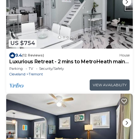
US $754
9.4
(12 Reviews)
House
Luxurious Retreat - 2 mins to MetroHeath main
campus - 6 bed 3 bath
Parking
TV
Security/Safety
Cleveland
Tremont
VIEW AVAILABILITY