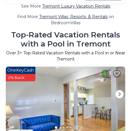
See More
Tremont Luxury Vacation Rentals
Find More
Tremont Villas, Resorts, & Rentals
on
BedroomVillas
Top-Rated Vacation Rentals
with a Pool in Tremont
Over
3
+ Top-Rated Vacation Rentals with a Pool in or Near
Tremont
OneKeyCash
2% Back