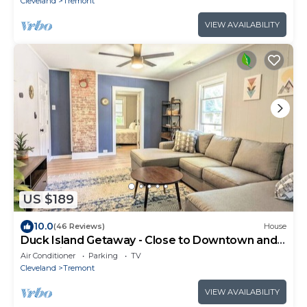
Cleveland
Tremont
VIEW AVAILABILITY
US $189
10.0
(46 Reviews)
House
Duck Island Getaway - Close to Downtown and
West Side Market
Air Conditioner
Parking
TV
Cleveland
Tremont
VIEW AVAILABILITY