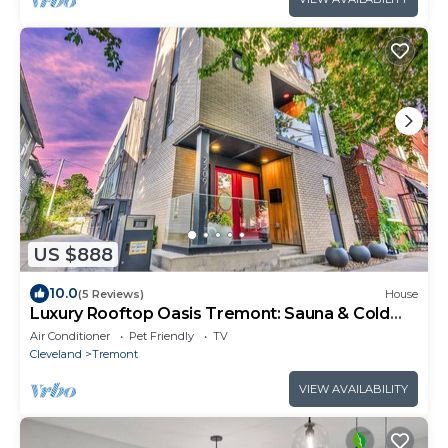
US $888
10.0
(5 Reviews)
House
Luxury Rooftop Oasis Tremont: Sauna & Cold
Plunge
Air Conditioner
Pet Friendly
TV
Cleveland
Tremont
VIEW AVAILABILITY