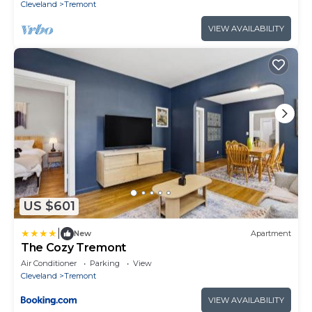
Cleveland
Tremont
VIEW AVAILABILITY
US $601
|
New
Apartment
The Cozy Tremont
Air Conditioner
Parking
View
Cleveland
Tremont
VIEW AVAILABILITY