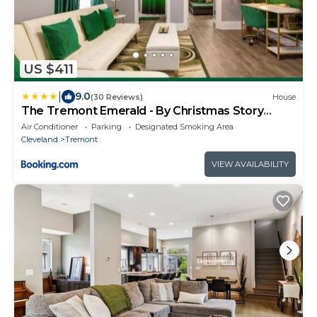
US $411
|
9.0
(30 Reviews)
House
The Tremont Emerald - By Christmas Story
House - Historic Charm & Modern Comfort Near
Air Conditioner
Parking
Designated Smoking Area
Downtown With Parking, 300MB Wifi & Self
Cleveland
Tremont
Check-In
VIEW AVAILABILITY