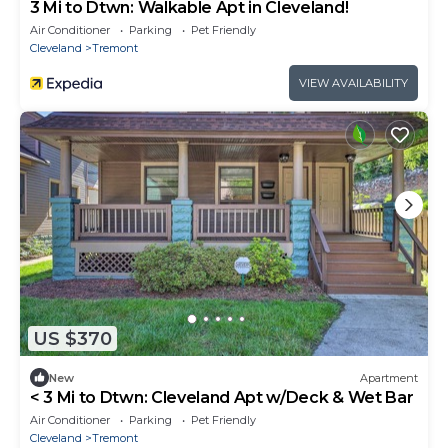
3 Mi to Dtwn: Walkable Apt in Cleveland!
Air Conditioner
Parking
Pet Friendly
Cleveland
Tremont
VIEW AVAILABILITY
US $370
New
Apartment
< 3 Mi to Dtwn: Cleveland Apt w/Deck & Wet Bar
Air Conditioner
Parking
Pet Friendly
Cleveland
Tremont