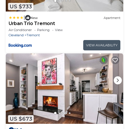
US $733
|
New
Apartment
Urban Trio Tremont
Air Conditioner
Parking
View
Cleveland
Tremont
VIEW AVAILABILITY
US $673