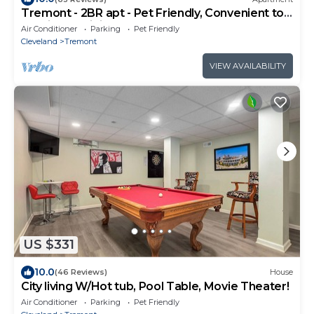
Tremont - 2BR apt - Pet Friendly, Convenient to
Stadiums, Clinic, Museums & more
Air Conditioner
Parking
Pet Friendly
Cleveland
Tremont
VIEW AVAILABILITY
US $331
10.0
(46 Reviews)
House
City living W/Hot tub, Pool Table, Movie Theater!
Air Conditioner
Parking
Pet Friendly