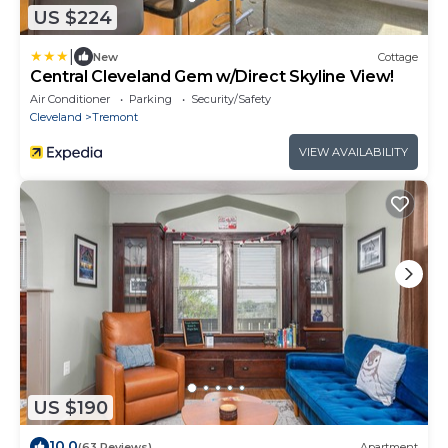
US $224
|
New
Cottage
Central Cleveland Gem w/Direct Skyline View!
Air Conditioner
Parking
Security/Safety
Cleveland
Tremont
VIEW AVAILABILITY
US $190
10.0
(63 Reviews)
Apartment