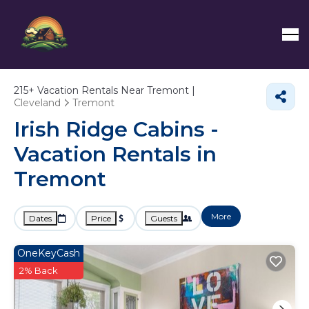
215+
Vacation Rentals Near Tremont |
Cleveland
Tremont
Irish Ridge Cabins -
Vacation Rentals in
Tremont
More
Dates
Price
Guests
OneKeyCash
2% Back