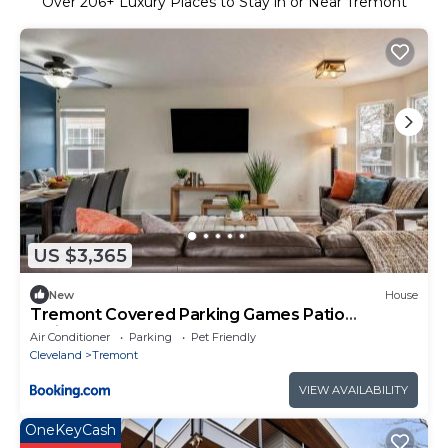
Over
206
+ Luxury Places to Stay in or Near Tremont
US $3,365
New
House
Tremont Covered Parking Games Patio
2minsDT
Air Conditioner
Parking
Pet Friendly
Cleveland
Tremont
VIEW AVAILABILITY
OneKeyCash