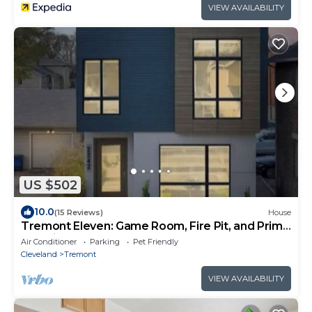
VIEW AVAILABILITY
US $502
10.0
(15 Reviews)
House
Tremont Eleven: Game Room, Fire Pit, and Prime
Location!
Air Conditioner
Parking
Pet Friendly
Cleveland
Tremont
VIEW AVAILABILITY