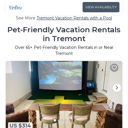
VIEW AVAILABILITY
See More
Tremont Vacation Rentals with a Pool
Pet-Friendly Vacation Rentals
in Tremont
Over
65
+ Pet-Friendly Vacation Rentals in or Near
Tremont
US $314