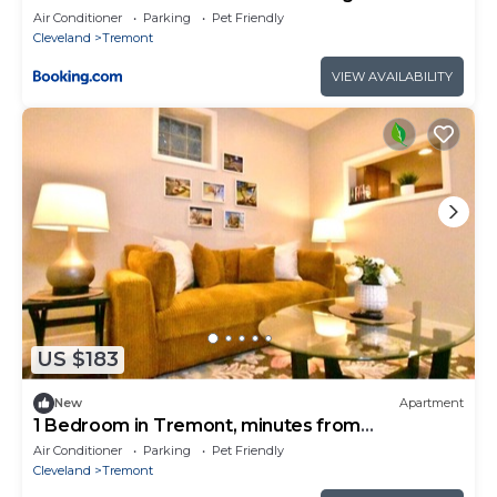
Cleveland
Air Conditioner
Parking
Pet Friendly
Cleveland
Tremont
VIEW AVAILABILITY
US $183
New
Apartment
1 Bedroom in Tremont, minutes from
downtown!
Air Conditioner
Parking
Pet Friendly
Cleveland
Tremont