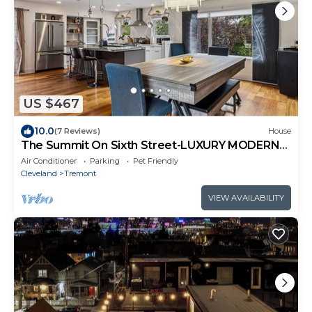
US $467
10.0
(7 Reviews)
House
The Summit On Sixth Street-LUXURY MODERN
4BR Home
Air Conditioner
Parking
Pet Friendly
Cleveland
Tremont
VIEW AVAILABILITY