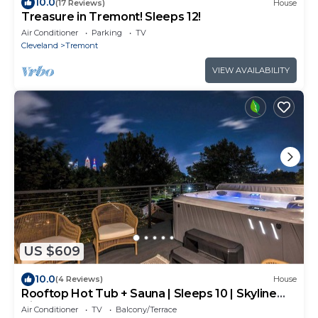
10.0
(17 Reviews)
House
Treasure in Tremont! Sleeps 12!
Air Conditioner
Parking
TV
Cleveland
Tremont
VIEW AVAILABILITY
US $609
10.0
(4 Reviews)
House
Rooftop Hot Tub + Sauna | Sleeps 10 | Skyline
View
Air Conditioner
TV
Balcony/Terrace