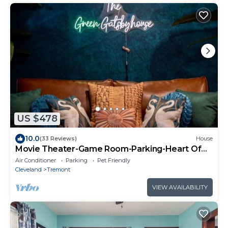
US $478
10.0
(33 Reviews)
House
Movie Theater-Game Room-Parking-Heart Of
Cleveland
Air Conditioner
Parking
Pet Friendly
Cleveland
Tremont
VIEW AVAILABILITY