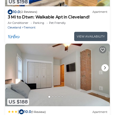
US $198
10.0
(2 Reviews)
Apartment
3 Mi to Dtwn: Walkable Apt in Cleveland!
Air Conditioner
Parking
Pet Friendly
Cleveland
Tremont
VIEW AVAILABILITY
US $188
|
10.0
(1 Review)
Apartment