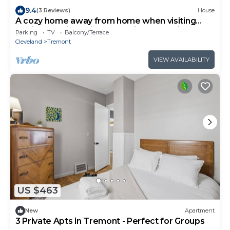
9.4
(3 Reviews)
House
A cozy home away from home when visiting
family and friends in town. Laid back, chill and
Parking
TV
Balcony/Terrace
quiet. Inside noises must be maintained as home
Cleveland
Tremont
is very close to adjacent homes.
VIEW AVAILABILITY
US $463
New
Apartment
3 Private Apts in Tremont - Perfect for Groups