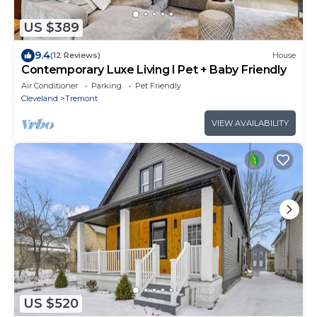
US $389
9.4
(12 Reviews)
House
Contemporary Luxe Living I Pet + Baby Friendly
Air Conditioner
Parking
Pet Friendly
Cleveland
Tremont
VIEW AVAILABILITY
US $520