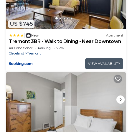
US $745
|
New
Apartment
Tremont 3BR - Walk to Dining - Near Downtown
Air Conditioner
Parking
View
Cleveland
Tremont
VIEW AVAILABILITY