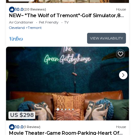
10.0
(20 Reviews)
House
NEW~ "The Wolf of Tremont"-Golf Simulator,85
in tv, Pool Table+Shuffleboard!
Air Conditioner
Pet Friendly
TV
Cleveland
Tremont
VIEW AVAILABILITY
US $298
10.0
(1 Review)
House
Movie Theater-Game Room-Parking-Heart Of