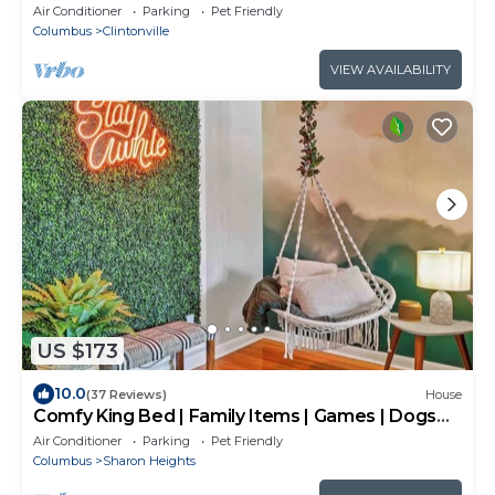
House
Air Conditioner
Parking
Pet Friendly
Columbus
Clintonville
VIEW AVAILABILITY
US $173
10.0
(37 Reviews)
House
Comfy King Bed | Family Items | Games | Dogs
ok
Air Conditioner
Parking
Pet Friendly
Columbus
Sharon Heights