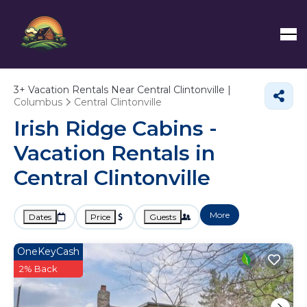
3+
Vacation Rentals Near Central Clintonville |
Columbus
Central Clintonville
Irish Ridge Cabins -
Vacation Rentals in
Central Clintonville
More
Dates
Price
Guests
OneKeyCash
2% Back