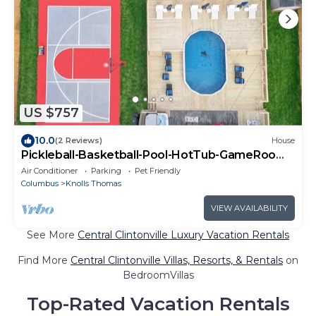
US $757
10.0
(2 Reviews)
House
Pickleball-Basketball-Pool-HotTub-GameRoom-
FirePit
Air Conditioner
Parking
Pet Friendly
Columbus
Knolls Thomas
VIEW AVAILABILITY
See More
Central Clintonville Luxury Vacation Rentals
Find More
Central Clintonville Villas, Resorts, & Rentals
on
BedroomVillas
Top-Rated Vacation Rentals