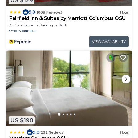
US $129
|
9.0
(1008 Reviews)
Hotel
Fairfield Inn & Suites by Marriott Columbus OSU
Air Conditioner
Parking
Pool
Ohio
Columbus
VIEW AVAILABILITY
US $198
|
9.0
(252 Reviews)
Hotel