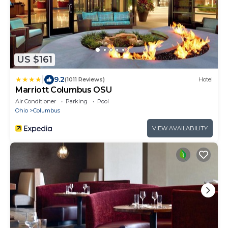
US $161
|
9.2
(1011 Reviews)
Hotel
Marriott Columbus OSU
Air Conditioner
Parking
Pool
Ohio
Columbus
VIEW AVAILABILITY