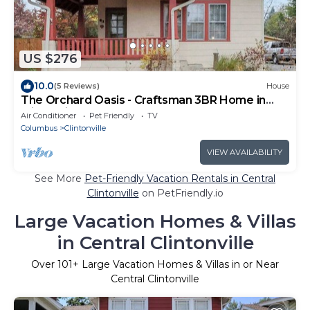
US $276
10.0
(5 Reviews)
House
The Orchard Oasis - Craftsman 3BR Home in
Clintonville, Columbus
Air Conditioner
Pet Friendly
TV
Columbus
Clintonville
VIEW AVAILABILITY
See More
Pet-Friendly Vacation Rentals in Central
Clintonville
on PetFriendly.io
Large Vacation Homes & Villas
in Central Clintonville
Over
101
+ Large Vacation Homes & Villas in or Near
Central Clintonville