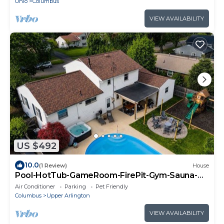
Ohio
Columbus
VIEW AVAILABILITY
US $492
10.0
(1 Review)
House
Pool-HotTub-GameRoom-FirePit-Gym-Sauna-
Playground
Air Conditioner
Parking
Pet Friendly
Columbus
Upper Arlington
VIEW AVAILABILITY