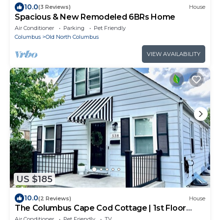
10.0
(3 Reviews)
House
Spacious & New Remodeled 6BRs Home
Air Conditioner
Parking
Pet Friendly
Columbus
Old North Columbus
VIEW AVAILABILITY
US $185
10.0
(2 Reviews)
House
The Columbus Cape Cod Cottage | 1st Floor
Beds!
Air Conditioner
Pet Friendly
TV