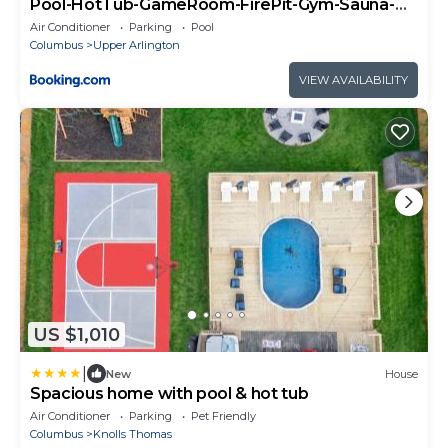
Pool-HotTub-GameRoom-FirePit-Gym-Sauna-
Playground
Air Conditioner
Parking
Pool
Columbus
Upper Arlington
VIEW AVAILABILITY
US $1,010
|
New
House
Spacious home with pool & hot tub
Air Conditioner
Parking
Pet Friendly
Columbus
Knolls Thomas