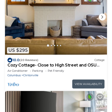
US $295
10.0
(20 Reviews)
Cottage
Cozy Cottage- Close to High Street and OSU
campus and pet friendly! Sleeps 6!
Air Conditioner
Parking
Pet Friendly
Columbus
Clintonville
VIEW AVAILABILITY