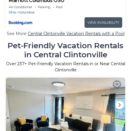
Marriott Columbus OSU
Air Conditioner
Parking
Pool
Ohio
Columbus
VIEW AVAILABILITY
See More
Central Clintonville Vacation Rentals with a Pool
Pet-Friendly Vacation Rentals
in Central Clintonville
Over
237
+ Pet-Friendly Vacation Rentals in or Near Central
Clintonville