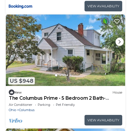
VIEW AVAILABILITY
US $948
New
House
The Columbus Prime - 5 Bedroom 2 Bath-
Parking
Air Conditioner
Parking
Pet Friendly
Ohio
Columbus
VIEW AVAILABILITY