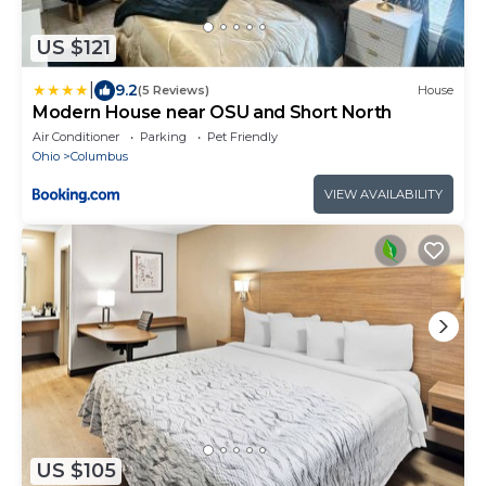
US $121
|
9.2
(5 Reviews)
House
Modern House near OSU and Short North
Air Conditioner
Parking
Pet Friendly
Ohio
Columbus
VIEW AVAILABILITY
US $105