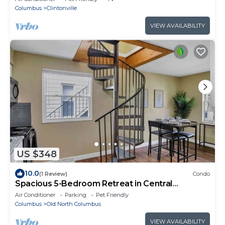
Columbus
Clintonville
VIEW AVAILABILITY
US $348
10.0
(1 Review)
Condo
Spacious 5-Bedroom Retreat in Central
Columbus Perfect for Groups!
Air Conditioner
Parking
Pet Friendly
Columbus
Old North Columbus
VIEW AVAILABILITY