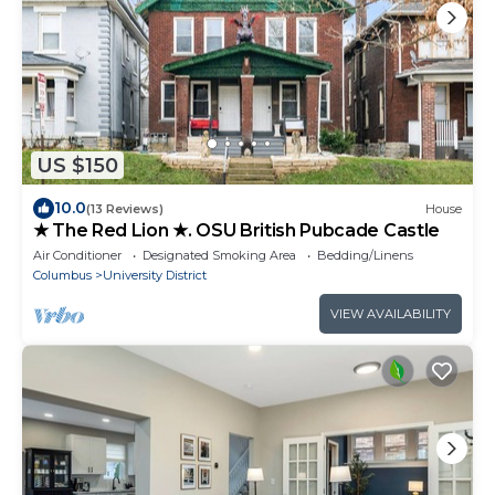
US $150
10.0
(13 Reviews)
House
★ The Red Lion ★. OSU British Pubcade Castle
Air Conditioner
Designated Smoking Area
Bedding/Linens
Columbus
University District
VIEW AVAILABILITY