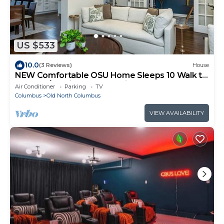
US $533
10.0
(3 Reviews)
House
NEW Comfortable OSU Home Sleeps 10 Walk to
Campus/Stadium Free Parking for 4
Air Conditioner
Parking
TV
Columbus
Old North Columbus
VIEW AVAILABILITY