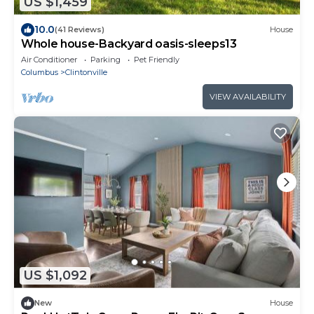
US $1,459
10.0
(41 Reviews)
House
Whole house-Backyard oasis-sleeps13
Air Conditioner
Parking
Pet Friendly
Columbus
Clintonville
VIEW AVAILABILITY
US $1,092
New
House