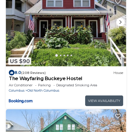
US $90
8.0
(208 Reviews)
House
The Wayfaring Buckeye Hostel
Air Conditioner
Parking
Designated Smoking Area
Columbus
Old North Columbus
VIEW AVAILABILITY