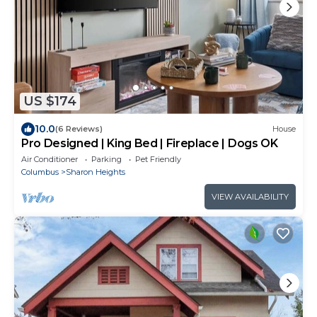
US $174
10.0
(6 Reviews)
House
Pro Designed | King Bed | Fireplace | Dogs OK
Air Conditioner
Parking
Pet Friendly
Columbus
Sharon Heights
VIEW AVAILABILITY