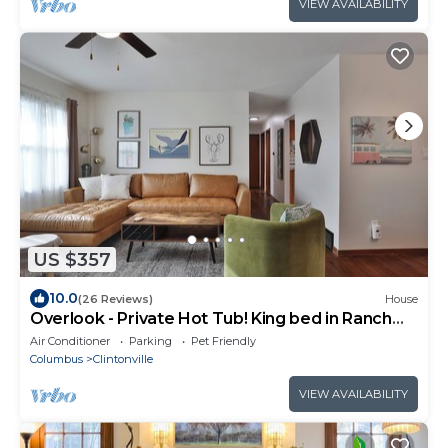
VIEW AVAILABILITY
US $357
10.0
(26 Reviews)
House
Overlook - Private Hot Tub! King bed in Ranch
Home
Air Conditioner
Parking
Pet Friendly
Columbus
Clintonville
VIEW AVAILABILITY