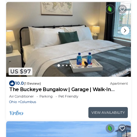
US $97
10.0
(1 Review)
Apartment
The Buckeye Bungalow | Garage | Walk-In
Shower!
Air Conditioner
Parking
Pet Friendly
Ohio
Columbus
VIEW AVAILABILITY