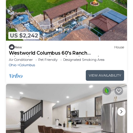
US $2,242
New
House
Westworld Columbus 60's Ranch
w/Pond/Theatre/Sauna/BBQ/Dragon/Master
Air Conditioner
Pet Friendly
Designated Smoking Area
Suite
Ohio
Columbus
VIEW AVAILABILITY