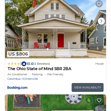
US $806
|
10.0
(2 Reviews)
House
The Ohio State of Mind 5BR 2BA
Air Conditioner
Parking
Pet Friendly
Columbus
Clintonville
VIEW AVAILABILITY