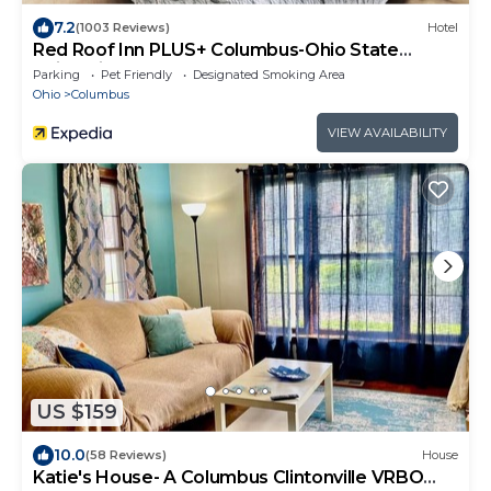
7.2
(1003 Reviews)
Hotel
Red Roof Inn PLUS+ Columbus-Ohio State
University OSU
Parking
Pet Friendly
Designated Smoking Area
Ohio
Columbus
VIEW AVAILABILITY
US $159
10.0
(58 Reviews)
House
Katie's House- A Columbus Clintonville VRBO