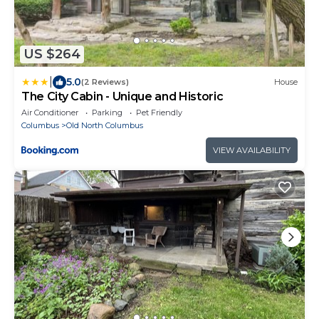
US $264
|
5.0
(2 Reviews)
House
The City Cabin - Unique and Historic
Air Conditioner
Parking
Pet Friendly
Columbus
Old North Columbus
VIEW AVAILABILITY