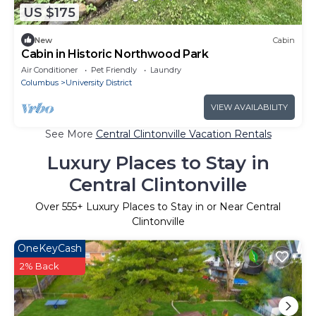
US $175
New
Cabin
Cabin in Historic Northwood Park
Air Conditioner
Pet Friendly
Laundry
Columbus
University District
VIEW AVAILABILITY
See More
Central Clintonville Vacation Rentals
Luxury Places to Stay in
Central Clintonville
Over
555
+ Luxury Places to Stay in or Near Central
Clintonville
OneKeyCash
2% Back