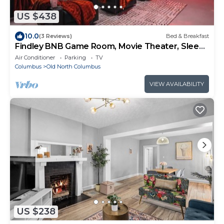
US $438
10.0
(3 Reviews)
Bed & Breakfast
Findley BNB Game Room, Movie Theater, Sleeps
12
Air Conditioner
Parking
TV
Columbus
Old North Columbus
VIEW AVAILABILITY
US $238