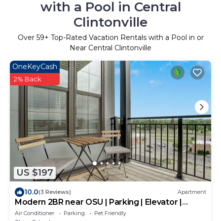
with a Pool in Central
Clintonville
Over
59
+ Top-Rated Vacation Rentals with a Pool in or
Near Central Clintonville
OneKeyCash
2% Back
US $197
10.0
(3 Reviews)
Apartment
Modern 2BR near OSU | Parking | Elevator |
Secure
Air Conditioner
Parking
Pet Friendly