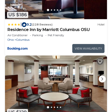
US $186
|
9.2
(228 Reviews)
Hotel
Residence Inn by Marriott Columbus OSU
Air Conditioner
Parking
Pet Friendly
Ohio
Columbus
VIEW AVAILABILITY