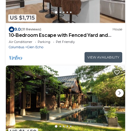
US $1,715
9.0
(31 Reviews)
House
10-Bedroom Escape with Fenced Yard and
Games
Air Conditioner
Parking
Pet Friendly
Columbus
Glen Echo
VIEW AVAILABILITY