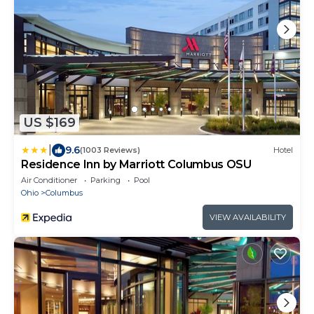
US $169
|
9.6
(1003 Reviews)
Hotel
Residence Inn by Marriott Columbus OSU
Air Conditioner
Parking
Pool
Ohio
Columbus
VIEW AVAILABILITY