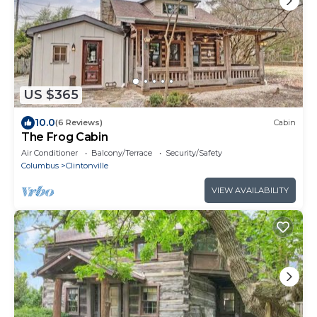
US $365
10.0
(6 Reviews)
Cabin
The Frog Cabin
Air Conditioner
Balcony/Terrace
Security/Safety
Columbus
Clintonville
VIEW AVAILABILITY