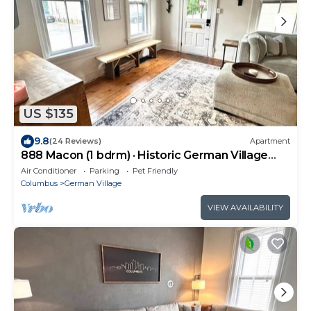
US $135
9.8
(24 Reviews)
Apartment
888 Macon (1 bdrm) · Historic German Village
home | fenced yard
Air Conditioner
Parking
Pet Friendly
Columbus
German Village
VIEW AVAILABILITY