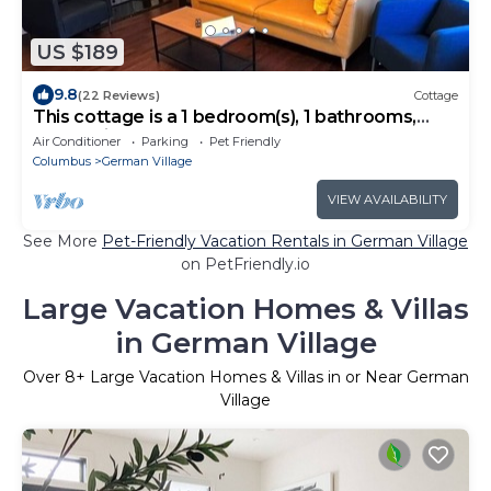
US $189
9.8
(22 Reviews)
Cottage
This cottage is a 1 bedroom(s), 1 bathrooms,
located in Columbus, OH.
Air Conditioner
Parking
Pet Friendly
Columbus
German Village
VIEW AVAILABILITY
See More
Pet-Friendly Vacation Rentals in German Village
on PetFriendly.io
Large Vacation Homes & Villas
in German Village
Over
8
+ Large Vacation Homes & Villas in or Near German
Village