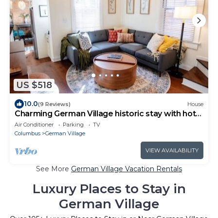
US $518
10.0
(9 Reviews)
House
Charming German Village historic stay with hot
tub
Air Conditioner
Parking
TV
Columbus
German Village
VIEW AVAILABILITY
See More
German Village Vacation Rentals
Luxury Places to Stay in
German Village