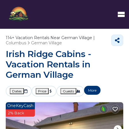
114+
Vacation Rentals Near German Village |
Columbus
German Village
Irish Ridge Cabins -
Vacation Rentals in
German Village
More
Dates
Price
Guests
OneKeyCash
2% Back