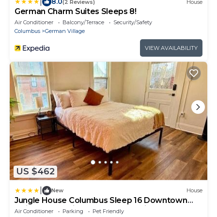
|
8.0
(2 Reviews)
House
German Charm Suites Sleeps 8!
Air Conditioner
Balcony/Terrace
Security/Safety
Columbus
German Village
VIEW AVAILABILITY
US $462
|
New
House
Jungle House Columbus Sleep 16 Downtown
Ohio Free Parking - Near Convention Center &
Air Conditioner
Parking
Pet Friendly