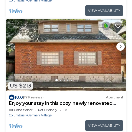
Columbus
German Village
VIEW AVAILABILITY
US $213
10.0
(17 Reviews)
Apartment
Enjoy your stay in this cozy, newly renovated
condo in the heart of German Village
Air Conditioner
Pet Friendly
TV
Columbus
German Village
VIEW AVAILABILITY