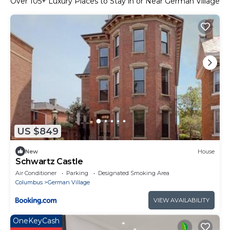
Over
105
+ Luxury Places to Stay in or Near German Village
US $849
New
House
Schwartz Castle
Air Conditioner
Parking
Designated Smoking Area
Columbus
German Village
VIEW AVAILABILITY
OneKeyCash