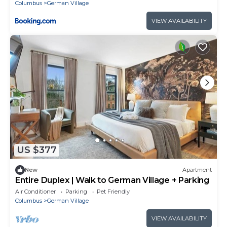
Nationwide Arena - 4BR Luxury Home - Pet
Columbus
German Village
Friendly - Over 5,800 Five Stars
VIEW AVAILABILITY
US $377
New
Apartment
Entire Duplex | Walk to German Village + Parking
Air Conditioner
Parking
Pet Friendly
Columbus
German Village
VIEW AVAILABILITY