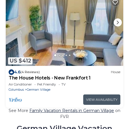
US $412
4.6
(4 Reviews)
House
The House Hotels - New Frankfort 1
Air Conditioner
Pet Friendly
TV
Columbus
German Village
VIEW AVAILABILITY
See More
Family Vacation Rentals in German Village
on
FVR
German Village Vacation