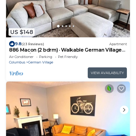
US $148
9.8
(23 Reviews)
Apartment
886 Macon (2 bdrm) · Walkable German Village
home w/fenced yard
Air Conditioner
Parking
Pet Friendly
Columbus
German Village
VIEW AVAILABILITY