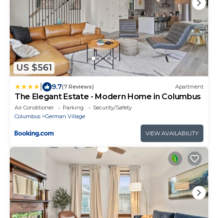
US $561
|
9.7
(7 Reviews)
Apartment
The Elegant Estate - Modern Home in Columbus
Air Conditioner
Parking
Security/Safety
Columbus
German Village
VIEW AVAILABILITY