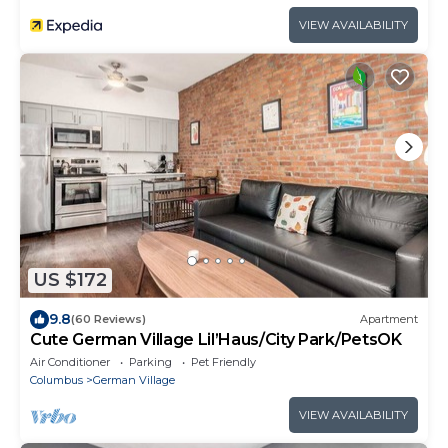
VIEW AVAILABILITY
US $172
9.8
(60 Reviews)
Apartment
Cute German Village Lil’Haus/City Park/PetsOK
Air Conditioner
Parking
Pet Friendly
Columbus
German Village
VIEW AVAILABILITY