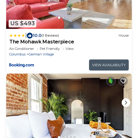
US $493
|
10.0
(1 Review)
House
The Mohawk Masterpiece
Air Conditioner
Pet Friendly
View
Columbus
German Village
VIEW AVAILABILITY