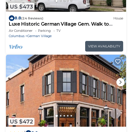
US $473
8.8
(24 Reviews)
House
Luxe Historic German Village Gem. Walk to
Schiller Park + Near Downtown & OSU
Air Conditioner
Parking
TV
Columbus
German Village
VIEW AVAILABILITY
US $472