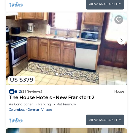
VIEW AVAILABILITY
US $379
8.2
(21 Reviews)
House
The House Hotels - New Frankfort 2
Air Conditioner
Parking
Pet Friendly
Columbus
German Village
VIEW AVAILABILITY