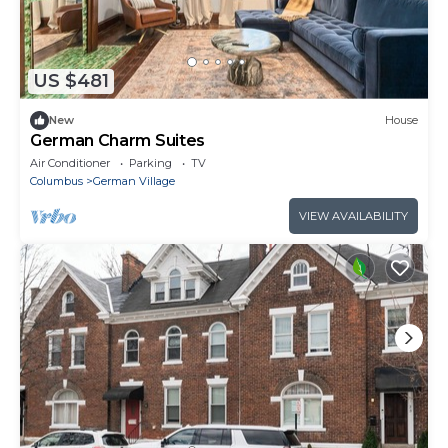
US $481
New
House
German Charm Suites
Air Conditioner
Parking
TV
Columbus
German Village
VIEW AVAILABILITY