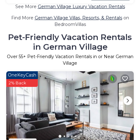
See More
German Village Luxury Vacation Rentals
Find More
German Village Villas, Resorts, & Rentals
on
BedroomVillas
Pet-Friendly Vacation Rentals
in German Village
Over
55
+ Pet-Friendly Vacation Rentals in or Near German
Village
OneKeyCash
2% Back