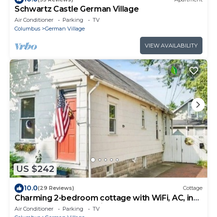
Schwartz Castle German Village
Air Conditioner
Parking
TV
Columbus
German Village
VIEW AVAILABILITY
US $242
10.0
(29 Reviews)
Cottage
Charming 2-bedroom cottage with WiFi, AC, in
the heart of German Village
Air Conditioner
Parking
TV