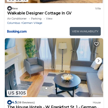
New
Villa
Walkable Designer Cottage In GV
Air Conditioner
Parking
View
Columbus
German Village
VIEW AVAILABILITY
US $105
4.5
(38 Reviews)
House
The House Hotels - W. Frankfort St. 1 - German