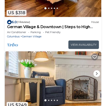
US $318
6.0
(1 Review)
House
German Village & Downtown | Steps to High
Street | Free Parking | 5,800 Reviews
Air Conditioner
Parking
Pet Friendly
Columbus
German Village
VIEW AVAILABILITY
US $249