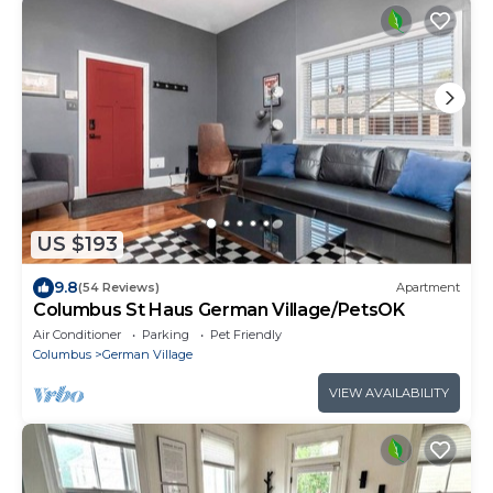
US $193
9.8
(54 Reviews)
Apartment
Columbus St Haus German Village/PetsOK
Air Conditioner
Parking
Pet Friendly
Columbus
German Village
VIEW AVAILABILITY