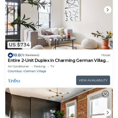
US $734
10.0
(12 Reviews)
House
Entire 2-Unit Duplex in Charming German Village:
Sleeps 10, Walk to All
Air Conditioner
Parking
TV
Columbus
German Village
VIEW AVAILABILITY