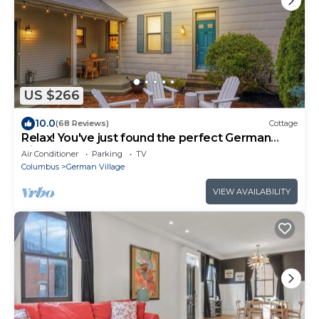
US $266
10.0
(68 Reviews)
Cottage
Relax! You've just found the perfect German
Village Getaway Home
Air Conditioner
Parking
TV
Columbus
German Village
VIEW AVAILABILITY