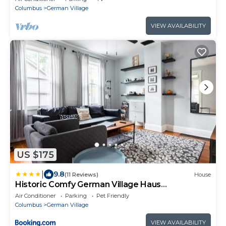
Columbus
German Village
VIEW AVAILABILITY
US $175
|
9.8
(11 Reviews)
House
Historic Comfy German Village Haus
sleeps6petsOK
Air Conditioner
Parking
Pet Friendly
Columbus
German Village
VIEW AVAILABILITY