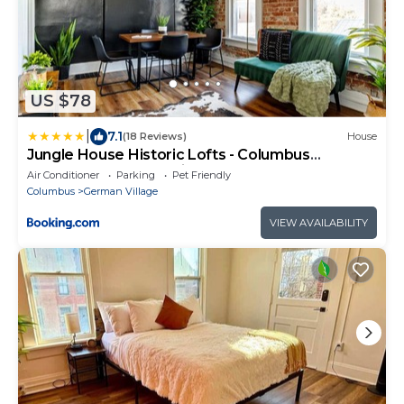
US $78
|
7.1
(18 Reviews)
House
Jungle House Historic Lofts - Columbus
Downtown Free Parking
Air Conditioner
Parking
Pet Friendly
Columbus
German Village
VIEW AVAILABILITY