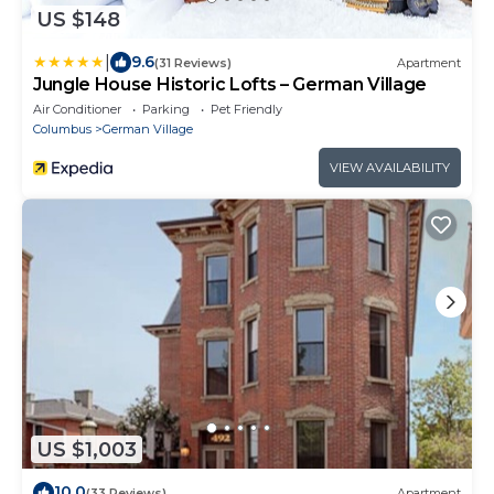
US $148
|
9.6
(31 Reviews)
Apartment
Jungle House Historic Lofts – German Village
Air Conditioner
Parking
Pet Friendly
Columbus
German Village
VIEW AVAILABILITY
US $1,003
10.0
(33 Reviews)
Apartment