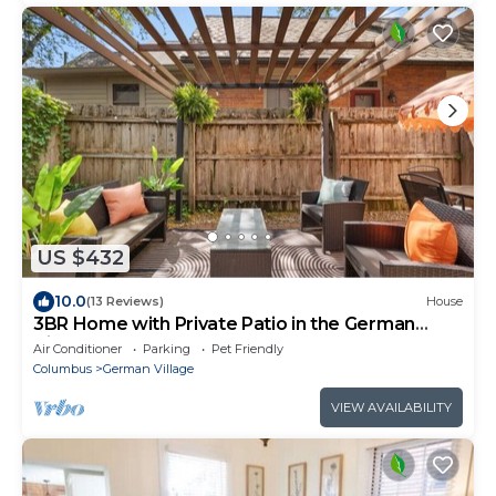
US $432
10.0
(13 Reviews)
House
3BR Home with Private Patio in the German
Village
Air Conditioner
Parking
Pet Friendly
Columbus
German Village
VIEW AVAILABILITY