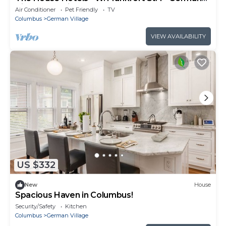
Village - 10 mins to Downtown
Air Conditioner
Pet Friendly
TV
Columbus
German Village
VIEW AVAILABILITY
US $332
New
House
Spacious Haven in Columbus!
Security/Safety
Kitchen
Columbus
German Village