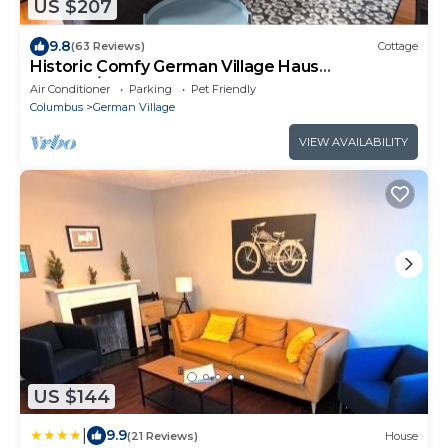
US $207
9.8
(63 Reviews)
Cottage
Historic Comfy German Village Haus
sleeps6/petsOK
Air Conditioner
Parking
Pet Friendly
Columbus
German Village
VIEW AVAILABILITY
US $144
|
9.9
(21 Reviews)
House