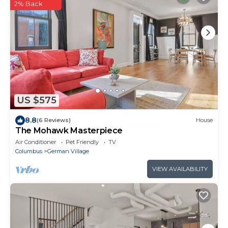
2% Back
US $575
8.8
(6 Reviews)
House
The Mohawk Masterpiece
Air Conditioner
Pet Friendly
TV
Columbus
German Village
VIEW AVAILABILITY