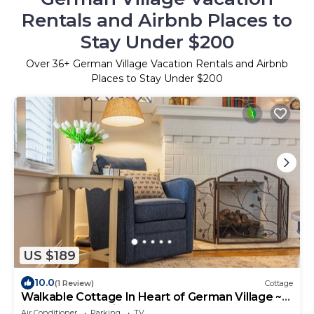
Rentals and Airbnb Places to
Stay Under $200
Over
36
+ German Village Vacation Rentals and Airbnb
Places to Stay Under $200
US $189
10.0
(1 Review)
Cottage
Walkable Cottage In Heart of German Village ~
Close to Everything! Clean + Comfy
Air Conditioner
Parking
TV