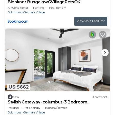
Blenkner BungalowGVillagePetsOK
Air Conditioner
Parking
Pet Friendly
Columbus
German Village
VIEW AVAILABILITY
US $662
New
Apartment
Stylish Getaway -columbus-3 Bedroom
Masterpiece
Parking
Pet Friendly
Balcony/Terrace
Columbus
German Village