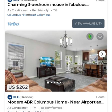
Charming 3-bedroom house in fabulous
Columbus
Air Conditioner
Pet Friendly
TV
Columbus
Northeast Columbus
VIEW AVAILABILITY
US $262
10.0
(1 Review)
House
Modern 4BR Columbus Home - Near Airport and
Easton
Air Conditioner
TV
Balcony/Terrace