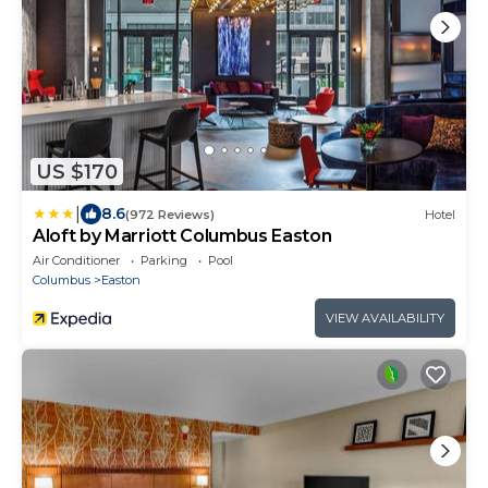
US $170
|
8.6
(972 Reviews)
Hotel
Aloft by Marriott Columbus Easton
Air Conditioner
Parking
Pool
Columbus
Easton
VIEW AVAILABILITY