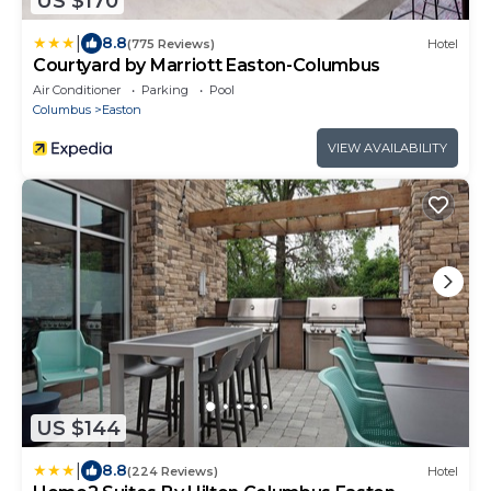
US $170
|
8.8
(775 Reviews)
Hotel
Courtyard by Marriott Easton-Columbus
Air Conditioner
Parking
Pool
Columbus
Easton
VIEW AVAILABILITY
US $144
|
8.8
(224 Reviews)
Hotel