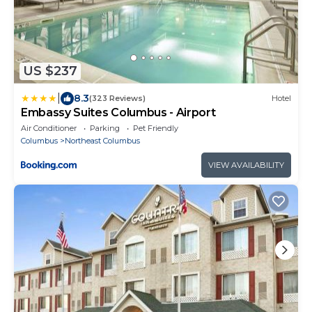
US $237
|
8.3
(323 Reviews)
Hotel
Embassy Suites Columbus - Airport
Air Conditioner
Parking
Pet Friendly
Columbus
Northeast Columbus
VIEW AVAILABILITY