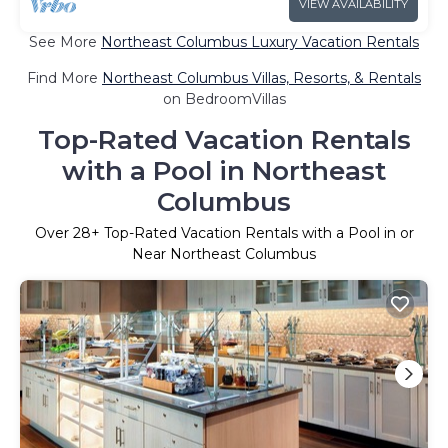
VIEW AVAILABILITY
See More
Northeast Columbus Luxury Vacation Rentals
Find More
Northeast Columbus Villas, Resorts, & Rentals
on BedroomVillas
Top-Rated Vacation Rentals
with a Pool in Northeast
Columbus
Over
28
+ Top-Rated Vacation Rentals with a Pool in or
Near Northeast Columbus