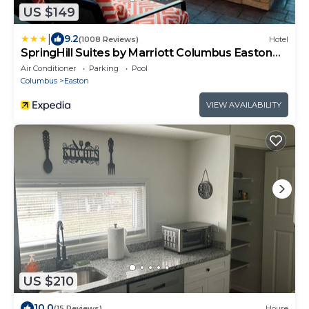
US $149
|
9.2
(1008 Reviews)
Hotel
SpringHill Suites by Marriott Columbus Easton
Area
Air Conditioner
Parking
Pool
Columbus
Easton
VIEW AVAILABILITY
US $210
10.0
(15 Reviews)
House