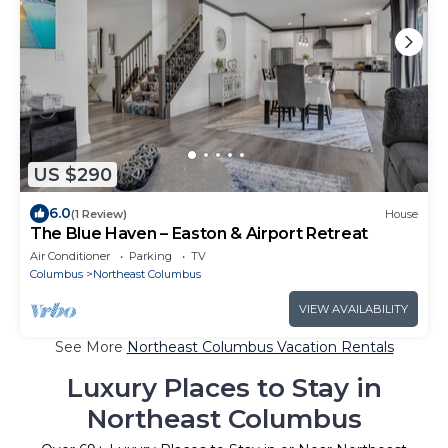
US $290
6.0
(1 Review)
House
The Blue Haven – Easton & Airport Retreat
Air Conditioner
Parking
TV
Columbus
Northeast Columbus
VIEW AVAILABILITY
See More
Northeast Columbus Vacation Rentals
Luxury Places to Stay in
Northeast Columbus