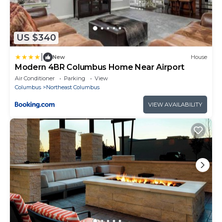
US $340
|
New
House
Modern 4BR Columbus Home Near Airport
Air Conditioner
Parking
View
Columbus
Northeast Columbus
VIEW AVAILABILITY