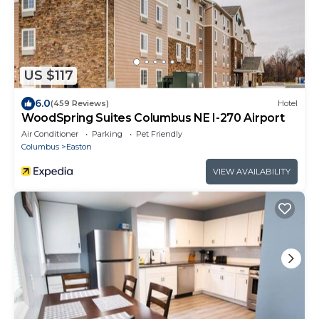
US $117
6.0
(459 Reviews)
Hotel
WoodSpring Suites Columbus NE I-270 Airport
Air Conditioner
Parking
Pet Friendly
Columbus
Easton
VIEW AVAILABILITY