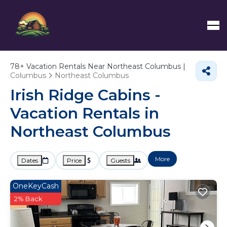
78+
Vacation Rentals Near Northeast Columbus |
Columbus
Northeast Columbus
Irish Ridge Cabins -
Vacation Rentals in
Northeast Columbus
More
Dates
Price
Guests
OneKeyCash
2% Back