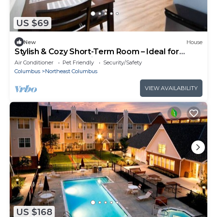
US $69
New
House
Stylish & Cozy Short-Term Room – Ideal for
Travelers & Professionals!
Air Conditioner
Pet Friendly
Security/Safety
Columbus
Northeast Columbus
VIEW AVAILABILITY
US $168