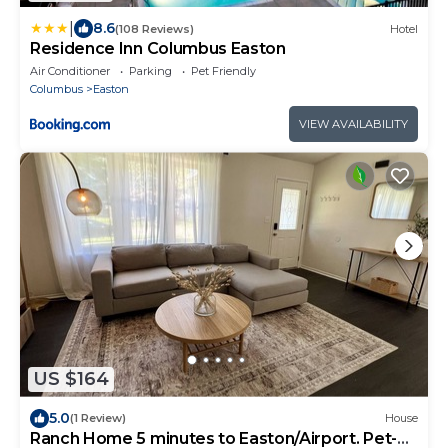
|
8.6
(108 Reviews)
Hotel
Residence Inn Columbus Easton
Air Conditioner
Parking
Pet Friendly
Columbus
Easton
VIEW AVAILABILITY
US $164
5.0
(1 Review)
House
Ranch Home 5 minutes to Easton/Airport. Pet-