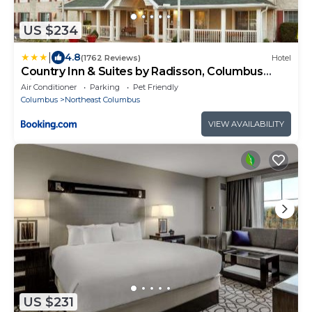
US $234
|
4.8
(1762 Reviews)
Hotel
Country Inn & Suites by Radisson, Columbus
Airport, OH
Air Conditioner
Parking
Pet Friendly
Columbus
Northeast Columbus
VIEW AVAILABILITY
US $231