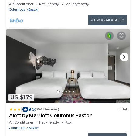
Friendly!
Air Conditioner
Pet Friendly
Security/Safety
Columbus
Easton
VIEW AVAILABILITY
US $179
|
8.5
(354 Reviews)
Hotel
Aloft by Marriott Columbus Easton
Air Conditioner
Pet Friendly
Pool
Columbus
Easton