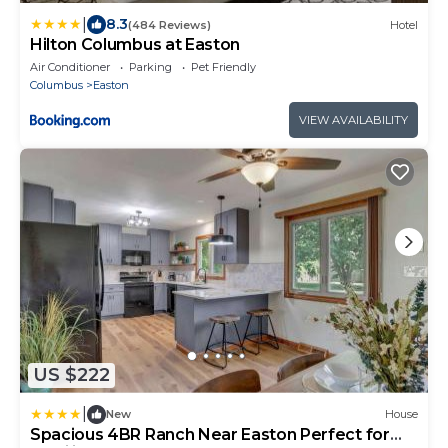
|
8.3
(484 Reviews)
Hotel
Hilton Columbus at Easton
Air Conditioner
Parking
Pet Friendly
Columbus
Easton
VIEW AVAILABILITY
US $222
|
New
House
Spacious 4BR Ranch Near Easton Perfect for