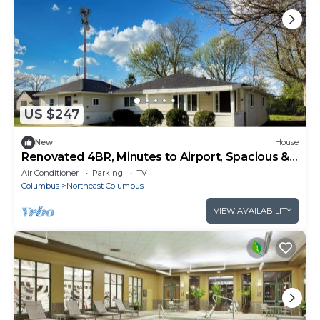
US $247
New
House
Renovated 4BR, Minutes to Airport, Spacious &
Cozy
Air Conditioner
Parking
TV
Columbus
Northeast Columbus
VIEW AVAILABILITY