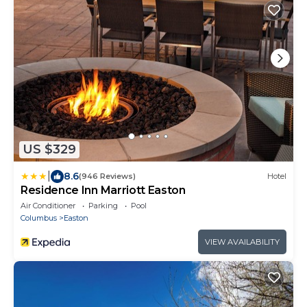
US $329
|
8.6
(946 Reviews)
Hotel
Residence Inn Marriott Easton
Air Conditioner
Parking
Pool
Columbus
Easton
VIEW AVAILABILITY