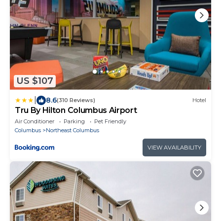
US $107
|
8.6
(310 Reviews)
Hotel
Tru By Hilton Columbus Airport
Air Conditioner
Parking
Pet Friendly
Columbus
Northeast Columbus
VIEW AVAILABILITY