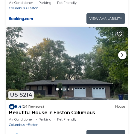
Families & Work Groups
Air Conditioner
Parking
Pet Friendly
Columbus
Easton
VIEW AVAILABILITY
US $214
8.4
(24 Reviews)
House
Beautiful House in Easton Columbus
Air Conditioner
Parking
Pet Friendly
Columbus
Easton