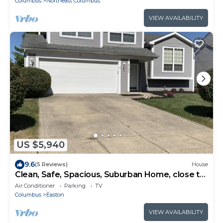
Columbus
Northeast Columbus
VIEW AVAILABILITY
US $5,940
9.6
(5 Reviews)
House
Clean, Safe, Spacious, Suburban Home, close to
everything near Columbus
Air Conditioner
Parking
TV
Columbus
Easton
VIEW AVAILABILITY