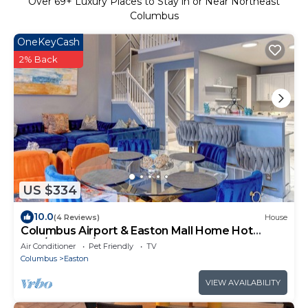
Over
69
+ Luxury Places to Stay in or Near Northeast
Columbus
OneKeyCash
2% Back
US $334
10.0
(4 Reviews)
House
Columbus Airport & Easton Mall Home Hot
Tub/Theater/Sports Bar Much More
Air Conditioner
Pet Friendly
TV
Columbus
Easton
VIEW AVAILABILITY