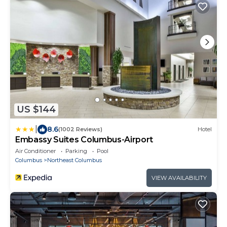
US $144
|
8.6
(1002 Reviews)
Hotel
Embassy Suites Columbus-Airport
Air Conditioner
Parking
Pool
Columbus
Northeast Columbus
VIEW AVAILABILITY