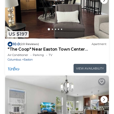
US $197
10.0
(20 Reviews)
Apartment
"The Coop" Near Easton Town Center
Columbus, OH
Air Conditioner
Parking
TV
Columbus
Easton
VIEW AVAILABILITY