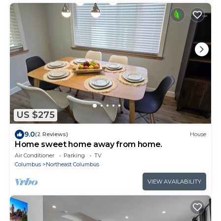
US $275
9.0
(2 Reviews)
House
Home sweet home away from home.
Air Conditioner
Parking
TV
Columbus
Northeast Columbus
VIEW AVAILABILITY