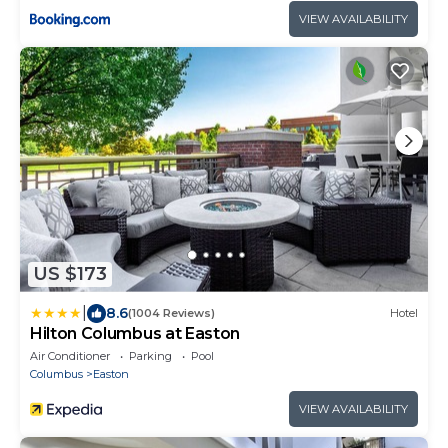
VIEW AVAILABILITY
US $173
|
8.6
(1004 Reviews)
Hotel
Hilton Columbus at Easton
Air Conditioner
Parking
Pool
Columbus
Easton
VIEW AVAILABILITY