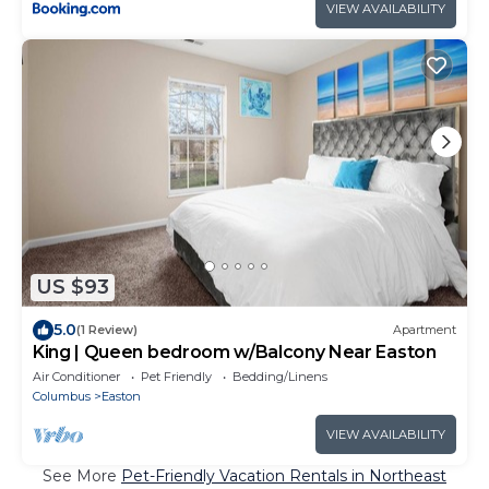
VIEW AVAILABILITY
US $93
5.0
(1 Review)
Apartment
King | Queen bedroom w/Balcony Near Easton
Air Conditioner
Pet Friendly
Bedding/Linens
Columbus
Easton
VIEW AVAILABILITY
See More
Pet-Friendly Vacation Rentals in Northeast