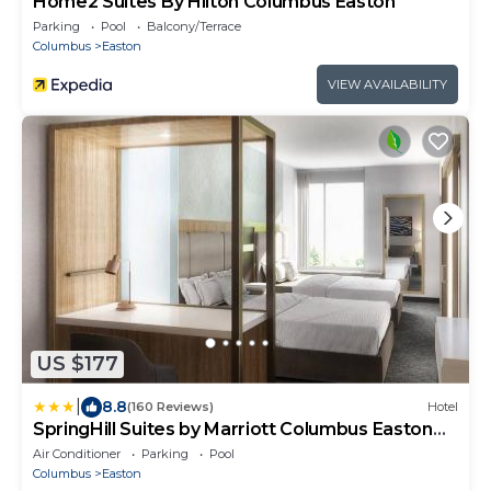
Home2 Suites By Hilton Columbus Easton
Parking
Pool
Balcony/Terrace
Columbus
Easton
VIEW AVAILABILITY
US $177
|
8.8
(160 Reviews)
Hotel
SpringHill Suites by Marriott Columbus Easton
Area
Air Conditioner
Parking
Pool
Columbus
Easton