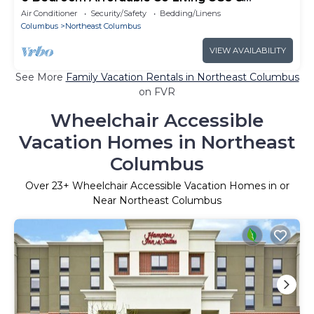
Downtown
Air Conditioner
Security/Safety
Bedding/Linens
Columbus
Northeast Columbus
VIEW AVAILABILITY
See More
Family Vacation Rentals in Northeast Columbus
on FVR
Wheelchair Accessible
Vacation Homes in Northeast
Columbus
Over
23
+ Wheelchair Accessible Vacation Homes in or
Near Northeast Columbus