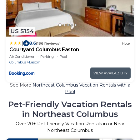
US $154
|
8.6
(186 Reviews)
Hotel
Courtyard Columbus Easton
Air Conditioner
Parking
Pool
Columbus
Easton
VIEW AVAILABILITY
See More
Northeast Columbus Vacation Rentals with a
Pool
Pet-Friendly Vacation Rentals
in Northeast Columbus
Over
20
+ Pet-Friendly Vacation Rentals in or Near
Northeast Columbus