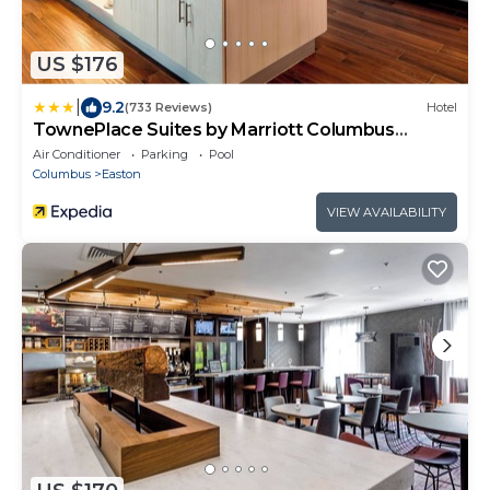
US $176
|
9.2
(733 Reviews)
Hotel
TownePlace Suites by Marriott Columbus
Easton Area
Air Conditioner
Parking
Pool
Columbus
Easton
VIEW AVAILABILITY