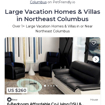
Columbus
on PetFriendly.io
Large Vacation Homes & Villas
in Northeast Columbus
Over
1
+ Large Vacation Homes & Villas in or Near
Northeast Columbus
US $260
New
House
6-Bedroom Affordable Co-Living OSU &