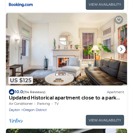
VIEW AVAILABILITY
US $125
10.0
(114 Reviews)
Apartment
Updated Historical apartment close to a park
and two blocks from the best dining
Air Conditioner
Parking
TV
Dayton
Oregon District
VIEW AVAILABILITY