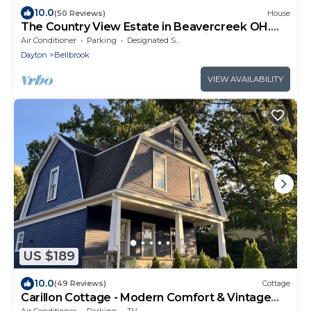
10.0
(50 Reviews)
House
The Country View Estate in Beavercreek OH.
Close to many beautiful hiking trails
Air Conditioner
Parking
Designated Smoking Area
Dayton
Bellbrook
VIEW AVAILABILITY
US $189
10.0
(49 Reviews)
Cottage
Carillon Cottage - Modern Comfort & Vintage
Design
Air Conditioner
Parking
TV