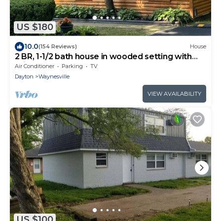
US $180
10.0
(154 Reviews)
House
2 BR, 1-1/2 bath house in wooded setting with
private back yard, deck, hot tub.
Air Conditioner
Parking
TV
Dayton
Waynesville
VIEW AVAILABILITY
US $100