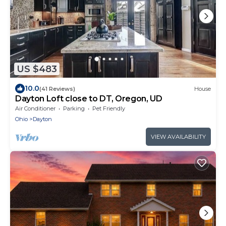
US $483
10.0
(41 Reviews)
House
Dayton Loft close to DT, Oregon, UD
Air Conditioner
Parking
Pet Friendly
Ohio
Dayton
VIEW AVAILABILITY