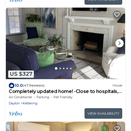
US $327
10.0
(47 Reviews)
House
Completely updated home! -Close to hospitals,
UD, Wright Patt Air Force Base.
Air Conditioner
Parking
Pet Friendly
Dayton
Kettering
VIEW AVAILABILITY