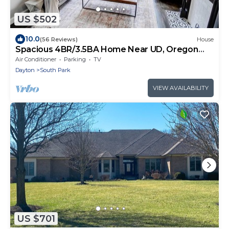
US $502
10.0
(56 Reviews)
House
Spacious 4BR/3.5BA Home Near UD, Oregon
&DT Dayton
Air Conditioner
Parking
TV
Dayton
South Park
VIEW AVAILABILITY
US $701