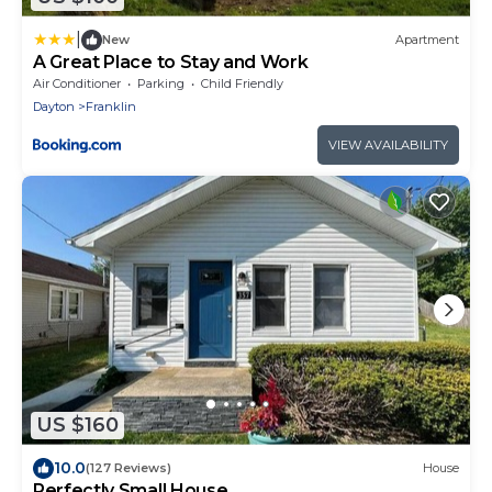
|
New
Apartment
A Great Place to Stay and Work
Air Conditioner
Parking
Child Friendly
Dayton
Franklin
VIEW AVAILABILITY
US $160
10.0
(127 Reviews)
House
Perfectly Small House