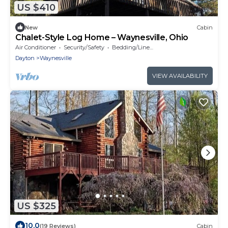
US $410
New
Cabin
Chalet-Style Log Home – Waynesville, Ohio
Air Conditioner
Security/Safety
Bedding/Linens
Dayton
Waynesville
VIEW AVAILABILITY
US $325
10.0
(19 Reviews)
Cabin