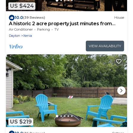
US $424
10.0
(39 Reviews)
House
A historic 2 acre property just minutes from
town
Air Conditioner
Parking
TV
Dayton
Xenia
VIEW AVAILABILITY
US $219