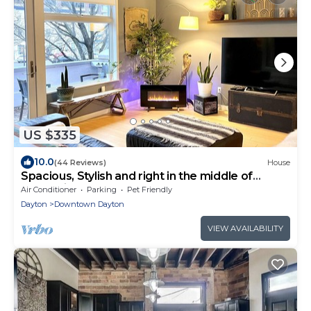
US $335
10.0
(44 Reviews)
House
Spacious, Stylish and right in the middle of
everything awesome.
Air Conditioner
Parking
Pet Friendly
Dayton
Downtown Dayton
VIEW AVAILABILITY