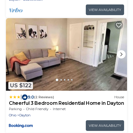
VIEW AVAILABILITY
US $122
|
9.0
(2 Reviews)
House
Cheerful 3 Bedroom Residential Home in Dayton
Parking
Child Friendly
Internet
Ohio
Dayton
VIEW AVAILABILITY