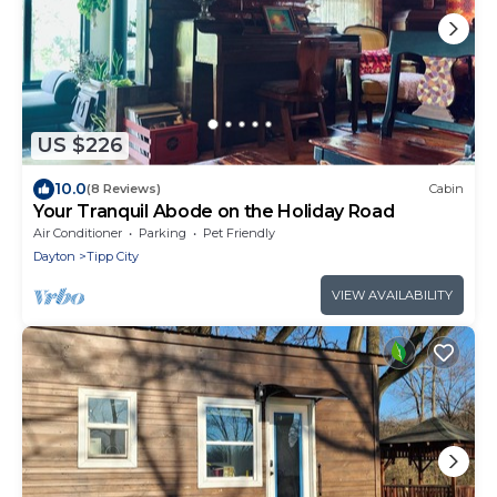
US $226
10.0
(8 Reviews)
Cabin
Your Tranquil Abode on the Holiday Road
Air Conditioner
Parking
Pet Friendly
Dayton
Tipp City
VIEW AVAILABILITY