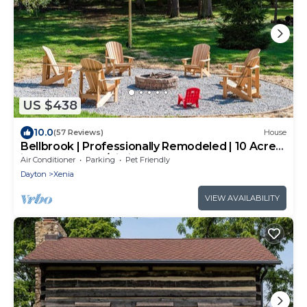
US $438
10.0
(57 Reviews)
House
Bellbrook | Professionally Remodeled | 10 Acres
in the Woods w/Zipline!
Air Conditioner
Parking
Pet Friendly
Dayton
Xenia
VIEW AVAILABILITY