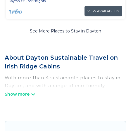
Dayton
Huber Heights
VIEW AVAILABILITY
See More Places to Stay in Dayton
About Dayton Sustainable Travel on
Irish Ridge Cabins
With more than 4 sustainable places to stay in
Dayton, and with a range of eco-friendly
vacation rentals for your sustainable travel, Irish
Ridge Cabins can help its users make good
travel decisions. Whether you are looking for
weekly/monthly vacation homes, cabins, villas,
cottages, eco-hostels, or luxurious boutique