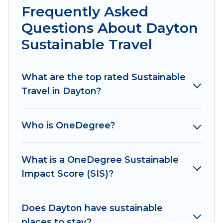
hotels in Dayton, there’s definitely something
Frequently Asked
for you.
Questions About Dayton
Irish Ridge Cabins offers 4 eco-friendly
Sustainable Travel
accommodations with a variety offer price
ranges, styles, and top amenities. Some of these
What are the top rated Sustainable
amenities include solar heating, greenwater
Travel in Dayton?
collection, natural gardens, smart thermostats,
sustainable furnishings, and more. Irish Ridge
Cabins has covered a wide range of locations, no
Who is OneDegree?
matter where you are visiting, Irish Ridge Cabins
would make it easy to find and navigate the
perfect eco-friendly place to stay that is within
What is a OneDegree Sustainable
your budget.
Impact Score (SIS)?
Irish Ridge Cabins lists properties as scored by
its sister company,
Does Dayton have sustainable
OneDegreeLeft
, from most-
to least eco-friendly. While not every property.
places to stay?