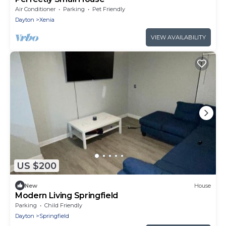
Air Conditioner
Parking
Pet Friendly
Dayton
Xenia
VIEW AVAILABILITY
US $200
New
House
Modern Living Springfield
Parking
Child Friendly
Dayton
Springfield