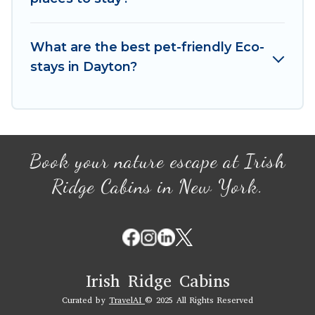
We believe that together we can make travel
better. Explore eco-friendly travel with family,
What are the best pet-friendly Eco-
friends, or colleagues. Irish Ridge Cabins will try
stays in Dayton?
to help ensure your next trip to Dayton is
enjoyable and safe for you and the environment.
book an eco-friendly place to stay with Irish
Ridge Cabins today!
Book your nature escape at Irish
Ridge Cabins in New York.
Irish Ridge Cabins
Curated by
TravelAI
© 2025 All Rights Reserved