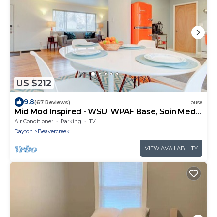
US $212
9.8
(67 Reviews)
House
Mid Mod Inspired - WSU, WPAF Base, Soin Med
Center
Air Conditioner
Parking
TV
Dayton
Beavercreek
VIEW AVAILABILITY