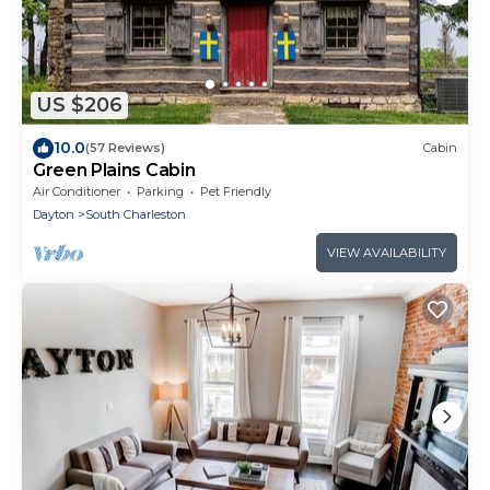
US $206
10.0
(57 Reviews)
Cabin
Green Plains Cabin
Air Conditioner
Parking
Pet Friendly
Dayton
South Charleston
VIEW AVAILABILITY