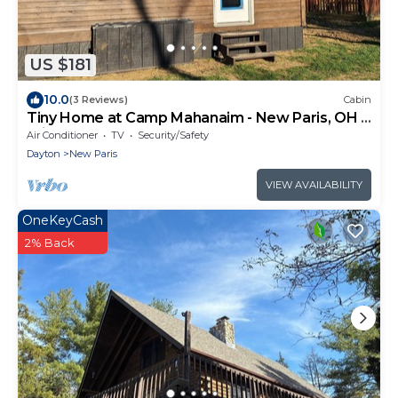
US $181
10.0
(3 Reviews)
Cabin
Tiny Home at Camp Mahanaim - New Paris, OH -
Private Lake
Air Conditioner
TV
Security/Safety
Dayton
New Paris
VIEW AVAILABILITY
OneKeyCash
2% Back