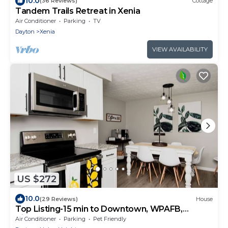
10.0
(36 Reviews)
Cottage
Tandem Trails Retreat in Xenia
Air Conditioner
Parking
TV
Dayton
Xenia
VIEW AVAILABILITY
US $272
10.0
(29 Reviews)
House
Top Listing-15 min to Downtown, WPAFB,
Airport
Air Conditioner
Parking
Pet Friendly