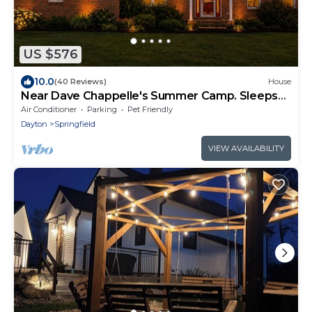
US $576
10.0
(40 Reviews)
House
Near Dave Chappelle's Summer Camp. Sleeps
14+Hot Tub
Air Conditioner
Parking
Pet Friendly
Dayton
Springfield
VIEW AVAILABILITY