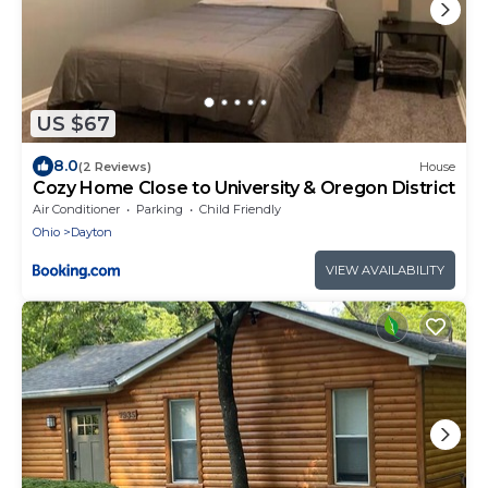
US $67
8.0
(2 Reviews)
House
Cozy Home Close to University & Oregon District
Air Conditioner
Parking
Child Friendly
Ohio
Dayton
VIEW AVAILABILITY