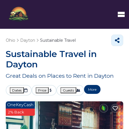
Ohio
Dayton
Sustainable Travel
Sustainable Travel in
Dayton
Great Deals on Places to Rent in Dayton
More
Dates
Price
Guests
OneKeyCash
2% Back