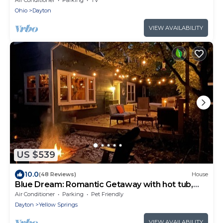
Ohio
Dayton
VIEW AVAILABILITY
US $539
10.0
(48 Reviews)
House
Blue Dream: Romantic Getaway with hot tub,
sauna, fireplace. Near downtown.
Air Conditioner
Parking
Pet Friendly
Dayton
Yellow Springs
VIEW AVAILABILITY