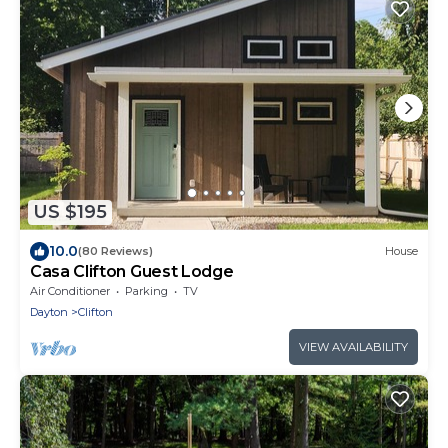
US $195
10.0
(80 Reviews)
House
Casa Clifton Guest Lodge
Air Conditioner
Parking
TV
Dayton
Clifton
VIEW AVAILABILITY