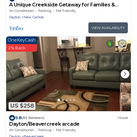
A Unique Creekside Getaway for Families &
Friends
Air Conditioner
Parking
Pet Friendly
Dayton
New Carlisle
VIEW AVAILABILITY
OneKeyCash
2% Back
US $258
9.8
(65 Reviews)
House
Dayton/Beavercreek arcade
Air Conditioner
Parking
Pet Friendly
Dayton
Beavercreek