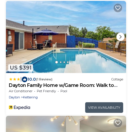
US $391
|
10.0
(1 Review)
Cottage
Dayton Family Home w/Game Room: Walk to
City Park
Air Conditioner
Pet Friendly
Pool
Dayton
Kettering
VIEW AVAILABILITY