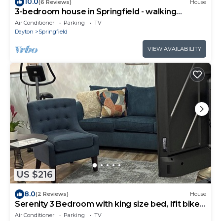
10.0
(6 Reviews)
House
3-bedroom house in Springfield - walking
distance to Wittenberg University
Air Conditioner
Parking
TV
Dayton
Springfield
VIEW AVAILABILITY
US $216
8.0
(2 Reviews)
House
Serenity 3 Bedroom with king size bed, Ifit bike
and Massage Table
Air Conditioner
Parking
TV