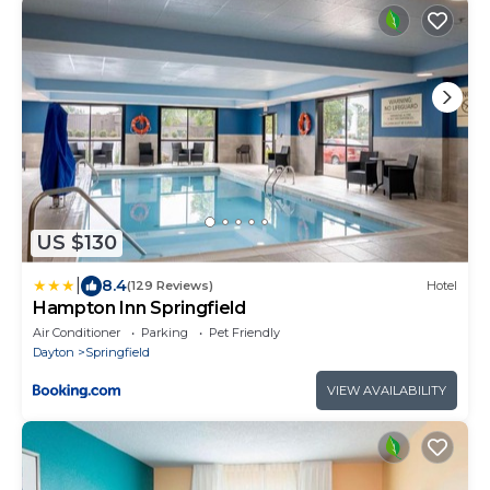
US $130
|
8.4
(129 Reviews)
Hotel
Hampton Inn Springfield
Air Conditioner
Parking
Pet Friendly
Dayton
Springfield
VIEW AVAILABILITY