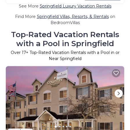
See More
Springfield Luxury Vacation Rentals
Find More
Springfield Villas, Resorts, & Rentals
on
BedroomVillas
Top-Rated Vacation Rentals
with a Pool in Springfield
Over
17
+ Top-Rated Vacation Rentals with a Pool in or
Near Springfield