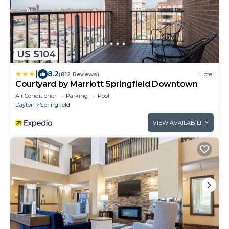
US $104
|
8.2
(812 Reviews)
Hotel
Courtyard by Marriott Springfield Downtown
Air Conditioner
Parking
Pool
Dayton
Springfield
VIEW AVAILABILITY