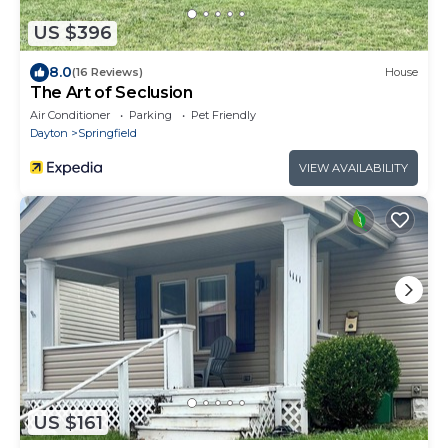
US $396
8.0
(16 Reviews)
House
The Art of Seclusion
Air Conditioner
Parking
Pet Friendly
Dayton
Springfield
VIEW AVAILABILITY
US $161