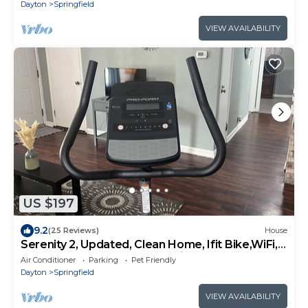
Dayton
Springfield
VIEW AVAILABILITY
US $197
9.2
(25 Reviews)
House
Serenity 2, Updated, Clean Home, Ifit Bike,WiFi,
Fenced yard, near Yellow Spring
Air Conditioner
Parking
Pet Friendly
Dayton
Springfield
VIEW AVAILABILITY