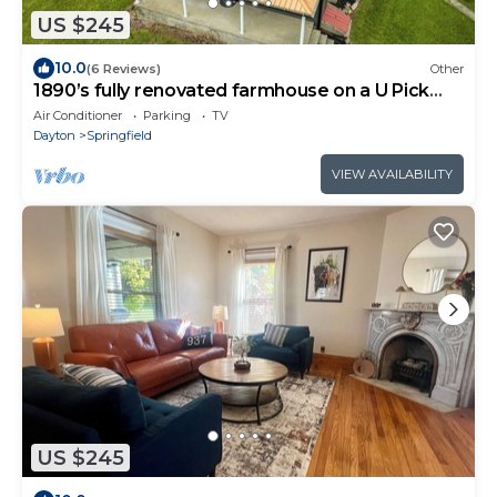
US $245
10.0
(6 Reviews)
Other
1890’s fully renovated farmhouse on a U Pick
flower farm.
Air Conditioner
Parking
TV
Dayton
Springfield
VIEW AVAILABILITY
US $245