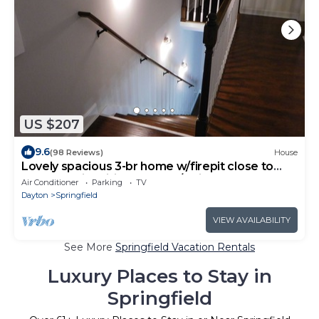
US $207
9.6
(98 Reviews)
House
Lovely spacious 3-br home w/firepit close to
lakes 3 major cities parks-w/trails
Air Conditioner
Parking
TV
Dayton
Springfield
VIEW AVAILABILITY
See More
Springfield Vacation Rentals
Luxury Places to Stay in
Springfield