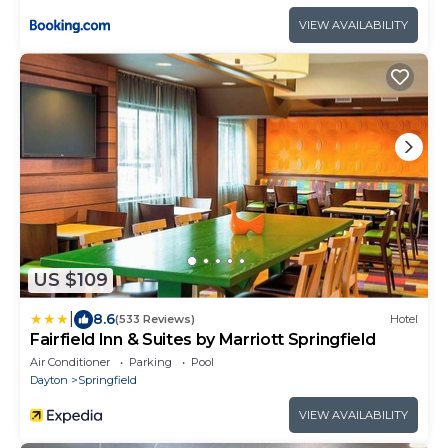
VIEW AVAILABILITY
US $109
|
8.6
(533 Reviews)
Hotel
Fairfield Inn & Suites by Marriott Springfield
Air Conditioner
Parking
Pool
Dayton
Springfield
VIEW AVAILABILITY