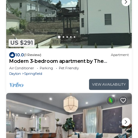
US $291
10.0
(1 Review)
Apartment
Modern 3-bedroom apartment by The
Wittenberg Steemer
Air Conditioner
Parking
Pet Friendly
Dayton
Springfield
VIEW AVAILABILITY