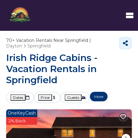
70+
Vacation Rentals Near Springfield |
Dayton
Springfield
Irish Ridge Cabins -
Vacation Rentals in
Springfield
More
Dates
Price
Guests
OneKeyCash
2% Back