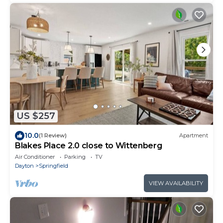
US $257
10.0
(1 Review)
Apartment
Blakes Place 2.0 close to Wittenberg
Air Conditioner
Parking
TV
Dayton
Springfield
VIEW AVAILABILITY