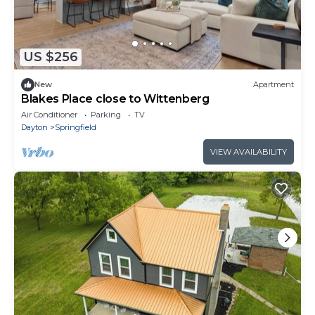
US $256
New
Apartment
Blakes Place close to Wittenberg
Air Conditioner
Parking
TV
Dayton
Springfield
VIEW AVAILABILITY