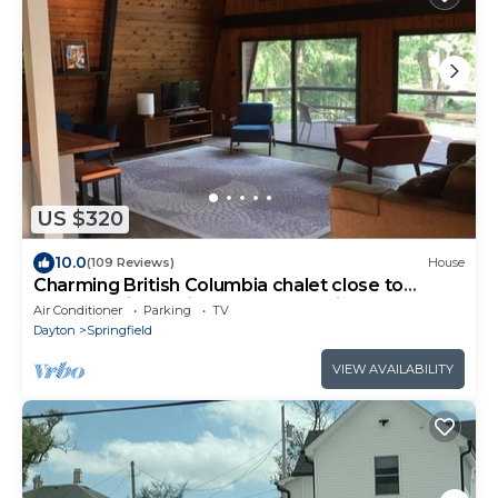
US $320
10.0
(109 Reviews)
House
Charming British Columbia chalet close to
Yellow Springs, Clifton and Cedarville
Air Conditioner
Parking
TV
Dayton
Springfield
VIEW AVAILABILITY