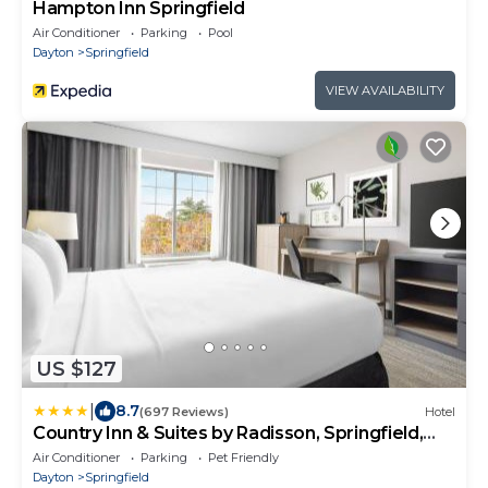
Hampton Inn Springfield
Air Conditioner
Parking
Pool
Dayton
Springfield
VIEW AVAILABILITY
US $127
|
8.7
(697 Reviews)
Hotel
Country Inn & Suites by Radisson, Springfield,
OH
Air Conditioner
Parking
Pet Friendly
Dayton
Springfield