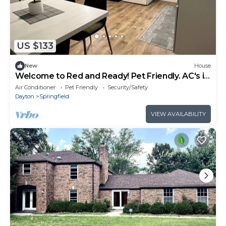
US $133
New
House
Welcome to Red and Ready! Pet Friendly. AC's in
both bedrooms for comfort.
Air Conditioner
Pet Friendly
Security/Safety
Dayton
Springfield
VIEW AVAILABILITY