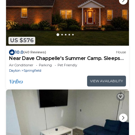
US $576
10.0
(40 Reviews)
House
Near Dave Chappelle's Summer Camp. Sleeps
14+Hot Tub
Air Conditioner
Parking
Pet Friendly
Dayton
Springfield
VIEW AVAILABILITY