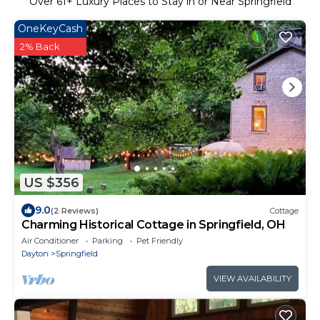
Over
61
+ Luxury Places to Stay in or Near Springfield
OneKeyCash
2% Back
US $356
9.0
(2 Reviews)
Cottage
Charming Historical Cottage in Springfield, OH
Air Conditioner
Parking
Pet Friendly
Dayton
Springfield
VIEW AVAILABILITY