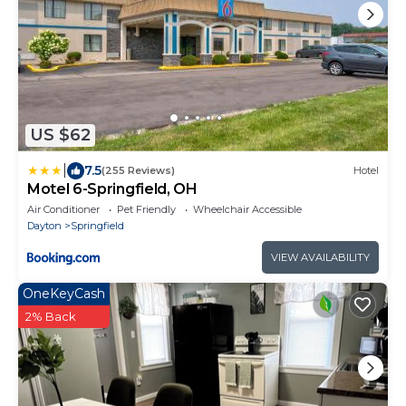
US $62
|
7.5
(255 Reviews)
Hotel
Motel 6-Springfield, OH
Air Conditioner
Pet Friendly
Wheelchair Accessible
Dayton
Springfield
VIEW AVAILABILITY
OneKeyCash
2% Back