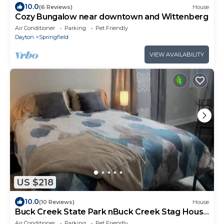
10.0
(6 Reviews)
House
Cozy Bungalow near downtown and Wittenberg
Air Conditioner
Parking
Pet Friendly
Dayton
Springfield
VIEW AVAILABILITY
US $218
10.0
(10 Reviews)
House
Buck Creek State Park nBuck Creek Stag House
Springfield, Ohio
Air Conditioner
Parking
Pet Friendly