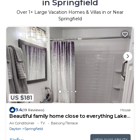
in Springfield
Over
1
+ Large Vacation Homes & Villas in or Near
Springfield
US $181
9.4
(19 Reviews)
House
Beautiful family home close to everything Lakes,
Fairgrounds, Food
Air Conditioner
TV
Balcony/Terrace
Dayton
Springfield
VIEW AVAILABILITY