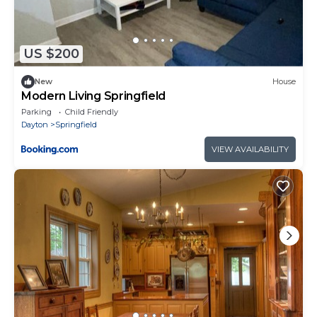
US $200
New
House
Modern Living Springfield
Parking
Child Friendly
Dayton
Springfield
VIEW AVAILABILITY