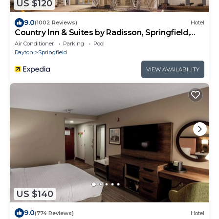
US $120
9.0
(1002 Reviews)
Hotel
Country Inn & Suites by Radisson, Springfield,
OH
Air Conditioner
Parking
Pool
Dayton
Springfield
VIEW AVAILABILITY
US $140
9.0
(774 Reviews)
Hotel