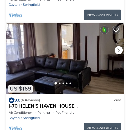
Dayton
Springfield
VIEW AVAILABILITY
US $169
9.0
(6 Reviews)
House
I-70 HELEN'S HAVEN HOUSE
nWITTENBERG/CEDARVILLE UNIVERSITY Exit
Air Conditioner
Parking
Pet Friendly
54n4 BR 1.5 Bath
Dayton
Springfield
VIEW AVAILABILITY