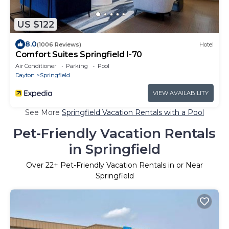
US $122
8.0
(1006 Reviews)
Hotel
Comfort Suites Springfield I-70
Air Conditioner
Parking
Pool
Dayton
Springfield
VIEW AVAILABILITY
See More
Springfield Vacation Rentals with a Pool
Pet-Friendly Vacation Rentals
in Springfield
Over
22
+ Pet-Friendly Vacation Rentals in or Near
Springfield