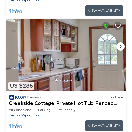
Dayton
Springfield
VIEW AVAILABILITY
US $286
10.0
(2 Reviews)
Cottage
Creekside Cottage: Private Hot Tub, Fenced
Yard
Air Conditioner
Parking
Pet Friendly
Dayton
Springfield
VIEW AVAILABILITY