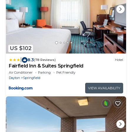
US $102
|
8.3
(78 Reviews)
Hotel
Fairfield Inn & Suites Springfield
Air Conditioner
Parking
Pet Friendly
Dayton
Springfield
VIEW AVAILABILITY