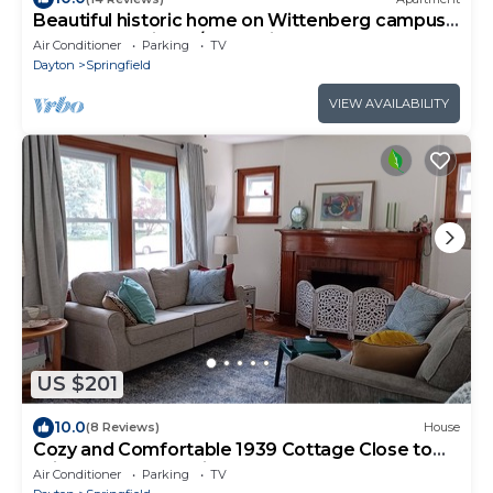
Beautiful historic home on Wittenberg campus.
Peaceful setting w/grand piano.
Air Conditioner
Parking
TV
Dayton
Springfield
VIEW AVAILABILITY
US $201
10.0
(8 Reviews)
House
Cozy and Comfortable 1939 Cottage Close to
Wittenberg, Shopping, Restaurants.
Air Conditioner
Parking
TV