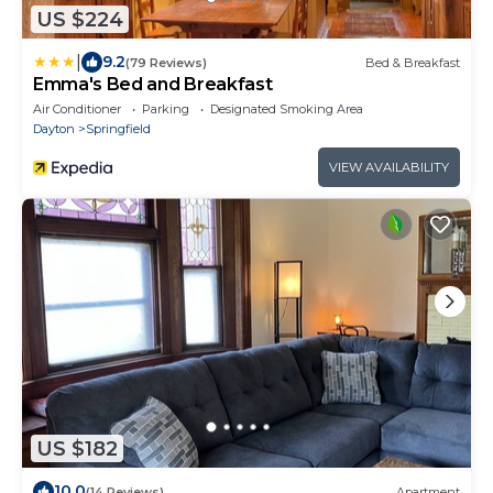
US $224
|
9.2
(79 Reviews)
Bed & Breakfast
Emma's Bed and Breakfast
Air Conditioner
Parking
Designated Smoking Area
Dayton
Springfield
VIEW AVAILABILITY
US $182
10.0
(14 Reviews)
Apartment