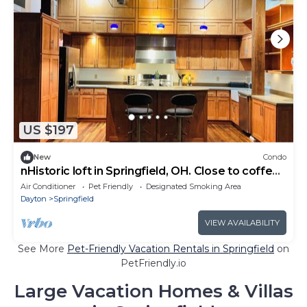
US $197
New
Condo
nHistoric loft in Springfield, OH. Close to coffee,
bars, and restaurants.
Air Conditioner
Pet Friendly
Designated Smoking Area
Dayton
Springfield
VIEW AVAILABILITY
See More
Pet-Friendly Vacation Rentals in Springfield
on
PetFriendly.io
Large Vacation Homes & Villas