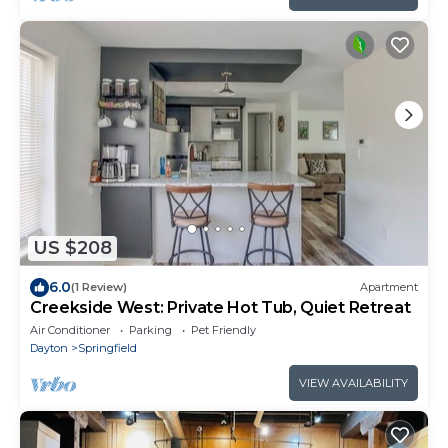
US $208
6.0
(1 Review)
Apartment
Creekside West: Private Hot Tub, Quiet Retreat
Air Conditioner
Parking
Pet Friendly
Dayton
Springfield
VIEW AVAILABILITY