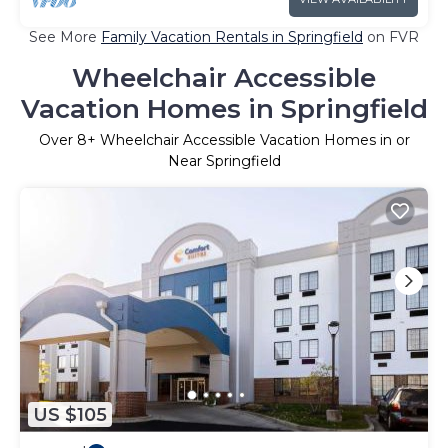
See More
Family Vacation Rentals in Springfield
on FVR
Wheelchair Accessible
Vacation Homes in Springfield
Over
8
+ Wheelchair Accessible Vacation Homes in or
Near Springfield
US $105