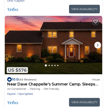
Ohio
Dayton
VIEW AVAILABILITY
US $576
10.0
(40 Reviews)
House
Near Dave Chappelle's Summer Camp. Sleeps
14+Hot Tub
Air Conditioner
Parking
Pet Friendly
Dayton
Springfield
VIEW AVAILABILITY