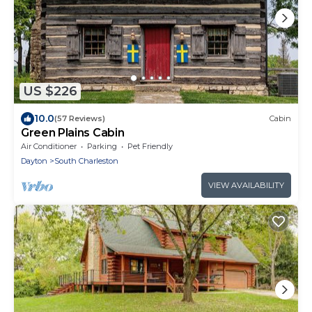
US $226
10.0
(57 Reviews)
Cabin
Green Plains Cabin
Air Conditioner
Parking
Pet Friendly
Dayton
South Charleston
VIEW AVAILABILITY