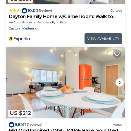
|
10.0
(1 Review)
Cottage
Dayton Family Home w/Game Room: Walk to
City Park
Air Conditioner
Pet Friendly
Pool
Dayton
Kettering
VIEW AVAILABILITY
US $212
9.8
(67 Reviews)
House
Mid Mod Inspired - WSU, WPAF Base, Soin Med