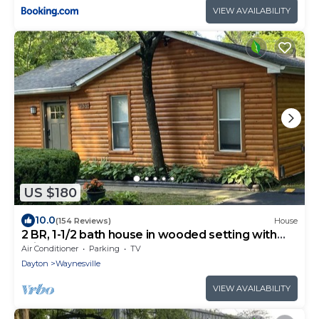
VIEW AVAILABILITY
US $180
10.0
(154 Reviews)
House
2 BR, 1-1/2 bath house in wooded setting with
private back yard, deck, hot tub.
Air Conditioner
Parking
TV
Dayton
Waynesville
VIEW AVAILABILITY