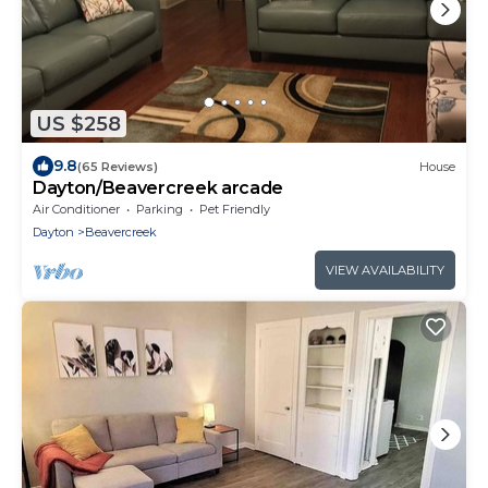
US $258
9.8
(65 Reviews)
House
Dayton/Beavercreek arcade
Air Conditioner
Parking
Pet Friendly
Dayton
Beavercreek
VIEW AVAILABILITY