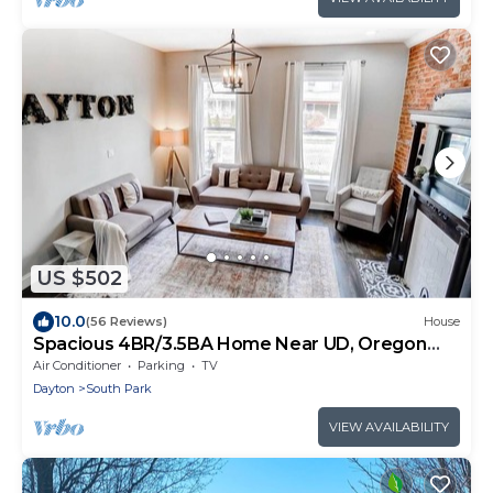
US $502
10.0
(56 Reviews)
House
Spacious 4BR/3.5BA Home Near UD, Oregon
&DT Dayton
Air Conditioner
Parking
TV
Dayton
South Park
VIEW AVAILABILITY