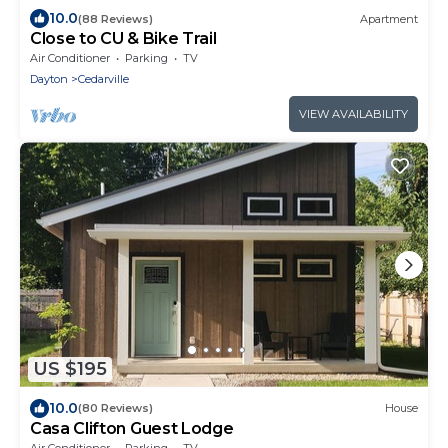
10.0
(88 Reviews)
Apartment
Close to CU & Bike Trail
Air Conditioner
Parking
TV
Dayton
Cedarville
VIEW AVAILABILITY
US $195
10.0
(80 Reviews)
House
Casa Clifton Guest Lodge
Air Conditioner
Parking
TV