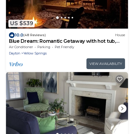
US $539
10.0
(48 Reviews)
House
Blue Dream: Romantic Getaway with hot tub,
sauna, fireplace. Near downtown.
Air Conditioner
Parking
Pet Friendly
Dayton
Yellow Springs
VIEW AVAILABILITY