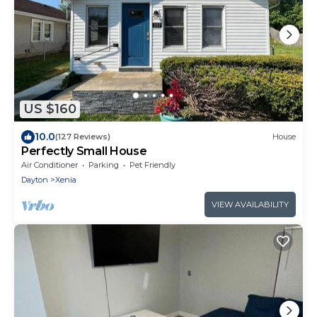
US $160
10.0
(127 Reviews)
House
Perfectly Small House
Air Conditioner
Parking
Pet Friendly
Dayton
Xenia
VIEW AVAILABILITY