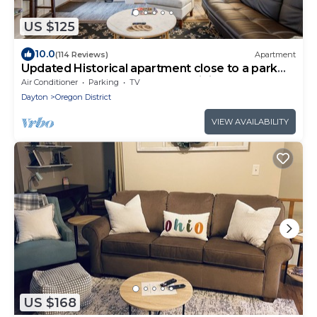
US $125
10.0
(114 Reviews)
Apartment
Updated Historical apartment close to a park
and two blocks from the best dining
Air Conditioner
Parking
TV
Dayton
Oregon District
VIEW AVAILABILITY
US $168