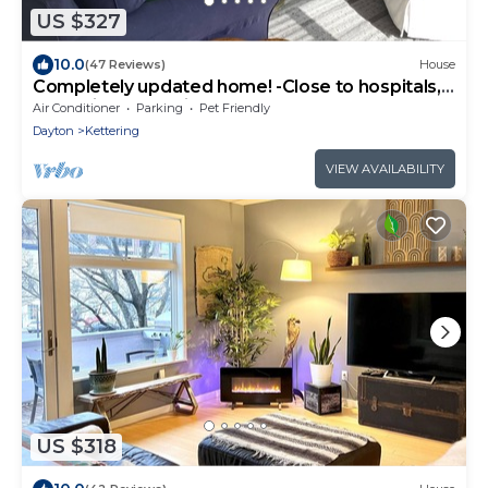
US $327
10.0
(47 Reviews)
House
Completely updated home! -Close to hospitals,
UD, Wright Patt Air Force Base.
Air Conditioner
Parking
Pet Friendly
Dayton
Kettering
VIEW AVAILABILITY
US $318