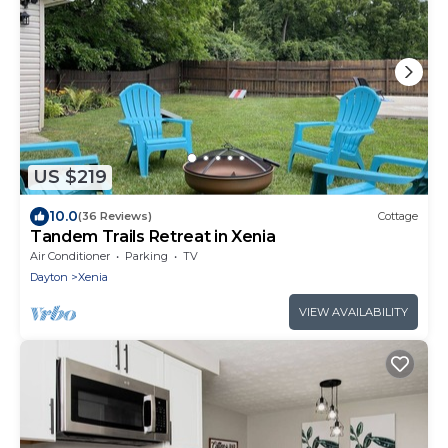
US $219
10.0
(36 Reviews)
Cottage
Tandem Trails Retreat in Xenia
Air Conditioner
Parking
TV
Dayton
Xenia
VIEW AVAILABILITY