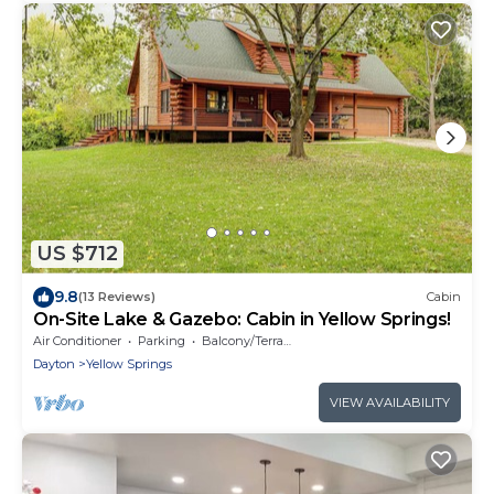
US $712
9.8
(13 Reviews)
Cabin
On-Site Lake & Gazebo: Cabin in Yellow Springs!
Air Conditioner
Parking
Balcony/Terrace
Dayton
Yellow Springs
VIEW AVAILABILITY