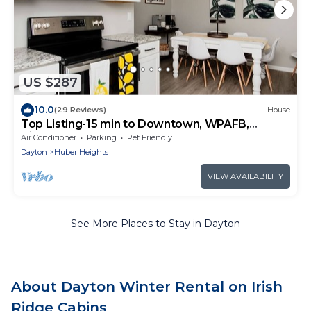
US $287
10.0
(29 Reviews)
House
Top Listing-15 min to Downtown, WPAFB,
Airport
Air Conditioner
Parking
Pet Friendly
Dayton
Huber Heights
VIEW AVAILABILITY
See More Places to Stay in Dayton
About Dayton Winter Rental on Irish
Ridge Cabins