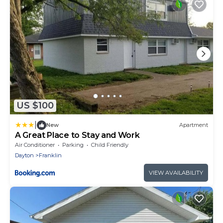
US $100
|
New
Apartment
A Great Place to Stay and Work
Air Conditioner
Parking
Child Friendly
Dayton
Franklin
VIEW AVAILABILITY