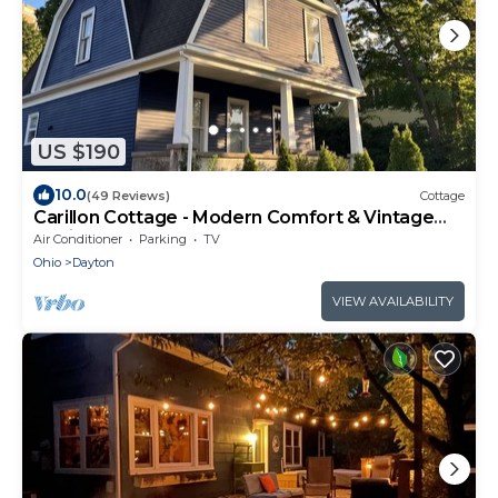
US $190
10.0
(49 Reviews)
Cottage
Carillon Cottage - Modern Comfort & Vintage
Design
Air Conditioner
Parking
TV
Ohio
Dayton
VIEW AVAILABILITY