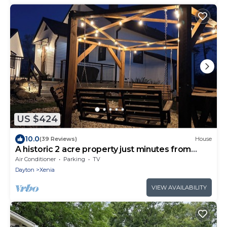
US $424
10.0
(39 Reviews)
House
A historic 2 acre property just minutes from
town
Air Conditioner
Parking
TV
Dayton
Xenia
VIEW AVAILABILITY