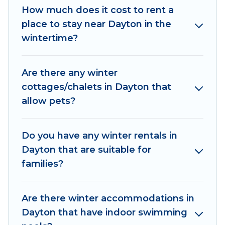
How much does it cost to rent a
$379, and the most popular properties in
place to stay near Dayton in the
Dayton are cabins, bungalows, and rental
wintertime?
homes by owner. Planning snowboarding on
your next winter vacation? We have many
snowboard-friendly ski resorts, chalets, and
Are there any winter
cabins that are available for you to rent. These
cottages/chalets in Dayton that
rentals are available for both short-term stays
allow pets?
and long-term stays, whether you are traveling
for a weekend, monthly, or a longer stay, Irish
Ridge Cabins will make your winter trip
Do you have any winter rentals in
memorable.
Dayton that are suitable for
families?
Irish Ridge Cabins offers a great deal for
travelers planning on renting a place in Dayton,
to enjoy these benefits and to book your winter
Are there winter accommodations in
vacation homes, go to Irish Ridge Cabins filter
Dayton that have indoor swimming
option, enter your travel date, check the filters