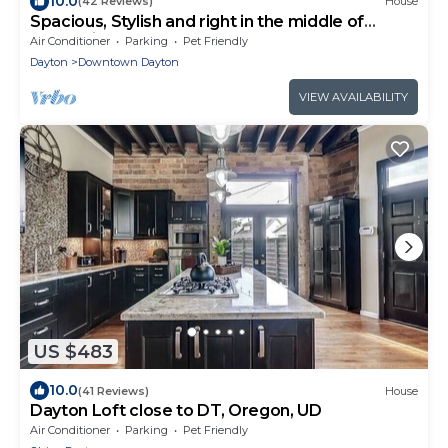
10.0
(42 Reviews)
House
Spacious, Stylish and right in the middle of
everything awesome.
Air Conditioner
Parking
Pet Friendly
Dayton
Downtown Dayton
VIEW AVAILABILITY
US $483
10.0
(41 Reviews)
House
Dayton Loft close to DT, Oregon, UD
Air Conditioner
Parking
Pet Friendly