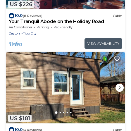
US $226
10.0
(8 Reviews)
Cabin
Your Tranquil Abode on the Holiday Road
Air Conditioner
Parking
Pet Friendly
Dayton
Tipp City
VIEW AVAILABILITY
US $181
10.0
(3 Reviews)
Cabin