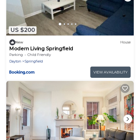
US $200
New
House
Modern Living Springfield
Parking
Child Friendly
Dayton
Springfield
VIEW AVAILABILITY