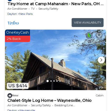
Tiny Home at Camp Mahanaim - New Paris, OH -
Private Lake
Air Conditioner
TV
Security/Safety
Dayton
New Paris
VIEW AVAILABILITY
OneKeyCash
2% Back
US $414
New
Cabin
Chalet-Style Log Home – Waynesville, Ohio
Air Conditioner
Security/Safety
Bedding/Linens
Dayton
Waynesville