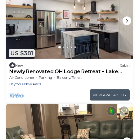
US $381
New
Cabin
Newly Renovated OH Lodge Retreat + Lake
Access in New Paris, OH
Air Conditioner
Parking
Balcony/Terrace
Dayton
New Paris
VIEW AVAILABILITY