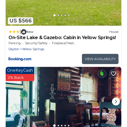
US $566
|
New
House
On-Site Lake & Gazebo: Cabin in Yellow Springs!
Parking
Security/Safety
Fireplace/Heating
Dayton
Yellow Springs
VIEW AVAILABILITY
OneKeyCash
2% Back