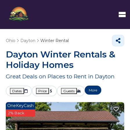
Ohio
Dayton
Winter Rental
Dayton Winter Rentals &
Holiday Homes
Great Deals on Places to Rent in Dayton
More
Dates
Price
Guests
OneKeyCash
2% Back