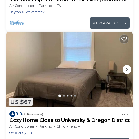
Center
Air Conditioner
Parking
TV
Dayton
Beavercreek
VIEW AVAILABILITY
US $67
8.0
(2 Reviews)
House
Cozy Home Close to University & Oregon District
Air Conditioner
Parking
Child Friendly
Ohio
Dayton