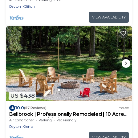
Dayton
Clifton
VIEW AVAILABILITY
US $438
10.0
(57 Reviews)
House
Bellbrook | Professionally Remodeled | 10 Acres
in the Woods w/Zipline!
Air Conditioner
Parking
Pet Friendly
Dayton
Xenia
VIEW AVAILABILITY