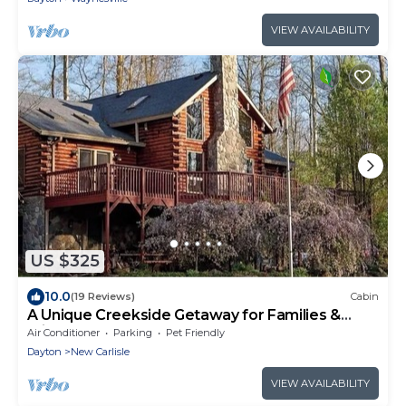
VIEW AVAILABILITY
US $325
10.0
(19 Reviews)
Cabin
A Unique Creekside Getaway for Families &
Friends
Air Conditioner
Parking
Pet Friendly
Dayton
New Carlisle
VIEW AVAILABILITY