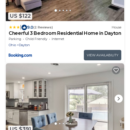
US $122
|
9.0
(2 Reviews)
House
Cheerful 3 Bedroom Residential Home in Dayton
Parking
Child Friendly
Internet
Ohio
Dayton
VIEW AVAILABILITY
US $391