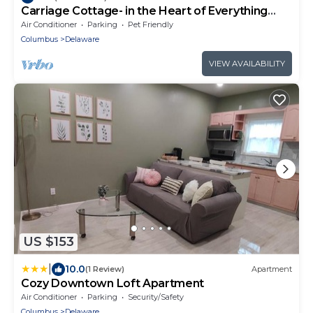
Carriage Cottage- in the Heart of Everything
Delaware
Air Conditioner
Parking
Pet Friendly
Columbus
Delaware
VIEW AVAILABILITY
US $153
|
10.0
(1 Review)
Apartment
Cozy Downtown Loft Apartment
Air Conditioner
Parking
Security/Safety
Columbus
Delaware