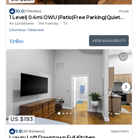
10.0
(1 Review)
House
1 Level| 0.4mi OWU |Patio|Free Parking|Quiet
Street|0.2mi Downtown|W/D
Air Conditioner
Pet Friendly
TV
Columbus
Delaware
VIEW AVAILABILITY
US $193
9.8
(30 Reviews)
Apartment
Luxury Loft Downtown Full Kitchen