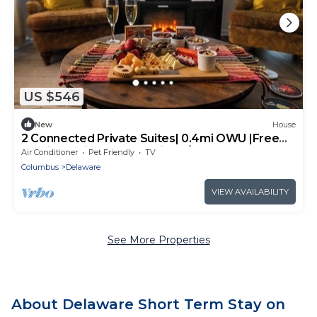
US $546
New
House
2 Connected Private Suites| 0.4mi OWU |Free
Parking|Quiet Street|Patio|W/D
Air Conditioner
Pet Friendly
TV
Columbus
Delaware
VIEW AVAILABILITY
See More Properties
About Delaware Short Term Stay on