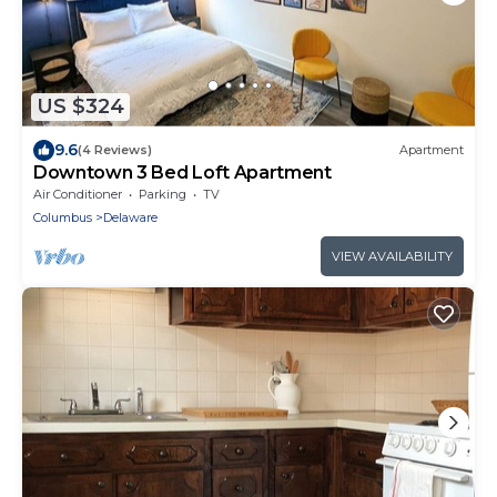
US $324
9.6
(4 Reviews)
Apartment
Downtown 3 Bed Loft Apartment
Air Conditioner
Parking
TV
Columbus
Delaware
VIEW AVAILABILITY