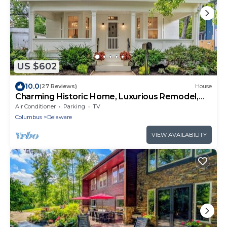
US $602
10.0
(27 Reviews)
House
Charming Historic Home, Luxurious Remodel,
Walk to Downtown, Tree-Lined Street
Air Conditioner
Parking
TV
Columbus
Delaware
VIEW AVAILABILITY