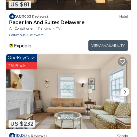
US $81
9.0
(1003 Reviews)
Hotel
Pacer Inn And Suites Delaware
Air Conditioner
Parking
TV
Columbus
Delaware
VIEW AVAILABILITY
OneKeyCash
2% Back
US $232
10.0
(24 Reviews)
Condo