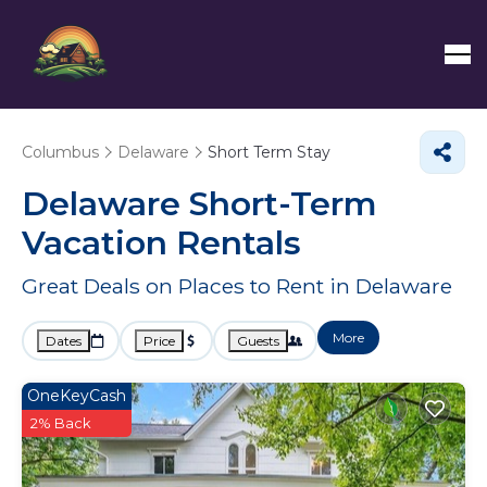
Columbus
Delaware
Short Term Stay
Delaware Short-Term
Vacation Rentals
Great Deals on Places to Rent in Delaware
More
Dates
Price
Guests
OneKeyCash
2% Back