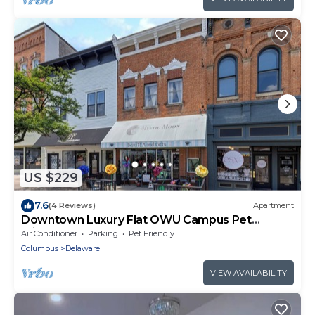
US $229
7.6
(4 Reviews)
Apartment
Downtown Luxury Flat OWU Campus Pet
Friendly
Air Conditioner
Parking
Pet Friendly
Columbus
Delaware
VIEW AVAILABILITY