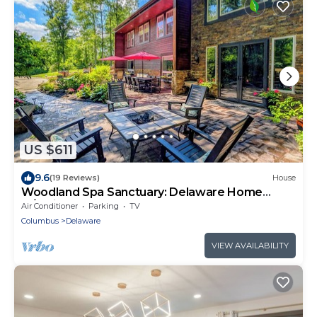
US $611
9.6
(19 Reviews)
House
Woodland Spa Sanctuary: Delaware Home
w/Swim Spa
Air Conditioner
Parking
TV
Columbus
Delaware
VIEW AVAILABILITY