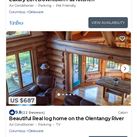
Air Conditioner
Parking
Pet Friendly
Columbus
Delaware
VIEW AVAILABILITY
US $687
9.8
(22 Reviews)
Cabin
Beautiful Real log home on the Olentangy River
Air Conditioner
Parking
TV
Columbus
Delaware