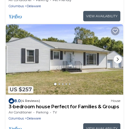
Columbus
Delaware
VIEW AVAILABILITY
US $257
8.0
(4 Reviews)
House
3-bedroom house Perfect for Families & Groups
Air Conditioner
Parking
TV
Columbus
Delaware
VIEW AVAILABILITY