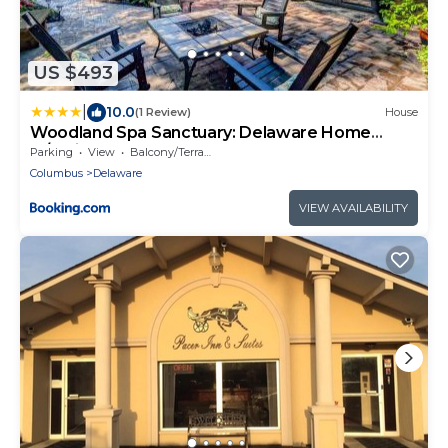
US $493
|
10.0
(1 Review)
House
Woodland Spa Sanctuary: Delaware Home
w/Swim Spa
Parking
View
Balcony/Terrace
Columbus
Delaware
VIEW AVAILABILITY