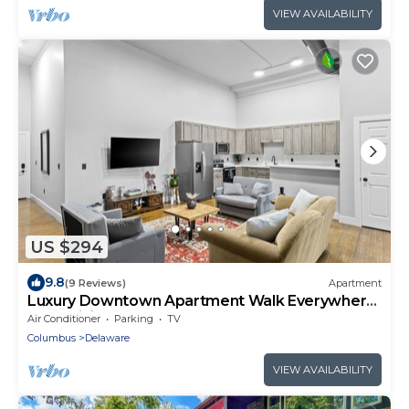
VIEW AVAILABILITY
US $294
9.8
(9 Reviews)
Apartment
Luxury Downtown Apartment Walk Everywhere
Fast WiFi Sleeps 8
Air Conditioner
Parking
TV
Columbus
Delaware
VIEW AVAILABILITY