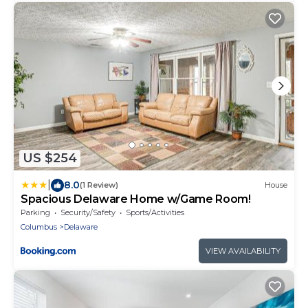
US $254
|
8.0
(1 Review)
House
Spacious Delaware Home w/Game Room!
Parking
Security/Safety
Sports/Activities
Columbus
Delaware
VIEW AVAILABILITY