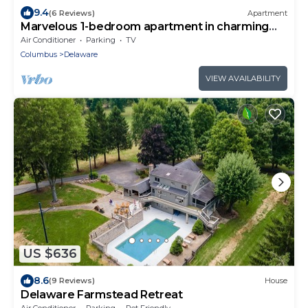
9.4
(6 Reviews)
Apartment
Marvelous 1-bedroom apartment in charming
Delaware
Air Conditioner
Parking
TV
Columbus
Delaware
VIEW AVAILABILITY
US $636
8.6
(9 Reviews)
House
Delaware Farmstead Retreat
Air Conditioner
Parking
Pet Friendly