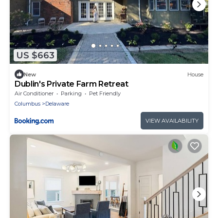
US $663
New
House
Dublin's Private Farm Retreat
Air Conditioner
Parking
Pet Friendly
Columbus
Delaware
VIEW AVAILABILITY