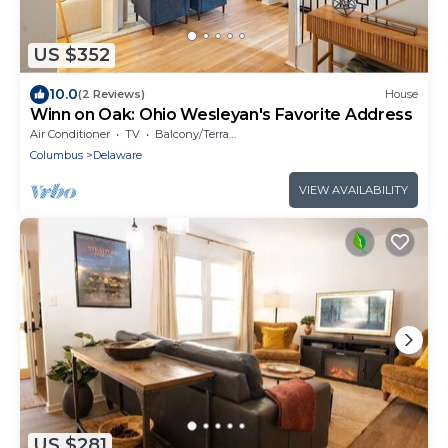
US $352
10.0
(2 Reviews)
House
Winn on Oak: Ohio Wesleyan's Favorite Address
Air Conditioner
TV
Balcony/Terrace
Columbus
Delaware
VIEW AVAILABILITY
US $281