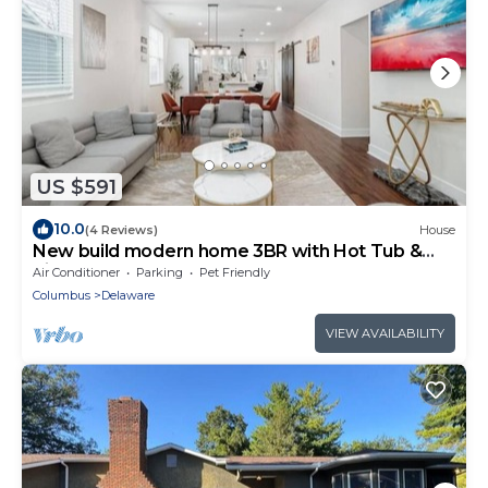
US $591
10.0
(4 Reviews)
House
New build modern home 3BR with Hot Tub &
ping pong
Air Conditioner
Parking
Pet Friendly
Columbus
Delaware
VIEW AVAILABILITY