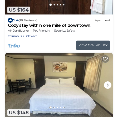
US $164
9.4
(18 Reviews)
Apartment
Cozy stay within one mile of downtown
Delaware’s shops, restaurants and pubs.
Air Conditioner
Pet Friendly
Security/Safety
Columbus
Delaware
VIEW AVAILABILITY
US $148