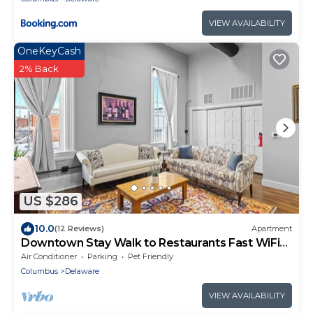
VIEW AVAILABILITY
OneKeyCash
2% Back
US $286
10.0
(12 Reviews)
Apartment
Downtown Stay Walk to Restaurants Fast WiFi
Pet Friendly
Air Conditioner
Parking
Pet Friendly
Columbus
Delaware
VIEW AVAILABILITY