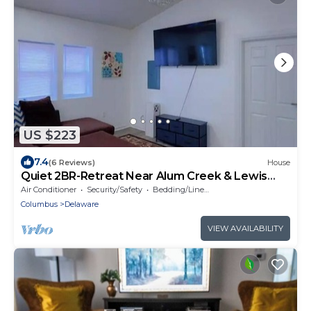
US $223
7.4
(6 Reviews)
House
Quiet 2BR-Retreat Near Alum Creek & Lewis
Center
Air Conditioner
Security/Safety
Bedding/Linens
Columbus
Delaware
VIEW AVAILABILITY