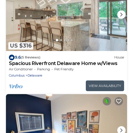
US $316
9.6
(5 Reviews)
House
Spacious Riverfront Delaware Home w/Views
Air Conditioner
Parking
Pet Friendly
Columbus
Delaware
VIEW AVAILABILITY