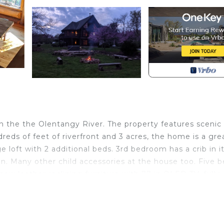
n the the Olentangy River. The property features scenic
eds of feet of riverfront and 3 acres, the home is a gre
loft with 2 additional beds. 3rd bedroom has a crib in i
en. Many other child accessories at the house too. Five 
 new leather reclining furniture with 77-in OLED TV, fully
tself with tv, comfortable sectional, farm table, chairs a
s and enjot the outdoor hot tub. Fully furnished kitchen
 enjoy the many great restaurants around the area. No pe