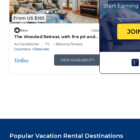
Start Earnin
From US $165
JOI
New
Cabin
The Wooded Retreat, with fire pit and
river view
Air Conditioner
TV
Balcony/Terrace
Columbus
Delaware
VIEW AVAILABILITY
Popular Vacation Rental Destinations