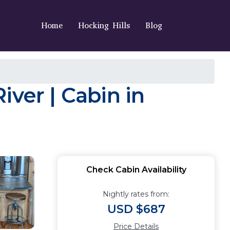
Home
Hocking Hills
Blog
ver | Cabin in
Check Cabin Availability
Nightly rates from:
USD $687
Price Details