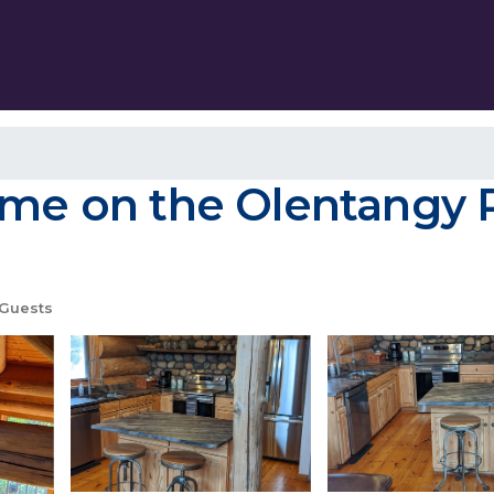
ome on the Olentangy Ri
Guests