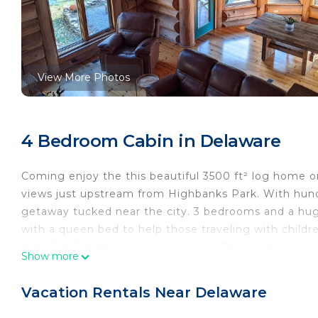
View More Photos
4 Bedroom Cabin in Delaware
Coming enjoy the this beautiful 3500 ft² log home o
views just upstream from Highbanks Park. With hundr
getaway tucked near the city. 3 bedrooms and a huge 
with a queen bed to help those traveling with childr
total. 3 full baths, two living rooms. The upstairs has
Show more
loaded kitchen. The large downstairs is a getaway in i
bar area. Walk outside to the magical river and wood
Vacation Rentals Near Delaware
all the appliances you need to cook for the week or