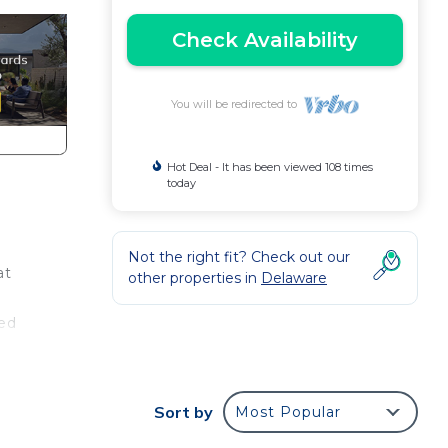
Check Availability
You will be redirected to
Hot Deal - It has been viewed 108 times
today
Not the right fit? Check out our
at
other properties in
Delaware
t
bed
nd a
 with
Sort by
Most Popular
ts!