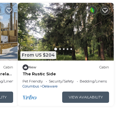
by
g.
ng
From US $204
Cabin
New
Cabin
lan
relax,
The Rustic Side
g/Linens
Pet Friendly
Security/Safety
Bedding/Linens
Columbus
Delaware
them
LITY
VIEW AVAILABILITY
ck