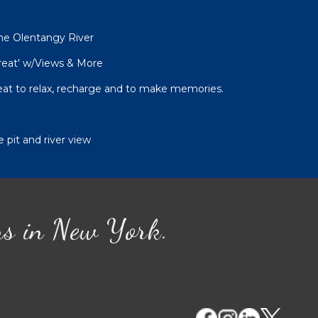
he Olentangy River
reat' w/Views & More
at to relax, recharge and to make memories.
 pit and river view
ns in New York.