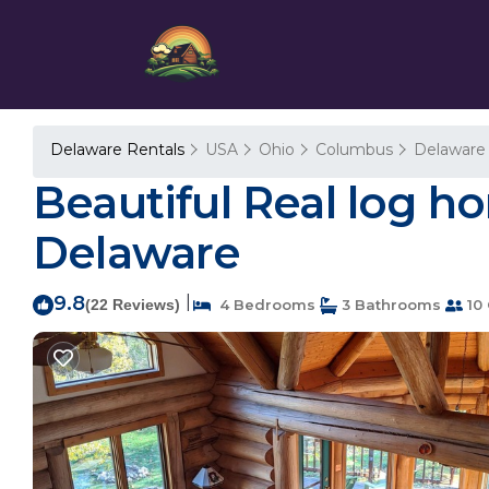
Delaware Rentals
USA
Ohio
Columbus
Delaware
Beautiful Real log h
Delaware
9.8
|
(22 Reviews)
4 Bedrooms
3 Bathrooms
10 