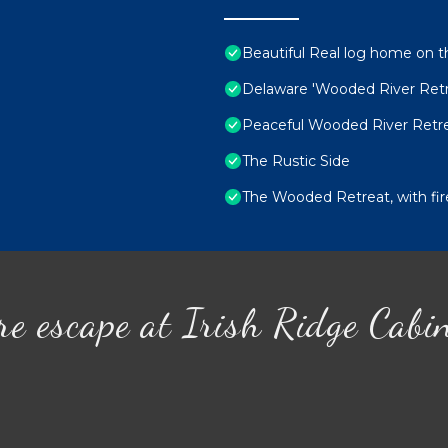
Beautiful Real log home on t
Delaware 'Wooded River Ret
Peaceful Wooded River Retre
The Rustic Side
The Wooded Retreat, with fire
re escape at Irish Ridge Cabi