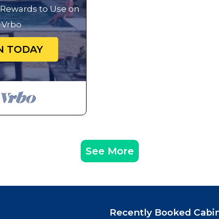
g Rewards to Use on
Vrbo
N TODAY
See More
Recently Booked Cabi