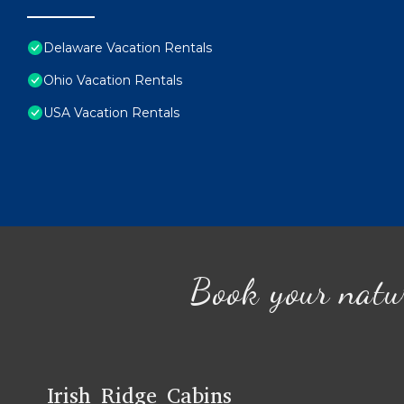
Delaware Vacation Rentals
Ohio Vacation Rentals
USA Vacation Rentals
Book your natu
Irish Ridge Cabins