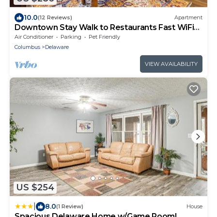
10.0
(12 Reviews)
Apartment
Downtown Stay Walk to Restaurants Fast WiFi
Pet Friendly
Air Conditioner
Parking
Pet Friendly
Columbus
Delaware
VIEW AVAILABILITY
US $254
|
8.0
(1 Review)
House
Spacious Delaware Home w/Game Room!