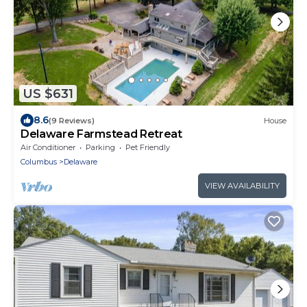
US $631
8.6
(9 Reviews)
House
Delaware Farmstead Retreat
Air Conditioner
Parking
Pet Friendly
Columbus
Delaware
VIEW AVAILABILITY