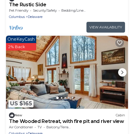
The Rustic Side
Pet Friendly
Security/Safety
Bedding/Linens
Columbus
Delaware
VIEW AVAILABILITY
OneKeyCash
2% Back
US $165
New
Cabin
The Wooded Retreat, with fire pit and river view
Air Conditioner
TV
Balcony/Terrace
Columbus
Delaware