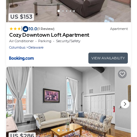
US $153
|
10.0
(1 Review)
Apartment
Cozy Downtown Loft Apartment
Air Conditioner
Parking
Security/Safety
Columbus
Delaware
VIEW AVAILABILITY
US $286