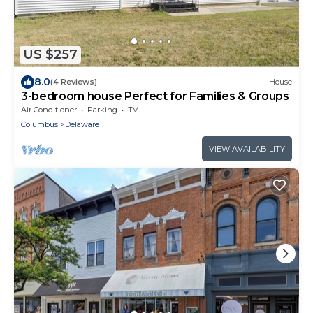
US $257
8.0
(4 Reviews)
House
3-bedroom house Perfect for Families & Groups
Air Conditioner
Parking
TV
Columbus
Delaware
VIEW AVAILABILITY