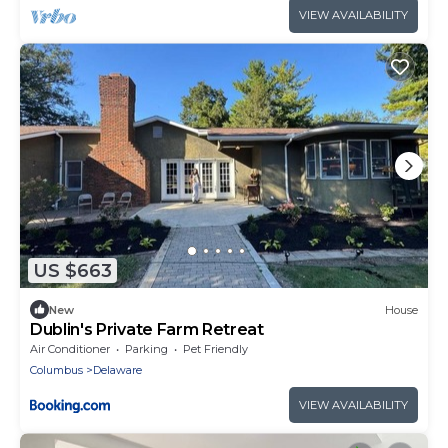
VIEW AVAILABILITY
US $663
New
House
Dublin's Private Farm Retreat
Air Conditioner
Parking
Pet Friendly
Columbus
Delaware
VIEW AVAILABILITY