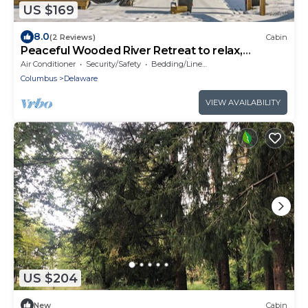
US $169
8.0
(2 Reviews)
Cabin
Peaceful Wooded River Retreat to relax,
recharge and to make memories.
Air Conditioner
Security/Safety
Bedding/Linens
Columbus
Delaware
VIEW AVAILABILITY
US $204
New
Cabin