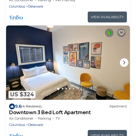
Columbus
Delaware
VIEW AVAILABILITY
US $324
9.6
(4 Reviews)
Apartment
Downtown 3 Bed Loft Apartment
Air Conditioner
Parking
TV
Columbus
Delaware
VIEW AVAILABILITY