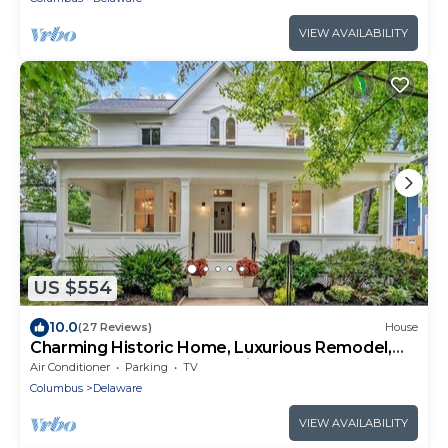
VIEW AVAILABILITY
US $554
10.0
(27 Reviews)
House
Charming Historic Home, Luxurious Remodel,
Walk to Downtown, Tree-Lined Street
Air Conditioner
Parking
TV
Columbus
Delaware
VIEW AVAILABILITY