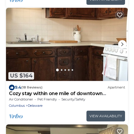
US $164
9.4
(18 Reviews)
Apartment
Cozy stay within one mile of downtown
Delaware’s shops, restaurants and pubs.
Air Conditioner
Pet Friendly
Security/Safety
Columbus
Delaware
VIEW AVAILABILITY