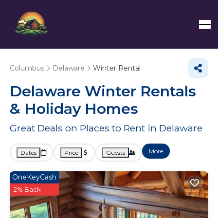
Columbus
Delaware
Winter Rental
Delaware Winter Rentals
& Holiday Homes
Great Deals on Places to Rent in Delaware
More
Dates
Price
Guests
OneKeyCash
2% Back