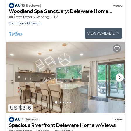
9.6
(19 Reviews)
House
Woodland Spa Sanctuary: Delaware Home
w/Swim Spa
Air Conditioner
Parking
TV
Columbus
Delaware
VIEW AVAILABILITY
US $316
9.6
(5 Reviews)
House
Spacious Riverfront Delaware Home w/Views
Air Conditioner
Parking
Pet Friendly