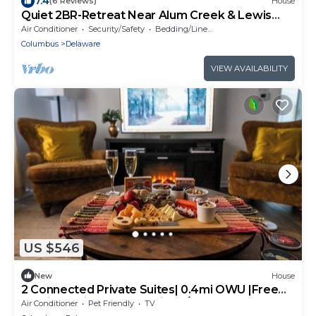
7.4
(6 Reviews)
House
Quiet 2BR-Retreat Near Alum Creek & Lewis
Center
Air Conditioner
Security/Safety
Bedding/Linens
Columbus
Delaware
VIEW AVAILABILITY
US $546
New
House
2 Connected Private Suites| 0.4mi OWU |Free
Parking|Quiet Street|Patio|W/D
Air Conditioner
Pet Friendly
TV