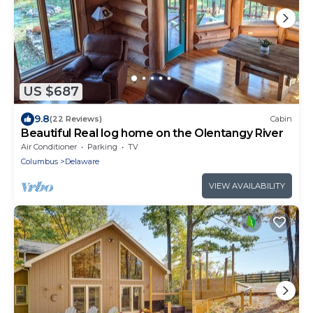
US $687
9.8
(22 Reviews)
Cabin
Beautiful Real log home on the Olentangy River
Air Conditioner
Parking
TV
Columbus
Delaware
VIEW AVAILABILITY