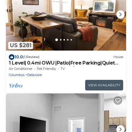
US $281
10.0
(1 Review)
House
1 Level| 0.4mi OWU |Patio|Free Parking|Quiet
Street|0.2mi Downtown|W/D
Air Conditioner
Pet Friendly
TV
Columbus
Delaware
VIEW AVAILABILITY