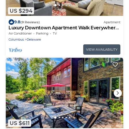
US $294
9.8
(9 Reviews)
Apartment
Luxury Downtown Apartment Walk Everywhere
Fast WiFi Sleeps 8
Air Conditioner
Parking
TV
Columbus
Delaware
VIEW AVAILABILITY
US $611