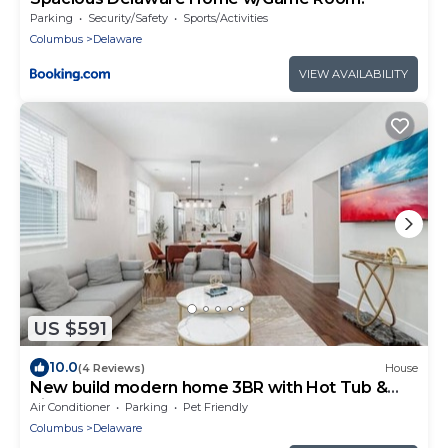
Parking
Security/Safety
Sports/Activities
Columbus
Delaware
VIEW AVAILABILITY
US $591
10.0
(4 Reviews)
House
New build modern home 3BR with Hot Tub &
ping pong
Air Conditioner
Parking
Pet Friendly
Columbus
Delaware