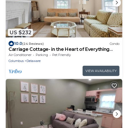
US $232
10.0
(24 Reviews)
Condo
Carriage Cottage- in the Heart of Everything
Delaware
Air Conditioner
Parking
Pet Friendly
Columbus
Delaware
VIEW AVAILABILITY