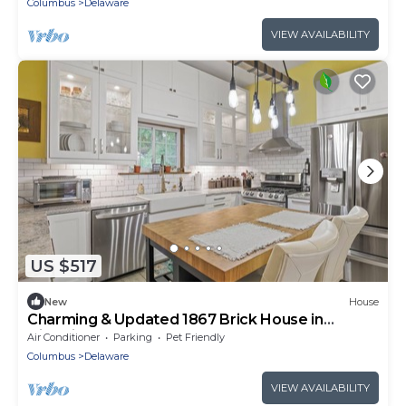
Columbus
Delaware
VIEW AVAILABILITY
US $517
New
House
Charming & Updated 1867 Brick House in
Historic Downtown Delaware, OH; Sleeps 12
Air Conditioner
Parking
Pet Friendly
Columbus
Delaware
VIEW AVAILABILITY