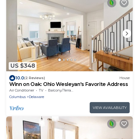
US $348
10.0
(2 Reviews)
House
Winn on Oak: Ohio Wesleyan's Favorite Address
Air Conditioner
TV
Balcony/Terrace
Columbus
Delaware
VIEW AVAILABILITY