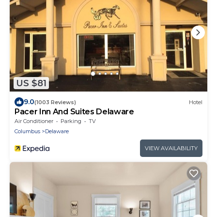
US $81
9.0
(1003 Reviews)
Hotel
Pacer Inn And Suites Delaware
Air Conditioner
Parking
TV
Columbus
Delaware
VIEW AVAILABILITY