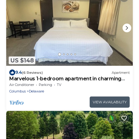
US $148
9.4
(6 Reviews)
Apartment
Marvelous 1-bedroom apartment in charming
Delaware
Air Conditioner
Parking
TV
Columbus
Delaware
VIEW AVAILABILITY