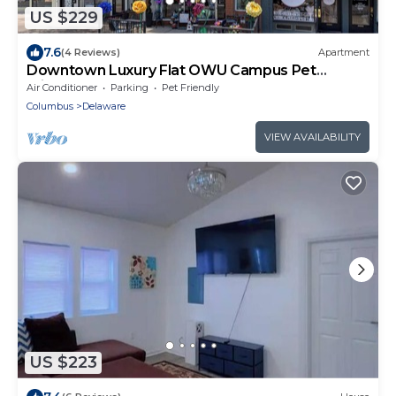
US $229
7.6
(4 Reviews)
Apartment
Downtown Luxury Flat OWU Campus Pet
Friendly
Air Conditioner
Parking
Pet Friendly
Columbus
Delaware
VIEW AVAILABILITY
US $223