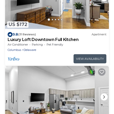
US $172
9.8
(31 Reviews)
Apartment
Luxury Loft Downtown Full Kitchen
Air Conditioner
Parking
Pet Friendly
Columbus
Delaware
VIEW AVAILABILITY