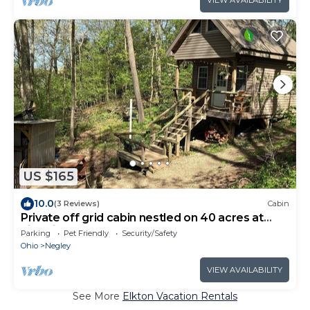
US $165
10.0
(3 Reviews)
Cabin
Private off grid cabin nestled on 40 acres at
historic Camp Bouquet
Parking
Pet Friendly
Security/Safety
Ohio
Negley
VIEW AVAILABILITY
See More
Elkton Vacation Rentals