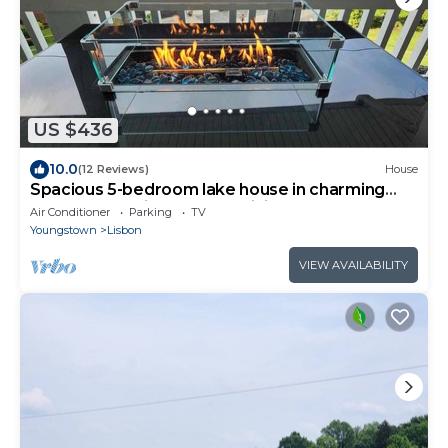
US $436
10.0
(12 Reviews)
House
Spacious 5-bedroom lake house in charming
Hanoverton with hot tub, WiFi, AC
Air Conditioner
Parking
TV
Youngstown
Lisbon
VIEW AVAILABILITY