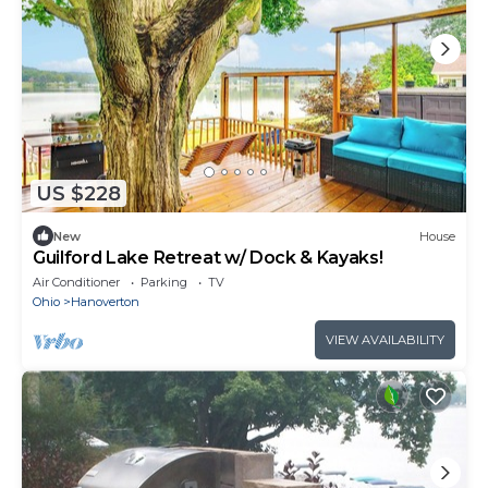
US $228
New
House
Guilford Lake Retreat w/ Dock & Kayaks!
Air Conditioner
Parking
TV
Ohio
Hanoverton
VIEW AVAILABILITY