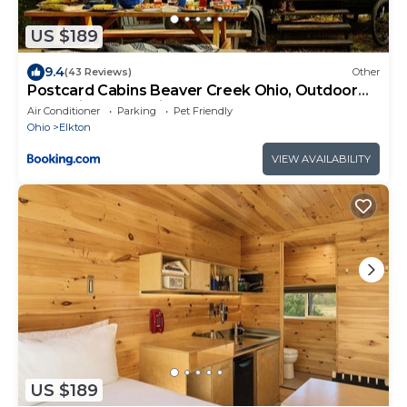
US $189
9.4
(43 Reviews)
Other
Postcard Cabins Beaver Creek Ohio, Outdoor
Collection by Marriott Bonvoy
Air Conditioner
Parking
Pet Friendly
Ohio
Elkton
VIEW AVAILABILITY
US $189