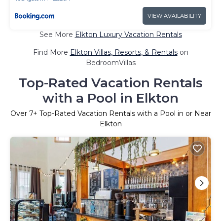
VIEW AVAILABILITY
See More
Elkton Luxury Vacation Rentals
Find More
Elkton Villas, Resorts, & Rentals
on
BedroomVillas
Top-Rated Vacation Rentals
with a Pool in Elkton
Over
7
+ Top-Rated Vacation Rentals with a Pool in or Near
Elkton