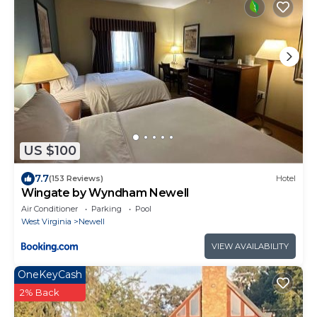
US $100
7.7
(153 Reviews)
Hotel
Wingate by Wyndham Newell
Air Conditioner
Parking
Pool
West Virginia
Newell
VIEW AVAILABILITY
OneKeyCash
2% Back