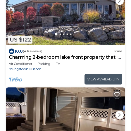
US $122
10.0
(4 Reviews)
House
Charming 2-bedroom lake front property that is
family friendly.
Air Conditioner
Parking
TV
Youngstown
Lisbon
VIEW AVAILABILITY