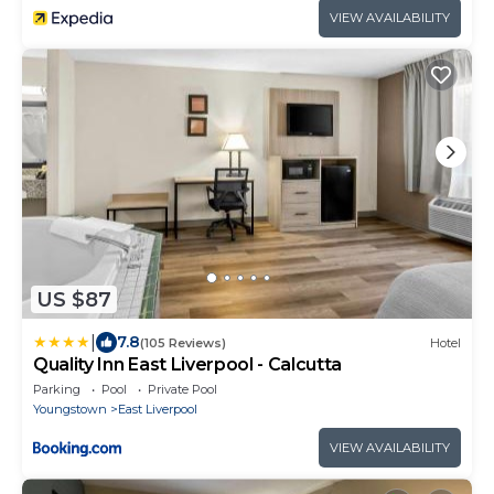
VIEW AVAILABILITY
US $87
|
7.8
(105 Reviews)
Hotel
Quality Inn East Liverpool - Calcutta
Parking
Pool
Private Pool
Youngstown
East Liverpool
VIEW AVAILABILITY