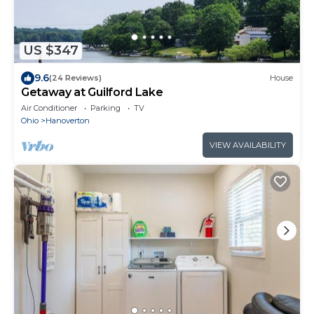
US $347
9.6
(24 Reviews)
House
Getaway at Guilford Lake
Air Conditioner
Parking
TV
Ohio
Hanoverton
VIEW AVAILABILITY