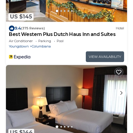
US $145
9.4
(375 Reviews)
Hotel
Best Western Plus Dutch Haus Inn and Suites
Air Conditioner
Parking
Pool
Youngstown
Columbiana
VIEW AVAILABILITY
US $144