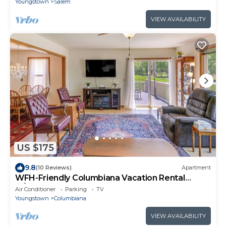
Youngstown
Salem
VIEW AVAILABILITY
US $175
9.8
(10 Reviews)
Apartment
WFH-Friendly Columbiana Vacation Rental
w/Deck!
Air Conditioner
Parking
TV
Youngstown
Columbiana
VIEW AVAILABILITY