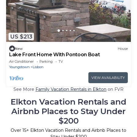
US $213
New
House
Lake Front Home With Pontoon Boat
Air Conditioner
Parking
TV
Youngstown
Lisbon
VIEW AVAILABILITY
See More
Family Vacation Rentals in Elkton
on FVR
Elkton Vacation Rentals and
Airbnb Places to Stay Under
$200
Over
15
+ Elkton Vacation Rentals and Airbnb Places to
Stay Under $200