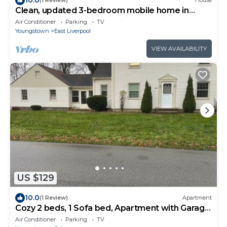
(1 Review)
House
Clean, updated 3-bedroom mobile home in
peaceful, Glenmoor Ohio with AC, WiFi
Air Conditioner
Parking
TV
Youngstown
East Liverpool
VIEW AVAILABILITY
US $129
10.0
(1 Review)
Apartment
Cozy 2 beds, 1 Sofa bed, Apartment with Garage
in Charming Salem.
Air Conditioner
Parking
TV