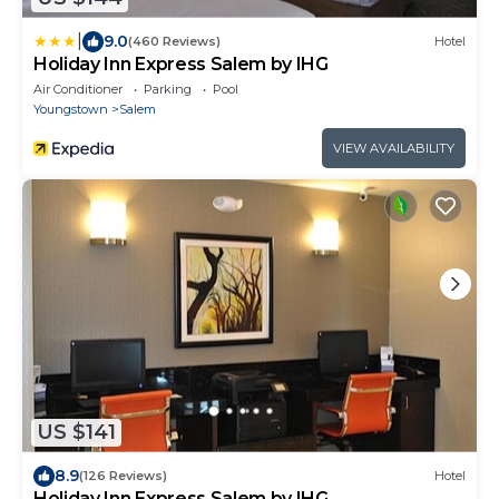
|
9.0
(460 Reviews)
Hotel
Holiday Inn Express Salem by IHG
Air Conditioner
Parking
Pool
Youngstown
Salem
VIEW AVAILABILITY
US $141
8.9
(126 Reviews)
Hotel
Holiday Inn Express Salem by IHG