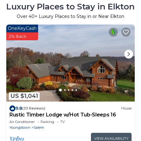
Luxury Places to Stay in Elkton
Over
40
+ Luxury Places to Stay in or Near Elkton
OneKeyCash
2% Back
US $1,041
9.8
(33 Reviews)
House
Rustic Timber Lodge w/Hot Tub-Sleeps 16
Air Conditioner
Parking
TV
Youngstown
Salem
VIEW AVAILABILITY