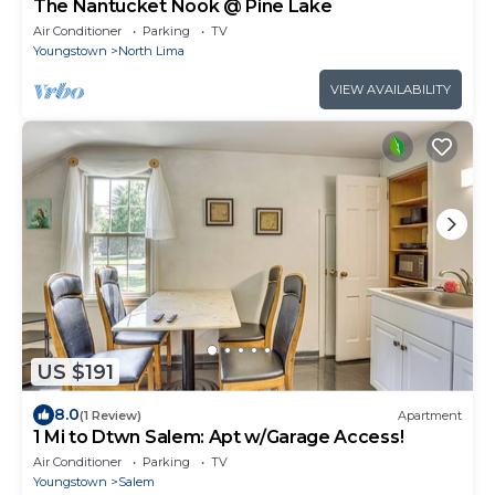
The Nantucket Nook @ Pine Lake
Air Conditioner
Parking
TV
Youngstown
North Lima
VIEW AVAILABILITY
US $191
8.0
(1 Review)
Apartment
1 Mi to Dtwn Salem: Apt w/Garage Access!
Air Conditioner
Parking
TV
Youngstown
Salem