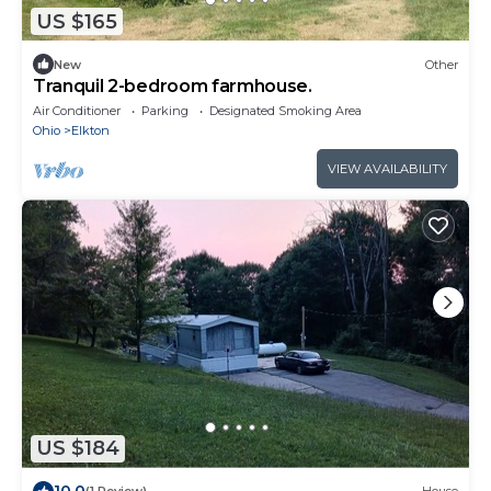
US $165
New
Other
Tranquil 2-bedroom farmhouse.
Air Conditioner
Parking
Designated Smoking Area
Ohio
Elkton
VIEW AVAILABILITY
US $184
10.0