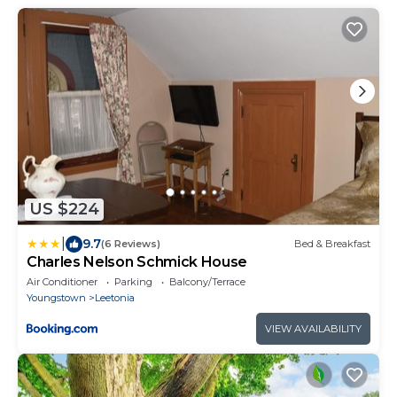
US $224
|
9.7
(6 Reviews)
Bed & Breakfast
Charles Nelson Schmick House
Air Conditioner
Parking
Balcony/Terrace
Youngstown
Leetonia
VIEW AVAILABILITY