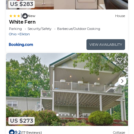
US $283
|
New
House
White Fern
Parking
Security/Safety
Barbecue/Outdoor Cooking
Ohio
Elkton
VIEW AVAILABILITY
US $273
9.2
(17 Reviews)
Cottage