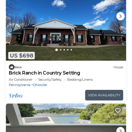
US $698
New
House
Brick Ranch in Country Setting
Air Conditioner
Security/Safety
Bedding/Linens
Pennsylvania
Ohioville
VIEW AVAILABILITY