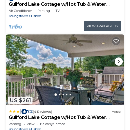
Guilford Lake Cottage w/Hot Tub & Water
Views
Air Conditioner
Parking
TV
Youngstown
Lisbon
VIEW AVAILABILITY
US $261
|
7.2
(4 Reviews)
House
Guilford Lake Cottage w/Hot Tub & Water
Views
Parking
View
Balcony/Terrace
Youngstown
Lisbon