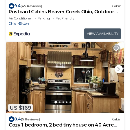
9.4
(45 Reviews)
Cabin
Postcard Cabins Beaver Creek Ohio, Outdoor
Collection by Marriott Bonvoy
Air Conditioner
Parking
Pet Friendly
Ohio
Elkton
VIEW AVAILABILITY
US $169
8.4
(5 Reviews)
Cabin
Cozy 1-bedroom, 2 bed tiny house on 40 Acre