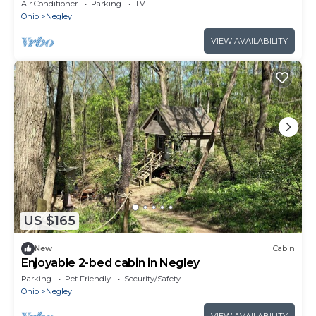
Farm in Negley with AC
Air Conditioner
Parking
TV
Ohio
Negley
VIEW AVAILABILITY
US $165
New
Cabin
Enjoyable 2-bed cabin in Negley
Parking
Pet Friendly
Security/Safety
Ohio
Negley
VIEW AVAILABILITY