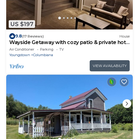
US $197
9.8
(17 Reviews)
House
Wayside Getaway with cozy patio & private hot
tub!
Air Conditioner
Parking
TV
Youngstown
Columbiana
VIEW AVAILABILITY