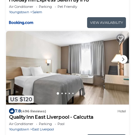
Air Conditioner
Parking
Pet Friendly
Youngstown
Salem
VIEW AVAILABILITY
US $120
7.8
(496 Reviews)
Hotel
Quality Inn East Liverpool - Calcutta
Air Conditioner
Parking
Pool
Youngstown
East Liverpool