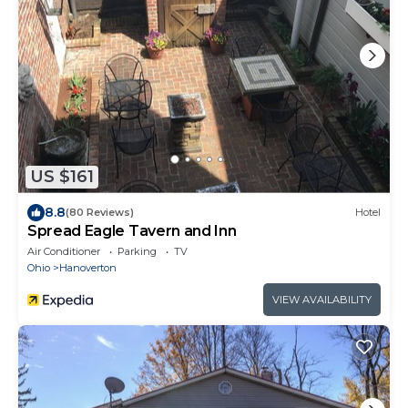
US $161
8.8
(80 Reviews)
Hotel
Spread Eagle Tavern and Inn
Air Conditioner
Parking
TV
Ohio
Hanoverton
VIEW AVAILABILITY