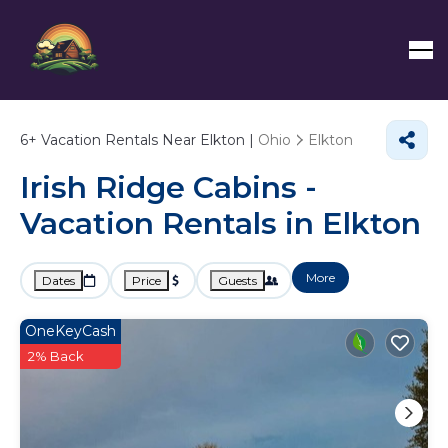
6+
Vacation Rentals Near Elkton |
Ohio
Elkton
Irish Ridge Cabins -
Vacation Rentals in Elkton
More
Dates
Price
Guests
OneKeyCash
2% Back