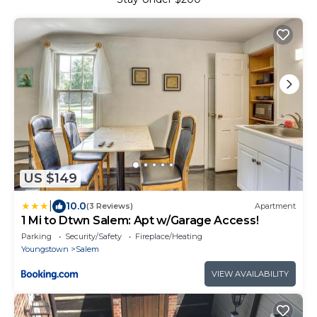
US $149
|
10.0
(3 Reviews)
Apartment
1 Mi to Dtwn Salem: Apt w/Garage Access!
Parking
Security/Safety
Fireplace/Heating
Youngstown
Salem
VIEW AVAILABILITY