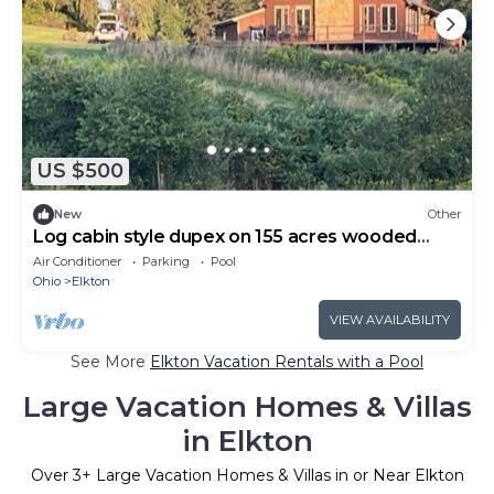
US $500
New
Other
Log cabin style dupex on 155 acres wooded
farm land
Air Conditioner
Parking
Pool
Ohio
Elkton
VIEW AVAILABILITY
See More
Elkton Vacation Rentals with a Pool
Large Vacation Homes & Villas
in Elkton
Over
3
+ Large Vacation Homes & Villas in or Near Elkton