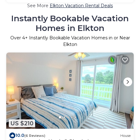
See More
Elkton Vacation Rental Deals
Instantly Bookable Vacation
Homes in Elkton
Over
4
+ Instantly Bookable Vacation Homes in or Near
Elkton
US $210
10.0
(6 Reviews)
House