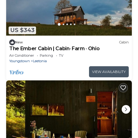
US $343
New
Cabin
The Ember Cabin | Cabin· Farm · Ohio
Air Conditioner
Parking
TV
Youngstown
Leetonia
VIEW AVAILABILITY