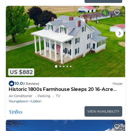
US $882
10.0
(1 Review)
House
Historic 1800s Farmhouse Sleeps 20 16-Acre
Retreat in Lisbon, OH
Air Conditioner
Parking
TV
Youngstown
Lisbon
VIEW AVAILABILITY