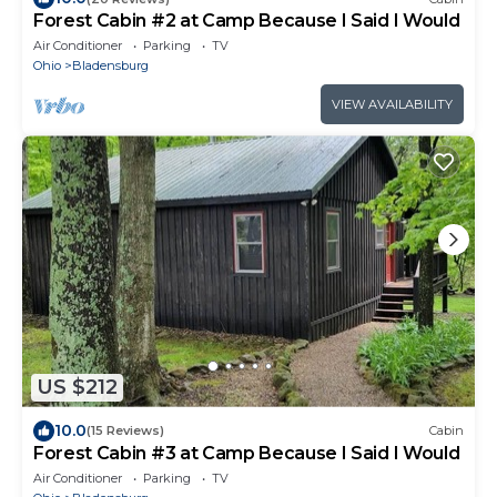
Forest Cabin #2 at Camp Because I Said I Would
Air Conditioner
Parking
TV
Ohio
Bladensburg
VIEW AVAILABILITY
US $212
10.0
(15 Reviews)
Cabin
Forest Cabin #3 at Camp Because I Said I Would
Air Conditioner
Parking
TV