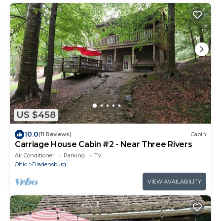
US $458
10.0
(11 Reviews)
Cabin
Carriage House Cabin #2 - Near Three Rivers
Air Conditioner
Parking
TV
Ohio
Bladensburg
VIEW AVAILABILITY