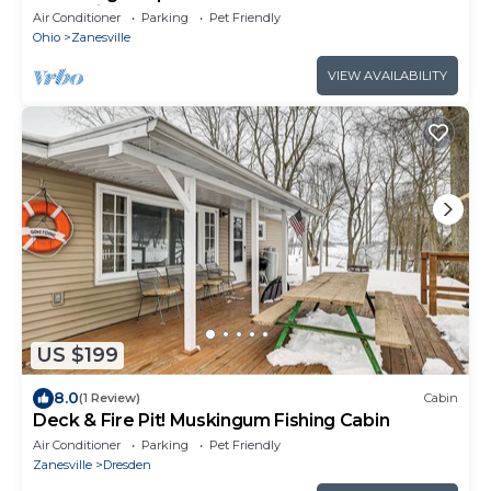
Zanesville
Air Conditioner
Parking
Pet Friendly
Ohio
Zanesville
VIEW AVAILABILITY
US $199
8.0
(1 Review)
Cabin
Deck & Fire Pit! Muskingum Fishing Cabin
Air Conditioner
Parking
Pet Friendly
Zanesville
Dresden