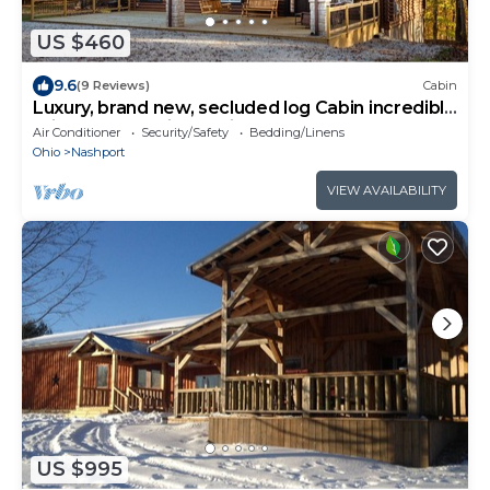
US $460
9.6
(9 Reviews)
Cabin
Luxury, brand new, secluded log Cabin incredible
private forest view, trails.
Air Conditioner
Security/Safety
Bedding/Linens
Ohio
Nashport
VIEW AVAILABILITY
US $995