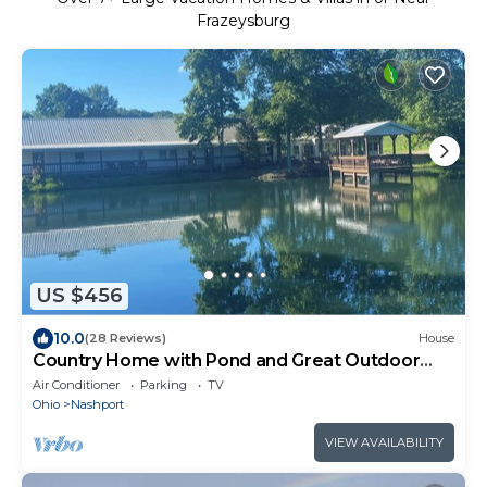
Frazeysburg
US $456
10.0
(28 Reviews)
House
Country Home with Pond and Great Outdoor
Space
Air Conditioner
Parking
TV
Ohio
Nashport
VIEW AVAILABILITY