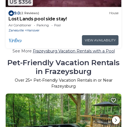
US $356
9.0
(2 Reviews)
House
Lost Lands pool side stay!
Air Conditioner
Parking
Pool
Zanesville
Hanover
VIEW AVAILABILITY
See More
Frazeysburg Vacation Rentals with a Pool
Pet-Friendly Vacation Rentals
in Frazeysburg
Over
25
+ Pet-Friendly Vacation Rentals in or Near
Frazeysburg