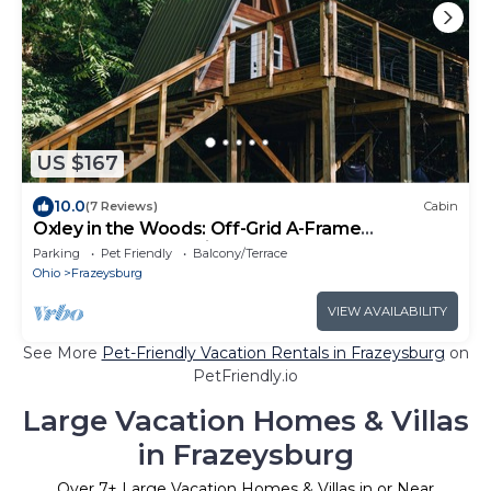
US $167
10.0
(7 Reviews)
Cabin
Oxley in the Woods: Off-Grid A-Frame
Treehouse nestled in the woods
Parking
Pet Friendly
Balcony/Terrace
Ohio
Frazeysburg
VIEW AVAILABILITY
See More
Pet-Friendly Vacation Rentals in Frazeysburg
on
PetFriendly.io
Large Vacation Homes & Villas
in Frazeysburg
Over
7
+ Large Vacation Homes & Villas in or Near