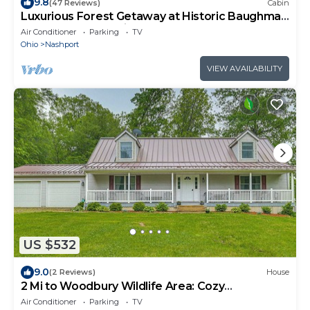
9.8
(47 Reviews)
Cabin
Luxurious Forest Getaway at Historic Baughman
Park New Log Cabin 2
Air Conditioner
Parking
TV
Ohio
Nashport
VIEW AVAILABILITY
US $532
9.0
(2 Reviews)
House
2 Mi to Woodbury Wildlife Area: Cozy
Farmhouse!
Air Conditioner
Parking
TV