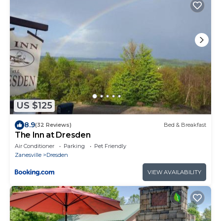
US $125
8.9
(32 Reviews)
Bed & Breakfast
The Inn at Dresden
Air Conditioner
Parking
Pet Friendly
Zanesville
Dresden
VIEW AVAILABILITY