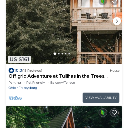
US $161
10.0
(13 Reviews)
House
Off grid Adventure at Tullihas in the Trees
Treehouse
Parking
Pet Friendly
Balcony/Terrace
Ohio
Frazeysburg
VIEW AVAILABILITY