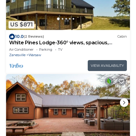
US $871
10.0
(2 Reviews)
Cabin
White Pines Lodge-360° views, spacious,
serene, spa-like primary en suite
Air Conditioner
Parking
TV
Zanesville
Warsaw
VIEW AVAILABILITY