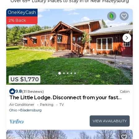
Over
69
+ Luxury Places to Stay in or Near Frazeysburg
OneKeyCash
2% Back
US $1,770
9.8
(31 Reviews)
Cabin
The Little Lodge. Disconnect from your fast
pace with friends and family.
Air Conditioner
Parking
TV
Ohio
Bladensburg
VIEW AVAILABILITY