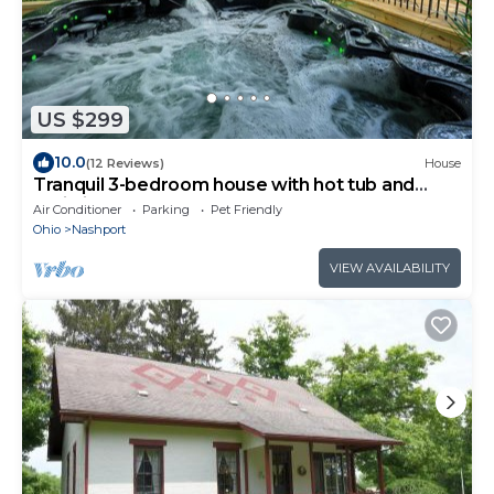
US $299
10.0
(12 Reviews)
House
Tranquil 3-bedroom house with hot tub and
patio in Nashport
Air Conditioner
Parking
Pet Friendly
Ohio
Nashport
VIEW AVAILABILITY