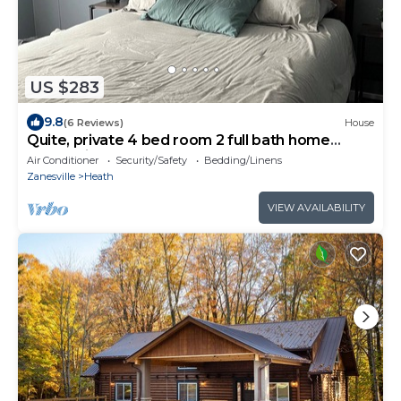
US $283
9.8
(6 Reviews)
House
Quite, private 4 bed room 2 full bath home
located in Newark oh. Sleeps 12.
Air Conditioner
Security/Safety
Bedding/Linens
Zanesville
Heath
VIEW AVAILABILITY