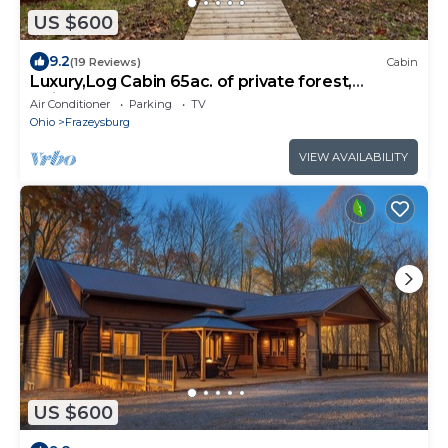
US $600
9.2
(19 Reviews)
Cabin
Luxury,Log Cabin 65ac. of private forest,
trails,sauna,hot-tub. Baughman Park.
Air Conditioner
Parking
TV
Ohio
Frazeysburg
VIEW AVAILABILITY
US $600