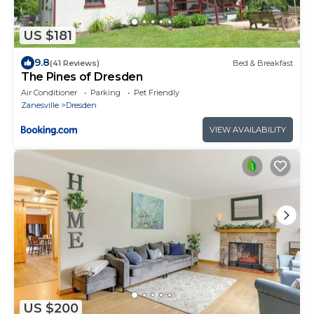
US $181
9.8
(41 Reviews)
Bed & Breakfast
The Pines of Dresden
Air Conditioner
Parking
Pet Friendly
Zanesville
Dresden
VIEW AVAILABILITY
US $200