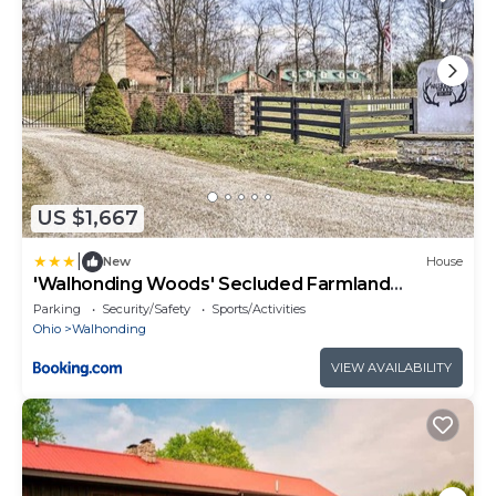
US $1,667
|
New
House
'Walhonding Woods' Secluded Farmland
Retreat!
Parking
Security/Safety
Sports/Activities
Ohio
Walhonding
VIEW AVAILABILITY