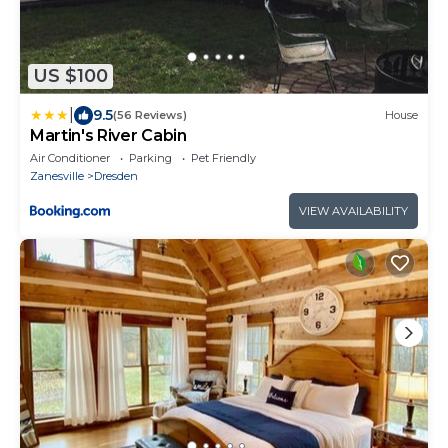
US $100
|
9.5
(56 Reviews)
House
Martin's River Cabin
Air Conditioner
Parking
Pet Friendly
Zanesville
Dresden
VIEW AVAILABILITY