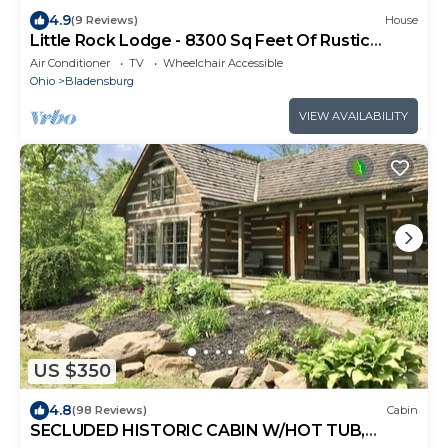
4.9
(9 Reviews)
House
Little Rock Lodge - 8300 Sq Feet Of Rustic
Elegance On Over 200 acres!
Air Conditioner
TV
Wheelchair Accessible
Ohio
Bladensburg
VIEW AVAILABILITY
US $350
4.8
(98 Reviews)
Cabin
SECLUDED HISTORIC CABIN W/HOT TUB,