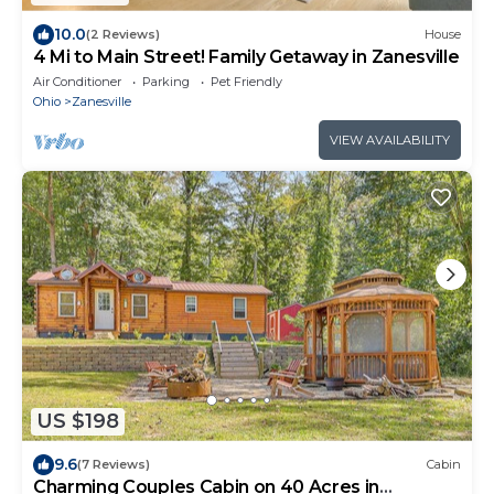
10.0
(2 Reviews)
House
4 Mi to Main Street! Family Getaway in Zanesville
Air Conditioner
Parking
Pet Friendly
Ohio
Zanesville
VIEW AVAILABILITY
US $198
9.6
(7 Reviews)
Cabin
Charming Couples Cabin on 40 Acres in