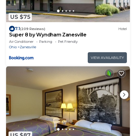
US $75
7.1
(209 Reviews)
Hotel
Super 8 by Wyndham Zanesville
Air Conditioner
Parking
Pet Friendly
Ohio
Zanesville
VIEW AVAILABILITY
US $87