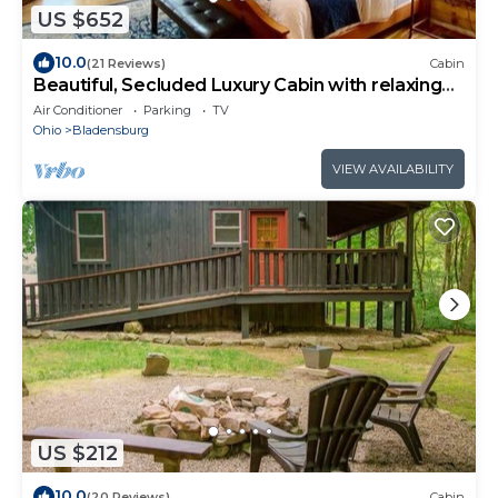
US $652
10.0
(21 Reviews)
Cabin
Beautiful, Secluded Luxury Cabin with relaxing
hot tub.
Air Conditioner
Parking
TV
Ohio
Bladensburg
VIEW AVAILABILITY
US $212
10.0
(20 Reviews)
Cabin