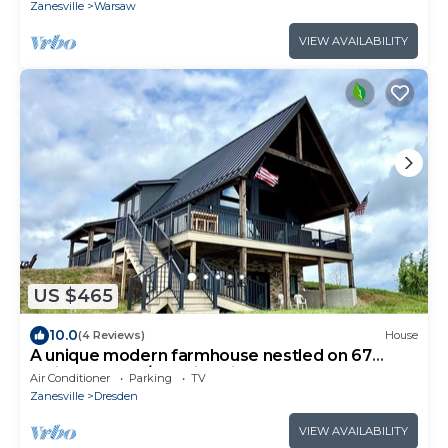
Zanesville
Warsaw
VIEW AVAILABILITY
US $465
10.0
(4 Reviews)
House
A unique modern farmhouse nestled on 67
rolling acres w/stunning views.
Air Conditioner
Parking
TV
Zanesville
Dresden
VIEW AVAILABILITY