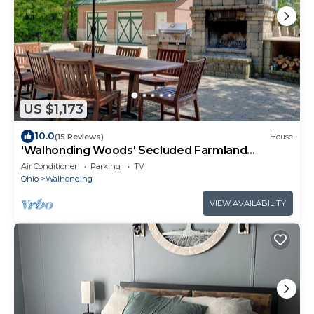
US $1,173
10.0
(15 Reviews)
House
'Walhonding Woods' Secluded Farmland
Retreat!
Air Conditioner
Parking
TV
Ohio
Walhonding
VIEW AVAILABILITY