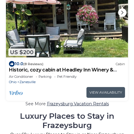
US $200
10.0
(8 Reviews)
Cabin
Historic, cozy cabin at Headley Inn Winery &
Vineyard with WiFi, AC & Fireplace
Air Conditioner
Parking
Pet Friendly
Ohio
Zanesville
VIEW AVAILABILITY
See More
Frazeysburg Vacation Rentals
Luxury Places to Stay in
Frazeysburg