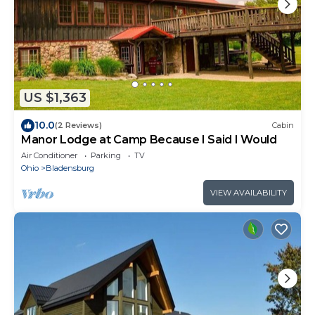
US $1,363
10.0
(2 Reviews)
Cabin
Manor Lodge at Camp Because I Said I Would
Air Conditioner
Parking
TV
Ohio
Bladensburg
VIEW AVAILABILITY