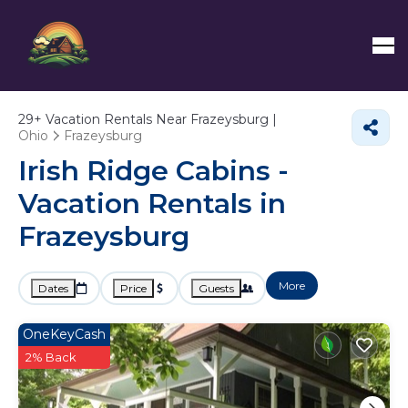
29+
Vacation Rentals Near Frazeysburg |
Ohio
Frazeysburg
Irish Ridge Cabins -
Vacation Rentals in
Frazeysburg
More
Dates
Price
Guests
OneKeyCash
2% Back