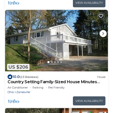
VIEW AVAILABILITY
US $206
10.0
(23 Reviews)
House
Country Setting Family-Sized House Minutes
from Entertainment and Amenities
Air Conditioner
Parking
Pet Friendly
Ohio
Zanesville
VIEW AVAILABILITY