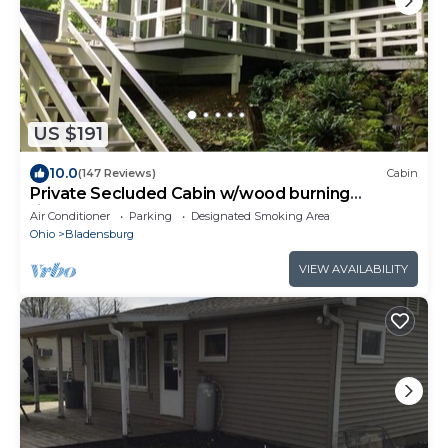
US $191
10.0
(147 Reviews)
Cabin
Private Secluded Cabin w/wood burning
fireplace and hot tub
Air Conditioner
Parking
Designated Smoking Area
Ohio
Bladensburg
VIEW AVAILABILITY