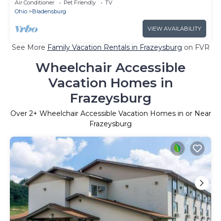
FISHING, HIKING & MUCH MORE
Air Conditioner
Pet Friendly
TV
Ohio
Bladensburg
VIEW AVAILABILITY
See More
Family Vacation Rentals in Frazeysburg
on FVR
Wheelchair Accessible
Vacation Homes in
Frazeysburg
Over
2
+ Wheelchair Accessible Vacation Homes in or Near
Frazeysburg