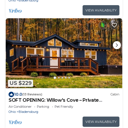
Ohio
Bladensburg
VIEW AVAILABILITY
US $229
10.0
(13 Reviews)
Cabin
SOFT OPENING: Willow's Cove – Private
Woodland Escape, Hot Tub & Home Theater
Air Conditioner
Parking
Pet Friendly
Ohio
Bladensburg
VIEW AVAILABILITY