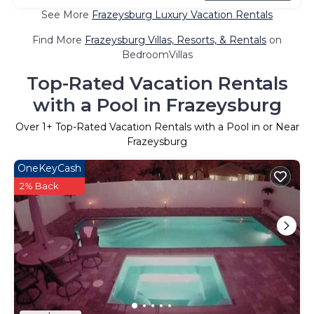
See More
Frazeysburg Luxury Vacation Rentals
Find More
Frazeysburg Villas, Resorts, & Rentals
on
BedroomVillas
Top-Rated Vacation Rentals
with a Pool in Frazeysburg
Over
1
+ Top-Rated Vacation Rentals with a Pool in or Near
Frazeysburg
OneKeyCash
2% Back