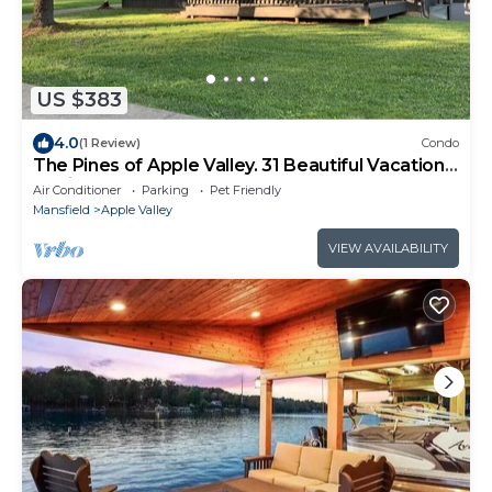
US $383
4.0
(1 Review)
Condo
The Pines of Apple Valley. 31 Beautiful Vacation
Cabins.
Air Conditioner
Parking
Pet Friendly
Mansfield
Apple Valley
VIEW AVAILABILITY