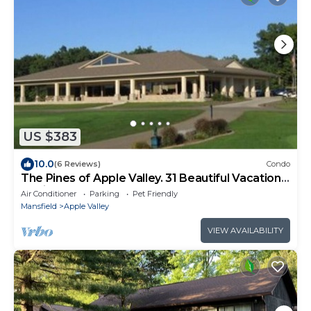
US $383
10.0
(6 Reviews)
Condo
The Pines of Apple Valley. 31 Beautiful Vacation
Cabins.
Air Conditioner
Parking
Pet Friendly
Mansfield
Apple Valley
VIEW AVAILABILITY