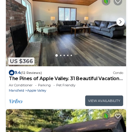
US $366
9.4
(12 Reviews)
Condo
The Pines of Apple Valley. 31 Beautiful Vacation
Cabins.
Air Conditioner
Parking
Pet Friendly
Mansfield
Apple Valley
VIEW AVAILABILITY