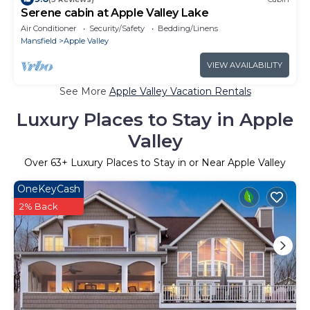
Serene cabin at Apple Valley Lake
Air Conditioner
Security/Safety
Bedding/Linens
Mansfield
Apple Valley
VIEW AVAILABILITY
See More
Apple Valley Vacation Rentals
Luxury Places to Stay in Apple
Valley
Over
63
+ Luxury Places to Stay in or Near Apple Valley
OneKeyCash
2% Back