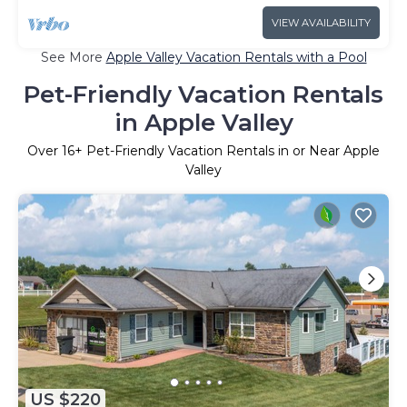
VIEW AVAILABILITY
See More
Apple Valley Vacation Rentals with a Pool
Pet-Friendly Vacation Rentals
in Apple Valley
Over
16
+ Pet-Friendly Vacation Rentals in or Near Apple
Valley
US $220