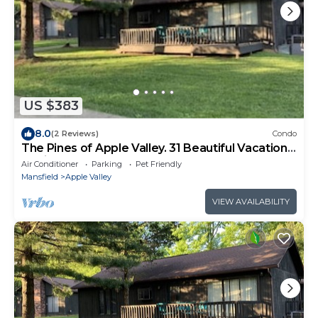
US $383
8.0
(2 Reviews)
Condo
The Pines of Apple Valley. 31 Beautiful Vacation
Cabins.
Air Conditioner
Parking
Pet Friendly
Mansfield
Apple Valley
VIEW AVAILABILITY