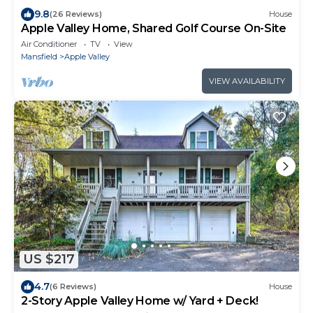
9.8
(26 Reviews)
House
Apple Valley Home, Shared Golf Course On-Site
Air Conditioner
TV
View
Mansfield
Apple Valley
VIEW AVAILABILITY
US $217
4.7
(6 Reviews)
House
2-Story Apple Valley Home w/ Yard + Deck!