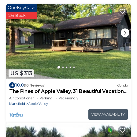
OneKeyCash
2% Back
US $313
10.0
(10 Reviews)
Condo
The Pines of Apple Valley, 31 Beautiful Vacation
Condos.
Air Conditioner
Parking
Pet Friendly
Mansfield
Apple Valley
VIEW AVAILABILITY