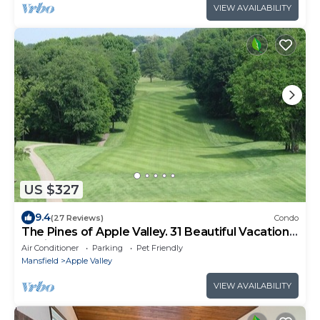
VIEW AVAILABILITY
US $327
9.4
(27 Reviews)
Condo
The Pines of Apple Valley. 31 Beautiful Vacation
Cabins.
Air Conditioner
Parking
Pet Friendly
Mansfield
Apple Valley
VIEW AVAILABILITY