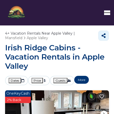
4+
Vacation Rentals Near Apple Valley |
Mansfield
Apple Valley
Irish Ridge Cabins -
Vacation Rentals in Apple
Valley
More
Dates
Price
Guests
OneKeyCash
2% Back