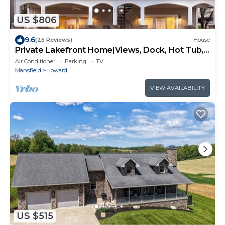
US $806
9.6
(25 Reviews)
House
Private Lakefront Home|Views, Dock, Hot Tub,
Kayak
Air Conditioner
Parking
TV
Mansfield
Howard
VIEW AVAILABILITY
US $515