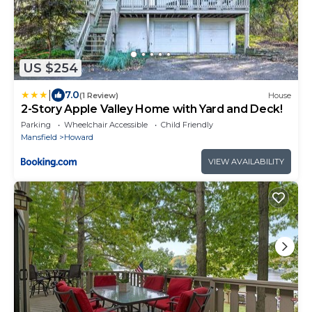
US $254
|
7.0
(1 Review)
House
2-Story Apple Valley Home with Yard and Deck!
Parking
Wheelchair Accessible
Child Friendly
Mansfield
Howard
VIEW AVAILABILITY