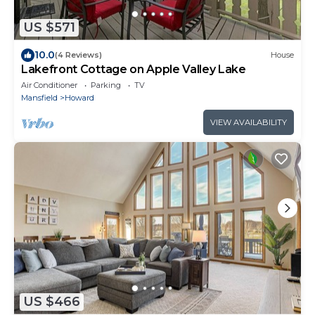
US $571
10.0
(4 Reviews)
House
Lakefront Cottage on Apple Valley Lake
Air Conditioner
Parking
TV
Mansfield
Howard
VIEW AVAILABILITY
US $466