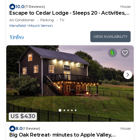
10.0
(7 Reviews)
House
Escape to Cedar Lodge - Sleeps 20 - Activities,
Hot Tub, & Close to Attractions!
Air Conditioner
Parking
TV
Mansfield
Mount Vernon
VIEW AVAILABILITY
US $430
8.0
(1 Review)
House
Big Oak Retreat- minutes to Apple Valley,