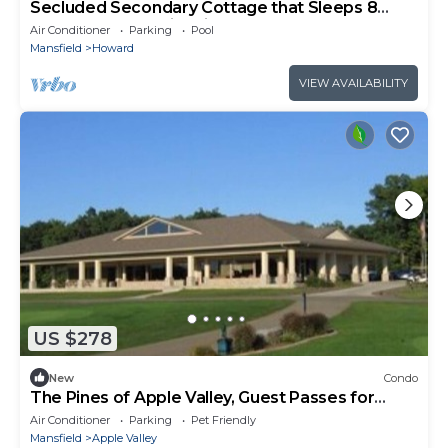
Secluded Secondary Cottage that Sleeps 8
Room for More with air mattresses
Air Conditioner
Parking
Pool
Mansfield
Howard
VIEW AVAILABILITY
US $278
New
Condo
The Pines of Apple Valley, Guest Passes for
Pools and Beaches, for a small fee.
Air Conditioner
Parking
Pet Friendly
Mansfield
Apple Valley