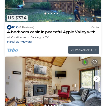
US $334
10.0
(8 Reviews)
Cabin
4-bedroom cabin in peaceful Apple Valley with
AC, WiFi. Enjoy nature retreat.
Air Conditioner
Parking
TV
Mansfield
Howard
VIEW AVAILABILITY