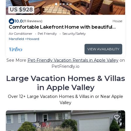
US $928
10.0
(11 Reviews)
House
Comfortable Lakefront Home with beautiful
dock on Apple Valley Lake, Ohio.
Air Conditioner
Pet Friendly
Security/Safety
Mansfield
Howard
VIEW AVAILABILITY
See More
Pet-Friendly Vacation Rentals in Apple Valley
on
PetFriendly.io
Large Vacation Homes & Villas
in Apple Valley
Over
12
+ Large Vacation Homes & Villas in or Near Apple
Valley