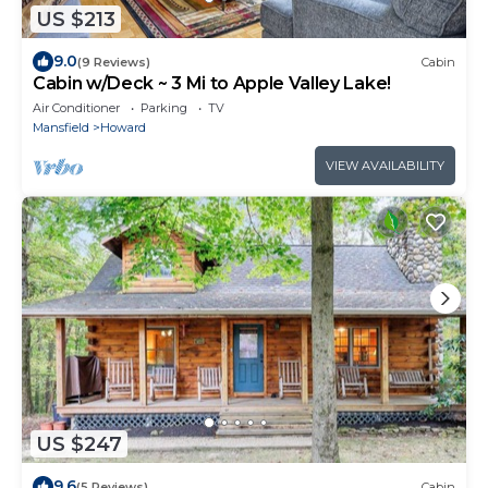
US $213
9.0
(9 Reviews)
Cabin
Cabin w/Deck ~ 3 Mi to Apple Valley Lake!
Air Conditioner
Parking
TV
Mansfield
Howard
VIEW AVAILABILITY
US $247
9.6
(5 Reviews)
Cabin