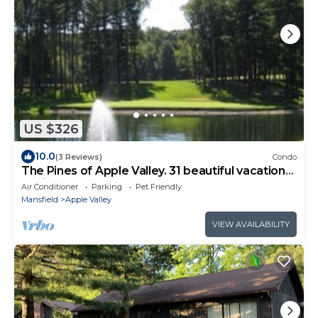
US $326
10.0
(3 Reviews)
Condo
The Pines of Apple Valley. 31 beautiful vacation
cabins.
Air Conditioner
Parking
Pet Friendly
Mansfield
Apple Valley
VIEW AVAILABILITY