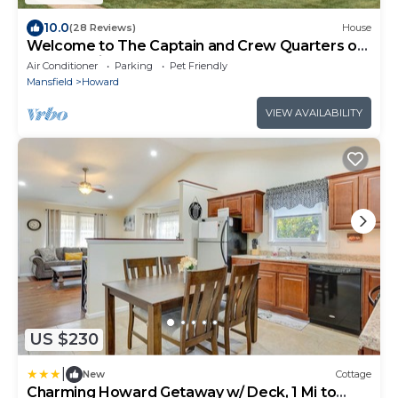
10.0
(28 Reviews)
House
Welcome to The Captain and Crew Quarters on
Anchor Drive at Apple Valley Lake!
Air Conditioner
Parking
Pet Friendly
Mansfield
Howard
VIEW AVAILABILITY
US $230
|
New
Cottage
Charming Howard Getaway w/ Deck, 1 Mi to