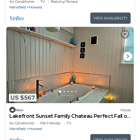
Air Conditioner
TV
Balcony/Terrace
Mansfield
Howard
VIEW AVAILABILITY
US $567
New
House
Lakefront Sunset Family Chateau Perfect Fall or
Winter Getaway!
Air Conditioner
Pet Friendly
TV
Mansfield
Howard
VIEW AVAILABILITY