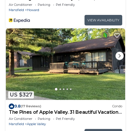
Lake!
Air Conditioner
Parking
Pet Friendly
Mansfield
Howard
VIEW AVAILABILITY
US $327
9.8
(17 Reviews)
Condo
The Pines of Apple Valley. 31 Beautiful Vacation
Cabins.
Air Conditioner
Parking
Pet Friendly
Mansfield
Apple Valley