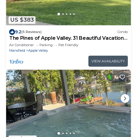
US $383
9.2
(5 Reviews)
Condo
The Pines of Apple Valley. 31 Beautiful Vacation
Cabins.
Air Conditioner
Parking
Pet Friendly
Mansfield
Apple Valley
VIEW AVAILABILITY