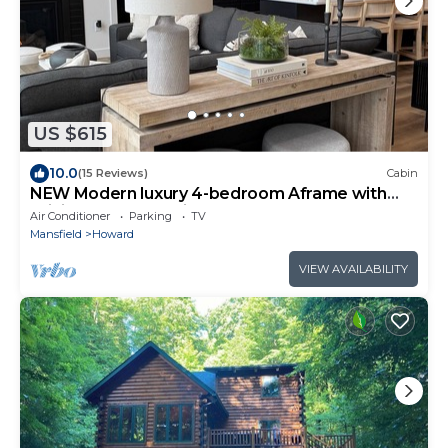
US $615
10.0
(15 Reviews)
Cabin
NEW Modern luxury 4-bedroom Aframe with
WiFi and HOT TUB in Howard
Air Conditioner
Parking
TV
Mansfield
Howard
VIEW AVAILABILITY