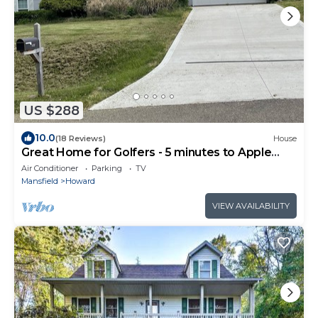
US $288
10.0
(18 Reviews)
House
Great Home for Golfers - 5 minutes to Apple
Valley Golf Course.
Air Conditioner
Parking
TV
Mansfield
Howard
VIEW AVAILABILITY