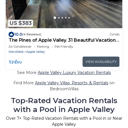
US $383
10.0
(4 Reviews)
Condo
The Pines of Apple Valley. 31 Beautiful Vacation
Cabins.
Air Conditioner
Parking
Pet Friendly
Mansfield
Apple Valley
VIEW AVAILABILITY
See More
Apple Valley Luxury Vacation Rentals
Find More
Apple Valley Villas, Resorts, & Rentals
on
BedroomVillas
Top-Rated Vacation Rentals
with a Pool in Apple Valley
Over
7
+ Top-Rated Vacation Rentals with a Pool in or Near
Apple Valley