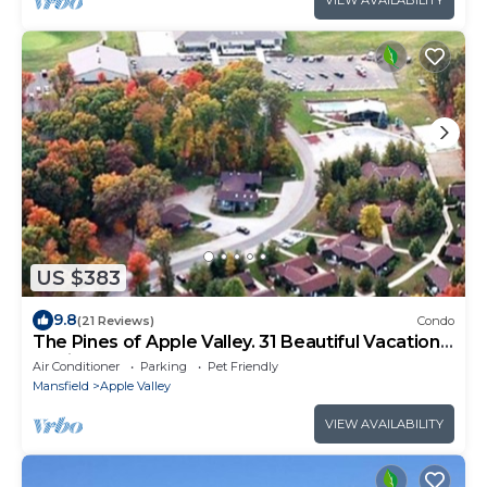
VIEW AVAILABILITY
US $383
9.8
(21 Reviews)
Condo
The Pines of Apple Valley. 31 Beautiful Vacation
Cabins.
Air Conditioner
Parking
Pet Friendly
Mansfield
Apple Valley
VIEW AVAILABILITY