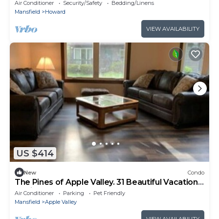
Kenyon College
Air Conditioner
Security/Safety
Bedding/Linens
Mansfield
Howard
VIEW AVAILABILITY
US $414
New
Condo
The Pines of Apple Valley. 31 Beautiful Vacation
Cabins.
Air Conditioner
Parking
Pet Friendly
Mansfield
Apple Valley