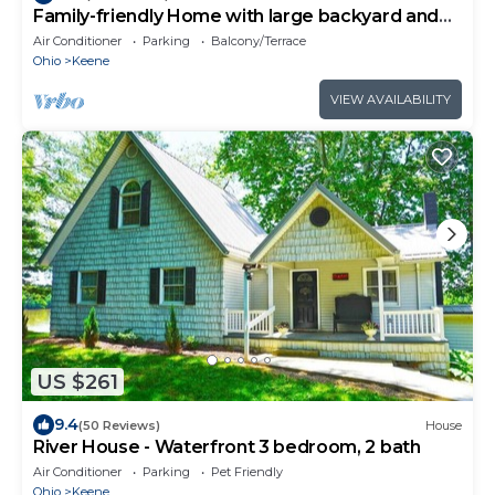
Family-friendly Home with large backyard and
game room
Air Conditioner
Parking
Balcony/Terrace
Ohio
Keene
VIEW AVAILABILITY
US $261
9.4
(50 Reviews)
House
River House - Waterfront 3 bedroom, 2 bath
Air Conditioner
Parking
Pet Friendly
Ohio
Keene