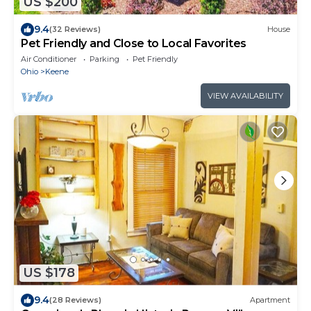
US $200
9.4
(32 Reviews)
House
Pet Friendly and Close to Local Favorites
Air Conditioner
Parking
Pet Friendly
Ohio
Keene
VIEW AVAILABILITY
US $178
9.4
(28 Reviews)
Apartment