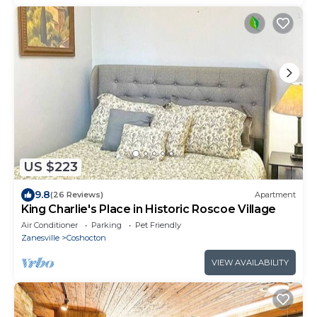
US $223
9.8
(26 Reviews)
Apartment
King Charlie's Place in Historic Roscoe Village
Air Conditioner
Parking
Pet Friendly
Zanesville
Coshocton
VIEW AVAILABILITY