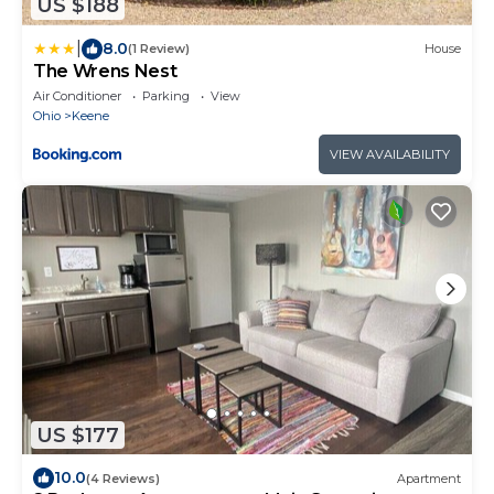
US $188
|
8.0
(1 Review)
House
The Wrens Nest
Air Conditioner
Parking
View
Ohio
Keene
VIEW AVAILABILITY
US $177
10.0
(4 Reviews)
Apartment