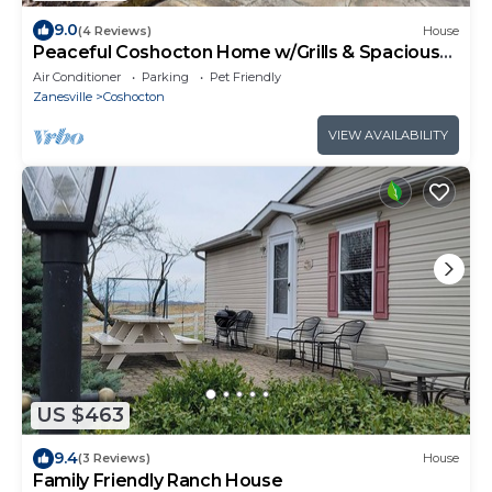
9.0
(4 Reviews)
House
Peaceful Coshocton Home w/Grills & Spacious
Yard
Air Conditioner
Parking
Pet Friendly
Zanesville
Coshocton
VIEW AVAILABILITY
US $463
9.4
(3 Reviews)
House
Family Friendly Ranch House