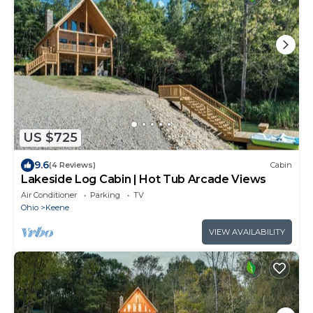
US $725
9.6
(4 Reviews)
Cabin
Lakeside Log Cabin | Hot Tub Arcade Views
Air Conditioner
Parking
TV
Ohio
Keene
VIEW AVAILABILITY