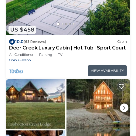
US $458
10.0
(63 Reviews)
Cabin
Deer Creek Luxury Cabin | Hot Tub | Sport Court
Air Conditioner
Parking
TV
Ohio
Fresno
VIEW AVAILABILITY