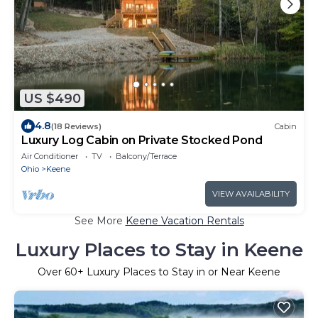
US $490
4.8
(18 Reviews)
Cabin
Luxury Log Cabin on Private Stocked Pond
Air Conditioner
TV
Balcony/Terrace
Ohio
Keene
VIEW AVAILABILITY
See More
Keene Vacation Rentals
Luxury Places to Stay in Keene
Over
60
+ Luxury Places to Stay in or Near Keene