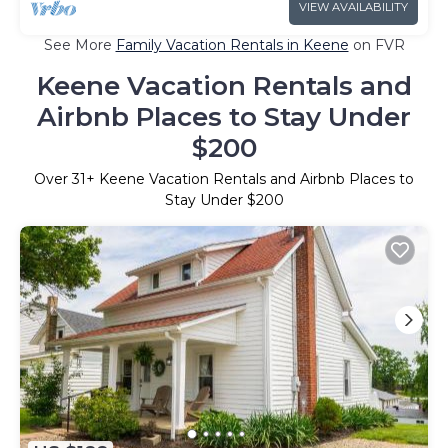
VIEW AVAILABILITY
See More
Family Vacation Rentals in Keene
on FVR
Keene Vacation Rentals and
Airbnb Places to Stay Under
$200
Over
31
+ Keene Vacation Rentals and Airbnb Places to
Stay Under $200