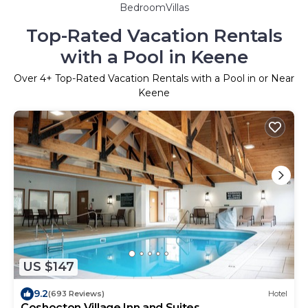
BedroomVillas
Top-Rated Vacation Rentals
with a Pool in Keene
Over
4
+ Top-Rated Vacation Rentals with a Pool in or Near
Keene
US $147
9.2
(693 Reviews)
Hotel
Coshocton Village Inn and Suites