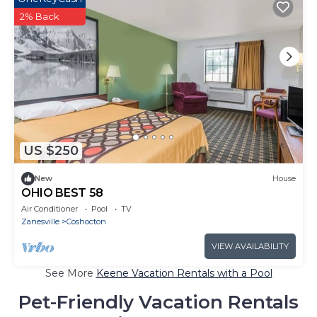
2% Back
US $250
New
House
OHIO BEST 58
Air Conditioner
Pool
TV
Zanesville
Coshocton
VIEW AVAILABILITY
See More
Keene Vacation Rentals with a Pool
Pet-Friendly Vacation Rentals