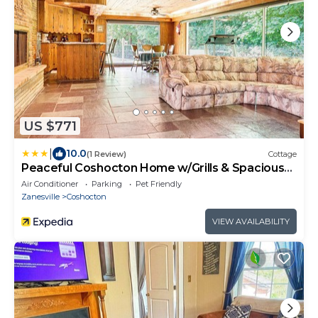
US $771
|
10.0
(1 Review)
Cottage
Peaceful Coshocton Home w/Grills & Spacious
Yard
Air Conditioner
Parking
Pet Friendly
Zanesville
Coshocton
VIEW AVAILABILITY