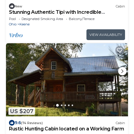
New
Cabin
Stunning Authentic Tipi with Incredible
Amenities for an Amazing Glamping Getaway
Pool
Designated Smoking Area
Balcony/Terrace
near Fresno, Ohio
Ohio
Keene
VIEW AVAILABILITY
US $207
9.6
(74 Reviews)
Cabin
Rustic Hunting Cabin located on a Working Farm