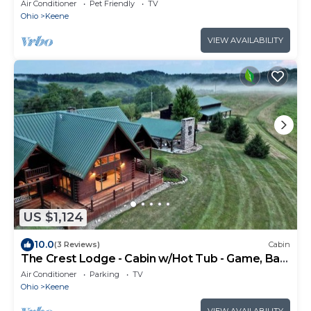
Air Conditioner
Pet Friendly
TV
Ohio
Keene
VIEW AVAILABILITY
US $1,124
10.0
(3 Reviews)
Cabin
The Crest Lodge - Cabin w/Hot Tub - Game, Bar
& Theatre Rooms
Air Conditioner
Parking
TV
Ohio
Keene
VIEW AVAILABILITY