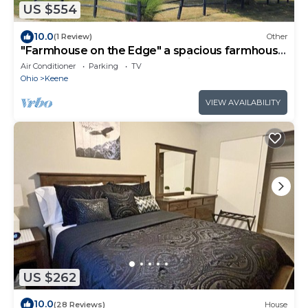
US $554
10.0
(1 Review)
Other
"Farmhouse on the Edge" a spacious farmhouse
centrally located near AdamsvilleOH
Air Conditioner
Parking
TV
Ohio
Keene
VIEW AVAILABILITY
US $262
10.0
(28 Reviews)
House