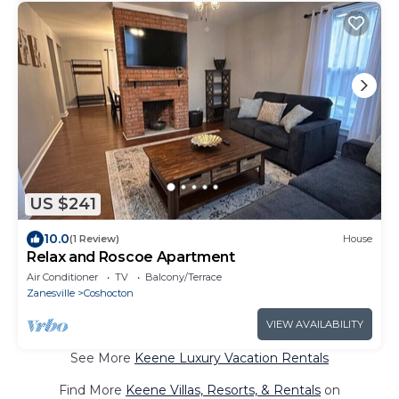
US $241
10.0
(1 Review)
House
Relax and Roscoe Apartment
Air Conditioner
TV
Balcony/Terrace
Zanesville
Coshocton
VIEW AVAILABILITY
See More
Keene Luxury Vacation Rentals
Find More
Keene Villas, Resorts, & Rentals
on