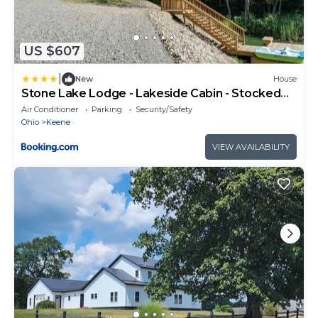
US $607
|
New
House
Stone Lake Lodge - Lakeside Cabin - Stocked
Pond
Air Conditioner
Parking
Security/Safety
Ohio
Keene
VIEW AVAILABILITY