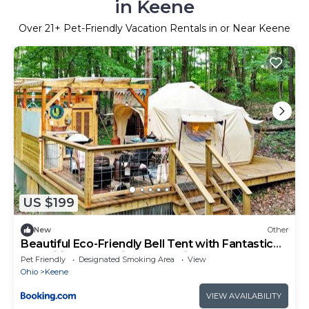
in Keene
Over
21
+ Pet-Friendly Vacation Rentals in or Near Keene
US $199
New
Other
Beautiful Eco-Friendly Bell Tent with Fantastic
Amenities for a Unique Glamping Escape near
Pet Friendly
Designated Smoking Area
View
Fresno, Ohio
Ohio
Keene
VIEW AVAILABILITY