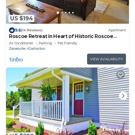
US $194
9.6
(14 Reviews)
Apartment
Roscoe Retreat in Heart of Historic Roscoe
Village
Air Conditioner
Parking
Pet Friendly
Zanesville
Coshocton
VIEW AVAILABILITY