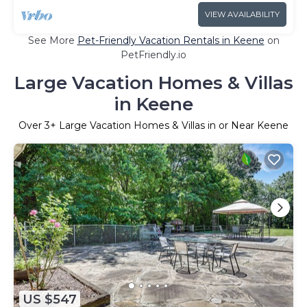
VIEW AVAILABILITY
See More
Pet-Friendly Vacation Rentals in Keene
on
PetFriendly.io
Large Vacation Homes & Villas
in Keene
Over
3
+ Large Vacation Homes & Villas in or Near Keene
US $547