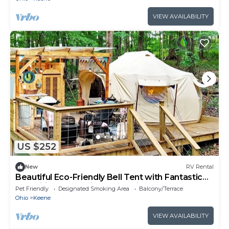
VIEW AVAILABILITY
US $252
New
RV Rental
Beautiful Eco-Friendly Bell Tent with Fantastic
Amenities for a Unique Glamping Escape near
Pet Friendly
Designated Smoking Area
Balcony/Terrace
Fresno, Ohio
Ohio
Keene
VIEW AVAILABILITY