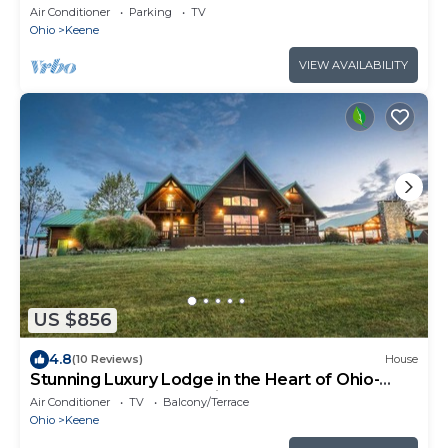
Air Conditioner
Parking
TV
Ohio
Keene
VIEW AVAILABILITY
US $856
4.8
(10 Reviews)
House
Stunning Luxury Lodge in the Heart of Ohio-
7000 square feet of enjoyment!
Air Conditioner
TV
Balcony/Terrace
Ohio
Keene