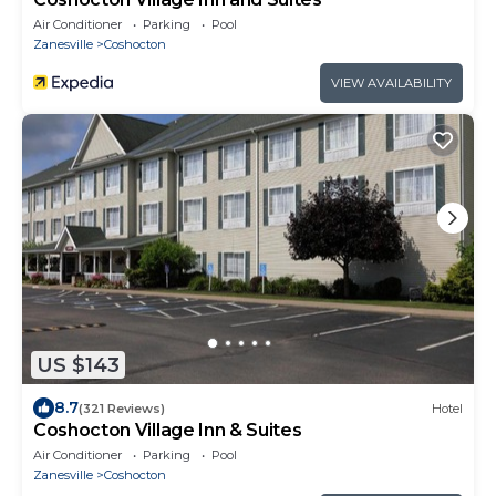
Air Conditioner
Parking
Pool
Zanesville
Coshocton
VIEW AVAILABILITY
US $143
8.7
(321 Reviews)
Hotel
Coshocton Village Inn & Suites
Air Conditioner
Parking
Pool
Zanesville
Coshocton