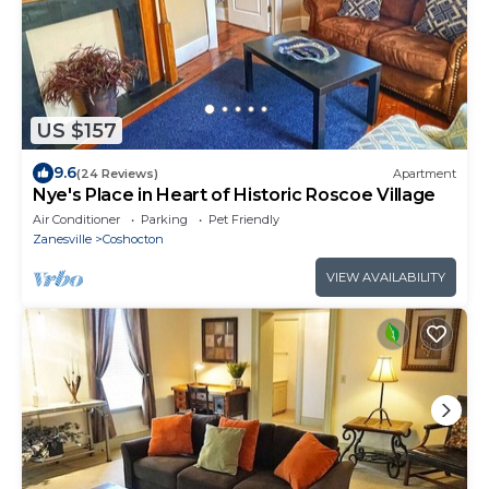
US $157
9.6
(24 Reviews)
Apartment
Nye's Place in Heart of Historic Roscoe Village
Air Conditioner
Parking
Pet Friendly
Zanesville
Coshocton
VIEW AVAILABILITY