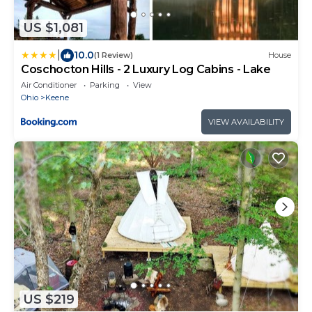
US $1,081
|
10.0
(1 Review)
House
Coschocton Hills - 2 Luxury Log Cabins - Lake
Air Conditioner
Parking
View
Ohio
Keene
VIEW AVAILABILITY
US $219