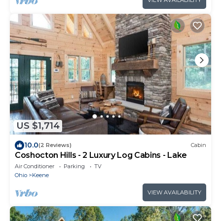
US $1,714
10.0
(2 Reviews)
Cabin
Coshocton Hills - 2 Luxury Log Cabins - Lake
Air Conditioner
Parking
TV
Ohio
Keene
VIEW AVAILABILITY