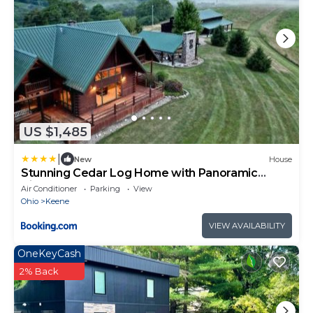
US $1,485
|
New
House
Stunning Cedar Log Home with Panoramic
Views - Hot Tub - Game Bar & Theatre Rooms
Air Conditioner
Parking
View
Ohio
Keene
VIEW AVAILABILITY
OneKeyCash
2% Back