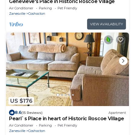
Genevieve's Place in Historic Roscoe Village
Air Conditioner
Parking
Pet Friendly
Zanesville
Coshocton
VIEW AVAILABILITY
US $176
8.6
(15 Reviews)
Apartment
Pearl`s Place in heart of Historic Roscoe Village
Air Conditioner
Parking
Pet Friendly
Zanesville
Coshocton