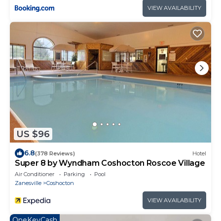
VIEW AVAILABILITY
US $96
6.8
(378 Reviews)
Hotel
Super 8 by Wyndham Coshocton Roscoe Village
Air Conditioner
Parking
Pool
Zanesville
Coshocton
VIEW AVAILABILITY
OneKeyCash