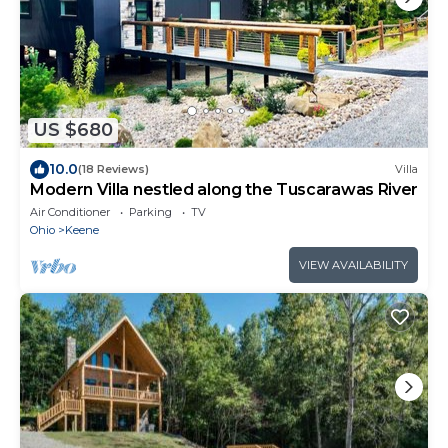
US $680
10.0
(18 Reviews)
Villa
Modern Villa nestled along the Tuscarawas River
Air Conditioner
Parking
TV
Ohio
Keene
VIEW AVAILABILITY