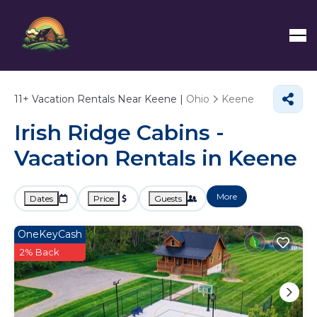
11+
Vacation Rentals Near Keene |
Ohio
Keene
Irish Ridge Cabins -
Vacation Rentals in Keene
More
Dates
Price
Guests
OneKeyCash
2% Back