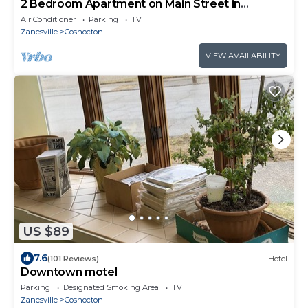
2 Bedroom Apartment on Main Street in
Coshocton
Air Conditioner
Parking
TV
Zanesville
Coshocton
VIEW AVAILABILITY
US $89
7.6
(101 Reviews)
Hotel
Downtown motel
Parking
Designated Smoking Area
TV
Zanesville
Coshocton