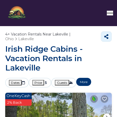
4+
Vacation Rentals Near Lakeville |
Ohio
Lakeville
Irish Ridge Cabins -
Vacation Rentals in
Lakeville
More
Dates
Price
Guests
OneKeyCash
2% Back