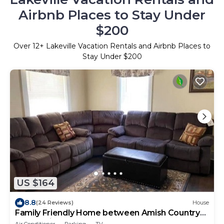
Airbnb Places to Stay Under
$200
Over
12
+ Lakeville Vacation Rentals and Airbnb Places to
Stay Under $200
US $164
8.8
(24 Reviews)
House
Family Friendly Home between Amish Country
and Mohican
Air Conditioner
Parking
TV