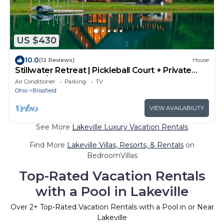
US $430
10.0
(12 Reviews)
House
Stillwater Retreat | Pickleball Court + Private
Pond w/Kayaking
Air Conditioner
Parking
TV
Ohio
Blissfield
VIEW AVAILABILITY
See More
Lakeville Luxury Vacation Rentals
Find More
Lakeville Villas, Resorts, & Rentals
on
BedroomVillas
Top-Rated Vacation Rentals
with a Pool in Lakeville
Over
2
+ Top-Rated Vacation Rentals with a Pool in or Near
Lakeville