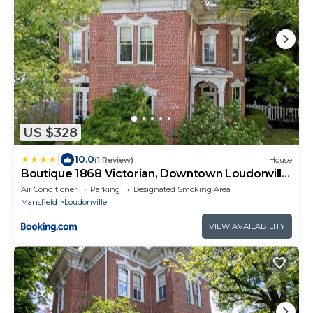
US $328
|
10.0
(1 Review)
House
Boutique 1868 Victorian, Downtown Loudonville,
Gateway to Mohican
Air Conditioner
Parking
Designated Smoking Area
Mansfield
Loudonville
VIEW AVAILABILITY