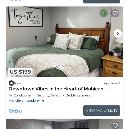
US $199
New
Apartment
Downtown Vibes in the Heart of Mohican
Country
Air Conditioner
Security/Safety
Bedding/Linens
Mansfield
Loudonville
VIEW AVAILABILITY