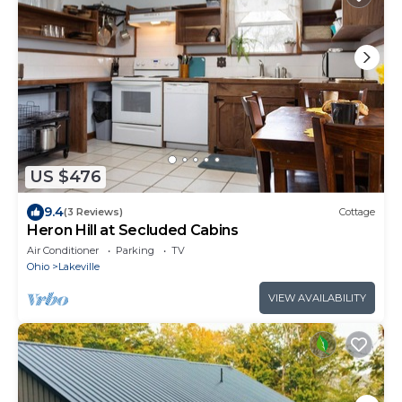
US $476
9.4
(3 Reviews)
Cottage
Heron Hill at Secluded Cabins
Air Conditioner
Parking
TV
Ohio
Lakeville
VIEW AVAILABILITY