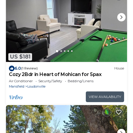
US $181
6.0
(1 Review)
House
Cozy 2Bdr in Heart of Mohican for 5pax
Air Conditioner
Security/Safety
Bedding/Linens
Mansfield
Loudonville
VIEW AVAILABILITY