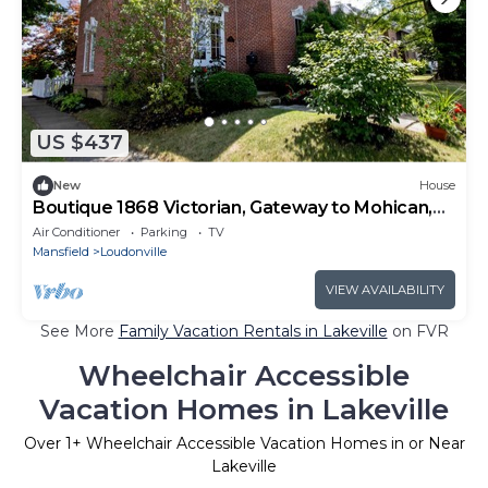
US $437
New
House
Boutique 1868 Victorian, Gateway to Mohican,
Sleeps 10
Air Conditioner
Parking
TV
Mansfield
Loudonville
VIEW AVAILABILITY
See More
Family Vacation Rentals in Lakeville
on FVR
Wheelchair Accessible
Vacation Homes in Lakeville
Over
1
+ Wheelchair Accessible Vacation Homes in or Near
Lakeville