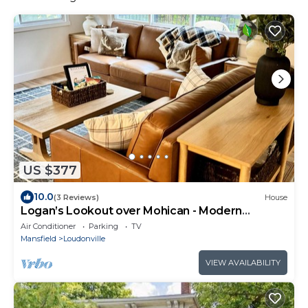
US $377
10.0
(3 Reviews)
House
Logan’s Lookout over Mohican - Modern
Farmhouse
Air Conditioner
Parking
TV
Mansfield
Loudonville
VIEW AVAILABILITY