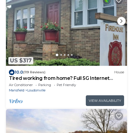
US $317
10.0
(119 Reviews)
House
Tired working from home? Full 5G Internet
Service in the Heart of Mohican
Air Conditioner
Parking
Pet Friendly
Mansfield
Loudonville
VIEW AVAILABILITY