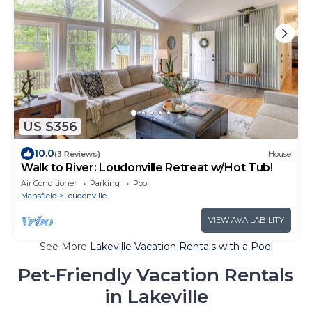
US $356
10.0
(3 Reviews)
House
Walk to River: Loudonville Retreat w/Hot Tub!
Air Conditioner
Parking
Pool
Mansfield
Loudonville
VIEW AVAILABILITY
See More
Lakeville Vacation Rentals with a Pool
Pet-Friendly Vacation Rentals
in Lakeville