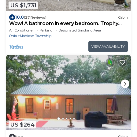
US $1,731
10.0
(27 Reviews)
Cabin
Wow! A bathroom in every bedroom. Trophy
Hollow Lodge -Mohican's Nature Resort
Air Conditioner
Parking
Designated Smoking Area
Ohio
Mohican Township
VIEW AVAILABILITY
US $264
New
Cabin