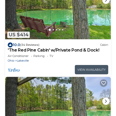
US $414
10.0
(34 Reviews)
Cabin
'The Red Pine Cabin' w/Private Pond & Dock!
Air Conditioner
Parking
TV
Ohio
Lakeville
VIEW AVAILABILITY