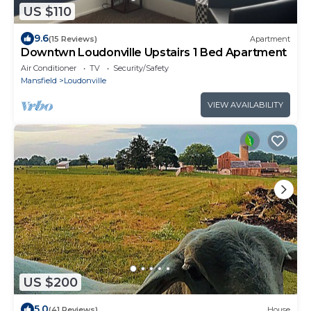
US $110
9.6
(15 Reviews)
Apartment
Downtwn Loudonville Upstairs 1 Bed Apartment
Air Conditioner
TV
Security/Safety
Mansfield
Loudonville
VIEW AVAILABILITY
US $200
5.0
(41 Reviews)
House