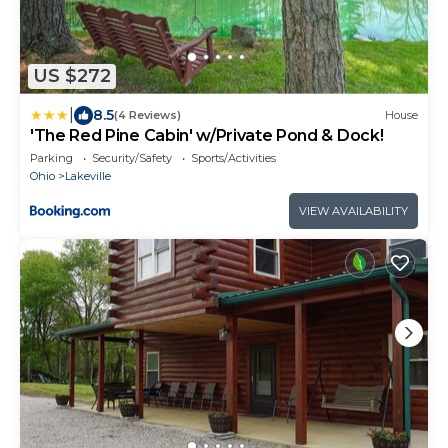
US $272
|
8.5
(4 Reviews)
House
'The Red Pine Cabin' w/Private Pond & Dock!
Parking
Security/Safety
Sports/Activities
Ohio
Lakeville
VIEW AVAILABILITY