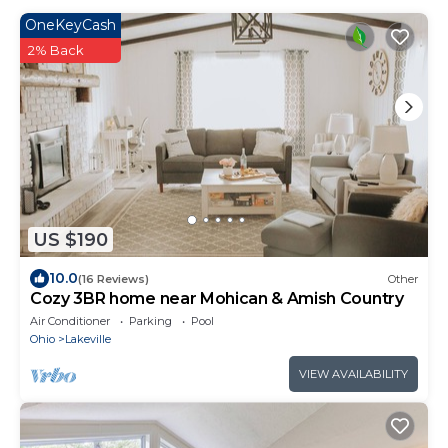
OneKeyCash
2% Back
US $190
10.0
(16 Reviews)
Other
Cozy 3BR home near Mohican & Amish Country
Air Conditioner
Parking
Pool
Ohio
Lakeville
VIEW AVAILABILITY