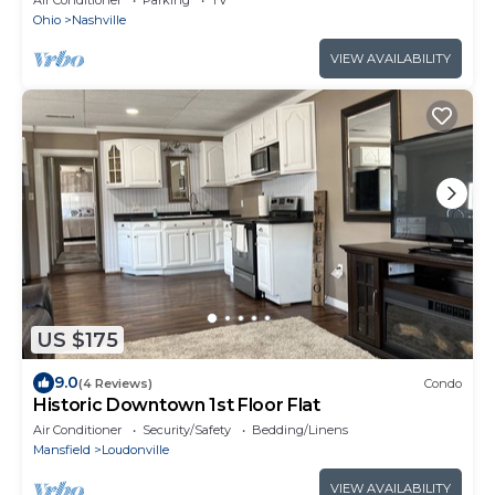
Ohio
Nashville
VIEW AVAILABILITY
US $175
9.0
(4 Reviews)
Condo
Historic Downtown 1st Floor Flat
Air Conditioner
Security/Safety
Bedding/Linens
Mansfield
Loudonville
VIEW AVAILABILITY