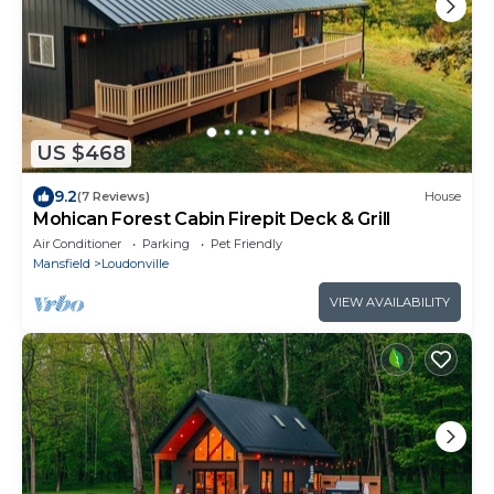
US $468
9.2
(7 Reviews)
House
Mohican Forest Cabin Firepit Deck & Grill
Air Conditioner
Parking
Pet Friendly
Mansfield
Loudonville
VIEW AVAILABILITY