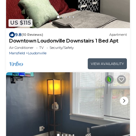
US $115
9.8
(10 Reviews)
Apartment
Downtown Loudonville Downstairs 1 Bed Apt
Air Conditioner
TV
Security/Safety
Mansfield
Loudonville
VIEW AVAILABILITY