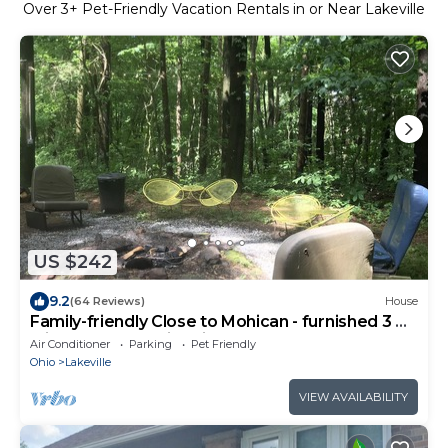
Over
3
+ Pet-Friendly Vacation Rentals in or Near Lakeville
US $242
9.2
(64 Reviews)
House
Family-friendly Close to Mohican - furnished 3 BR
with deck and a fire pit
Air Conditioner
Parking
Pet Friendly
Ohio
Lakeville
VIEW AVAILABILITY