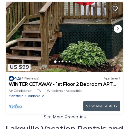
US $99
4.5
(4 Reviews)
Apartment
WINTER GETAWAY - 1st Floor 2 Bedroom APT
DOWNTOWN LOUDONVILLE
Air Conditioner
TV
Wheelchair Accessible
Mansfield
Loudonville
VIEW AVAILABILITY
See More Properties
Lakeville Vacation Rentals and