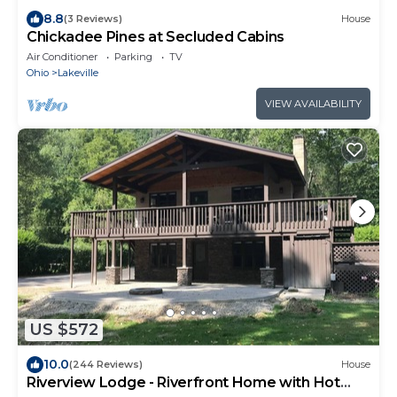
8.8
(3 Reviews)
House
Chickadee Pines at Secluded Cabins
Air Conditioner
Parking
TV
Ohio
Lakeville
VIEW AVAILABILITY
US $572
10.0
(244 Reviews)
House
Riverview Lodge - Riverfront Home with Hot