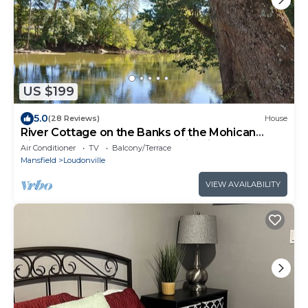
US $199
5.0
(28 Reviews)
House
River Cottage on the Banks of the Mohican
River, Couples Retreat, Hike, Firepit
Air Conditioner
TV
Balcony/Terrace
Mansfield
Loudonville
VIEW AVAILABILITY