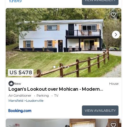
VIEW AVAILABILITY
US $478
New
House
Logan’s Lookout over Mohican - Modern
Farmhouse
Air Conditioner
Parking
TV
Mansfield
Loudonville
VIEW AVAILABILITY