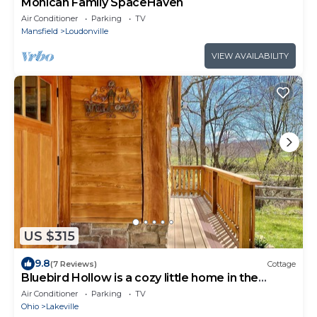
Mohican Family SpaceHaven
Air Conditioner
Parking
TV
Mansfield
Loudonville
VIEW AVAILABILITY
US $315
9.8
(7 Reviews)
Cottage
Bluebird Hollow is a cozy little home in the
woods
Air Conditioner
Parking
TV
Ohio
Lakeville