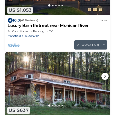
US $1,053
10.0
(41 Reviews)
House
Luxury Barn Retreat near Mohican River
Air Conditioner
Parking
TV
Mansfield
Loudonville
VIEW AVAILABILITY
US $637