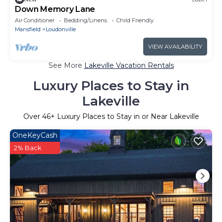
Down Memory Lane
Air Conditioner
Bedding/Linens
Child Friendly
Mansfield
Loudonville
VIEW AVAILABILITY
See More
Lakeville Vacation Rentals
Luxury Places to Stay in
Lakeville
Over
46
+ Luxury Places to Stay in or Near Lakeville
OneKeyCash
2% Back