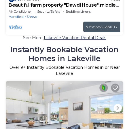
Beautiful farm property "Dawdi House" middle
of Amish Country
Air Conditioner
Security/Safety
Bedding/Linens
Mansfield
Shreve
VIEW AVAILABILITY
See More
Lakeville Vacation Rental Deals
Instantly Bookable Vacation
Homes in Lakeville
Over
9
+ Instantly Bookable Vacation Homes in or Near
Lakeville