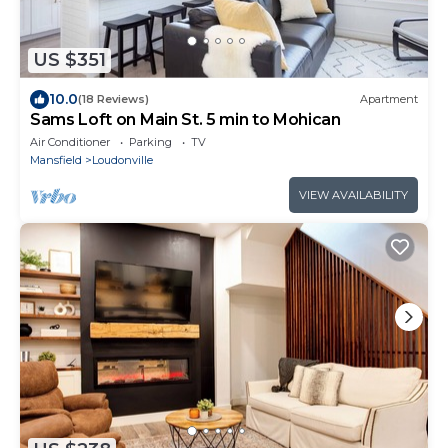
US $351
10.0
(18 Reviews)
Apartment
Sams Loft on Main St. 5 min to Mohican
Air Conditioner
Parking
TV
Mansfield
Loudonville
VIEW AVAILABILITY