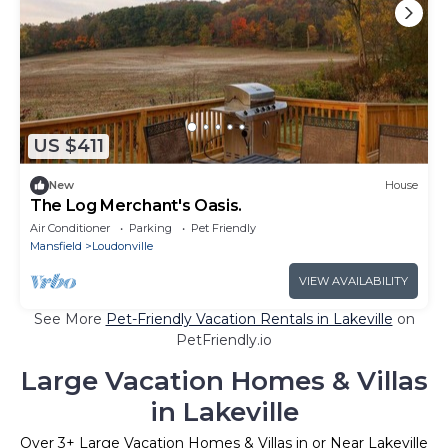
US $411
New
House
The Log Merchant's Oasis.
Air Conditioner
Parking
Pet Friendly
Mansfield
Loudonville
VIEW AVAILABILITY
See More
Pet-Friendly Vacation Rentals in Lakeville
on
PetFriendly.io
Large Vacation Homes & Villas
in Lakeville
Over
3
+ Large Vacation Homes & Villas in or Near Lakeville