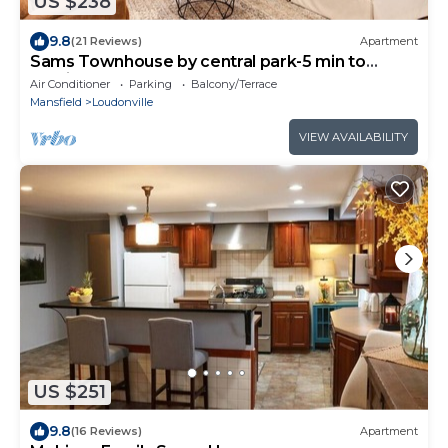
US $238
9.8
(21 Reviews)
Apartment
Sams Townhouse by central park-5 min to
mohican
Air Conditioner
Parking
Balcony/Terrace
Mansfield
Loudonville
VIEW AVAILABILITY
US $251
9.8
(16 Reviews)
Apartment