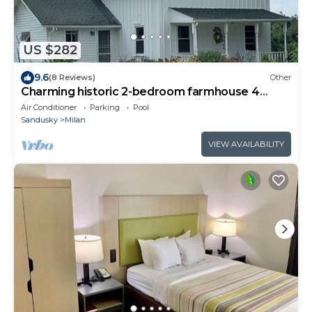
US $282
9.6
(8 Reviews)
Other
Charming historic 2-bedroom farmhouse 4
miles from historic Milan with WiFi
Air Conditioner
Parking
Pool
Sandusky
Milan
VIEW AVAILABILITY