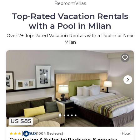
BedroomVillas
Top-Rated Vacation Rentals
with a Pool in Milan
Over
7
+ Top-Rated Vacation Rentals with a Pool in or Near
Milan
US $85
|
9.0
(1004 Reviews)
Hotel
Country Inn & Suites by Radisson, Sandusky