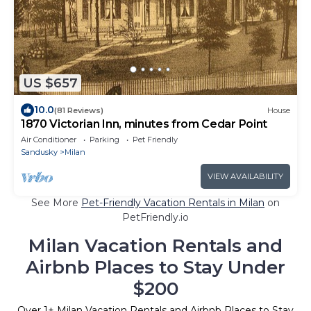
US $657
10.0
(81 Reviews)
House
1870 Victorian Inn, minutes from Cedar Point
Air Conditioner
Parking
Pet Friendly
Sandusky
Milan
VIEW AVAILABILITY
See More
Pet-Friendly Vacation Rentals in Milan
on
PetFriendly.io
Milan Vacation Rentals and
Airbnb Places to Stay Under
$200
Over
1
+ Milan Vacation Rentals and Airbnb Places to Stay