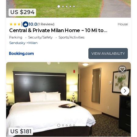
US $294
|
10.0
(1 Review)
House
Central & Private Milan Home ~ 10 Mi to
Sandusky!
Parking
Security/Safety
Sports/Activities
Sandusky
Milan
VIEW AVAILABILITY
US $181