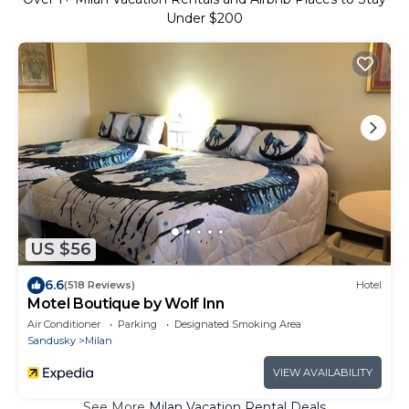
Under $200
US $56
6.6
(518 Reviews)
Hotel
Motel Boutique by Wolf Inn
Air Conditioner
Parking
Designated Smoking Area
Sandusky
Milan
VIEW AVAILABILITY
See More
Milan Vacation Rental Deals