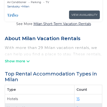
Point
Air Conditioner
Parking
TV
Sandusky
Milan
VIEW AVAILABILITY
See More
Milan Short-Term Vacation Rentals
About Milan Vacation Rentals
With more than 29 Milan vacation rentals, we
can help you find a place to stay. These rentals,
including vacation rentals, Irishridgecabins and
other short-term private accommodations,
Top Rental Accommodation Types in
have top-notch amenities with the best value,
Milan
providing you with comfort and luxury at the
same time. Get more value and more room
Type
Count
when you stay at a rental property in
Milan
.
Hotels
15
Looking for last-minute deals, or finding the
best deals available for cottages, condos,