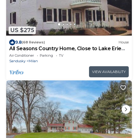
US $275
9.8
(68 Reviews)
House
All Seasons Country Home, Close to Lake Erie
Activities
Air Conditioner
Parking
TV
Sandusky
Milan
VIEW AVAILABILITY