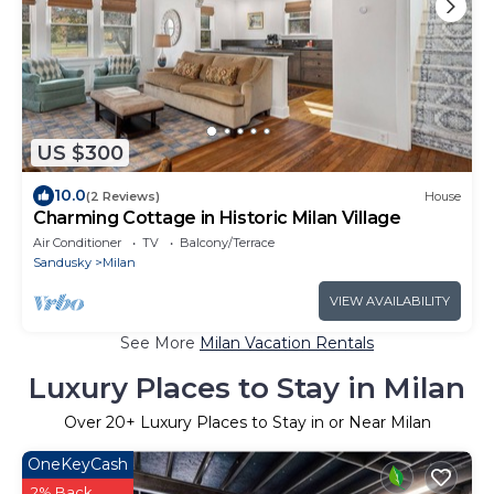
US $300
10.0
(2 Reviews)
House
Charming Cottage in Historic Milan Village
Air Conditioner
TV
Balcony/Terrace
Sandusky
Milan
VIEW AVAILABILITY
See More
Milan Vacation Rentals
Luxury Places to Stay in Milan
Over
20
+ Luxury Places to Stay in or Near Milan
OneKeyCash
2% Back