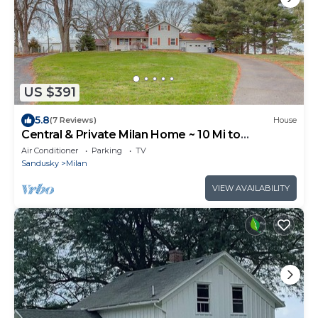
US $391
5.8
(7 Reviews)
House
Central & Private Milan Home ~ 10 Mi to
Sandusky!
Air Conditioner
Parking
TV
Sandusky
Milan
VIEW AVAILABILITY