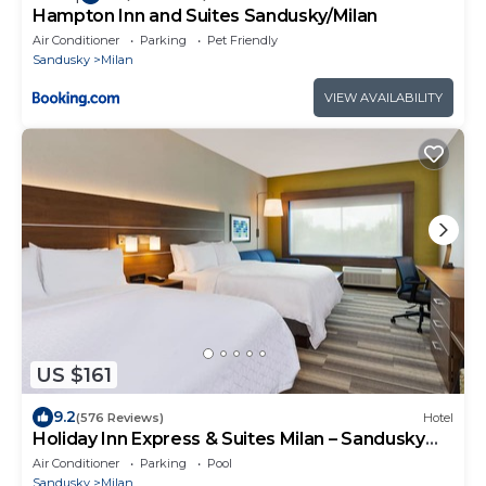
Hampton Inn and Suites Sandusky/Milan
Air Conditioner
Parking
Pet Friendly
Sandusky
Milan
VIEW AVAILABILITY
US $161
9.2
(576 Reviews)
Hotel
Holiday Inn Express & Suites Milan – Sandusky
Area by IHG
Air Conditioner
Parking
Pool
Sandusky
Milan