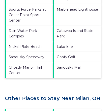
Sports Force Parks at
Marblehead Lighthouse
Cedar Point Sports
Center
Rain Water Park
Catawba Island State
Complex
Park
Nickel Plate Beach
Lake Erie
Sandusky Speedway
Goofy Golf
Ghostly Manor Thrill
Sandusky Mall
Center
Other Places to Stay Near Milan, OH