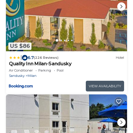
US $86
|
6.7
(226 Reviews)
Hotel
Quality Inn Milan-Sandusky
Air Conditioner
Parking
Pool
Sandusky
Milan
VIEW AVAILABILITY