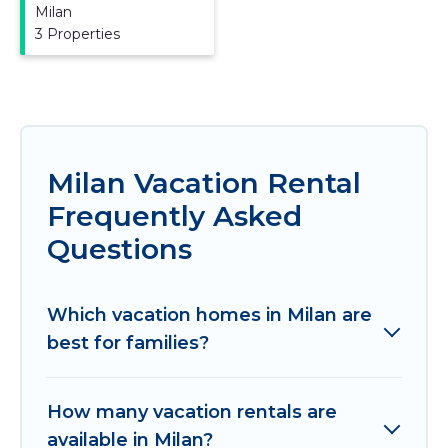
Milan
3 Properties
Milan Vacation Rental
Frequently Asked
Questions
Which vacation homes in Milan are
best for families?
How many vacation rentals are
available in Milan?