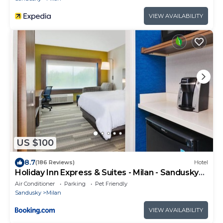
VIEW AVAILABILITY
US $100
8.7
(186 Reviews)
Hotel
Holiday Inn Express & Suites - Milan - Sandusky
Area by IHG
Air Conditioner
Parking
Pet Friendly
Sandusky
Milan
VIEW AVAILABILITY