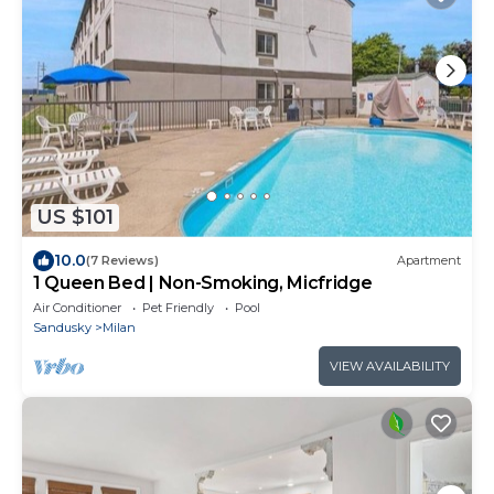
US $101
10.0
(7 Reviews)
Apartment
1 Queen Bed | Non-Smoking, Micfridge
Air Conditioner
Pet Friendly
Pool
Sandusky
Milan
VIEW AVAILABILITY