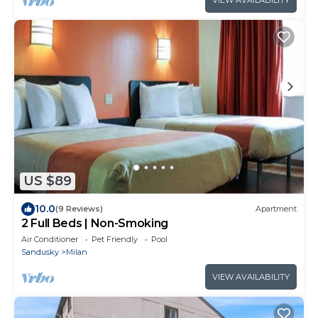
US $89
10.0
(9 Reviews)
Apartment
2 Full Beds | Non-Smoking
Air Conditioner
Pet Friendly
Pool
Sandusky
Milan
VIEW AVAILABILITY