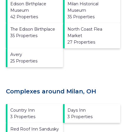
Edison Birthplace
Milan Historical
Museum
Museum
42 Properties
35 Properties
The Edison Birthplace
North Coast Flea
35 Properties
Market
27 Properties
Avery
25 Properties
Complexes around Milan, OH
Country Inn
Days Inn
3 Properties
3 Properties
Red Roof Inn Sandusky