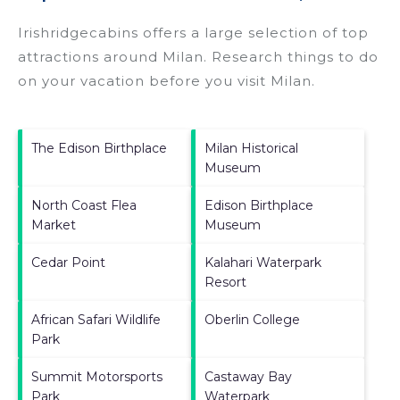
Irishridgecabins offers a large selection of top
attractions around
Milan.
Research things to do
on your vacation before you visit
Milan
.
The Edison Birthplace
Milan Historical
Museum
North Coast Flea
Edison Birthplace
Market
Museum
Cedar Point
Kalahari Waterpark
Resort
African Safari Wildlife
Oberlin College
Park
Summit Motorsports
Castaway Bay
Park
Waterpark