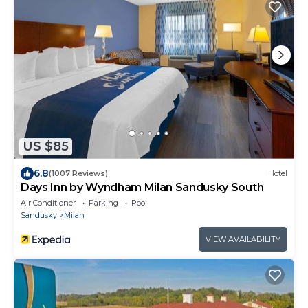
US $85
6.8
(1007 Reviews)
Hotel
Days Inn by Wyndham Milan Sandusky South
Air Conditioner
Parking
Pool
Sandusky
Milan
VIEW AVAILABILITY