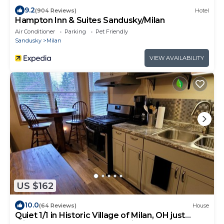
9.2
(904 Reviews)
Hotel
Hampton Inn & Suites Sandusky/Milan
Air Conditioner
Parking
Pet Friendly
Sandusky
Milan
VIEW AVAILABILITY
US $162
10.0
(64 Reviews)
House
Quiet 1/1 in Historic Village of Milan, OH just