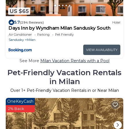
US $65
5.7
(294 Reviews)
Hotel
Days Inn by Wyndham Milan Sandusky South
Air Conditioner
Parking
Pet Friendly
Sandusky
Milan
VIEW AVAILABILITY
See More
Milan Vacation Rentals with a Pool
Pet-Friendly Vacation Rentals
in Milan
Over
1
+ Pet-Friendly Vacation Rentals in or Near Milan
OneKeyCash
2% Back