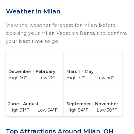
destination and secure your reservation today.
Weather in Milan
View the weather forecast for Milan before
booking your Milan Vacation Rentals to confirm
your best time to go.
December - February
March - May
High 60°F Low 26°F
High 77°F Low 40°F
June - August
September - November
High 91°F Low 64°F
High 84°F Low 38°F
Top Attractions Around Milan, OH