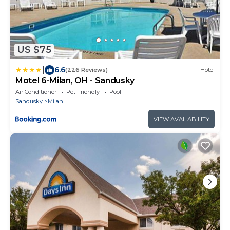
US $75
|
6.6
(226 Reviews)
Hotel
Motel 6-Milan, OH - Sandusky
Air Conditioner
Pet Friendly
Pool
Sandusky
Milan
VIEW AVAILABILITY