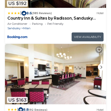
US $192
|
8.6
(385 Reviews)
Hotel
Country Inn & Suites by Radisson, Sandusky
South, OH
Air Conditioner
Parking
Pet Friendly
Sandusky
Milan
VIEW AVAILABILITY
US $163
|
8.8
(92 Reviews)
Hotel