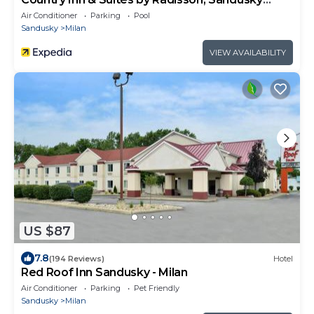
South, OH
Air Conditioner
Parking
Pool
Sandusky
Milan
VIEW AVAILABILITY
US $87
7.8
(194 Reviews)
Hotel
Red Roof Inn Sandusky - Milan
Air Conditioner
Parking
Pet Friendly
Sandusky
Milan