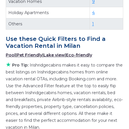
Vacation Homes
9
private villas, and large vacation homes? With
Holiday Apartments
4
Irishridgecabins
Milan
, you have the flexibility of
comparing different options of various deals
Others
1
with a single click. Looking for a rental by
owner with the best swimming pools, hot tubs,
Use these Quick Filters to Find a
allows pets, or even those with huge master
Vacation Rental in
Milan
suite bedrooms and have large screen
Pool
|
Pet Friendly
|
Lake view
|
Eco-friendly
televisions? You can find vacation rentals by
★
Pro Tip:
Irishridgecabins makes it easy to compare the
owner, and other popular Airbnb-style
best listings on Irishridgecabins homes from online
properties in
Milan
. Places to stay near
Milan
vacation rental OTAs, including Booking.com and more.
are
654.48 ft²
on average, with prices averaging
Use the Advanced Filter feature at the top to easily flip
US $199
a night.
between Irishridgecabins homes, vacation rentals, bed
Irishridgecabins makes it easy and safe to find
and breakfasts, private Airbnb-style rentals availability, eco-
friendly properties, property type, cancellation policies,
and compare vacation rentals in
Milan
with
prices, and several different options. All these make it
prices often at a 30-40% discount versus the
easier to find the perfect accommodation for your next
price of a hotel. Just search for your
vacation in Milan.