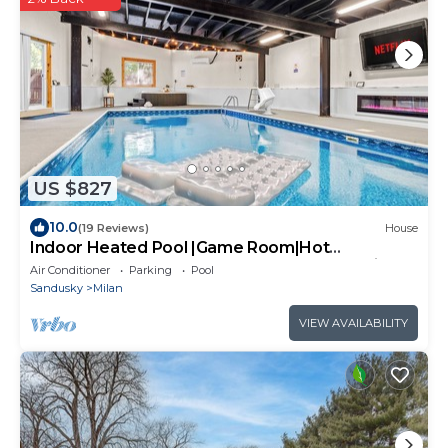
US $827
10.0
(19 Reviews)
House
Indoor Heated Pool |Game Room|Hot
Tub|Sauna Near Sandusky| The Indoor Oasis
Air Conditioner
Parking
Pool
Sandusky
Milan
VIEW AVAILABILITY