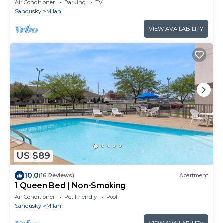
minutes away from Cedar Point
Air Conditioner
Parking
TV
Sandusky
Milan
VIEW AVAILABILITY
US $89
10.0
(16 Reviews)
Apartment
1 Queen Bed | Non-Smoking
Air Conditioner
Pet Friendly
Pool
Sandusky
Milan
VIEW AVAILABILITY