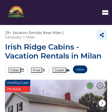
29+
Vacation Rentals Near Milan |
Sandusky
Milan
Irish Ridge Cabins -
Vacation Rentals in Milan
More
Dates
Price
Guests
OneKeyCash
2% Back