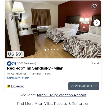
US $91
7.8
(1001 Reviews)
Hotel
Red Roof Inn Sandusky - Milan
Air Conditioner
Parking
Pool
Sandusky
Milan
VIEW AVAILABILITY
See More
Milan Luxury Vacation Rentals
Find More
Milan Villas, Resorts, & Rentals
on