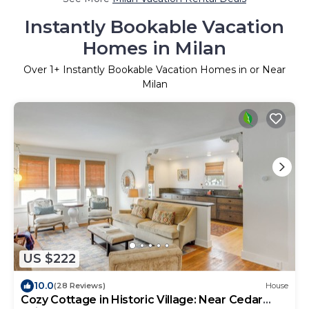
Instantly Bookable Vacation
Homes in Milan
Over
1
+ Instantly Bookable Vacation Homes in or Near
Milan
US $222
10.0
(28 Reviews)
House
Cozy Cottage in Historic Village: Near Cedar