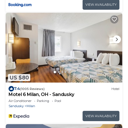
VIEW AVAILABILITY
US $80
7.4
(1005 Reviews)
Hotel
Motel 6 Milan, OH - Sandusky
Air Conditioner
Parking
Pool
Sandusky
Milan
VIEW AVAILABILITY