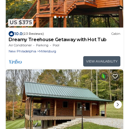
US $375
10.0
(23 Reviews)
Cabin
Dreamy Treehouse Getaway with Hot Tub
Air Conditioner
Parking
Pool
New Philadelphia
Millersburg
VIEW AVAILABILITY