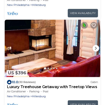
New Philadelphia
Millersburg
VIEW AVAILABILITY
US $396
10.0
(30 Reviews)
Cabin
Luxury Treehouse Getaway with Treetop Views
Air Conditioner
Parking
Pool
New Philadelphia
Millersburg
VIEW AVAILABILITY