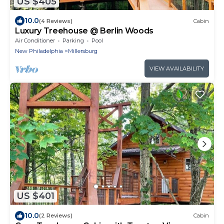
US $405
10.0
(4 Reviews)
Cabin
Luxury Treehouse @ Berlin Woods
Air Conditioner
Parking
Pool
New Philadelphia
Millersburg
VIEW AVAILABILITY
US $401
10.0
(2 Reviews)
Cabin