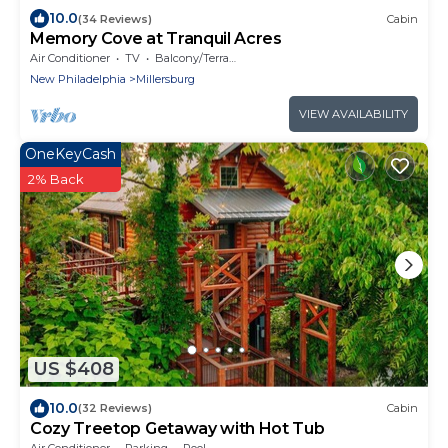
10.0
(34 Reviews)
Cabin
Memory Cove at Tranquil Acres
Air Conditioner
TV
Balcony/Terrace
New Philadelphia
Millersburg
VIEW AVAILABILITY
OneKeyCash
2% Back
US $408
10.0
(32 Reviews)
Cabin
Cozy Treetop Getaway with Hot Tub
Air Conditioner
Parking
Pool