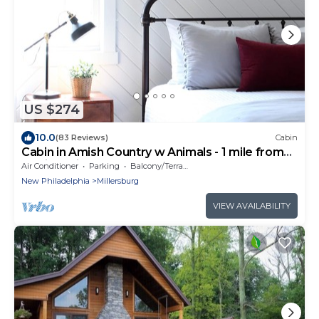
US $274
10.0
(83 Reviews)
Cabin
Cabin in Amish Country w Animals - 1 mile from
Berlin, Ohio
Air Conditioner
Parking
Balcony/Terrace
New Philadelphia
Millersburg
VIEW AVAILABILITY