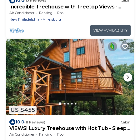
10.0
(13 Reviews)
Cabin
Incredible Treehouse with Treetop Views -
Sleeps up to 6
Air Conditioner
Parking
Pool
New Philadelphia
Millersburg
VIEW AVAILABILITY
US $455
10.0
(11 Reviews)
Cabin
VIEWS! Luxury Treehouse with Hot Tub - Sleeps
6
Air Conditioner
Parking
Pool