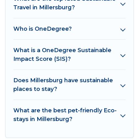
sustainable furnishings, and more. Irish Ridge
Travel in Millersburg?
Cabins has covered a wide range of locations, no
matter where you are visiting, Irish Ridge Cabins
Who is OneDegree?
would make it easy to find and navigate the
perfect eco-friendly place to stay that is within
your budget.
What is a OneDegree Sustainable
Impact Score (SIS)?
Irish Ridge Cabins lists properties as scored by
its sister company,
OneDegreeLeft
, from most-
to least eco-friendly. While not every property.
Does Millersburg have sustainable
We believe that together we can make travel
places to stay?
better. Explore eco-friendly travel with family,
friends, or colleagues. Irish Ridge Cabins will try
What are the best pet-friendly Eco-
to help ensure your next trip to Millersburg is
stays in Millersburg?
enjoyable and safe for you and the environment.
book an eco-friendly place to stay with Irish
Ridge Cabins today!