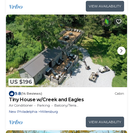
VIEW AVAILABILITY
US $196
9.8
(14 Reviews)
Cabin
Tiny House w/Creek and Eagles
Air Conditioner
Parking
Balcony/Terrace
New Philadelphia
Millersburg
VIEW AVAILABILITY