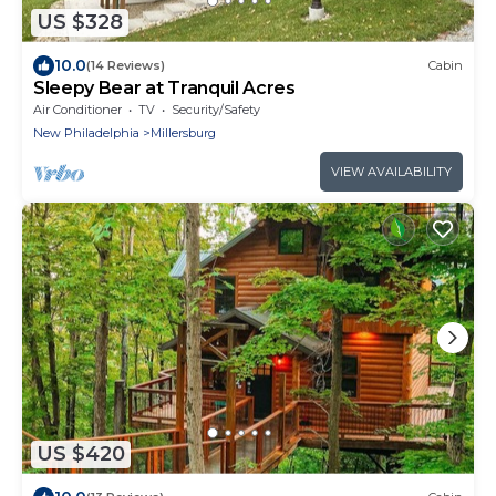
US $328
10.0
(14 Reviews)
Cabin
Sleepy Bear at Tranquil Acres
Air Conditioner
TV
Security/Safety
New Philadelphia
Millersburg
VIEW AVAILABILITY
US $420