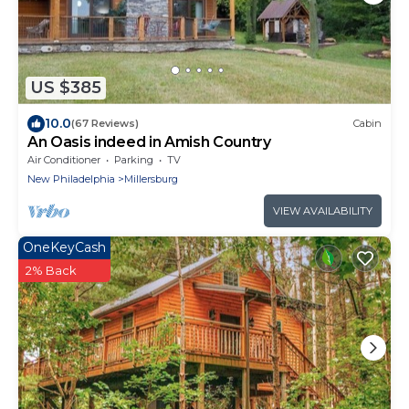
US $385
10.0
(67 Reviews)
Cabin
An Oasis indeed in Amish Country
Air Conditioner
Parking
TV
New Philadelphia
Millersburg
VIEW AVAILABILITY
OneKeyCash
2% Back