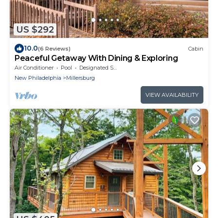
US $292
10.0
(6 Reviews)
Cabin
Peaceful Getaway With Dining & Exploring
Air Conditioner
Pool
Designated Smoking Area
New Philadelphia
Millersburg
VIEW AVAILABILITY