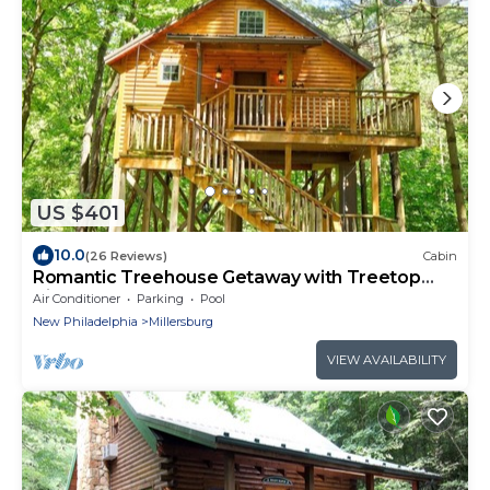
US $401
10.0
(26 Reviews)
Cabin
Romantic Treehouse Getaway with Treetop
Views
Air Conditioner
Parking
Pool
New Philadelphia
Millersburg
VIEW AVAILABILITY