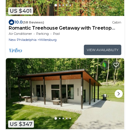
US $401
10.0
(58 Reviews)
Cabin
Romantic Treehouse Getaway with Treetop
Views
Air Conditioner
Parking
Pool
New Philadelphia
Millersburg
VIEW AVAILABILITY
US $347