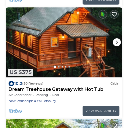
US $375
10.0
(30 Reviews)
Cabin
Dream Treehouse Getaway with Hot Tub
Air Conditioner
Parking
Pool
New Philadelphia
Millersburg
VIEW AVAILABILITY