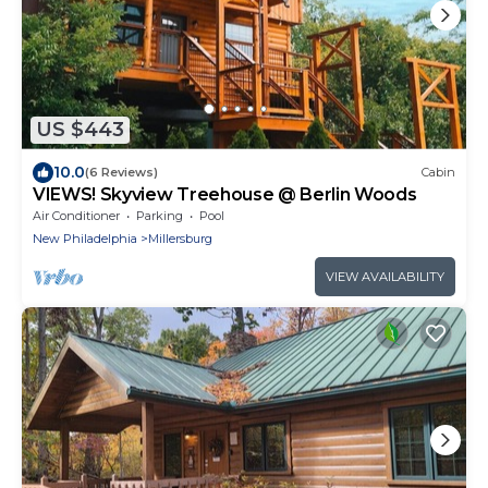
US $443
10.0
(6 Reviews)
Cabin
VIEWS! Skyview Treehouse @ Berlin Woods
Air Conditioner
Parking
Pool
New Philadelphia
Millersburg
VIEW AVAILABILITY