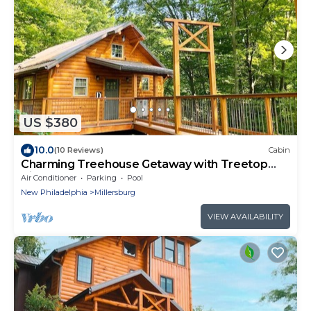
US $380
10.0
(10 Reviews)
Cabin
Charming Treehouse Getaway with Treetop
Views
Air Conditioner
Parking
Pool
New Philadelphia
Millersburg
VIEW AVAILABILITY