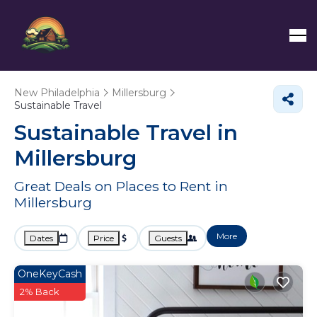
New Philadelphia
Millersburg
Sustainable Travel
Sustainable Travel in
Millersburg
Great Deals on Places to Rent in
Millersburg
More
Dates
Price
Guests
OneKeyCash
2% Back