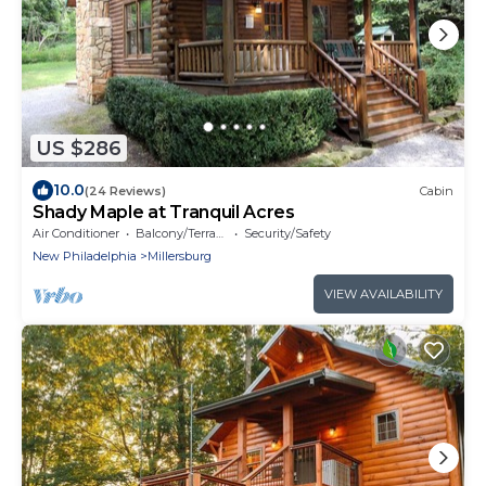
US $286
10.0
(24 Reviews)
Cabin
Shady Maple at Tranquil Acres
Air Conditioner
Balcony/Terrace
Security/Safety
New Philadelphia
Millersburg
VIEW AVAILABILITY