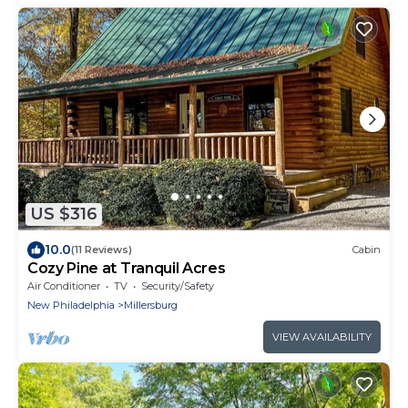
US $316
10.0
(11 Reviews)
Cabin
Cozy Pine at Tranquil Acres
Air Conditioner
TV
Security/Safety
New Philadelphia
Millersburg
VIEW AVAILABILITY