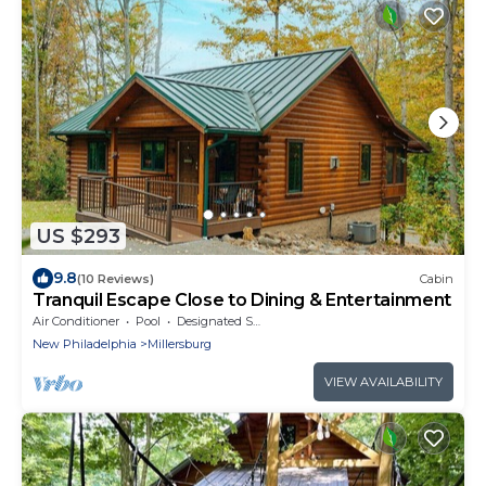
US $293
9.8
(10 Reviews)
Cabin
Tranquil Escape Close to Dining & Entertainment
Air Conditioner
Pool
Designated Smoking Area
New Philadelphia
Millersburg
VIEW AVAILABILITY