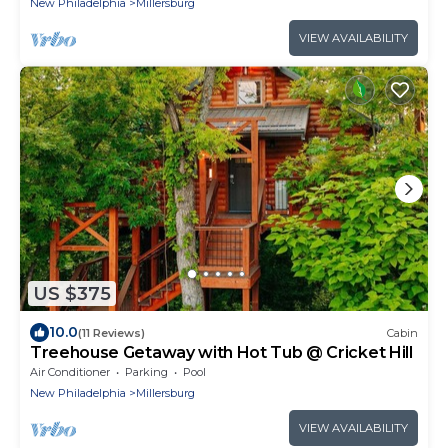
New Philadelphia
Millersburg
VIEW AVAILABILITY
US $375
10.0
(11 Reviews)
Cabin
Treehouse Getaway with Hot Tub @ Cricket Hill
Air Conditioner
Parking
Pool
New Philadelphia
Millersburg
VIEW AVAILABILITY