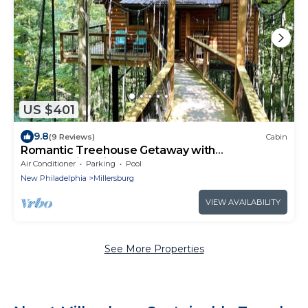
US $401
9.8
(9 Reviews)
Cabin
Romantic Treehouse Getaway with
Breathtaking Views
Air Conditioner
Parking
Pool
New Philadelphia
Millersburg
VIEW AVAILABILITY
See More Properties