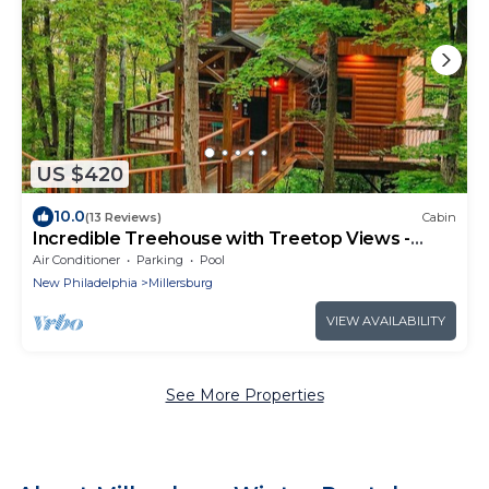
US $420
10.0
(13 Reviews)
Cabin
Incredible Treehouse with Treetop Views -
Sleeps up to 6
Air Conditioner
Parking
Pool
New Philadelphia
Millersburg
VIEW AVAILABILITY
See More Properties