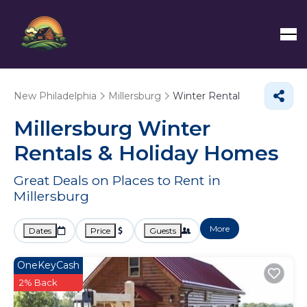
New Philadelphia
Millersburg
Winter Rental
Millersburg Winter
Rentals & Holiday Homes
Great Deals on Places to Rent in
Millersburg
More
Dates
Price
Guests
OneKeyCash
2% Back