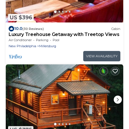
US $396
10.0
(30 Reviews)
Cabin
Luxury Treehouse Getaway with Treetop Views
Air Conditioner
Parking
Pool
New Philadelphia
Millersburg
VIEW AVAILABILITY