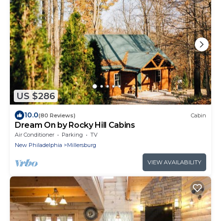
US $286
10.0
(80 Reviews)
Cabin
Dream On by Rocky Hill Cabins
Air Conditioner
Parking
TV
New Philadelphia
Millersburg
VIEW AVAILABILITY