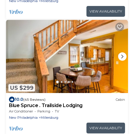
New Philadelphia
Millersburg
VIEW AVAILABILITY
US $299
10.0
(45 Reviews)
Cabin
Blue Spruce . Trailside Lodging
Air Conditioner
Parking
TV
New Philadelphia
Millersburg
VIEW AVAILABILITY