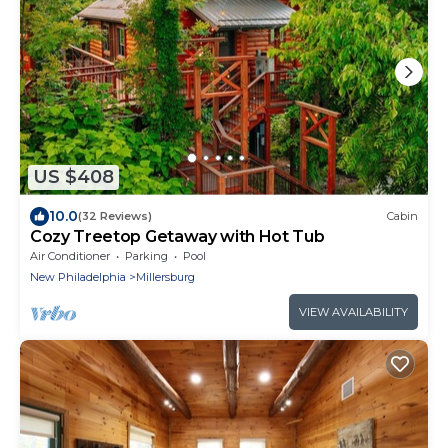
US $408
10.0
(32 Reviews)
Cabin
Cozy Treetop Getaway with Hot Tub
Air Conditioner
Parking
Pool
New Philadelphia
Millersburg
VIEW AVAILABILITY