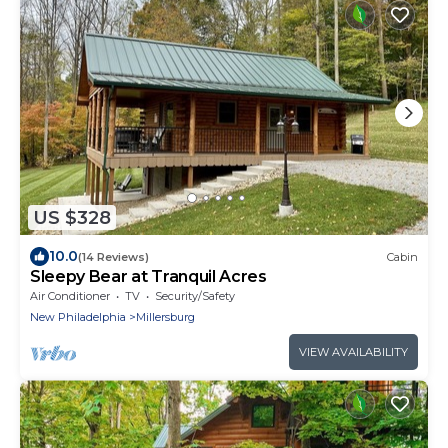
US $328
10.0
(14 Reviews)
Cabin
Sleepy Bear at Tranquil Acres
Air Conditioner
TV
Security/Safety
New Philadelphia
Millersburg
VIEW AVAILABILITY