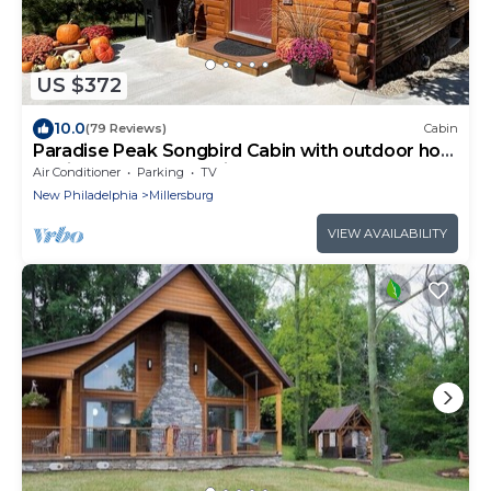
US $372
10.0
(79 Reviews)
Cabin
Paradise Peak Songbird Cabin with outdoor hot
tub in the heart of Amish Country
Air Conditioner
Parking
TV
New Philadelphia
Millersburg
VIEW AVAILABILITY