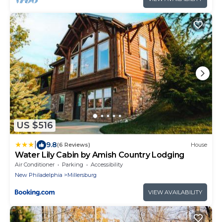
US $516
|
9.8
(6 Reviews)
House
Water Lily Cabin by Amish Country Lodging
Air Conditioner
Parking
Accessibility
New Philadelphia
Millersburg
VIEW AVAILABILITY