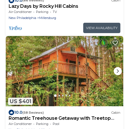
10.0
(66 Reviews)
Cabin
Lazy Days by Rocky Hill Cabins
Air Conditioner
Parking
TV
New Philadelphia
Millersburg
VIEW AVAILABILITY
US $401
10.0
(58 Reviews)
Cabin
Romantic Treehouse Getaway with Treetop
Views
Air Conditioner
Parking
Pool