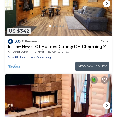
US $342
10.0
(31 Reviews)
Cabin
In The Heart Of Holmes County OH Charming 2-
bedroom lodge/Cabin with AC and WiFi
Air Conditioner
Parking
Balcony/Terrace
New Philadelphia
Millersburg
VIEW AVAILABILITY