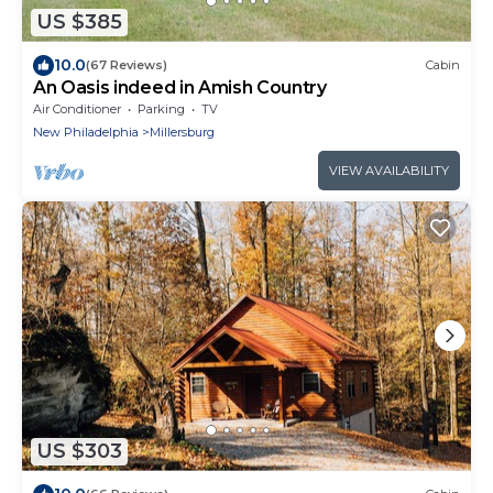
US $385
10.0
(67 Reviews)
Cabin
An Oasis indeed in Amish Country
Air Conditioner
Parking
TV
New Philadelphia
Millersburg
VIEW AVAILABILITY
US $303