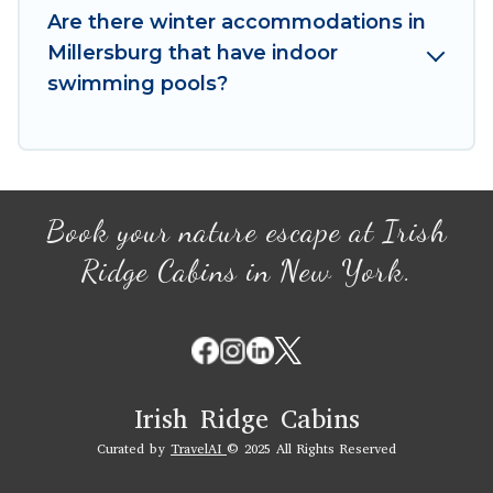
your winter vacation homes, go to Irish Ridge
Are there winter accommodations in
Cabins filter option, enter your travel date,
Millersburg that have indoor
check the filters to narrow down your property
swimming pools?
type and amenities, then choose from a long list
of our winter vacation rentals without hassle.
Our interactive map is also available, to view all
places to stay in or around Millersburg and
unlock even more amazing deals.
Book your nature escape at Irish
Ridge Cabins in New York.
Irish Ridge Cabins
Curated by
TravelAI
© 2025 All Rights Reserved