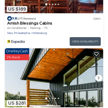
US $189
9.8
(271 Reviews)
Cabin
Amish Blessings Cabins
Air Conditioner
Parking
TV
New Philadelphia
Millersburg
VIEW AVAILABILITY
OneKeyCash
2% Back
US $281