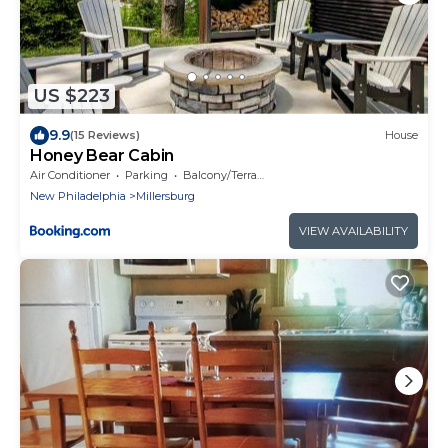
US $223
9.9
(15 Reviews)
House
Honey Bear Cabin
Air Conditioner
Parking
Balcony/Terrace
New Philadelphia
Millersburg
VIEW AVAILABILITY