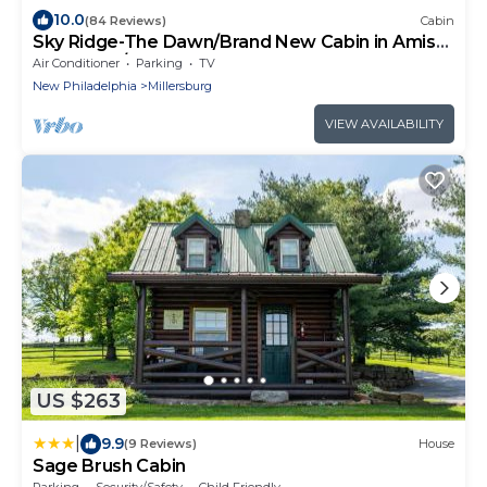
10.0
(84 Reviews)
Cabin
Sky Ridge-The Dawn/Brand New Cabin in Amish
Country w/Hot tub
Air Conditioner
Parking
TV
New Philadelphia
Millersburg
VIEW AVAILABILITY
US $263
|
9.9
(9 Reviews)
House
Sage Brush Cabin
Parking
Security/Safety
Child Friendly