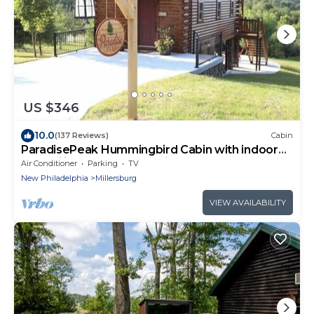
US $346
10.0
(137 Reviews)
Cabin
ParadisePeak Hummingbird Cabin with indoor
Jacuzzi in the heart of Amish Country
Air Conditioner
Parking
TV
New Philadelphia
Millersburg
VIEW AVAILABILITY