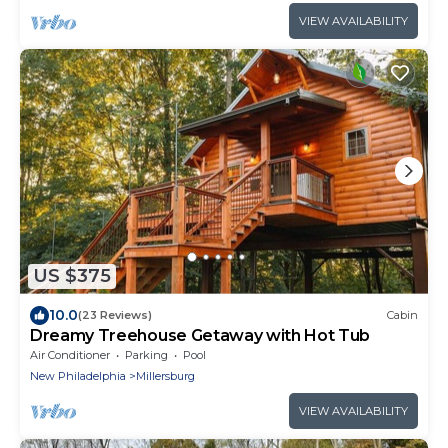
VIEW AVAILABILITY
US $375
10.0
(23 Reviews)
Cabin
Dreamy Treehouse Getaway with Hot Tub
Air Conditioner
Parking
Pool
New Philadelphia
Millersburg
VIEW AVAILABILITY