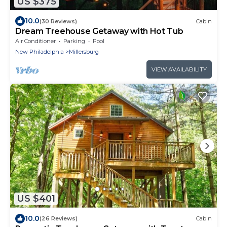
US $375
10.0
(30 Reviews)
Cabin
Dream Treehouse Getaway with Hot Tub
Air Conditioner
Parking
Pool
New Philadelphia
Millersburg
VIEW AVAILABILITY
US $401
10.0
(26 Reviews)
Cabin