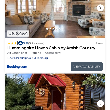
US $454
|
9.8
(5 Reviews)
House
Hummingbird Haven Cabin by Amish Country
Lodging
Air Conditioner
Parking
Accessibility
New Philadelphia
Millersburg
VIEW AVAILABILITY