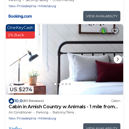
New Philadelphia
Millersburg
VIEW AVAILABILITY
OneKeyCash
2% Back
US $274
10.0
(83 Reviews)
Cabin
Cabin in Amish Country w Animals - 1 mile from
Berlin, Ohio
Air Conditioner
Parking
Balcony/Terrace
New Philadelphia
Millersburg
VIEW AVAILABILITY