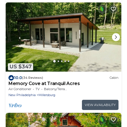
US $347
10.0
(34 Reviews)
Cabin
Memory Cove at Tranquil Acres
Air Conditioner
TV
Balcony/Terrace
New Philadelphia
Millersburg
VIEW AVAILABILITY