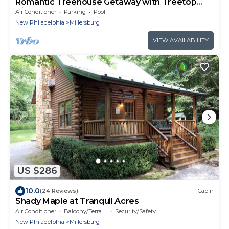
Romantic Treehouse Getaway with Treetop
Views
Air Conditioner
Parking
Pool
New Philadelphia
Millersburg
VIEW AVAILABILITY
US $286
10.0
(24 Reviews)
Cabin
Shady Maple at Tranquil Acres
Air Conditioner
Balcony/Terrace
Security/Safety
New Philadelphia
Millersburg