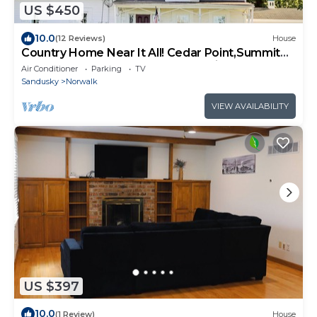
US $450
10.0
(12 Reviews)
House
Country Home Near It All! Cedar Point,Summit
Motorsports,Sports Force,Kalahari
Air Conditioner
Parking
TV
Sandusky
Norwalk
VIEW AVAILABILITY
US $397
10.0
(1 Review)
House