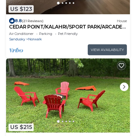
US $123
8.8
(21 Reviews)
House
CEDAR POINT/KALAHRI/SPORT PARK/ARCADE
FUN!
Air Conditioner
Parking
Pet Friendly
Sandusky
Norwalk
VIEW AVAILABILITY
US $215