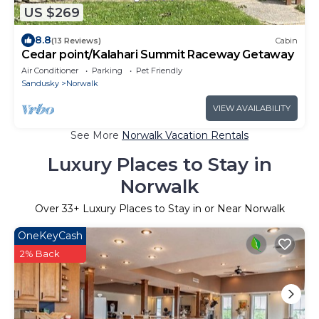
US $269
8.8
(13 Reviews)
Cabin
Cedar point/Kalahari Summit Raceway Getaway
Air Conditioner
Parking
Pet Friendly
Sandusky
Norwalk
VIEW AVAILABILITY
See More
Norwalk Vacation Rentals
Luxury Places to Stay in
Norwalk
Over
33
+ Luxury Places to Stay in or Near Norwalk
OneKeyCash
2% Back