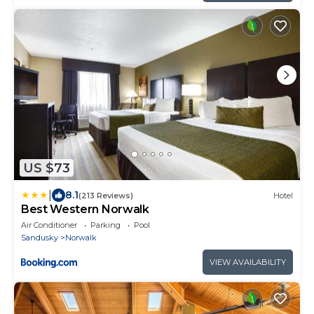
US $73
|
8.1
(213 Reviews)
Hotel
Best Western Norwalk
Air Conditioner
Parking
Pool
Sandusky
Norwalk
VIEW AVAILABILITY