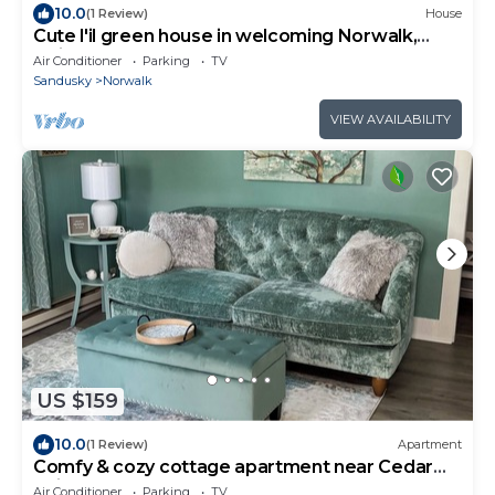
10.0
(1 Review)
House
Cute l'il green house in welcoming Norwalk,
Ohio.
Air Conditioner
Parking
TV
Sandusky
Norwalk
VIEW AVAILABILITY
US $159
10.0
(1 Review)
Apartment
Comfy & cozy cottage apartment near Cedar
Point and Norwalk Raceway Motorsport
Air Conditioner
Parking
TV