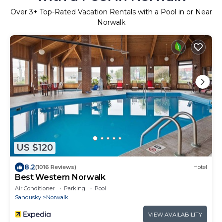
Over
3
+ Top-Rated Vacation Rentals with a Pool in or Near
Norwalk
US $120
8.2
(1016 Reviews)
Hotel
Best Western Norwalk
Air Conditioner
Parking
Pool
Sandusky
Norwalk
VIEW AVAILABILITY