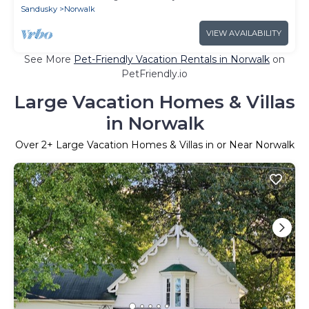
Sandusky
Norwalk
VIEW AVAILABILITY
See More
Pet-Friendly Vacation Rentals in Norwalk
on
PetFriendly.io
Large Vacation Homes & Villas
in Norwalk
Over
2
+ Large Vacation Homes & Villas in or Near Norwalk