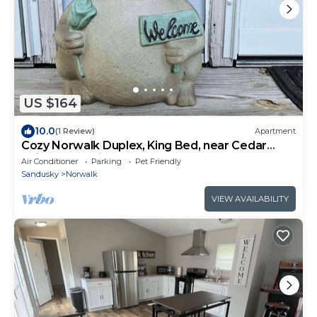
US $164
10.0
(1 Review)
Apartment
Cozy Norwalk Duplex, King Bed, near Cedar
Point, Kalahari, & Norwalk Raceway
Air Conditioner
Parking
Pet Friendly
Sandusky
Norwalk
VIEW AVAILABILITY