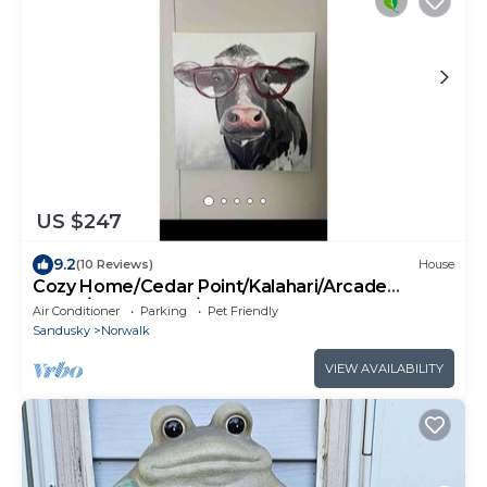
US $247
9.2
(10 Reviews)
House
Cozy Home/Cedar Point/Kalahari/Arcade
game/Sports Park/Race
Air Conditioner
Parking
Pet Friendly
Sandusky
Norwalk
VIEW AVAILABILITY