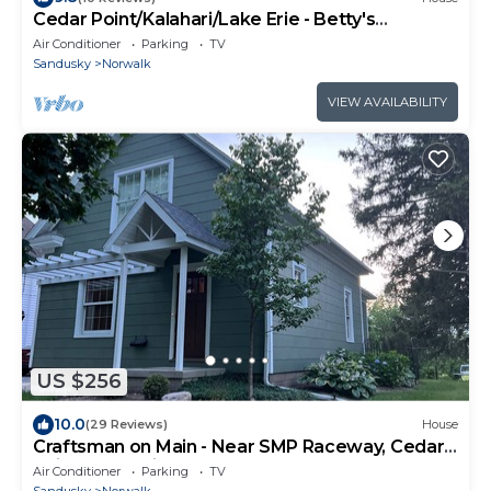
Cedar Point/Kalahari/Lake Erie - Betty's
Homestead
Air Conditioner
Parking
TV
Sandusky
Norwalk
VIEW AVAILABILITY
US $256
10.0
(29 Reviews)
House
Craftsman on Main - Near SMP Raceway, Cedar
Point, Kalahari & many others!
Air Conditioner
Parking
TV
Sandusky
Norwalk