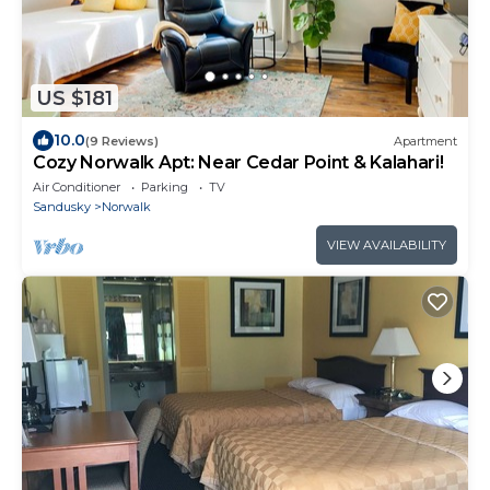
US $181
10.0
(9 Reviews)
Apartment
Cozy Norwalk Apt: Near Cedar Point & Kalahari!
Air Conditioner
Parking
TV
Sandusky
Norwalk
VIEW AVAILABILITY