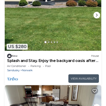
US $280
New
House
Splash and Stay. Enjoy the backyard oasis after a
day in the sun
Air Conditioner
Parking
Pool
Sandusky
Norwalk
VIEW AVAILABILITY