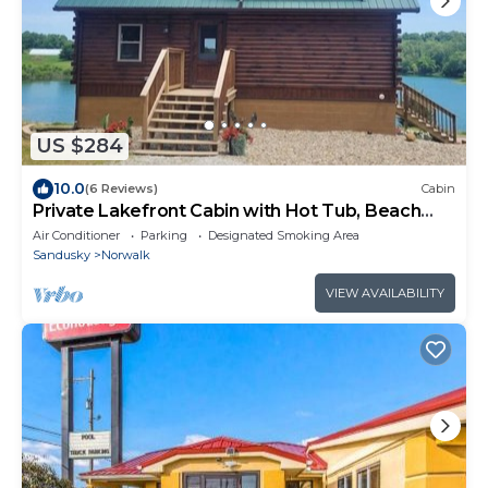
US $284
10.0
(6 Reviews)
Cabin
Private Lakefront Cabin with Hot Tub, Beach
and Room for 10
Air Conditioner
Parking
Designated Smoking Area
Sandusky
Norwalk
VIEW AVAILABILITY