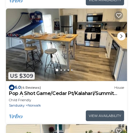
VIEW AVAILABILITY
US $309
6.0
(4 Reviews)
House
Pop A Shot Game/Cedar Pt/Kalahari/Summit
Race/Sports park
Child Friendly
Sandusky
Norwalk
VIEW AVAILABILITY