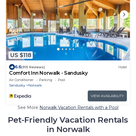
US $118
6.6
(915 Reviews)
Hotel
Comfort Inn Norwalk - Sandusky
Air Conditioner
Parking
Pool
Sandusky
Norwalk
VIEW AVAILABILITY
See More
Norwalk Vacation Rentals with a Pool
Pet-Friendly Vacation Rentals
in Norwalk