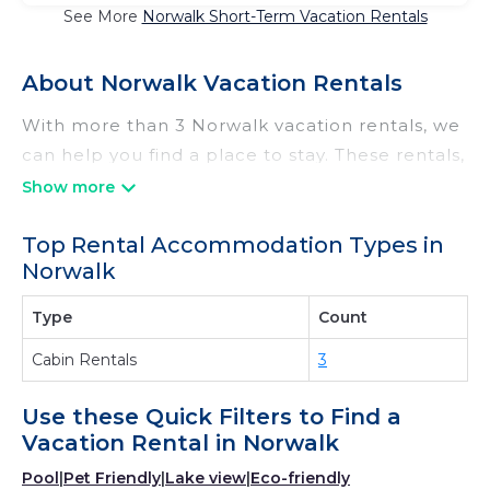
See More
Norwalk Short-Term Vacation Rentals
About Norwalk Vacation Rentals
With more than 3 Norwalk vacation rentals, we
can help you find a place to stay. These rentals,
including vacation rentals, Irishridgecabins and
other short-term private accommodations,
Top Rental Accommodation Types in
have top-notch amenities with the best value,
Norwalk
providing you with comfort and luxury at the
same time. Get more value and more room
Type
Count
when you stay at a rental property in
Norwalk
.
Cabin Rentals
3
Looking for last-minute deals, or finding the
best deals available for cottages, condos,
Use these Quick Filters to Find a
private villas, and large vacation homes? With
Vacation Rental in
Norwalk
Irishridgecabins
Norwalk
, you have the
Pool
|
Pet Friendly
|
Lake view
|
Eco-friendly
flexibility of comparing different options of