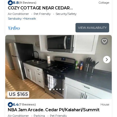
8.8
(9 Reviews)
Cottage
COZY COTTAGE NEAR CEDAR
POINT/KALAHARI/SUMMIT RACEWAY
Air Conditioner
Pet Friendly
Security/Safety
Sandusky
Norwalk
VIEW AVAILABILITY
US $165
6.4
(7 Reviews)
House
NBA Jam Arcade. Cedar Pt/Kalahari/Summit
Air Conditioner
Parking
Pet Friendly