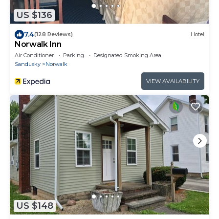
US $136
7.4
(128 Reviews)
Hotel
Norwalk Inn
Air Conditioner
Parking
Designated Smoking Area
Sandusky
Norwalk
VIEW AVAILABILITY
US $148