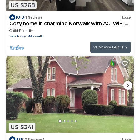
US $268
10.0
(1 Review)
House
Cozy home in charming Norwalk with AC, WiFi.
Cedar Point/Summit Race/Sports Par
Child Friendly
Sandusky
Norwalk
VIEW AVAILABILITY
US $241
9.8
(10 Reviews)
House