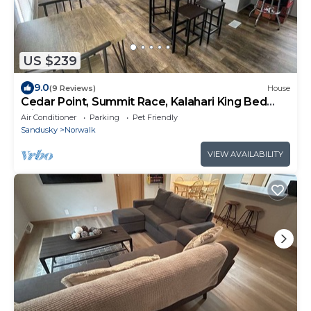
US $239
9.0
(9 Reviews)
House
Cedar Point, Summit Race, Kalahari King Bed
with Pop A shot Arcade game
Air Conditioner
Parking
Pet Friendly
Sandusky
Norwalk
VIEW AVAILABILITY