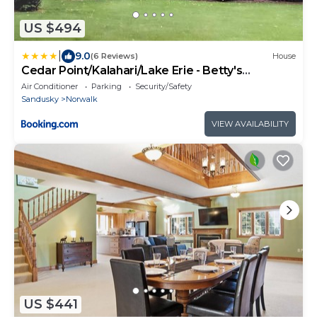
US $494
|
9.0
(6 Reviews)
House
Cedar Point/Kalahari/Lake Erie - Betty's
Homestead
Air Conditioner
Parking
Security/Safety
Sandusky
Norwalk
VIEW AVAILABILITY
US $441