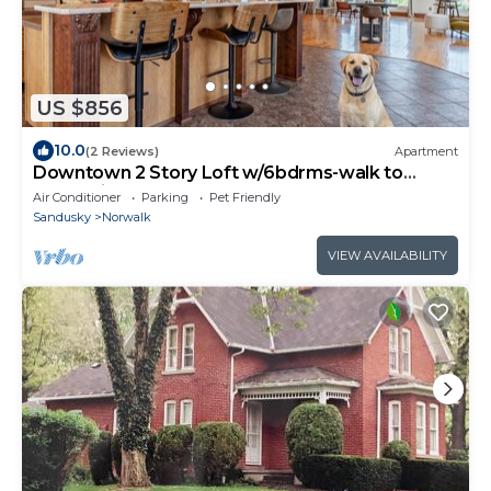
US $856
10.0
(2 Reviews)
Apartment
Downtown 2 Story Loft w/6bdrms-walk to
everything!
Air Conditioner
Parking
Pet Friendly
Sandusky
Norwalk
VIEW AVAILABILITY