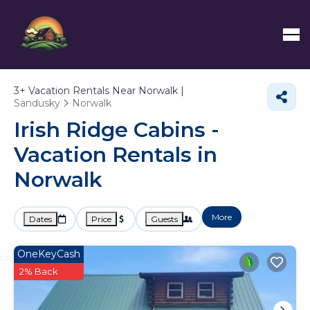
3+
Vacation Rentals Near Norwalk |
Sandusky
Norwalk
Irish Ridge Cabins -
Vacation Rentals in
Norwalk
More
Dates
Price
Guests
OneKeyCash
2% Back