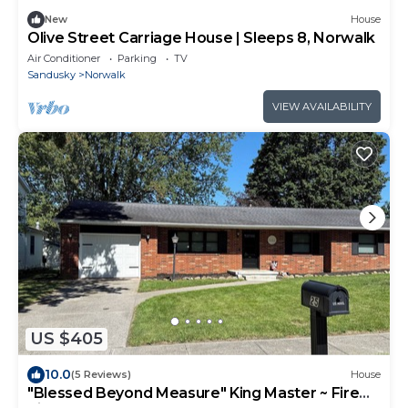
New
House
Olive Street Carriage House | Sleeps 8, Norwalk
Air Conditioner
Parking
TV
Sandusky
Norwalk
VIEW AVAILABILITY
US $405
10.0
(5 Reviews)
House
"Blessed Beyond Measure" King Master ~ Fire