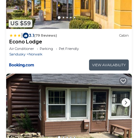
US $59
|
3.1
(79 Reviews)
Cabin
Econo Lodge
Air Conditioner
Parking
Pet Friendly
Sandusky
Norwalk
VIEW AVAILABILITY