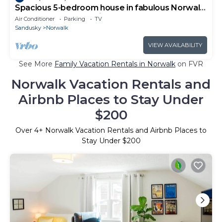
Spacious 5-bedroom house in fabulous Norwalk
close to many attractions!
Air Conditioner
Parking
TV
Sandusky
Norwalk
VIEW AVAILABILITY
See More
Family Vacation Rentals in Norwalk
on FVR
Norwalk Vacation Rentals and
Airbnb Places to Stay Under
$200
Over
4
+ Norwalk Vacation Rentals and Airbnb Places to
Stay Under $200