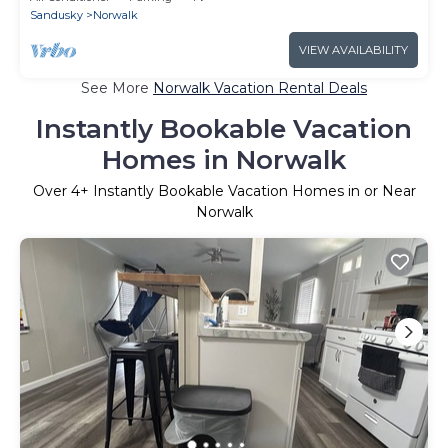
Sandusky
Norwalk
VIEW AVAILABILITY
See More
Norwalk Vacation Rental Deals
Instantly Bookable Vacation
Homes in Norwalk
Over
4
+ Instantly Bookable Vacation Homes in or Near
Norwalk