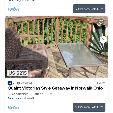
VIEW AVAILABILITY
US $215
2.0
(1 Review)
House
Quaint Victorian Style Getaway in Norwalk Ohio
Air Conditioner
Parking
TV
Sandusky
Norwalk
VIEW AVAILABILITY