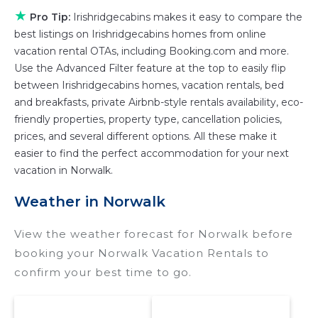
various deals with a single click. Looking for a
★
Pro Tip:
Irishridgecabins makes it easy to compare the
rental by owner with the best swimming pools,
best listings on Irishridgecabins homes from online
hot tubs, allows pets, or even those with huge
vacation rental OTAs, including Booking.com and more.
Use the Advanced Filter feature at the top to easily flip
master suite bedrooms and have large screen
between Irishridgecabins homes, vacation rentals, bed
televisions? You can find vacation rentals by
and breakfasts, private Airbnb-style rentals availability, eco-
owner, and other popular Airbnb-style
friendly properties, property type, cancellation policies,
properties in
Norwalk
. Places to stay near
prices, and several different options. All these make it
Norwalk
are
615.86 ft²
on average, with prices
easier to find the perfect accommodation for your next
averaging
US $204
a night.
vacation in Norwalk.
Irishridgecabins makes it easy and safe to find
Weather in Norwalk
and compare vacation rentals in
Norwalk
with
prices often at a 30-40% discount versus the
View the weather forecast for Norwalk before
price of a hotel. Just search for your
booking your Norwalk Vacation Rentals to
destination and secure your reservation today.
confirm your best time to go.