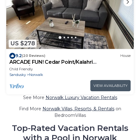
US $278
9.2
(20 Reviews)
House
ARCADE FUN! Cedar Point/Kalahri
Escape/Sports force Park
Child Friendly
Sandusky
Norwalk
VIEW AVAILABILITY
See More
Norwalk Luxury Vacation Rentals
Find More
Norwalk Villas, Resorts, & Rentals
on
BedroomVillas
Top-Rated Vacation Rentals
with a Pool in Norwalk