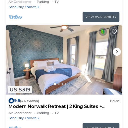
Pit
Air Conditioner
Parking
TV
Sandusky
Norwalk
VIEW AVAILABILITY
US $319
9.6
(4 Reviews)
House
Modern Norwalk Retreat | 2 King Suites +
Sunroom
Air Conditioner
Parking
TV
Sandusky
Norwalk