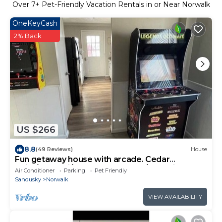
Over
7
+ Pet-Friendly Vacation Rentals in or Near Norwalk
OneKeyCash
2% Back
US $266
8.8
(49 Reviews)
House
Fun getaway house with arcade. Cedar
Point/Kalahari/Sports Force Park/Summit Rac
Air Conditioner
Parking
Pet Friendly
Sandusky
Norwalk
VIEW AVAILABILITY