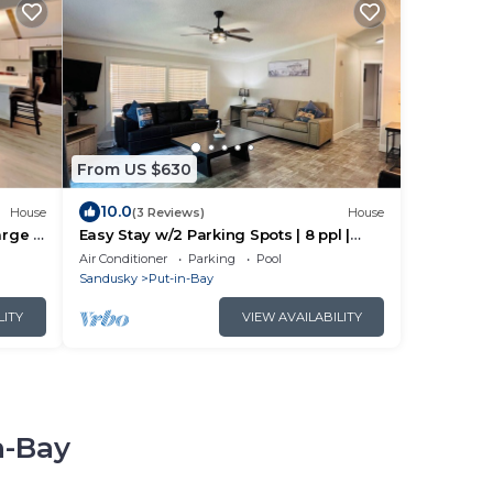
From US $630
10.0
House
(3 Reviews)
House
rge |
Easy Stay w/2 Parking Spots | 8 ppl |
IC83
Air Conditioner
Parking
Pool
Sandusky
Put-in-Bay
LITY
VIEW AVAILABILITY
n-Bay