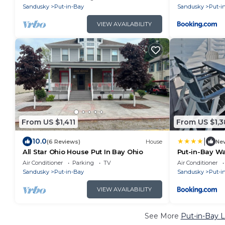
Sandusky
Put-in-Bay
Sandusky
Put-i
VIEW AVAILABILITY
From US $1,411
From US $1,3
|
10.0
(6 Reviews)
House
Ne
All Star Ohio House Put In Bay Ohio
Put-in-Bay W
Air Conditioner
Parking
TV
Air Conditioner
Sandusky
Put-in-Bay
Sandusky
Put-i
VIEW AVAILABILITY
See More
Put-in-Bay L