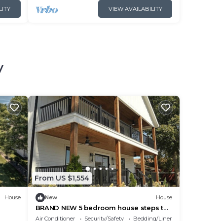
LITY
VIEW AVAILABILITY
y
From US $1,554
House
New
House
BRAND NEW 5 bedroom house steps to
Downtown Put-In-Bay - The Pearl House
Air Conditioner
Security/Safety
Bedding/Linens