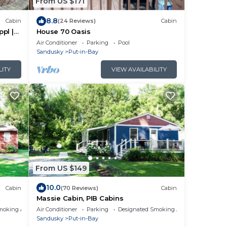
From US $171
8.8
Cabin
(24 Reviews)
Cabin
ppl |
House 70 Oasis
Air Conditioner
Parking
Pool
Sandusky
Put-in-Bay
LITY
VIEW AVAILABILITY
From US $149
10.0
Cabin
(70 Reviews)
Cabin
Massie Cabin, PIB Cabins
moking Area
Air Conditioner
Parking
Designated Smoking Area
Sandusky
Put-in-Bay