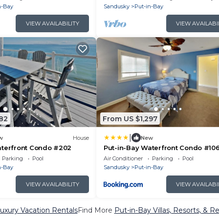
n-Bay
Sandusky
Put-in-Bay
VIEW AVAILABILITY
VIEW AVAILABI
82
From US $1,297
|
w
House
New
aterfront Condo #202
Put-in-Bay Waterfront Condo #10
Parking
Pool
Air Conditioner
Parking
Pool
n-Bay
Sandusky
Put-in-Bay
VIEW AVAILABILITY
VIEW AVAILABI
uxury Vacation Rentals
Find More
Put-in-Bay Villas, Resorts, & Re