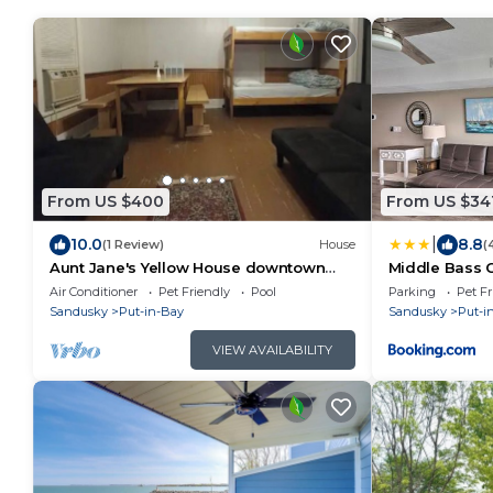
From US $400
From US $34
|
10.0
8.8
(1 Review)
House
(
Aunt Jane's Yellow House downtown
Middle Bass 
Great for Events
Erie Views
Air Conditioner
Pet Friendly
Pool
Parking
Pet Fr
Sandusky
Put-in-Bay
Sandusky
Put-i
VIEW AVAILABILITY