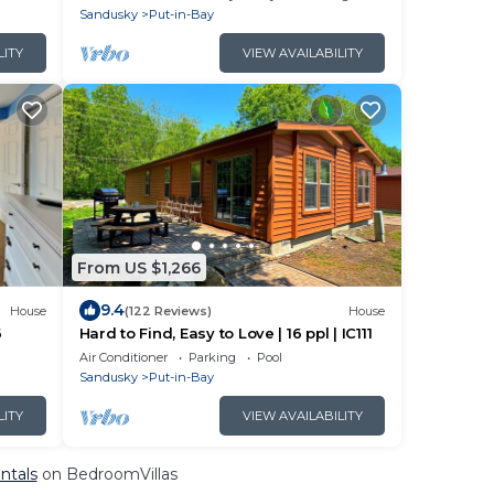
Sandusky
Put-in-Bay
LITY
VIEW AVAILABILITY
From US $1,266
9.4
House
(122 Reviews)
House
6
Hard to Find, Easy to Love | 16 ppl | IC111
Air Conditioner
Parking
Pool
Sandusky
Put-in-Bay
LITY
VIEW AVAILABILITY
ntals
on BedroomVillas