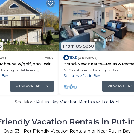
5
From US $630
10.0
ews)
House
(3 Reviews)
 house w/golf, pool, WiFi,
Brand-New Beauty—Relax & Recha
endly Middle Bass Island
8 ppl | IC68
Parking
Pet Friendly
Air Conditioner
Parking
Pool
n-Bay
Sandusky
Put-in-Bay
VIEW AVAILABILITY
VIEW AVAILABI
See More
Put-in-Bay Vacation Rentals with a Pool
Friendly Vacation Rentals in Put-i
Over
33
+ Pet-Friendly Vacation Rentals in or Near Put-in-Bay