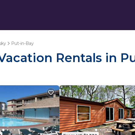
sky
Put-in-Bay
 Vacation Rentals in P