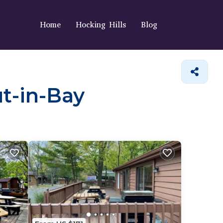
Home
Hocking Hills
Blog
ut-in-Bay