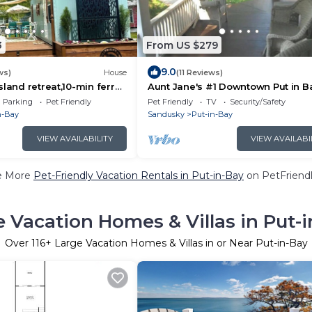
3
From US $279
9.0
ws)
House
(11 Reviews)
sland retreat,10-min ferry
Aunt Jane's #1 Downtown Put in B
-Bay, Pet friendly!
to 12 guests
Parking
Pet Friendly
Pet Friendly
TV
Security/Safety
n-Bay
Sandusky
Put-in-Bay
VIEW AVAILABILITY
VIEW AVAILABI
e More
Pet-Friendly Vacation Rentals in Put-in-Bay
on PetFriendl
 Vacation Homes & Villas in Put-
Over
116
+ Large Vacation Homes & Villas in or Near Put-in-Bay