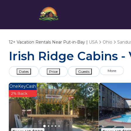
12+
Vacation Rentals Near Put-in-Bay |
USA
Ohio
Sandu
Irish Ridge Cabins -
More
Dates
Price
Guests
OneKeyCash
2% Back