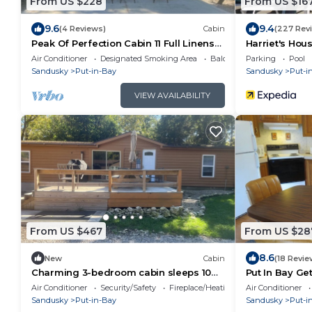
From US $228
From US $16
9.6
9.4
(4 Reviews)
Cabin
(227 Rev
Peak Of Perfection Cabin 11 Full Linens
Harriet's Hou
Provided
Air Conditioner
Designated Smoking Area
Balcony/Terrace
Parking
Pool
Sandusky
Put-in-Bay
Sandusky
Put-i
VIEW AVAILABILITY
From US $467
From US $28
8.6
New
Cabin
(18 Revie
Charming 3-bedroom cabin sleeps 10
Put In Bay Ge
Full Linens Provided
Air Conditioner
Security/Safety
Fireplace/Heating
Air Conditioner
Sandusky
Put-in-Bay
Sandusky
Put-i