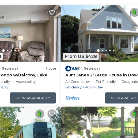
1
From US $428
9.8
4 Reviews)
House
(14 Reviews)
Condo w/Balcony, Lake
Aunt Janes 2: Large House in Do
Put in Bay!
iendly
Accessibility
Air Conditioner
Pet Friendly
Designat
n-Bay
Sandusky
Put-in-Bay
VIEW AVAILABILITY
VIEW AVAILABI