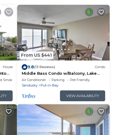
From US $441
9.8
House
(13 Reviews)
Condo
wntown
Middle Bass Condo w/Balcony, Lake
Erie Views
ed Smoking Area
Air Conditioner
Parking
Pet Friendly
Sandusky
Put-in-Bay
LITY
VIEW AVAILABILITY