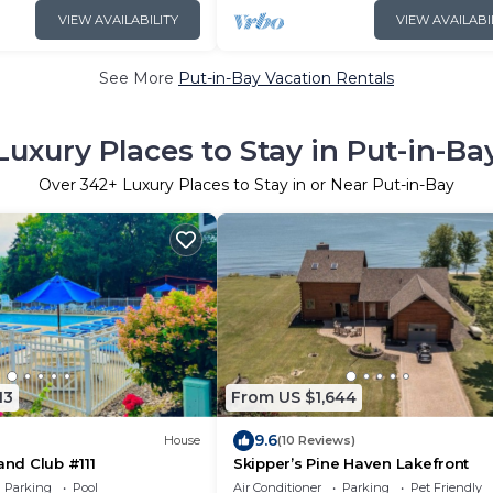
VIEW AVAILABILITY
VIEW AVAILABI
See More
Put-in-Bay Vacation Rentals
Luxury Places to Stay in Put-in-Ba
Over
342
+ Luxury Places to Stay in or Near Put-in-Bay
13
From US $1,644
9.6
House
(10 Reviews)
and Club #111
Skipper’s Pine Haven Lakefront
Parking
Pool
Air Conditioner
Parking
Pet Friendly