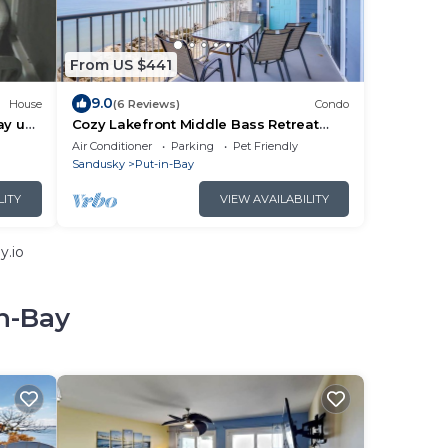
From US $441
9.0
House
(6 Reviews)
Condo
ay up
Cozy Lakefront Middle Bass Retreat
w/Balcony
Air Conditioner
Parking
Pet Friendly
Sandusky
Put-in-Bay
LITY
VIEW AVAILABILITY
y.io
in-Bay