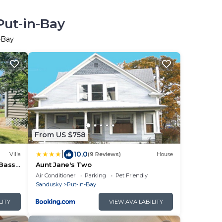
Put-in-Bay
-Bay
From US $758
|
10.0
Villa
(9 Reviews)
House
 Bass
Aunt Jane's Two
IB!
Air Conditioner
Parking
Pet Friendly
Sandusky
Put-in-Bay
LITY
VIEW AVAILABILITY