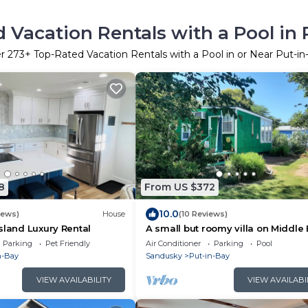
 Vacation Rentals with a Pool in 
er
273
+ Top-Rated Vacation Rentals with a Pool in or Near Put-in
8
From US $372
10.0
iews)
House
(10 Reviews)
sland Luxury Rental
A small but roomy villa on Middle
Island, a short ferry ride away to P
Parking
Pet Friendly
Air Conditioner
Parking
Pool
n-Bay
Sandusky
Put-in-Bay
VIEW AVAILABILITY
VIEW AVAILABI