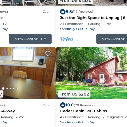
7
From US $1,330
8.8
iews)
Cabin
(112 Reviews)
se
Just the Right Space to Unplug | 8 
IC80
TV
Air Conditioner
Parking
Pool
n-Bay
Sandusky
Put-in-Bay
VIEW AVAILABILITY
VIEW AVAILABI
7
From US $282
10.0
ws)
Cabin
(70 Reviews)
t-A-Way.
Cedar Cabin, PIB Cabins
Parking
Pool
Air Conditioner
Parking
Designated S
n-Bay
Sandusky
Put-in-Bay