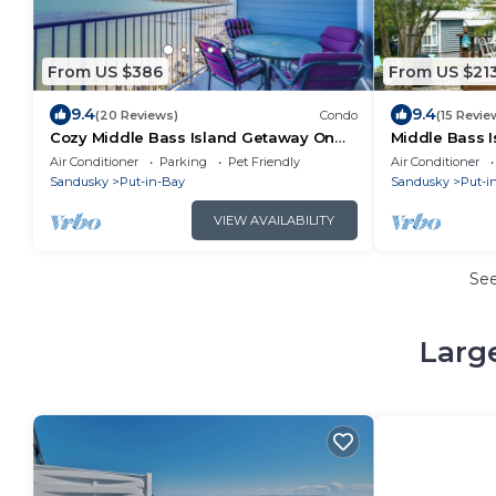
From US $386
From US $21
9.4
9.4
(20 Reviews)
Condo
(15 Revie
Cozy Middle Bass Island Getaway On
Middle Bass I
Lake Eerie!
ride to Put-in
Air Conditioner
Parking
Pet Friendly
Air Conditioner
Sandusky
Put-in-Bay
Sandusky
Put-i
VIEW AVAILABILITY
Se
Large