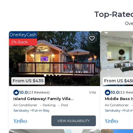
Top-Rated
Ov
OneKeyCash
2% Back
From US $435
From US $45
10.0
10.0
(23 Reviews)
Villa
(22 Rev
Island Getaway! Family Villa
Middle Bass I
w/amenities of home - Beautifully
Air Conditioner
Parking
Pool
Air Conditioner
decorated!
Sandusky
Put-in-Bay
Sandusky
Put-i
VIEW AVAILABILITY