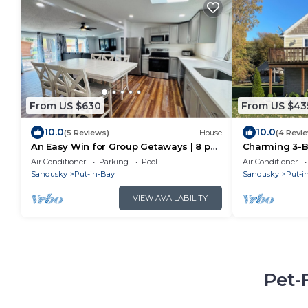
From US $630
From US $43
10.0
10.0
(5 Reviews)
House
(4 Revi
An Easy Win for Group Getaways | 8 ppl
Charming 3-BR
| IC64
AC at pet fri
Air Conditioner
Parking
Pool
Air Conditioner
Sandusky
Put-in-Bay
Sandusky
Put-i
VIEW AVAILABILITY
Pet-