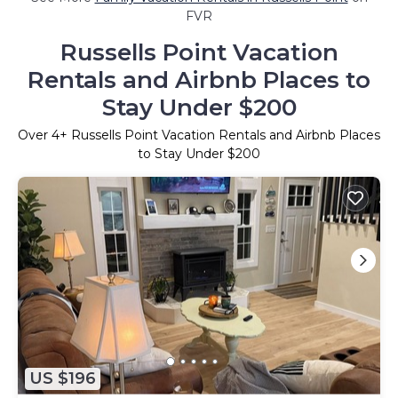
FVR
Russells Point Vacation
Rentals and Airbnb Places to
Stay Under $200
Over
4
+ Russells Point Vacation Rentals and Airbnb Places
to Stay Under $200
US $196