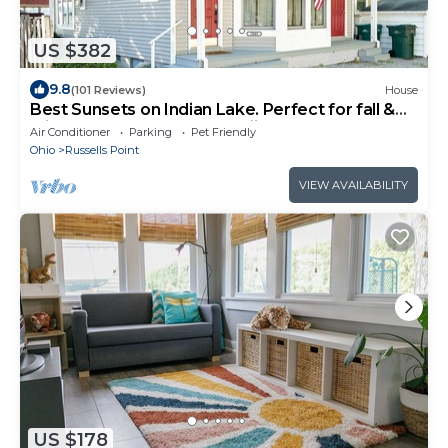
US $382
9.8
(101 Reviews)
House
Best Sunsets on Indian Lake. Perfect for fall &
winter escapes! Close to skiing.
Air Conditioner
Parking
Pet Friendly
Ohio
Russells Point
VIEW AVAILABILITY
US $178