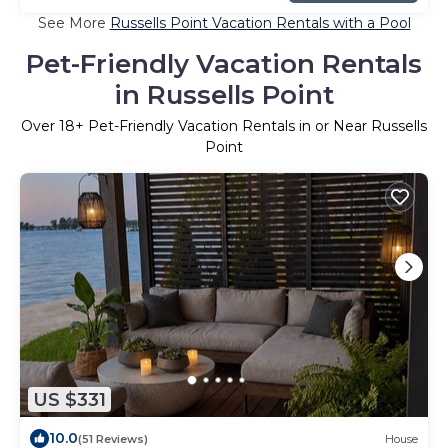
See More
Russells Point Vacation Rentals with a Pool
Pet-Friendly Vacation Rentals
in Russells Point
Over
18
+ Pet-Friendly Vacation Rentals in or Near Russells
Point
US $331
10.0
(51 Reviews)
House