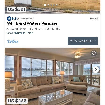
US $591
8.8
(10 Reviews)
House
Whirlwind Waters Paradise
Air Conditioner
Parking
Pet Friendly
Ohio
Russells Point
VIEW AVAILABILITY
US $456