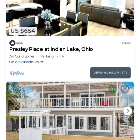
US $654
New
House
Presley Place at Indian Lake, Ohio
Air Conditioner
Parking
TV
Ohio
Russells Point
VIEW AVAILABILITY