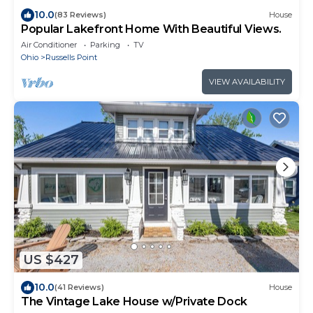
10.0
(83 Reviews)
House
Popular Lakefront Home With Beautiful Views.
Air Conditioner
Parking
TV
Ohio
Russells Point
VIEW AVAILABILITY
US $427
10.0
(41 Reviews)
House
The Vintage Lake House w/Private Dock