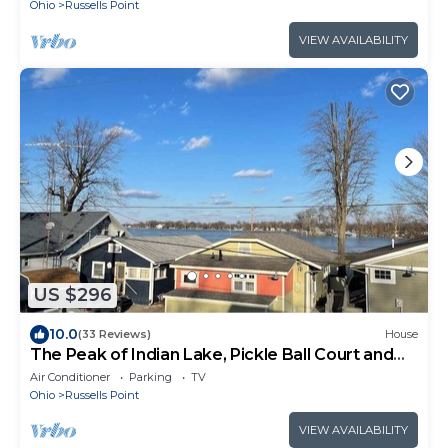
Ohio
Russells Point
VIEW AVAILABILITY
US $296
10.0
(33 Reviews)
House
The Peak of Indian Lake, Pickle Ball Court and
Boat Dock!
Air Conditioner
Parking
TV
Ohio
Russells Point
VIEW AVAILABILITY