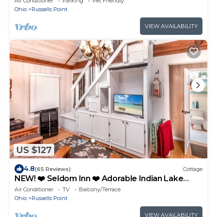
Air Conditioner
Parking
Pet Friendly
Ohio
Russells Point
VIEW AVAILABILITY
US $127
4.8
(65 Reviews)
Cottage
NEW! ❤️ Seldom Inn ❤️ Adorable Indian Lake
Cottage w Boat Dock. OPEN YEAR ROUND!
Air Conditioner
TV
Balcony/Terrace
Ohio
Russells Point
VIEW AVAILABILITY