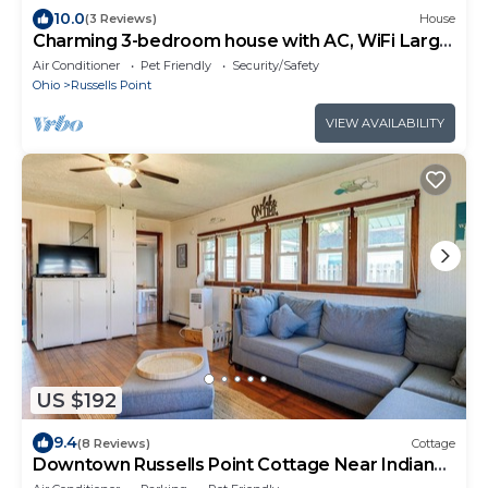
10.0
(3 Reviews)
House
Charming 3-bedroom house with AC, WiFi Large
Yard, Close to Lake
Air Conditioner
Pet Friendly
Security/Safety
Ohio
Russells Point
VIEW AVAILABILITY
US $192
9.4
(8 Reviews)
Cottage
Downtown Russells Point Cottage Near Indian
Lake!