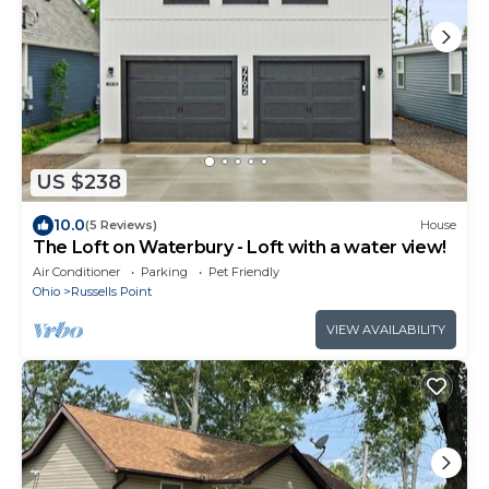
US $238
10.0
(5 Reviews)
House
The Loft on Waterbury - Loft with a water view!
Air Conditioner
Parking
Pet Friendly
Ohio
Russells Point
VIEW AVAILABILITY