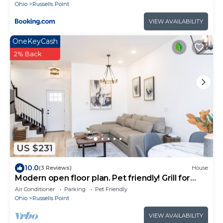
Ohio
Russells Point
VIEW AVAILABILITY
OneKeyCash
2% Back
US $231
10.0
(3 Reviews)
House
Modern open floor plan. Pet friendly! Grill for
2024 season
Air Conditioner
Parking
Pet Friendly
Ohio
Russells Point
VIEW AVAILABILITY