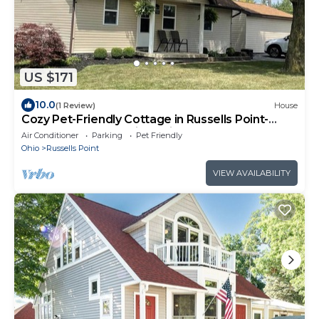
US $171
10.0
(1 Review)
House
Cozy Pet-Friendly Cottage in Russells Point-
Comfy Beds and Quiet Neighborhood
Air Conditioner
Parking
Pet Friendly
Ohio
Russells Point
VIEW AVAILABILITY