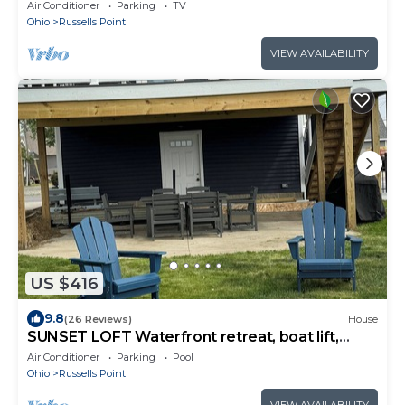
Air Conditioner
Parking
TV
Ohio
Russells Point
VIEW AVAILABILITY
US $416
9.8
(26 Reviews)
House
SUNSET LOFT Waterfront retreat, boat lift,
water toys, best sunsets on the lake!
Air Conditioner
Parking
Pool
Ohio
Russells Point