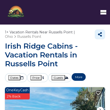
1+
Vacation Rentals Near Russells Point |
Ohio
Russells Point
Irish Ridge Cabins -
Vacation Rentals in
Russells Point
More
Dates
Price
Guests
OneKeyCash
2% Back