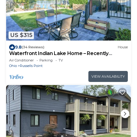
US $315
9.8
(34 Reviews)
House
Waterfront Indian Lake Home – Recently
Renovated!
Air Conditioner
Parking
TV
Ohio
Russells Point
VIEW AVAILABILITY