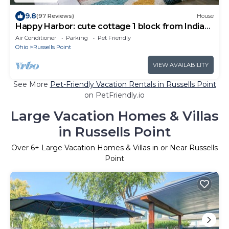
9.8
(97 Reviews)
House
Happy Harbor: cute cottage 1 block from Indian
Lake.
Air Conditioner
Parking
Pet Friendly
Ohio
Russells Point
VIEW AVAILABILITY
See More
Pet-Friendly Vacation Rentals in Russells Point
on PetFriendly.io
Large Vacation Homes & Villas
in Russells Point
Over
6
+ Large Vacation Homes & Villas in or Near Russells
Point