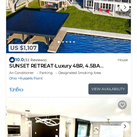
US $1,107
10.0
(32 Reviews)
House
SUNSET RETREAT-Luxury 4BR, 4.5BA
waterfront, boat lift, best sunset on the lake!
Air Conditioner
Parking
Designated Smoking Area
Ohio
Russells Point
VIEW AVAILABILITY