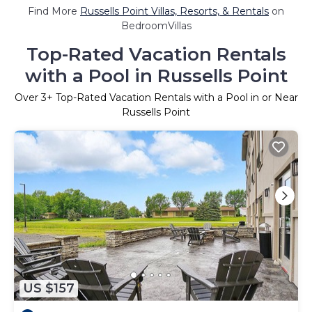
Find More
Russells Point Villas, Resorts, & Rentals
on
BedroomVillas
Top-Rated Vacation Rentals
with a Pool in Russells Point
Over
3
+ Top-Rated Vacation Rentals with a Pool in or Near
Russells Point
US $157