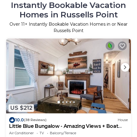
Instantly Bookable Vacation
Homes in Russells Point
Over
11
+ Instantly Bookable Vacation Homes in or Near
Russells Point
US $212
10.0
(38 Reviews)
House
Little Blue Bungalow - Amazing Views + Boat
Dock!
Air Conditioner
TV
Balcony/Terrace