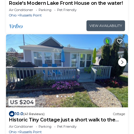
Roxie's Modern Lake Front House on the water!
Air Conditioner
Parking
Pet Friendly
Ohio
Russells Point
VIEW AVAILABILITY
US $204
10.0
(41 Reviews)
Cottage
Historic Tiny Cottage just a short walk to the
lake. Pet Friendly!
Air Conditioner
Parking
Pet Friendly
Ohio
Russells Point