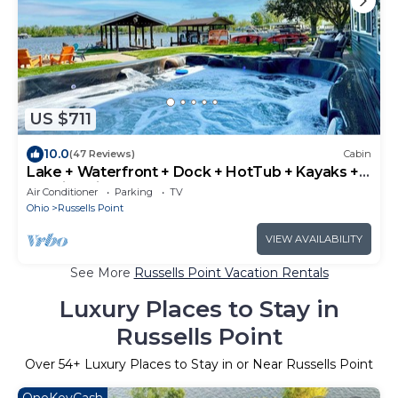
US $711
10.0
(47 Reviews)
Cabin
Lake + Waterfront + Dock + HotTub + Kayaks +
Walking distance to Woody's
Air Conditioner
Parking
TV
Ohio
Russells Point
VIEW AVAILABILITY
See More
Russells Point Vacation Rentals
Luxury Places to Stay in
Russells Point
Over
54
+ Luxury Places to Stay in or Near Russells Point
OneKeyCash