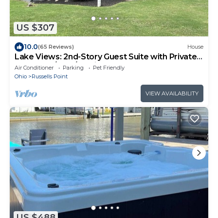
US $307
10.0
(65 Reviews)
House
Lake Views: 2nd-Story Guest Suite with Private
Entrances/Yard/Parking
Air Conditioner
Parking
Pet Friendly
Ohio
Russells Point
VIEW AVAILABILITY
US $488