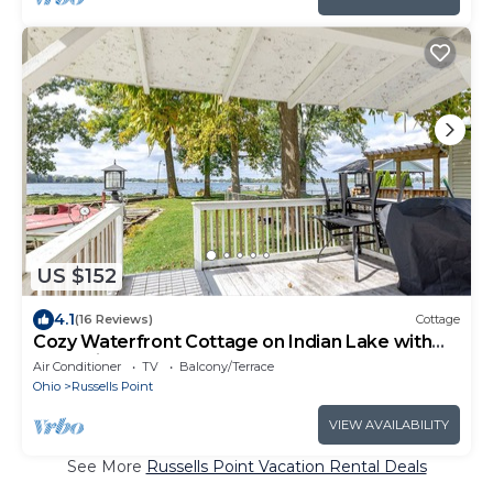
US $152
4.1
(16 Reviews)
Cottage
Cozy Waterfront Cottage on Indian Lake with
Boat Slip
Air Conditioner
TV
Balcony/Terrace
Ohio
Russells Point
VIEW AVAILABILITY
See More
Russells Point Vacation Rental Deals