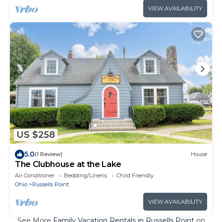
VIEW AVAILABILITY
US $258
5.0
(1 Review)
House
The Clubhouse at the Lake
Air Conditioner
Bedding/Linens
Child Friendly
Ohio
Russells Point
VIEW AVAILABILITY
See More
Family Vacation Rentals in Russells Point
on