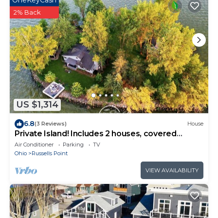
2% Back
US $1,314
6.8
(3 Reviews)
House
Private Island! Includes 2 houses, covered
boathouse, best sunset on Indian Lake
Air Conditioner
Parking
TV
Ohio
Russells Point
VIEW AVAILABILITY