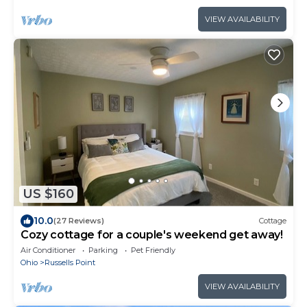
VIEW AVAILABILITY
US $160
10.0
(27 Reviews)
Cottage
Cozy cottage for a couple's weekend get away!
Air Conditioner
Parking
Pet Friendly
Ohio
Russells Point
VIEW AVAILABILITY