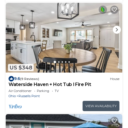
US $348
9.6
(9 Reviews)
House
Waterside Haven + Hot Tub l Fire Pit
Air Conditioner
Parking
TV
Ohio
Russells Point
VIEW AVAILABILITY