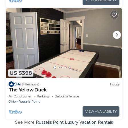
VIEW AVAILABILITY
US $398
9.4
(8 Reviews)
House
The Yellow Duck
Air Conditioner
Parking
Balcony/Terrace
Ohio
Russells Point
VIEW AVAILABILITY
See More
Russells Point Luxury Vacation Rentals