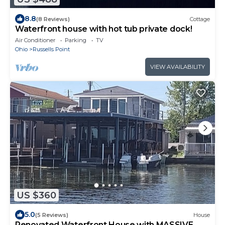
8.8
(8 Reviews)
Cottage
Waterfront house with hot tub private dock!
Air Conditioner
Parking
TV
Ohio
Russells Point
VIEW AVAILABILITY
US $360
5.0
(5 Reviews)
House
Renovated Waterfront House with MASSIVE