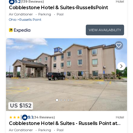
9.2
(139 Reviews)
Hotel
Cobblestone Hotel & Suites-RussellsPoint
Air Conditioner
Parking
Pool
Ohio
Russells Point
VIEW AVAILABILITY
US $152
|
9.1
(34 Reviews)
Hotel
Cobblestone Hotel & Suites - Russells Point at
Indian Lake
Air Conditioner
Parking
Pool