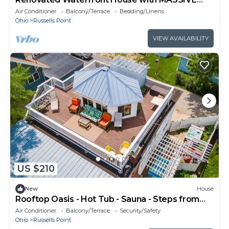
boat house and party deck
Air Conditioner
Balcony/Terrace
Bedding/Linens
Ohio
Russells Point
VIEW AVAILABILITY
US $210
New
House
Rooftop Oasis - Hot Tub - Sauna - Steps from
Lake!
Air Conditioner
Balcony/Terrace
Security/Safety
Ohio
Russells Point