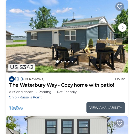
US $342
10.0
(18 Reviews)
House
The Waterbury Way - Cozy home with patio!
Air Conditioner
Parking
Pet Friendly
Ohio
Russells Point
VIEW AVAILABILITY