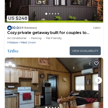
US $248
10.0
(69 Reviews)
Cabin
Cozy private getaway built for couples to
reconnect !
Air Conditioner
Parking
Pet Friendly
Hillsboro
West Union
VIEW AVAILABILITY