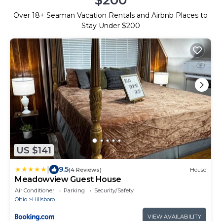
Over
18
+ Seaman Vacation Rentals and Airbnb Places to
Stay Under $200
US $141
|
9.5
(4 Reviews)
House
Meadowview Guest House
Air Conditioner
Parking
Security/Safety
Ohio
Hillsboro
VIEW AVAILABILITY