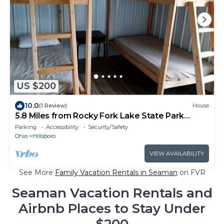
US $200
10.0
(1 Review)
House
5.8 Miles from Rocky Fork Lake State Park
Office, Camp Bunkkhouse Sleeps 20
Parking
Accessibility
Security/Safety
Ohio
Hillsboro
VIEW AVAILABILITY
See More
Family Vacation Rentals in Seaman
on FVR
Seaman Vacation Rentals and
Airbnb Places to Stay Under
$200