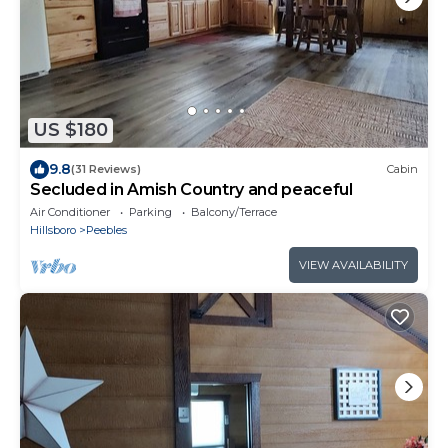
US $180
9.8
(31 Reviews)
Cabin
Secluded in Amish Country and peaceful
Air Conditioner
Parking
Balcony/Terrace
Hillsboro
Peebles
VIEW AVAILABILITY