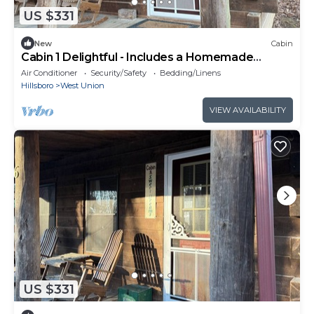
US $331
New
Cabin
Cabin 1 Delightful - Includes a Homemade
Country Breakfast
Air Conditioner
Security/Safety
Bedding/Linens
Hillsboro
West Union
VIEW AVAILABILITY
US $331