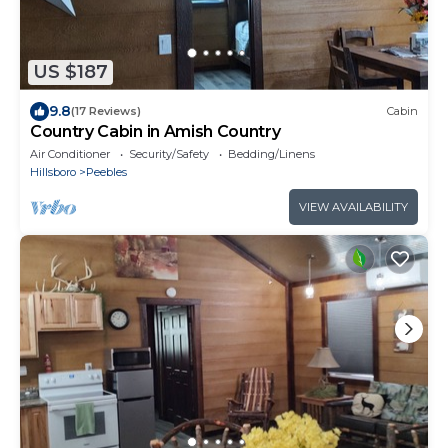
US $187
9.8
(17 Reviews)
Cabin
Country Cabin in Amish Country
Air Conditioner
Security/Safety
Bedding/Linens
Hillsboro
Peebles
VIEW AVAILABILITY