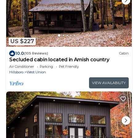
US $227
10.0
(105 Reviews)
Cabin
Secluded cabin located in Amish country
Air Conditioner
Parking
Pet Friendly
Hillsboro
West Union
VIEW AVAILABILITY