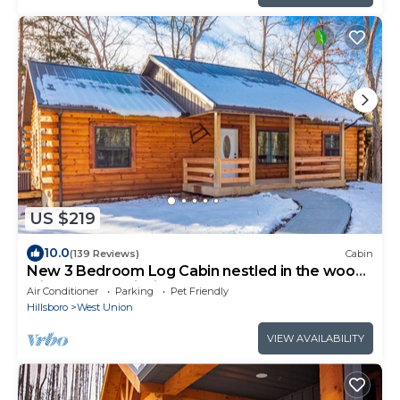
US $219
10.0
(139 Reviews)
Cabin
New 3 Bedroom Log Cabin nestled in the woods
with one acre fishing lake .
Air Conditioner
Parking
Pet Friendly
Hillsboro
West Union
VIEW AVAILABILITY