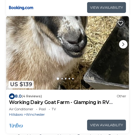
VIEW AVAILABILITY
US $139
8.0
(4 Reviews)
Other
Working Dairy Goat Farm - Glamping in RV
Camper in Luxury - Deer Hunters Welcome
Air Conditioner
Pool
TV
Hillsboro
Winchester
VIEW AVAILABILITY