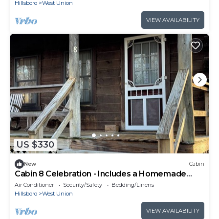
Hillsboro
West Union
VIEW AVAILABILITY
US $330
New
Cabin
Cabin 8 Celebration - Includes a Homemade
Country Breakfast!
Air Conditioner
Security/Safety
Bedding/Linens
Hillsboro
West Union
VIEW AVAILABILITY