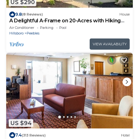
US $290
9.8
(8 Reviews)
House
A Delightful A-Frame on 20-Acres with Hiking
Trails, Hot Tub, Wifi, and More
Air Conditioner
Parking
Pool
Hillsboro
Peebles
VIEW AVAILABILITY
US $94
7.4
(313 Reviews)
Hotel