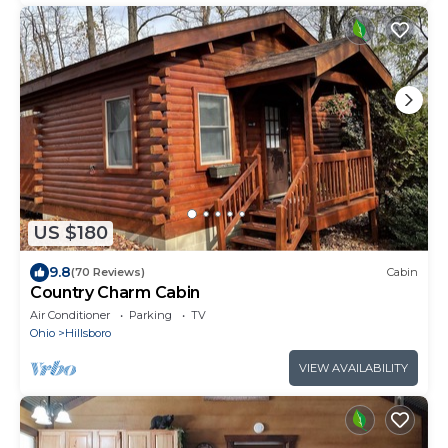
US $180
9.8
(70 Reviews)
Cabin
Country Charm Cabin
Air Conditioner
Parking
TV
Ohio
Hillsboro
VIEW AVAILABILITY