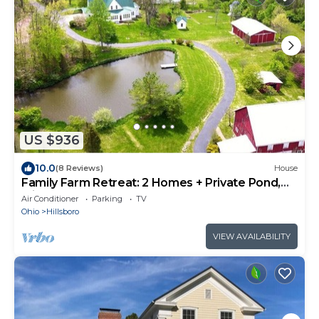
US $936
10.0
(8 Reviews)
House
Family Farm Retreat: 2 Homes + Private Pond,
Minutes to Rocky Fork Lake
Air Conditioner
Parking
TV
Ohio
Hillsboro
VIEW AVAILABILITY