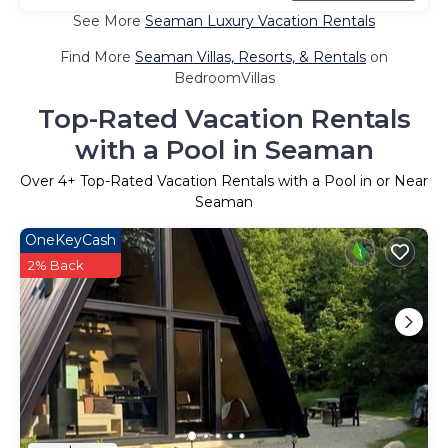
See More
Seaman Luxury Vacation Rentals
Find More
Seaman Villas, Resorts, & Rentals
on
BedroomVillas
Top-Rated Vacation Rentals
with a Pool in Seaman
Over
4
+ Top-Rated Vacation Rentals with a Pool in or Near
Seaman
OneKeyCash
2% Back