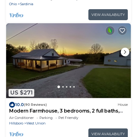
Ohio
Sardinia
VIEW AVAILABILITY
US $271
10.0
(90 Reviews)
House
Modern Farmhouse, 3 bedrooms, 2 full baths,
sleeps 8
Air Conditioner
Parking
Pet Friendly
Hillsboro
West Union
VIEW AVAILABILITY