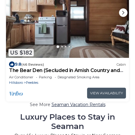
US $182
9.8
(46 Reviews)
Cabin
The Bear Den (Secluded in Amish Country and
peaceful)
Air Conditioner
Parking
Designated Smoking Area
Hillsboro
Peebles
VIEW AVAILABILITY
See More
Seaman Vacation Rentals
Luxury Places to Stay in
Seaman