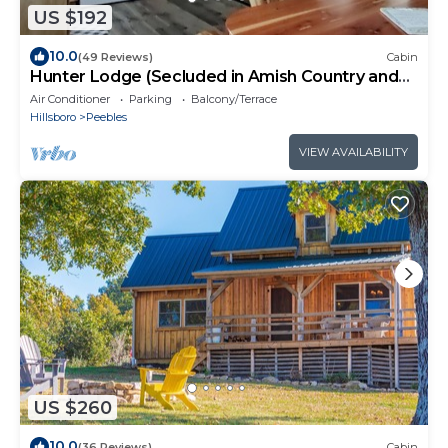
US $192
10.0
(49 Reviews)
Cabin
Hunter Lodge (Secluded in Amish Country and
peaceful)
Air Conditioner
Parking
Balcony/Terrace
Hillsboro
Peebles
VIEW AVAILABILITY
US $260
10.0
(36 Reviews)
Cabin