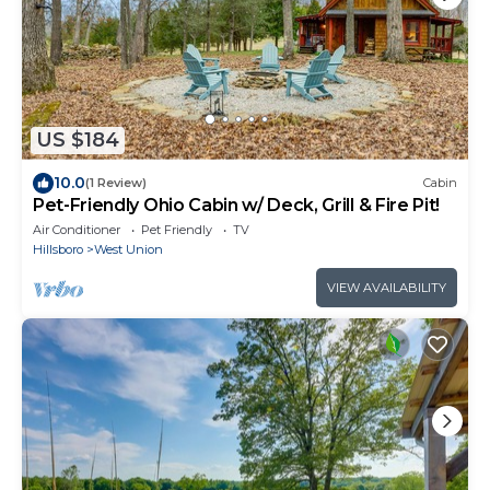
US $184
10.0
(1 Review)
Cabin
Pet-Friendly Ohio Cabin w/ Deck, Grill & Fire Pit!
Air Conditioner
Pet Friendly
TV
Hillsboro
West Union
VIEW AVAILABILITY