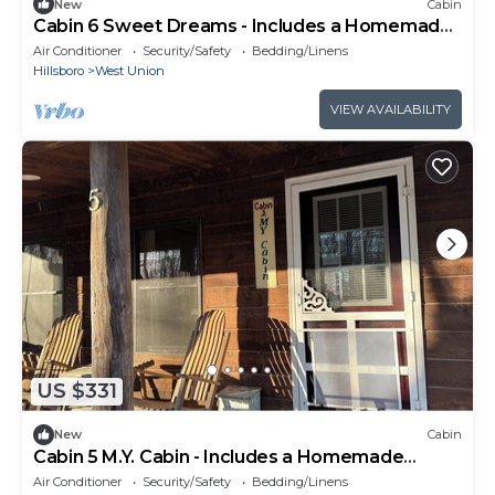
New
Cabin
Cabin 6 Sweet Dreams - Includes a Homemade
Country Breakfast!
Air Conditioner
Security/Safety
Bedding/Linens
Hillsboro
West Union
VIEW AVAILABILITY
US $331
New
Cabin
Cabin 5 M.Y. Cabin - Includes a Homemade
Country Breakfast!
Air Conditioner
Security/Safety
Bedding/Linens