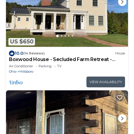
US $650
10.0
(14 Reviews)
House
Boxwood House - Secluded Farm Retreat -
Minutes from Rocky Fork Lake
Air Conditioner
Parking
TV
Ohio
Hillsboro
VIEW AVAILABILITY