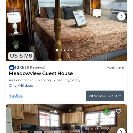
US $178
10.0
(28 Reviews)
Apartment
Meadowview Guest House
Air Conditioner
Parking
Security/Safety
Ohio
Hillsboro
VIEW AVAILABILITY