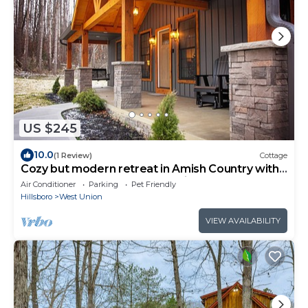
US $245
10.0
(1 Review)
Cottage
Cozy but modern retreat in Amish Country with
hot tub, game room, and Starlink
Air Conditioner
Parking
Pet Friendly
Hillsboro
West Union
VIEW AVAILABILITY