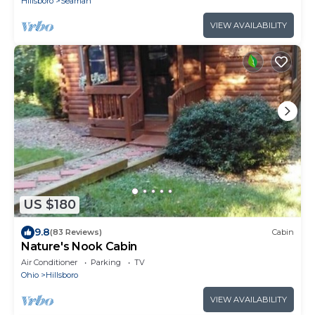
Hillsboro
Seaman
VIEW AVAILABILITY
US $180
9.8
(83 Reviews)
Cabin
Nature's Nook Cabin
Air Conditioner
Parking
TV
Ohio
Hillsboro
VIEW AVAILABILITY