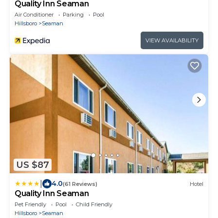
Quality Inn Seaman
Air Conditioner
Parking
Pool
Hillsboro
Seaman
VIEW AVAILABILITY
US $87
|
4.0
(61 Reviews)
Hotel
Quality Inn Seaman
Pet Friendly
Pool
Child Friendly
Hillsboro
Seaman