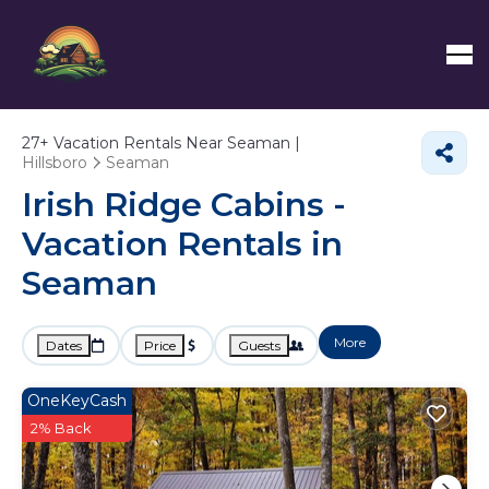
27+
Vacation Rentals Near Seaman |
Hillsboro
Seaman
Irish Ridge Cabins -
Vacation Rentals in
Seaman
More
Dates
Price
Guests
OneKeyCash
2% Back