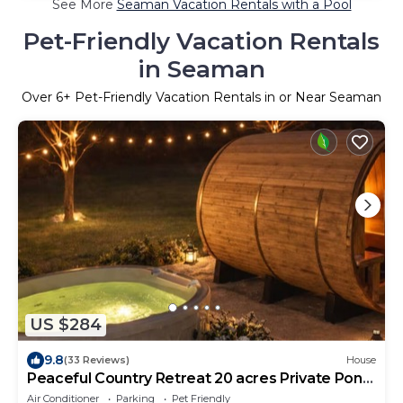
See More
Seaman Vacation Rentals with a Pool
Pet-Friendly Vacation Rentals
in Seaman
Over
6
+ Pet-Friendly Vacation Rentals in or Near Seaman
US $284
9.8
(33 Reviews)
House
Peaceful Country Retreat 20 acres Private Pond
Hot Tub Sauna Pets
Air Conditioner
Parking
Pet Friendly