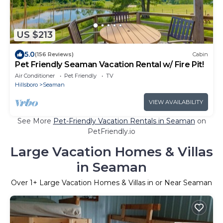
US $213
5.0
(156 Reviews)
Cabin
Pet Friendly Seaman Vacation Rental w/ Fire Pit!
Air Conditioner
Pet Friendly
TV
Hillsboro
Seaman
VIEW AVAILABILITY
See More
Pet-Friendly Vacation Rentals in Seaman
on
PetFriendly.io
Large Vacation Homes & Villas
in Seaman
Over
1
+ Large Vacation Homes & Villas in or Near Seaman