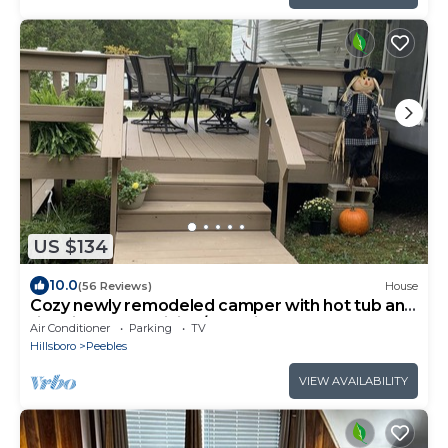
US $134
10.0
(56 Reviews)
House
Cozy newly remodeled camper with hot tub and
fire pit close to hiking/kayaking
Air Conditioner
Parking
TV
Hillsboro
Peebles
VIEW AVAILABILITY