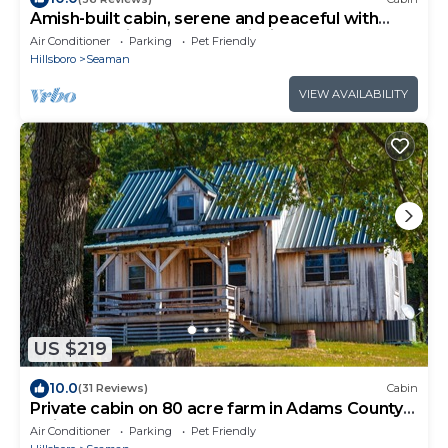
Amish-built cabin, serene and peaceful with
pond and private dock for fishing.
Air Conditioner
Parking
Pet Friendly
Hillsboro
Seaman
VIEW AVAILABILITY
US $219
10.0
(31 Reviews)
Cabin
Private cabin on 80 acre farm in Adams County
Ohio
Air Conditioner
Parking
Pet Friendly