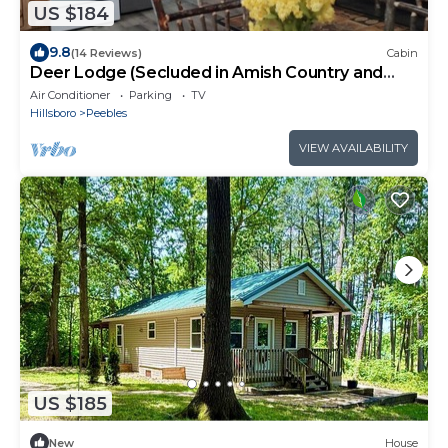
US $184
9.8
(14 Reviews)
Cabin
Deer Lodge (Secluded in Amish Country and
peaceful)
Air Conditioner
Parking
TV
Hillsboro
Peebles
VIEW AVAILABILITY
US $185
New
House