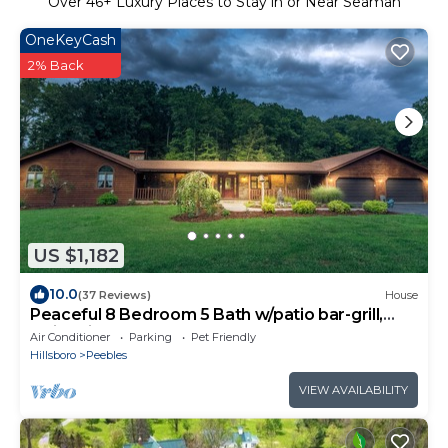
Over
46
+ Luxury Places to Stay in or Near Seaman
OneKeyCash
2% Back
US $1,182
10.0
(37 Reviews)
House
Peaceful 8 Bedroom 5 Bath w/patio bar-grill,
swimming pond No Extra Fees
Air Conditioner
Parking
Pet Friendly
Hillsboro
Peebles
VIEW AVAILABILITY