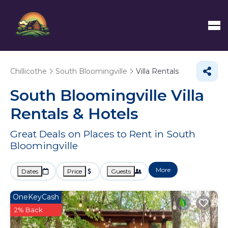
Chillicothe
South Bloomingville
Villa Rentals
South Bloomingville Villa
Rentals & Hotels
Great Deals on Places to Rent in South
Bloomingville
More
Dates
Price
Guests
OneKeyCash
2% Back