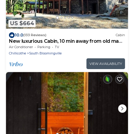
US $664
10.0
(133 Reviews)
Cabin
New luxurious Cabin, 10 min away from old man
cave
Air Conditioner
Parking
TV
Chillicothe
South Bloomingville
VIEW AVAILABILITY