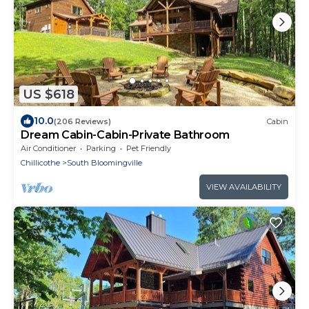
US $618
10.0
(206 Reviews)
Cabin
Dream Cabin-Cabin-Private Bathroom
Air Conditioner
Parking
Pet Friendly
Chillicothe
South Bloomingville
VIEW AVAILABILITY