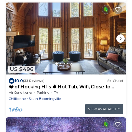
US $496
10.0
(33 Reviews)
Ski Chalet
❤️ of Hocking Hills 🌲 Hot Tub, Wifi, Close to
Trails + Caves, 11 Secluded Acres
Air Conditioner
Parking
TV
Chillicothe
South Bloomingville
VIEW AVAILABILITY