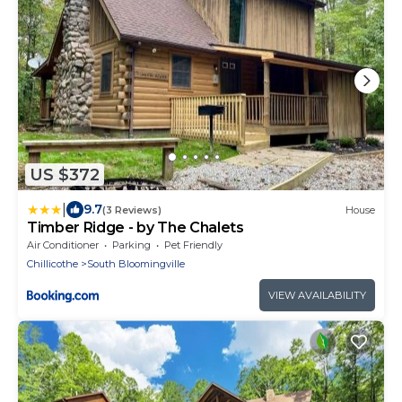
US $372
|
9.7
(3 Reviews)
House
Timber Ridge - by The Chalets
Air Conditioner
Parking
Pet Friendly
Chillicothe
South Bloomingville
VIEW AVAILABILITY