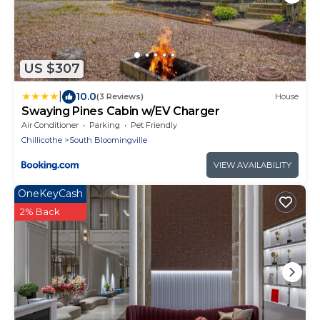
US $307
|
10.0
(3 Reviews)
House
Swaying Pines Cabin w/EV Charger
Air Conditioner
Parking
Pet Friendly
Chillicothe
South Bloomingville
VIEW AVAILABILITY
OneKeyCash
2% Back