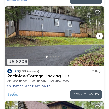
US $208
10.0
(298 Reviews)
Cottage
Rockview Cottage Hocking Hills
Air Conditioner
Pet Friendly
Security/Safety
Chillicothe
South Bloomingville
VIEW AVAILABILITY