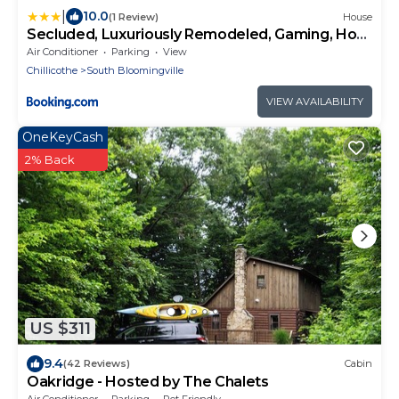
|
10.0
(1 Review)
House
Secluded, Luxuriously Remodeled, Gaming, Hot
Tub!
Air Conditioner
Parking
View
Chillicothe
South Bloomingville
VIEW AVAILABILITY
OneKeyCash
2% Back
US $311
9.4
(42 Reviews)
Cabin
Oakridge - Hosted by The Chalets
Air Conditioner
Parking
Pet Friendly