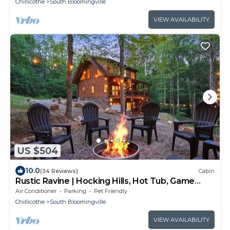
Chillicothe
South Bloomingville
VIEW AVAILABILITY
US $504
10.0
(34 Reviews)
Cabin
Rustic Ravine | Hocking Hills, Hot Tub, Game
Room
Air Conditioner
Parking
Pet Friendly
Chillicothe
South Bloomingville
VIEW AVAILABILITY