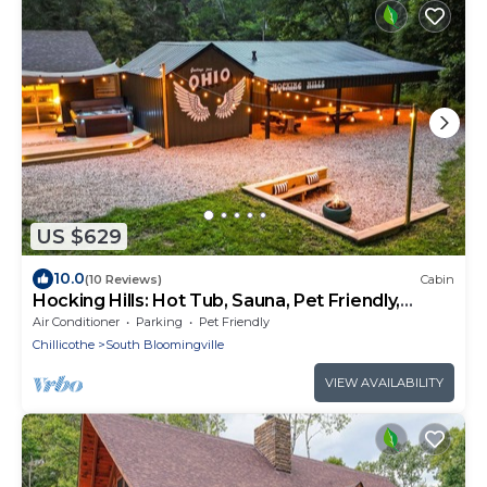
US $629
10.0
(10 Reviews)
Cabin
Hocking Hills: Hot Tub, Sauna, Pet Friendly,
Games
Air Conditioner
Parking
Pet Friendly
Chillicothe
South Bloomingville
VIEW AVAILABILITY