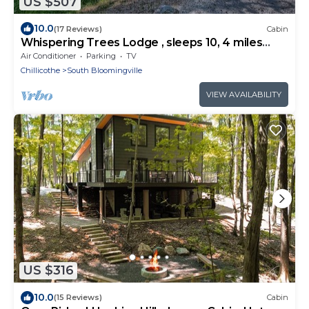
US $507
10.0
(17 Reviews)
Cabin
Whispering Trees Lodge , sleeps 10, 4 miles
from Old Man's Cave
Air Conditioner
Parking
TV
Chillicothe
South Bloomingville
VIEW AVAILABILITY
US $316
10.0
(15 Reviews)
Cabin