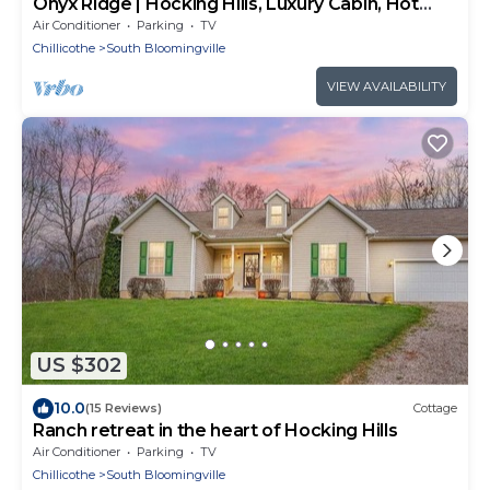
Onyx Ridge | Hocking Hills, Luxury Cabin, Hot
Tub
Air Conditioner
Parking
TV
Chillicothe
South Bloomingville
VIEW AVAILABILITY
US $302
10.0
(15 Reviews)
Cottage
Ranch retreat in the heart of Hocking Hills
Air Conditioner
Parking
TV
Chillicothe
South Bloomingville