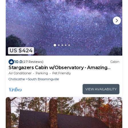
US $424
10.0
(27 Reviews)
Cabin
Stargazers Cabin w/Observatory - Amazing
Views!
Air Conditioner
Parking
Pet Friendly
Chillicothe
South Bloomingville
VIEW AVAILABILITY