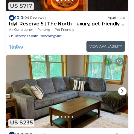
US $717
10.0
(94 Reviews)
Apartment
Idyll Reserve 5 | The North - luxury, pet-friendly,
sauna, hot tub, fireplace
Air Conditioner
Parking
Pet Friendly
Chillicothe
South Bloomingville
VIEW AVAILABILITY
US $235