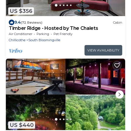
US $356
9.4
(72 Reviews)
Cabin
Timber Ridge - Hosted by The Chalets
Air Conditioner
Parking
Pet Friendly
Chillicothe
South Bloomingville
VIEW AVAILABILITY
US $440