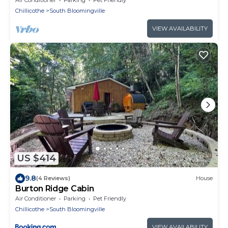
Chillicothe
South Bloomingville
VIEW AVAILABILITY
US $414
9.8
(4 Reviews)
House
Burton Ridge Cabin
Air Conditioner
Parking
Pet Friendly
Chillicothe
South Bloomingville
VIEW AVAILABILITY