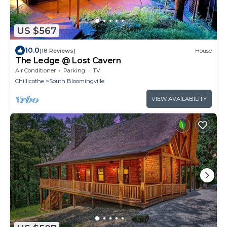
US $567
10.0
(18 Reviews)
House
The Ledge @ Lost Cavern
Air Conditioner
Parking
TV
Chillicothe
South Bloomingville
VIEW AVAILABILITY