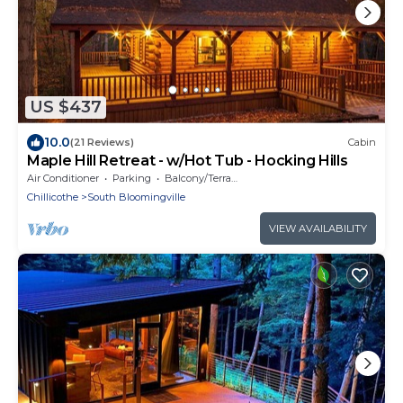
US $437
10.0
(21 Reviews)
Cabin
Maple Hill Retreat - w/Hot Tub - Hocking Hills
Air Conditioner
Parking
Balcony/Terrace
Chillicothe
South Bloomingville
VIEW AVAILABILITY