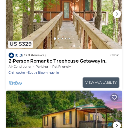
US $329
10.0
(328 Reviews)
Cabin
2-Person Romantic Treehouse Getaway in
Hocking Hills, Ohio
Air Conditioner
Parking
Pet Friendly
Chillicothe
South Bloomingville
VIEW AVAILABILITY