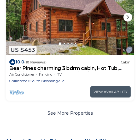
US $453
10.0
(10 Reviews)
Cabin
Bear Pines charming 3 bdrm cabin, Hot Tub,
WiFi, in scenic South Bloomingville
Air Conditioner
Parking
TV
Chillicothe
South Bloomingville
VIEW AVAILABILITY
See More Properties