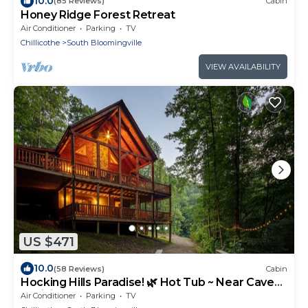
10.0
(85 Reviews)
Cabin
Honey Ridge Forest Retreat
Air Conditioner
Parking
TV
Chillicothe
South Bloomingville
VIEW AVAILABILITY
US $471
10.0
(58 Reviews)
Cabin
Hocking Hills Paradise! 🌿 Hot Tub ~ Near Caves
~ WiFi ~ Serene, Secluded 🌿
Air Conditioner
Parking
TV