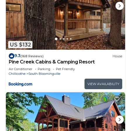
US $132
9.3
(168 Reviews)
House
Pine Creek Cabins & Camping Resort
Air Conditioner
Parking
Pet Friendly
Chillicothe
South Bloomingville
VIEW AVAILABILITY