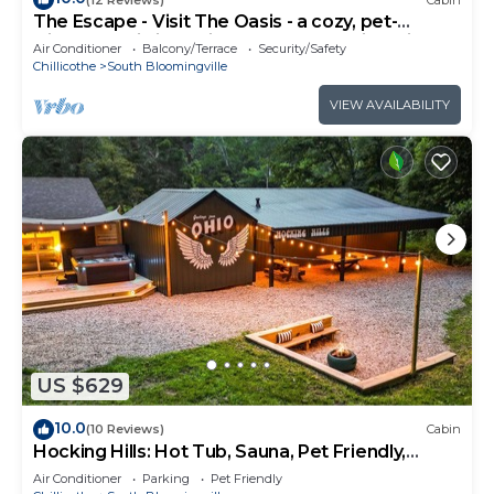
The Escape - Visit The Oasis - a cozy, pet-
friendly cabin just minutes from Hocking Hills
Air Conditioner
Balcony/Terrace
Security/Safety
State Park. Private tot tub and serene outdoor
Chillicothe
South Bloomingville
space to reset in nature.
VIEW AVAILABILITY
US $629
10.0
(10 Reviews)
Cabin
Hocking Hills: Hot Tub, Sauna, Pet Friendly,
Games
Air Conditioner
Parking
Pet Friendly