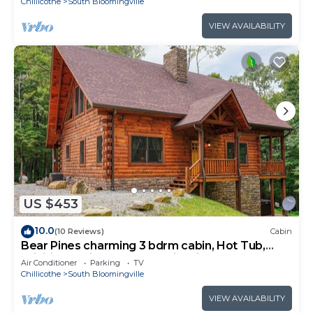
Chillicothe
South Bloomingville
VIEW AVAILABILITY
US $453
10.0
(10 Reviews)
Cabin
Bear Pines charming 3 bdrm cabin, Hot Tub,
WiFi, in scenic South Bloomingville
Air Conditioner
Parking
TV
Chillicothe
South Bloomingville
VIEW AVAILABILITY