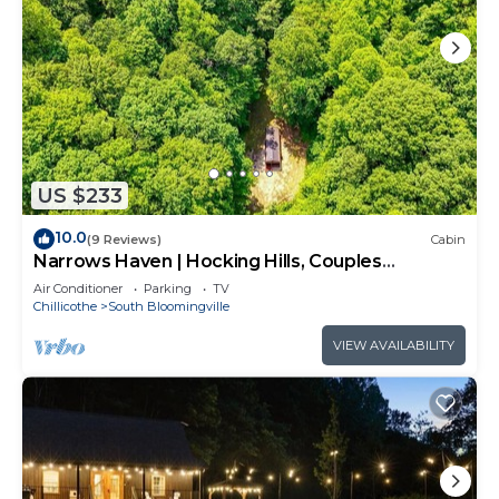
US $233
10.0
(9 Reviews)
Cabin
Narrows Haven | Hocking Hills, Couples
Getaway
Air Conditioner
Parking
TV
Chillicothe
South Bloomingville
VIEW AVAILABILITY