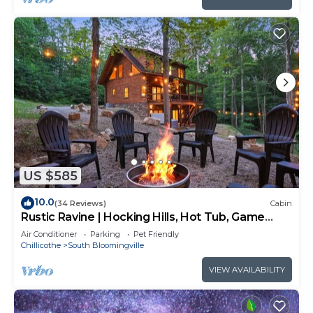
US $585
10.0
(34 Reviews)
Cabin
Rustic Ravine | Hocking Hills, Hot Tub, Game
Room
Air Conditioner
Parking
Pet Friendly
Chillicothe
South Bloomingville
VIEW AVAILABILITY