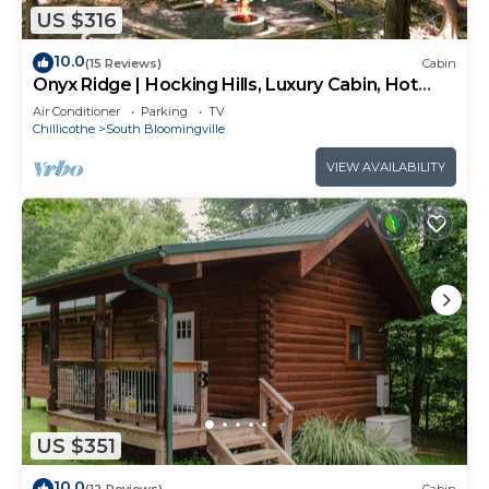
US $316
10.0
(15 Reviews)
Cabin
Onyx Ridge | Hocking Hills, Luxury Cabin, Hot
Tub
Air Conditioner
Parking
TV
Chillicothe
South Bloomingville
VIEW AVAILABILITY
US $351
10.0
(12 Reviews)
Cabin