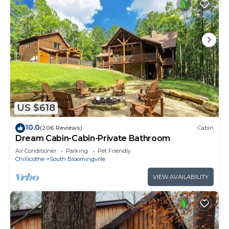
US $618
10.0
(206 Reviews)
Cabin
Dream Cabin-Cabin-Private Bathroom
Air Conditioner
Parking
Pet Friendly
Chillicothe
South Bloomingville
VIEW AVAILABILITY