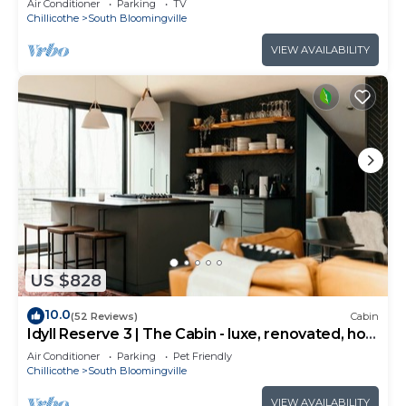
Air Conditioner
Parking
TV
Chillicothe
South Bloomingville
VIEW AVAILABILITY
US $828
10.0
(52 Reviews)
Cabin
Idyll Reserve 3 | The Cabin - luxe, renovated, hot
tub, sleeps 10
Air Conditioner
Parking
Pet Friendly
Chillicothe
South Bloomingville
VIEW AVAILABILITY