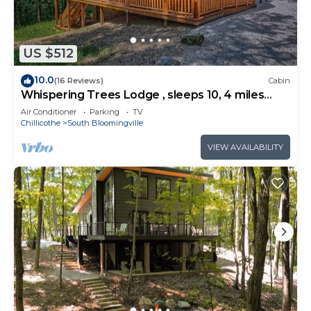
US $512
10.0
(16 Reviews)
Cabin
Whispering Trees Lodge , sleeps 10, 4 miles
from Old Man's Cave
Air Conditioner
Parking
TV
Chillicothe
South Bloomingville
VIEW AVAILABILITY