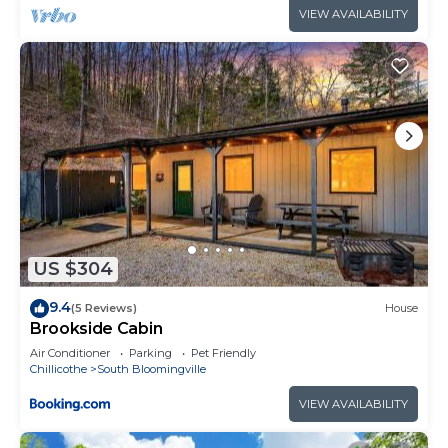
VIEW AVAILABILITY
US $304
9.4
(5 Reviews)
House
Brookside Cabin
Air Conditioner
Parking
Pet Friendly
Chillicothe
South Bloomingville
VIEW AVAILABILITY