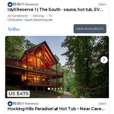
10.0
(77 Reviews)
Cabin
Idyll Reserve 1 | The South - sauna, hot tub, EV
charger
Air Conditioner
Parking
TV
Chillicothe
South Bloomingville
VIEW AVAILABILITY
US $475
10.0
(57 Reviews)
Cabin
Hocking Hills Paradise! 🌿 Hot Tub ~ Near Caves
~ WiFi ~ Serene, Secluded 🌿