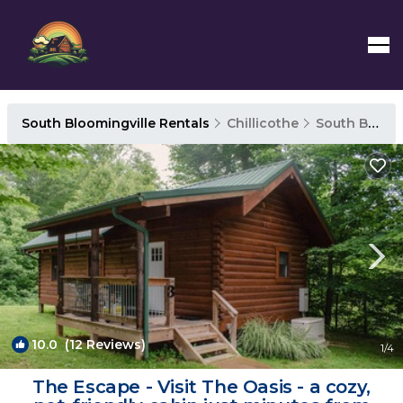
South Bloomingville Rentals
Chillicothe
South Bloomingville
10.0
(12 Reviews)
1
/4
The Escape - Visit The Oasis - a cozy,