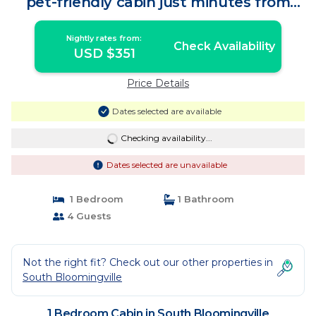
pet-friendly cabin just minutes from
Hocking Hills State Park. Private tot tub
and serene outdoor space to reset in
Nightly rates from:
nature. | Cabin in South Bloomingville
Check Availability
USD $351
Price Details
Dates selected are available
Checking availability...
Dates selected are unavailable
1 Bedroom
1 Bathroom
4 Guests
Not the right fit? Check out our other properties in
South Bloomingville
1 Bedroom Cabin in South Bloomingville