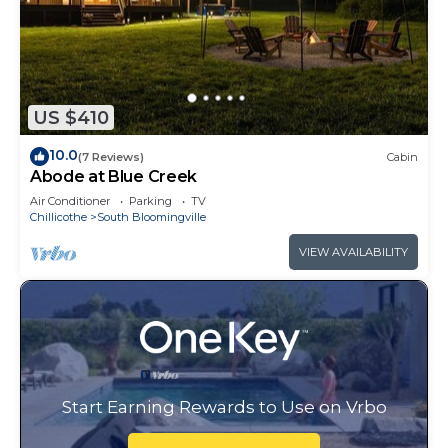
US $410
10.0
(7 Reviews)
Cabin
Abode at Blue Creek
Air Conditioner
Parking
TV
Chillicothe
South Bloomingville
VIEW AVAILABILITY
Start Earning Rewards to Use on Vrbo