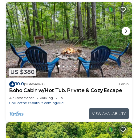
US $380
10.0
(9 Reviews)
Cabin
Boho Cabin w/Hot Tub. Private & Cozy Escape
Air Conditioner
Parking
TV
Chillicothe
South Bloomingville
VIEW AVAILABILITY