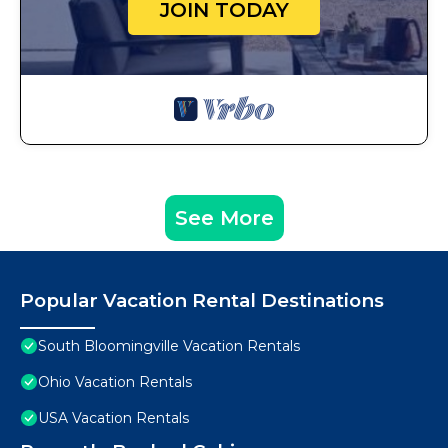
JOIN TODAY
See More
Popular Vacation Rental Destinations
South Bloomingville Vacation Rentals
Ohio Vacation Rentals
USA Vacation Rentals