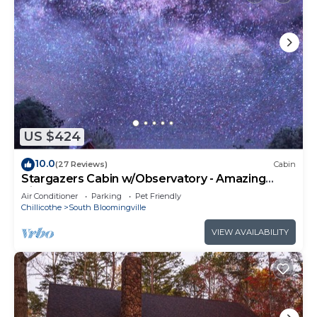
US $424
10.0
(27 Reviews)
Cabin
Stargazers Cabin w/Observatory - Amazing
Views!
Air Conditioner
Parking
Pet Friendly
Chillicothe
South Bloomingville
VIEW AVAILABILITY