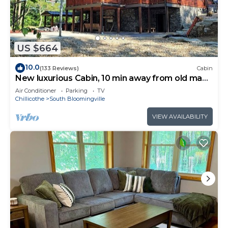
US $664
10.0
(133 Reviews)
Cabin
New luxurious Cabin, 10 min away from old man
cave
Air Conditioner
Parking
TV
Chillicothe
South Bloomingville
VIEW AVAILABILITY