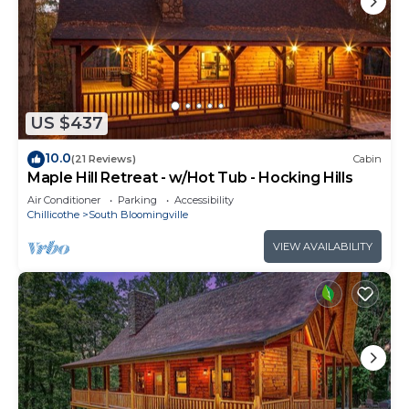
US $437
10.0
(21 Reviews)
Cabin
Maple Hill Retreat - w/Hot Tub - Hocking Hills
Air Conditioner
Parking
Accessibility
Chillicothe
South Bloomingville
VIEW AVAILABILITY