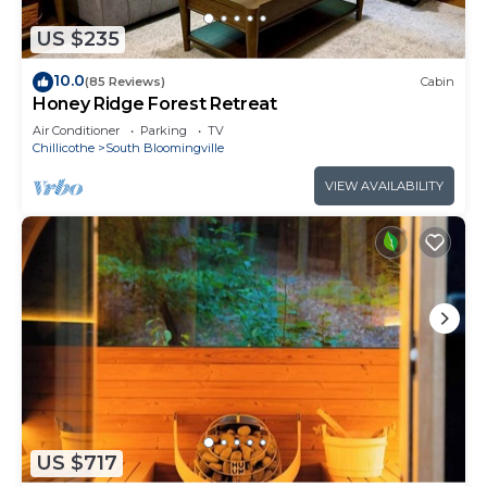
US $235
10.0
(85 Reviews)
Cabin
Honey Ridge Forest Retreat
Air Conditioner
Parking
TV
Chillicothe
South Bloomingville
VIEW AVAILABILITY
US $717