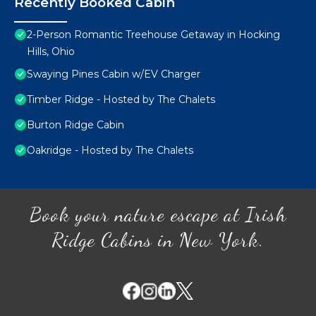
Recently Booked Cabin
2-Person Romantic Treehouse Getaway in Hocking
Hills, Ohio
Swaying Pines Cabin w/EV Charger
Timber Ridge - Hosted by The Chalets
Burton Ridge Cabin
Oakridge - Hosted by The Chalets
Book your nature escape at Irish
Ridge Cabins in New York.