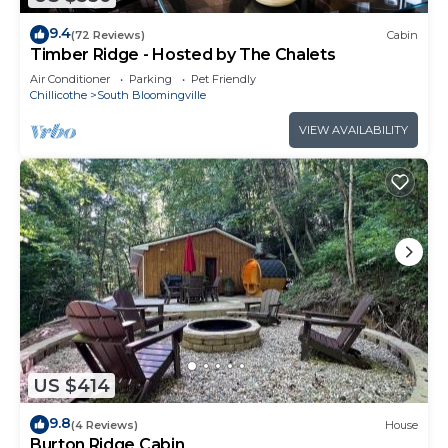
9.4
(72 Reviews)
Cabin
Timber Ridge - Hosted by The Chalets
Air Conditioner
Parking
Pet Friendly
Chillicothe
South Bloomingville
VIEW AVAILABILITY
US $414
9.8
(4 Reviews)
House
Burton Ridge Cabin