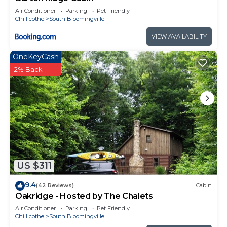
Air Conditioner
Parking
Pet Friendly
Chillicothe
South Bloomingville
VIEW AVAILABILITY
OneKeyCash
2% Back
US $311
9.4
(42 Reviews)
Cabin
Oakridge - Hosted by The Chalets
Air Conditioner
Parking
Pet Friendly
Chillicothe
South Bloomingville