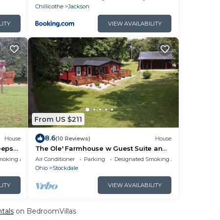
Chillicothe
Jackson
LITY
VIEW AVAILABILITY
From US $211
8.6
House
(10 Reviews)
House
eeps
The Ole' Farmhouse w Guest Suite and
Hot Tub
moking Area
Air Conditioner
Parking
Designated Smoking Area
Ohio
Stockdale
LITY
VIEW AVAILABILITY
ntals
on BedroomVillas