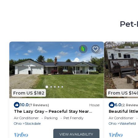
Pet-
From US $182
From US $14
10.0
6.0
(7 Reviews)
House
(2 Revie
The Lazy Gray – Peaceful Stay Near
Beautiful litt
Jackson Lake - Pet Friendly
at RockWater
Air Conditioner
Parking
Pet Friendly
Air Conditioner
Ohio
Stockdale
Ohio
Wakefield
VIEW AVAILABILITY