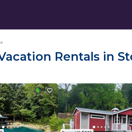
le
 Vacation Rentals in S