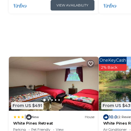
VIEW AVAILABILITY
OneKeyCash
2% Back
From US $491
From US $43
|
10.0
New
House
(2 Revi
White Pines Retreat
White Pines R
Parking
Pet Friendly
View
Air Conditioner