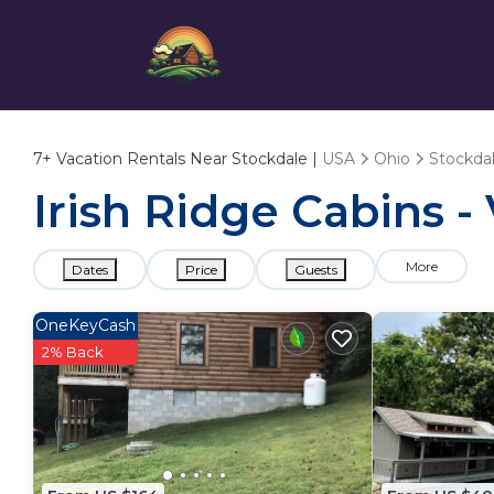
7+
Vacation Rentals Near Stockdale |
USA
Ohio
Stockda
Irish Ridge Cabins -
More
Dates
Price
Guests
OneKeyCash
2% Back