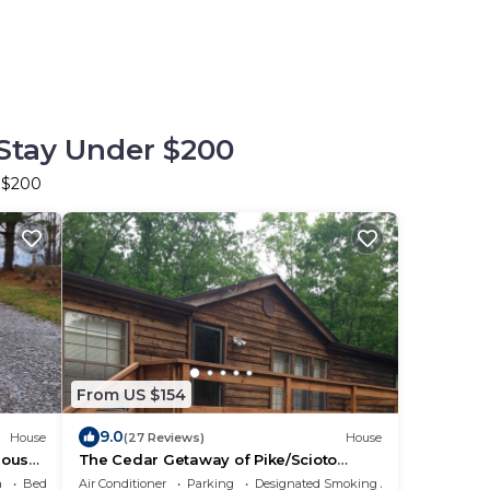
 Stay Under $200
r $200
From US $154
9.0
House
(27 Reviews)
House
house
The Cedar Getaway of Pike/Scioto
County
a
Bedding/Linens
Air Conditioner
Parking
Designated Smoking Area