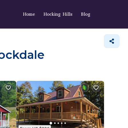
Home
Hocking Hills
Blog
tockdale