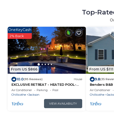
Top-Rated
O
OneKeyCash
2% Back
From US $866
From US $111
10.0
9.8
(95 Reviews)
House
(35 Revi
EXCLUSIVE RETREAT - HEATED POOL-
Benders B&B -
TUB - Relax and Enjoy!
Air Conditioner
Parking
Pool
Air Conditioner
Chillicothe
Jackson
Chillicothe
Jack
VIEW AVAILABILITY