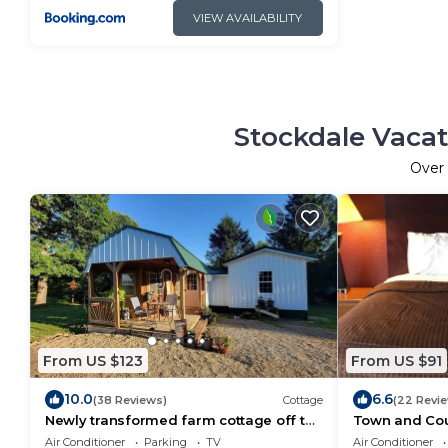
VIEW AVAILABILITY
Stockdale Vacat
Over
From US $123
From US $91
10.0
6.6
(38 Reviews)
Cottage
(22 Revi
Newly transformed farm cottage off the
Town and Cou
beaten path!
Air Conditioner
Parking
TV
Air Conditioner