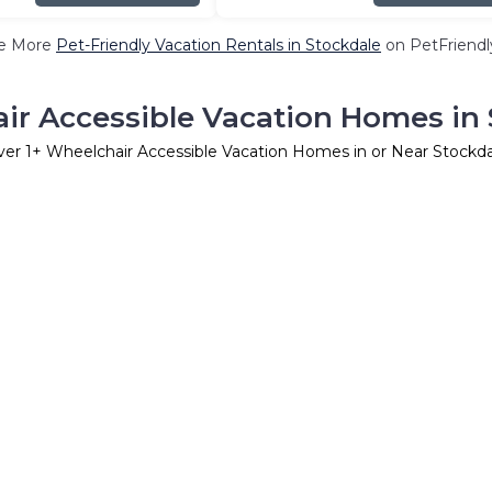
e More
Pet-Friendly Vacation Rentals in Stockdale
on PetFriendly
ir Accessible Vacation Homes in 
ver
1
+ Wheelchair Accessible Vacation Homes in or Near Stockd