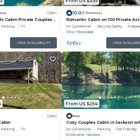
3
From US $335
10.0
ews)
Cabin
(5 Reviews)
s Cabin Private Couples
Romantic Cabin on 100 Private Ac
Swim Pond & Hot Tub
Hot Tub + Silo Shower
Parking
TV
Air Conditioner
Security/Safety
Firepl
Ohio
Stockdale
VIEW AVAILABILITY
VIEW AVAILABI
5
From US $254
Cabin
New
Cabin
Cozy Couples Cabin in Jackson wi
and fully stocked fish pond for yo
Parking
TV
Air Conditioner
Parking
Pet Friendly
Chillicothe
Jackson