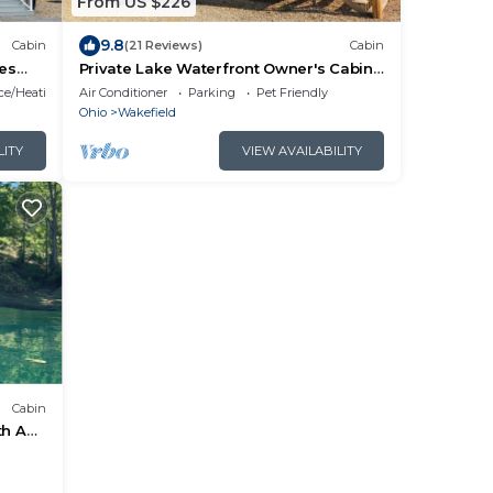
From US $226
9.8
Cabin
(21 Reviews)
Cabin
res
Private Lake Waterfront Owner's Cabin I
Campground
ace/Heating
Air Conditioner
Parking
Pet Friendly
Ohio
Wakefield
LITY
VIEW AVAILABILITY
Cabin
th AC
ur use