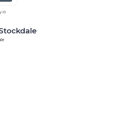
.io
Stockdale
ale