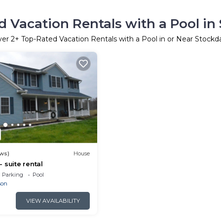
 Vacation Rentals with a Pool in
ver
2
+ Top-Rated Vacation Rentals with a Pool in or Near Stockd
ews)
House
 suite rental
Parking
Pool
son
VIEW AVAILABILITY