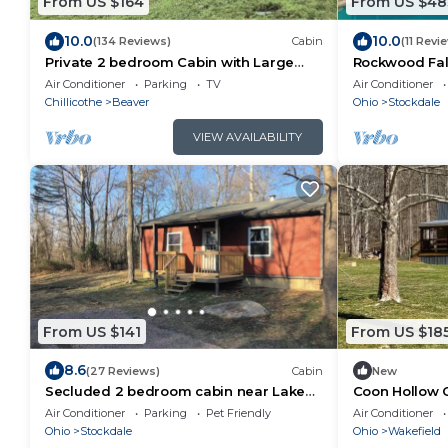
From US $164
From US $48
10.0
10.0
(134 Reviews)
Cabin
(11 Revi
Private 2 bedroom Cabin with Large
Rockwood Fall
Covered Deck
Retreat with 
Air Conditioner
Parking
TV
Air Conditioner
100acres
Chillicothe
Beaver
Ohio
Stockdale
VIEW AVAILABILITY
From US $141
From US $18
8.6
(27 Reviews)
Cabin
New
Secluded 2 bedroom cabin near Lake
Coon Hollow 
Jackson.
Air Conditioner
Parking
Pet Friendly
Air Conditioner
Ohio
Stockdale
Ohio
Wakefield