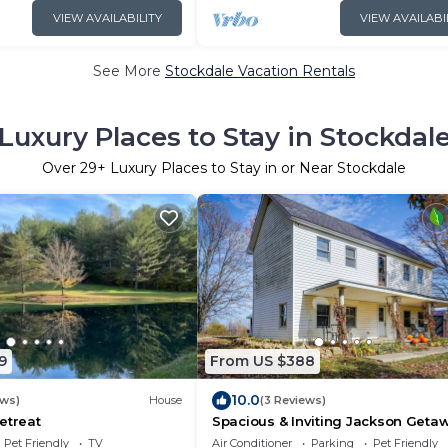
VIEW AVAILABILITY
VIEW AVAILABI
See More
Stockdale Vacation Rentals
Luxury Places to Stay in Stockdal
Over
29
+ Luxury Places to Stay in or Near Stockdale
9
From US $388
10.0
ews)
House
(3 Reviews)
etreat
Spacious & Inviting Jackson Geta
w/Fireplace!
Pet Friendly
TV
Air Conditioner
Parking
Pet Friendly