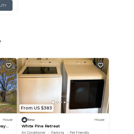
LITY
e
From US $383
House
New
House
way
White Pine Retreat
Air Conditioner
Parking
Pet Friendly