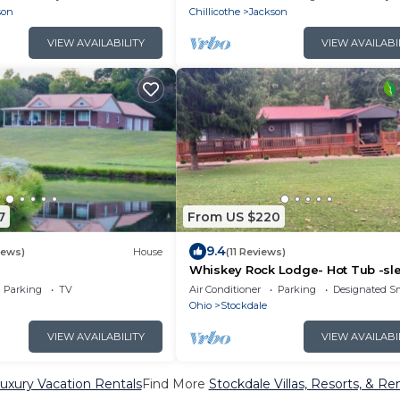
son
Chillicothe
Jackson
VIEW AVAILABILITY
VIEW AVAILABI
7
From US $220
9.4
iews)
House
(11 Reviews)
Whiskey Rock Lodge- Hot Tub -sl
up to 14
Parking
TV
Air Conditioner
Parking
Designated S
Ohio
Stockdale
VIEW AVAILABILITY
VIEW AVAILABI
uxury Vacation Rentals
Find More
Stockdale Villas, Resorts, & Re