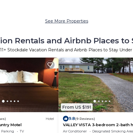
See More Properties
ion Rentals and Airbnb Places to
11
+ Stockdale Vacation Rentals and Airbnb Places to Stay Unde
From US $191
9.8
ews)
Hotel
(9 Reviews)
ntry Motel
VALLEY VISTA 3-bedroom 2-bath 
in Lucasville
Parking
TV
Air Conditioner
Designated Smoking Are