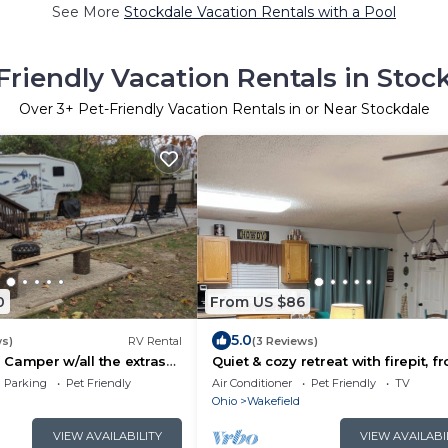
See More
Stockdale Vacation Rentals with a Pool
Friendly Vacation Rentals in Stoc
Over
3
+ Pet-Friendly Vacation Rentals in or Near Stockdale
0
From US $86
5.0
ws)
RV Rental
(3 Reviews)
le Camper w/all the extras
Quiet & cozy retreat with firepit, fr
 Campground.
porch, back balcony, walk-in tub 
Parking
Pet Friendly
Air Conditioner
Pet Friendly
TV
Ohio
Wakefield
VIEW AVAILABILITY
VIEW AVAILABI