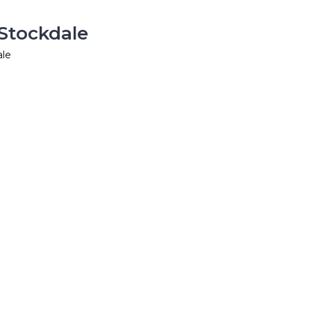
 Stockdale
ale