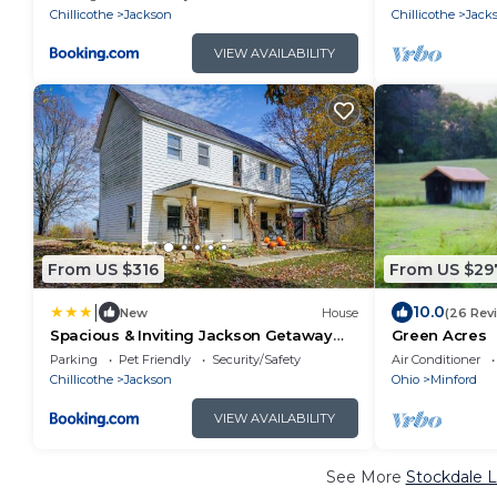
Chillicothe
Jackson
Chillicothe
Jack
VIEW AVAILABILITY
From US $316
From US $29
|
10.0
New
House
(26 Rev
Spacious & Inviting Jackson Getaway
Green Acres
w/Fireplace!
Parking
Pet Friendly
Security/Safety
Air Conditioner
Chillicothe
Jackson
Ohio
Minford
VIEW AVAILABILITY
See More
Stockdale L