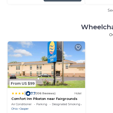
Se
Wheelcha
O
From US $99
|
7.7
(106 Reviews)
Hotel
Comfort Inn Piketon near Fairgrounds
Air Conditioner
Parking
Designated Smoking Area
Ohio
Jasper