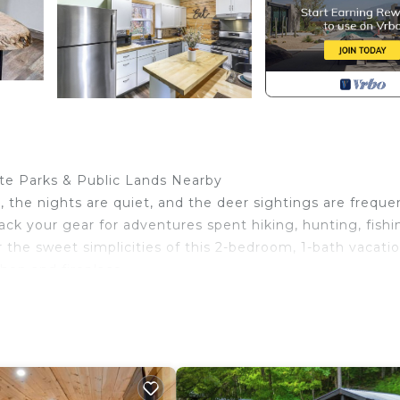
tate Parks & Public Lands Nearby
 the nights are quiet, and the deer sightings are freque
ack your gear for adventures spent hiking, hunting, fishi
r the sweet simplicities of this 2-bedroom, 1-bath vacati
chen and fireplace.