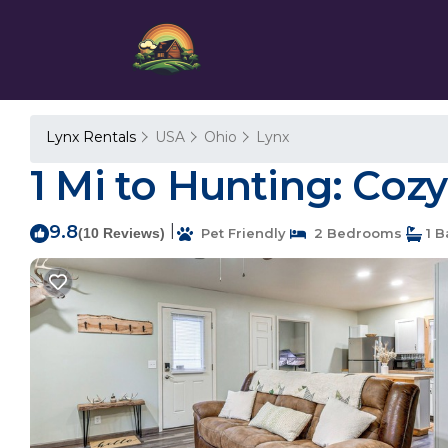
Lynx Rentals
USA
Ohio
Lynx
1 Mi to Hunting: Cozy
9.8
|
(10 Reviews)
Pet Friendly
2 Bedrooms
1 B