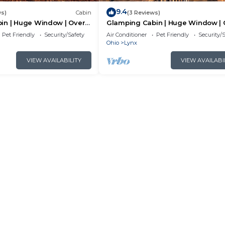
9.4
ws)
Cabin
(3 Reviews)
in | Huge Window | Over a
Glamping Cabin | Huge Window | C
and Animal Views
Pet Friendly
Security/Safety
Air Conditioner
Pet Friendly
Security/
Ohio
Lynx
VIEW AVAILABILITY
VIEW AVAILABI