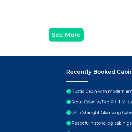
See More
Recently Booked Cabi
Rustic Cabin with modern ame
Stout Cabin w/Fire Pit: 1 Mi t
Ohio Starlight Glamping Cabi
Peaceful historic log cabin g