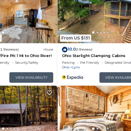
5
From US $131
10.0
(2 Reviews)
House
(1 Review)
ire Pit: 1 Mi to Ohio River!
Ohio Starlight Glamping Cabins
iendly
Security/Safety
Parking
Pet Friendly
Designated Smo
Ohio
Lynx
VIEW AVAILABILITY
VIEW AVAILABI