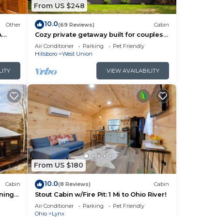
From US $248
10.0
Other
(69 Reviews)
Cabin
A
Cozy private getaway built for couples
to reconnect !
Air Conditioner
Parking
Pet Friendly
Hillsboro
West Union
LITY
VIEW AVAILABILITY
From US $180
10.0
Cabin
(8 Reviews)
Cabin
nning
Stout Cabin w/Fire Pit: 1 Mi to Ohio River!
Air Conditioner
Parking
Pet Friendly
bout
Ohio
Lynx