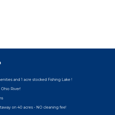
n
nities and 1 acre stocked Fishing Lake !
o Ohio River!
ns
etaway on 40 acres - NO cleaning fee!