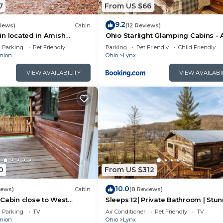
7
From US $66
9.2
views)
Cabin
(12 Reviews)
n located in Amish
Ohio Starlight Glamping Cabins - 
Peaceful Woodland Retreat
Parking
Pet Friendly
Parking
Pet Friendly
Child Friendly
nion
Ohio
Lynx
VIEW AVAILABILITY
VIEW AVAILABI
onal Airport
0
From US $312
10.0
iews)
Cabin
(8 Reviews)
Cabin close to West
Sleeps 12| Private Bathroom | Stu
’ll never want to leave. You can relax knowing that our
Views
Parking
TV
Air Conditioner
Pet Friendly
TV
l answer the phone 24/7. Even better, if anything is off a
nion
Ohio
Lynx