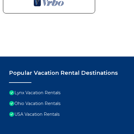
Popular Vacation Rental Destinations
Lynx Vacation Rentals
Ohio Vacation Rentals
USA Vacation Rentals