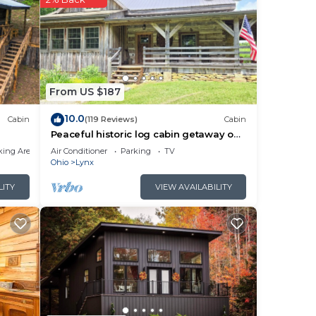
From US $187
10.0
Cabin
(119 Reviews)
Cabin
Peaceful historic log cabin getaway on
40 acres - NO cleaning fee!
king Area
Air Conditioner
Parking
TV
Ohio
Lynx
LITY
VIEW AVAILABILITY