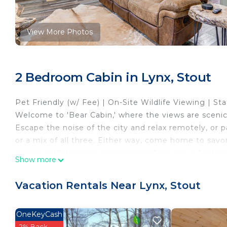
View More Photos
2 Bedroom Cabin in Lynx, Stout
Pet Friendly (w/ Fee) | On-Site Wildlife Viewing | S
Welcome to 'Bear Cabin,' where the views are scenic,
Escape the noise of the city and relax remotely, or p
or a mix of all three. Either way, come home to savo
rental, outfitted with modern comforts like a full kit
Show more
-- THE PROPERTY --
SLEEPING ARRANGEMENTS
Vacation Rentals Near Lynx, Stout
- Bedroom 1: 1 queen bed
- Bedroom 2: 1 twin/full bunk bed
OneKeyCash
CABIN DETAILS
2% Back