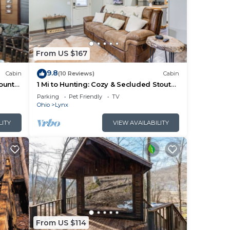
 The
ng.
From US $167
r
9.8
Cabin
(10 Reviews)
Cabin
more
ountry
1 Mi to Hunting: Cozy & Secluded Stout
Cabin
Parking
Pet Friendly
TV
Ohio
Lynx
LITY
VIEW AVAILABILITY
From US $114