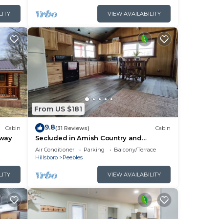
ause
LITY
VIEW AVAILABILITY
From US $181
g
9.8
Cabin
(31 Reviews)
Cabin
away
Secluded in Amish Country and
peaceful
Air Conditioner
Parking
Balcony/Terrace
Hillsboro
Peebles
LITY
VIEW AVAILABILITY
in
ies.