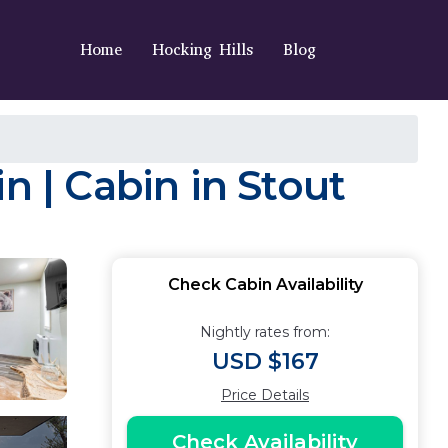
Home
Hocking Hills
Blog
n | Cabin in Stout
Check Cabin Availability
Nightly rates from:
USD $167
Price Details
Check Availability