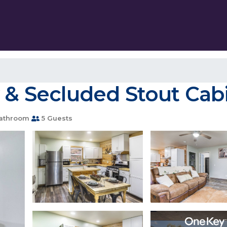
 & Secluded Stout Cabi
athroom
5 Guests