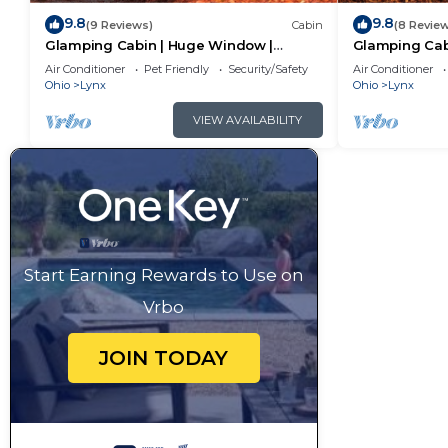
9.8
9.8
(9 Reviews)
Cabin
(8 Revie
Glamping Cabin | Huge Window |
Glamping Cab
Nature Lovers Dream
Creek
Air Conditioner
Pet Friendly
Security/Safety
Air Conditioner
Ohio
Lynx
Ohio
Lynx
VIEW AVAILABILITY
Start Earning Rewards to Use on
Vrbo
JOIN TODAY