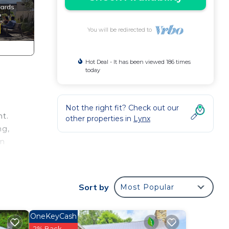
You will be redirected to
Hot Deal - It has been viewed 186 times
today
Not the right fit? Check out our
nt.
other properties in
Lynx
ng,
on
Sort by
Most Popular
OneKeyCash
2% Back