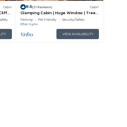
8.6
Cabin
(21 Reviews)
Cabin
liff
Glamping Cabin | Huge Window | Tree
House Feel
Safety
Parking
Pet Friendly
Security/Safety
Ohio
Lynx
LITY
VIEW AVAILABILITY