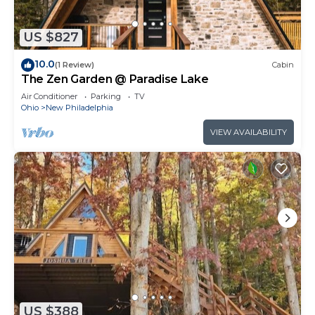
US $827
10.0
(1 Review)
Cabin
The Zen Garden @ Paradise Lake
Air Conditioner
Parking
TV
Ohio
New Philadelphia
VIEW AVAILABILITY
US $388