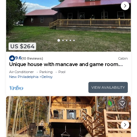
US $264
9.6
(10 Reviews)
Cabin
Unique house with mancave and game room.
Wildlife, pet friendly, hot tub, Wi-Fi!
Air Conditioner
Parking
Pool
New Philadelphia
Dellroy
VIEW AVAILABILITY