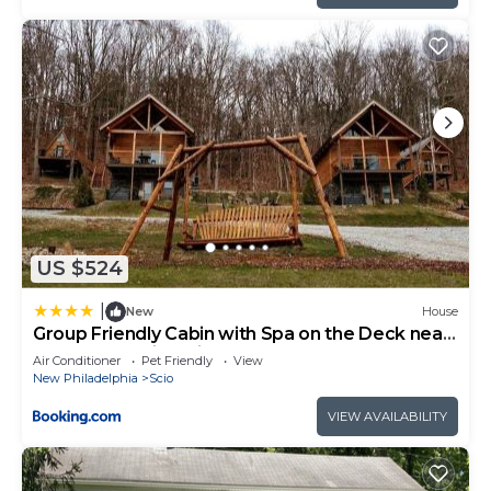
US $524
|
New
House
Group Friendly Cabin with Spa on the Deck near
Tappan Lake in Ohio
Air Conditioner
Pet Friendly
View
New Philadelphia
Scio
VIEW AVAILABILITY