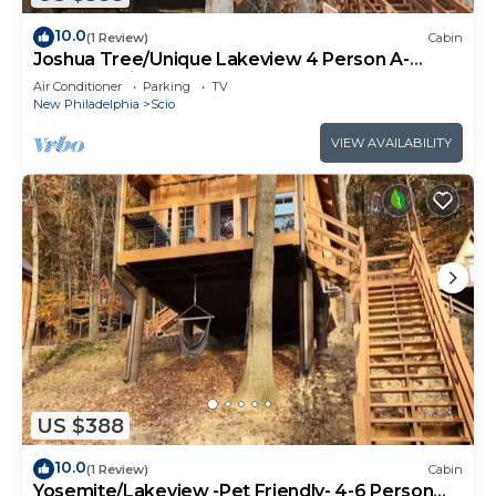
10.0
(1 Review)
Cabin
Joshua Tree/Unique Lakeview 4 Person A-
Frame Cabin
Air Conditioner
Parking
TV
New Philadelphia
Scio
VIEW AVAILABILITY
US $388
10.0
(1 Review)
Cabin
Yosemite/Lakeview -Pet Friendly- 4-6 Person