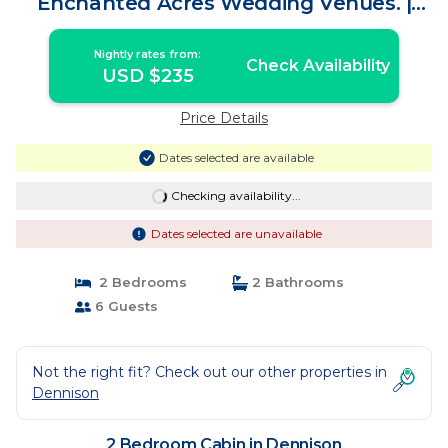
Enchanted Acres Wedding Venues. |
Cabin in Dennison
Nightly rates from:
Check Availability
USD $235
Price Details
Dates selected are available
Checking availability...
Dates selected are unavailable
2 Bedrooms
2 Bathrooms
6 Guests
Not the right fit? Check out our other properties in
Dennison
2 Bedroom Cabin in Dennison