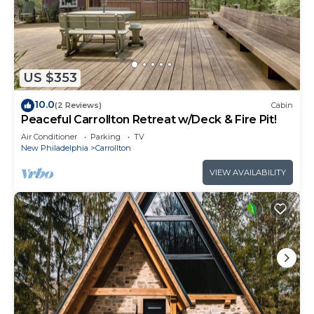
US $353
10.0
(2 Reviews)
Cabin
Peaceful Carrollton Retreat w/Deck & Fire Pit!
Air Conditioner
Parking
TV
New Philadelphia
Carrollton
VIEW AVAILABILITY