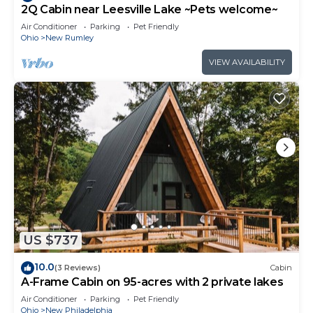
2Q Cabin near Leesville Lake ~Pets welcome~
Air Conditioner
Parking
Pet Friendly
Ohio
New Rumley
VIEW AVAILABILITY
US $737
10.0
(3 Reviews)
Cabin
A-Frame Cabin on 95-acres with 2 private lakes
Air Conditioner
Parking
Pet Friendly
Ohio
New Philadelphia