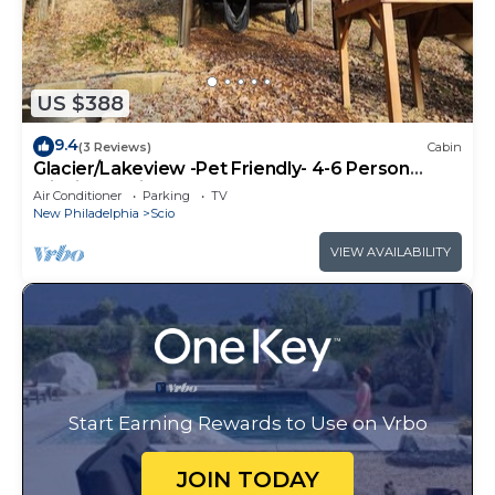
US $388
9.4
(3 Reviews)
Cabin
Glacier/Lakeview -Pet Friendly- 4-6 Person
Midsize Cabin
Air Conditioner
Parking
TV
New Philadelphia
Scio
VIEW AVAILABILITY
Start Earning Rewards to Use on Vrbo
JOIN TODAY