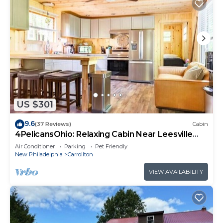
US $301
9.6
(37 Reviews)
Cabin
4PelicansOhio: Relaxing Cabin Near Leesville
Lake ~Pets Welcome~ 2 Queens & 1F
Air Conditioner
Parking
Pet Friendly
New Philadelphia
Carrollton
VIEW AVAILABILITY