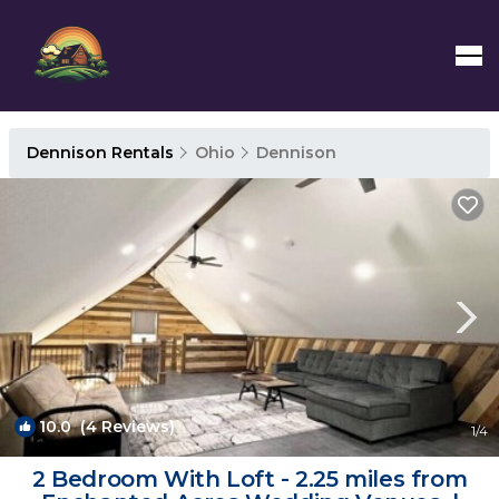
Dennison Rentals
Ohio
Dennison
10.0
(4 Reviews)
1
/4
2 Bedroom With Loft - 2.25 miles from