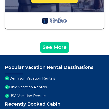
See More
Popular Vacation Rental Destinations
Dennison Vacation Rentals
Ohio Vacation Rentals
USA Vacation Rentals
Recently Booked Cabin