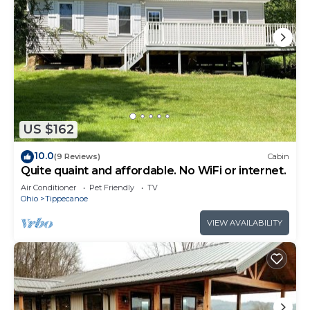
US $162
10.0
(9 Reviews)
Cabin
Quite quaint and affordable. No WiFi or internet.
Air Conditioner
Pet Friendly
TV
Ohio
Tippecanoe
VIEW AVAILABILITY