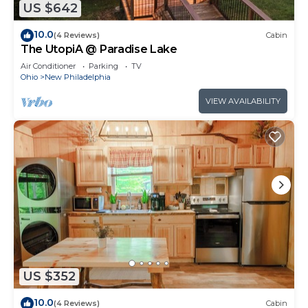
US $642
10.0
(4 Reviews)
Cabin
The UtopiA @ Paradise Lake
Air Conditioner
Parking
TV
Ohio
New Philadelphia
VIEW AVAILABILITY
US $352
10.0
(4 Reviews)
Cabin