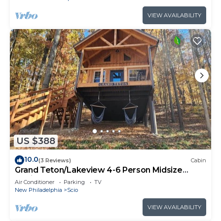
VIEW AVAILABILITY
US $388
10.0
(3 Reviews)
Cabin
Grand Teton/Lakeview 4-6 Person Midsize
Cabin
Air Conditioner
Parking
TV
New Philadelphia
Scio
VIEW AVAILABILITY