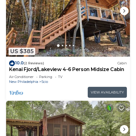
US $385
10.0
(2 Reviews)
Cabin
Kenai Fjord/Lakeview 4-6 Person Midsize Cabin
Air Conditioner
Parking
TV
New Philadelphia
Scio
VIEW AVAILABILITY