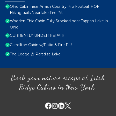
Ohio Cabin near Amish Country Pro Football HOF
Hiking trails Near lake Fire Pit.
Wooden Chic Cabin Fully Stocked near Tappan Lake in
Ohio
CURRENTLY UNDER REPAIR
Carrollton Cabin w/Patio & Fire Pit!
The Lodge @ Paradise Lake
Book your nature escape at Irish
Ridge Cabins in New York.