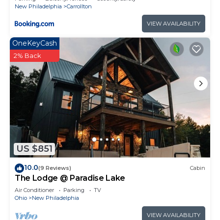
New Philadelphia
Carrollton
VIEW AVAILABILITY
OneKeyCash
2% Back
US $851
10.0
(9 Reviews)
Cabin
The Lodge @ Paradise Lake
Air Conditioner
Parking
TV
Ohio
New Philadelphia
VIEW AVAILABILITY