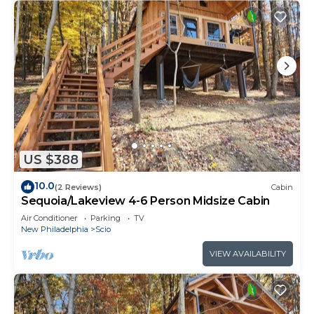
US $388
10.0
(2 Reviews)
Cabin
Sequoia/Lakeview 4-6 Person Midsize Cabin
Air Conditioner
Parking
TV
New Philadelphia
Scio
VIEW AVAILABILITY