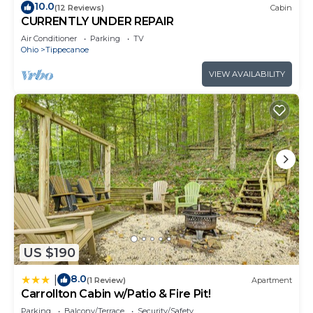
10.0
(12 Reviews)
Cabin
CURRENTLY UNDER REPAIR
Air Conditioner
Parking
TV
Ohio
Tippecanoe
VIEW AVAILABILITY
US $190
8.0
|
(1 Review)
Apartment
Carrollton Cabin w/Patio & Fire Pit!
Parking
Balcony/Terrace
Security/Safety