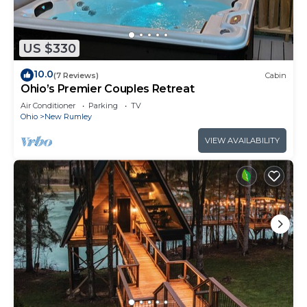
US $330
10.0
(7 Reviews)
Cabin
Ohio’s Premier Couples Retreat
Air Conditioner
Parking
TV
Ohio
New Rumley
VIEW AVAILABILITY