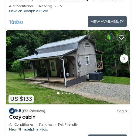
Midsize Cabin
Air Conditioner
Parking
TV
New Philadelphia
Scio
VIEW AVAILABILITY
US $133
9.8
(172 Reviews)
Cabin
Cozy cabin
Air Conditioner
Parking
Pet Friendly
New Philadelphia
Scio