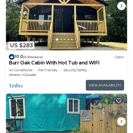
US $283
10.0
(5 Reviews)
Cabin
Burr Oak Cabin With Hot Tub and WIFI
Air Conditioner
Pet Friendly
Security/Safety
Athens
Glouster
VIEW AVAILABILITY