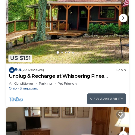
US $151
9.4
(22 Reviews)
Cabin
Unplug & Recharge at Whispering Pines
Ringgold
Air Conditioner
Parking
Pet Friendly
Ohio
Sharpsburg
VIEW AVAILABILITY