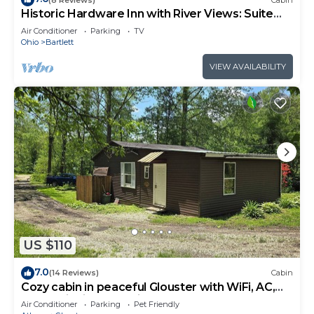
Historic Hardware Inn with River Views: Suite
102
Air Conditioner
Parking
TV
Ohio
Bartlett
VIEW AVAILABILITY
US $110
7.0
(14 Reviews)
Cabin
Cozy cabin in peaceful Glouster with WiFi, AC,
Very Quiet in a beautiful area.
Air Conditioner
Parking
Pet Friendly