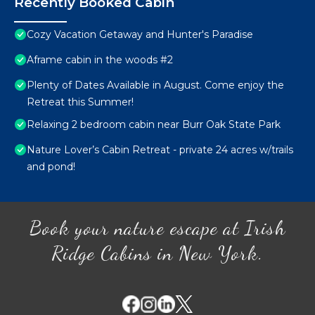
Recently Booked Cabin
Cozy Vacation Getaway and Hunter's Paradise
Aframe cabin in the woods #2
Plenty of Dates Available in August. Come enjoy the
Retreat this Summer!
Relaxing 2 bedroom cabin near Burr Oak State Park
Nature Lover’s Cabin Retreat - private 24 acres w/trails
and pond!
Book your nature escape at Irish
Ridge Cabins in New York.