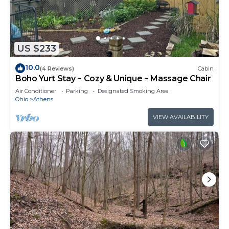
US $233
10.0
(4 Reviews)
Cabin
Boho Yurt Stay ~ Cozy & Unique ~ Massage Chair
Air Conditioner
Parking
Designated Smoking Area
Ohio
Athens
VIEW AVAILABILITY