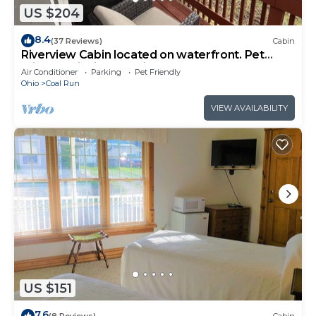
US $204
8.4
(37 Reviews)
Cabin
Riverview Cabin located on waterfront. Pet
Friendly! Fishing, relaxing, and fun!
Air Conditioner
Parking
Pet Friendly
Ohio
Coal Run
VIEW AVAILABILITY
US $151
7.6
(8 Reviews)
Cabin