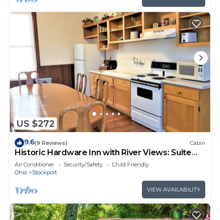
US $272
9.6
(9 Reviews)
Cabin
Historic Hardware Inn with River Views: Suite
200
Air Conditioner
Security/Safety
Child Friendly
Ohio
Stockport
VIEW AVAILABILITY