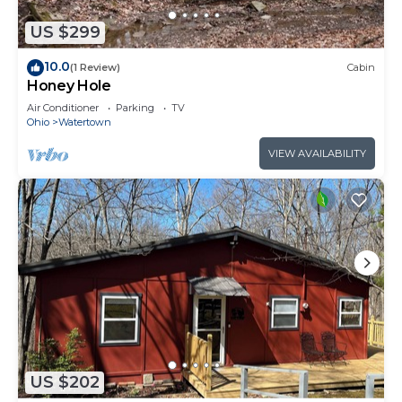
US $299
10.0
(1 Review)
Cabin
Honey Hole
Air Conditioner
Parking
TV
Ohio
Watertown
VIEW AVAILABILITY
US $202