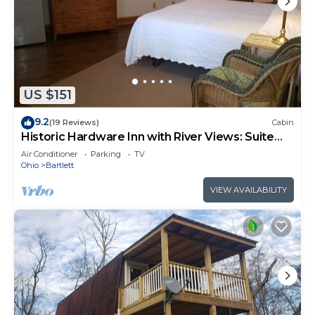
US $151
9.2
(19 Reviews)
Cabin
Historic Hardware Inn with River Views: Suite
103
Air Conditioner
Parking
TV
Ohio
Bartlett
VIEW AVAILABILITY