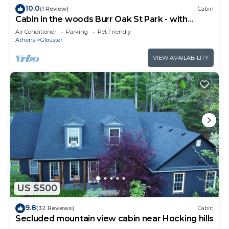
10.0
(1 Review)
Cabin
Cabin in the woods Burr Oak St Park - with
secluded back porch in the tree tops
Air Conditioner
Parking
Pet Friendly
Athens
Glouster
VIEW AVAILABILITY
US $500
9.8
(32 Reviews)
Cabin
Secluded mountain view cabin near Hocking hills