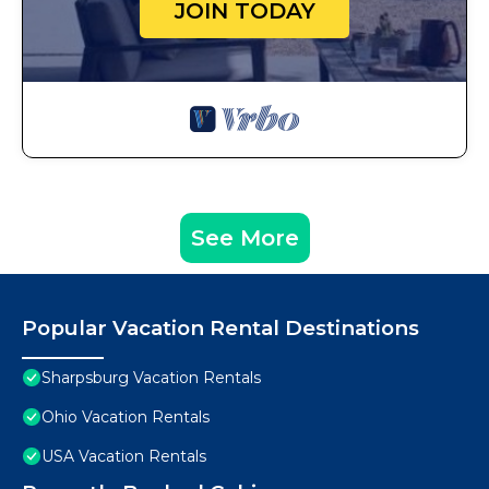
JOIN TODAY
See More
Popular Vacation Rental Destinations
Sharpsburg Vacation Rentals
Ohio Vacation Rentals
USA Vacation Rentals