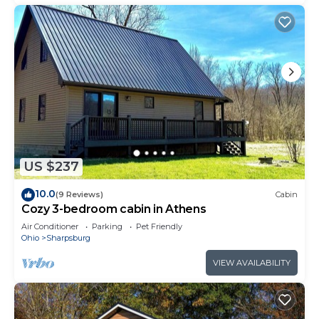
US $237
10.0
(9 Reviews)
Cabin
Cozy 3-bedroom cabin in Athens
Air Conditioner
Parking
Pet Friendly
Ohio
Sharpsburg
VIEW AVAILABILITY