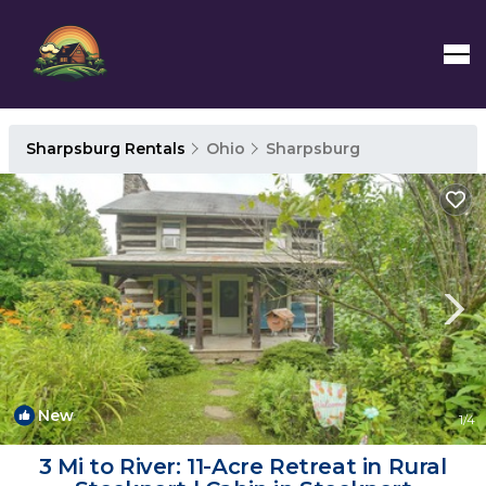
Sharpsburg Rentals
Ohio
Sharpsburg
New
1
/4
3 Mi to River: 11-Acre Retreat in Rural