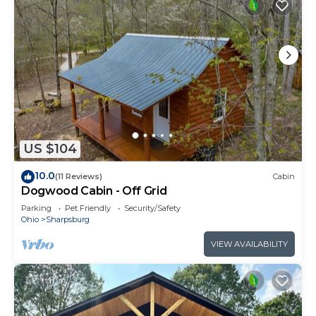
for their guests. Most families or guests that use it
recommend it to their friends and some of them
are repeat guests. Cabin has a friendly
neighborhood, and the Sharpsburg has interesting
places to visit. If you want to learn more about the
Cabin in Sharpsburg, such as places to visit and
things to do nearby, you can check below to learn
more.
US $104
10.0
(11 Reviews)
Cabin
Dogwood Cabin - Off Grid
Parking
Pet Friendly
Security/Safety
Ohio
Sharpsburg
VIEW AVAILABILITY