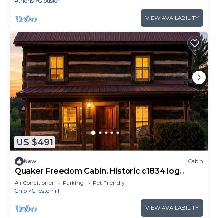
Athens
Glouster
VIEW AVAILABILITY
US $491
New
Cabin
Quaker Freedom Cabin. Historic c1834 log
cabin. Pet friendly!
Air Conditioner
Parking
Pet Friendly
Ohio
Chesterhill
VIEW AVAILABILITY