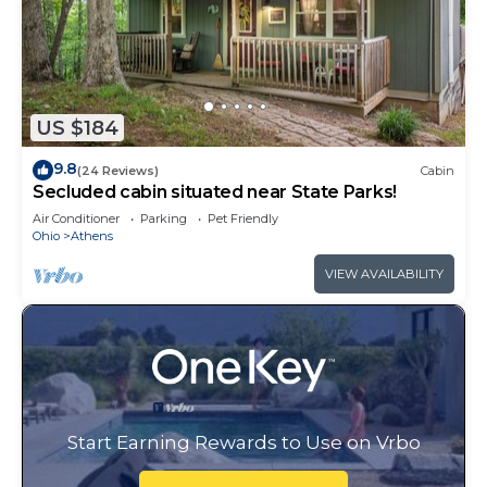
US $184
9.8
(24 Reviews)
Cabin
Secluded cabin situated near State Parks!
Air Conditioner
Parking
Pet Friendly
Ohio
Athens
VIEW AVAILABILITY
Start Earning Rewards to Use on Vrbo