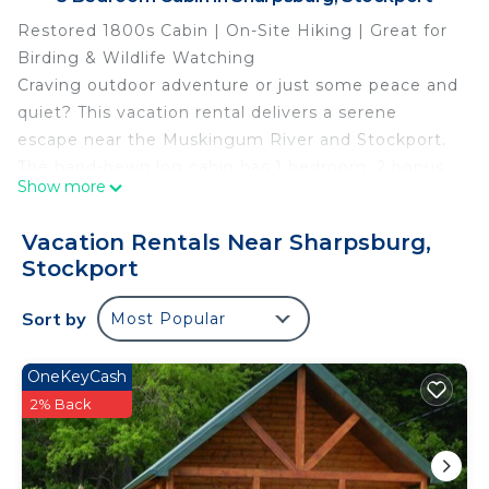
Restored 1800s Cabin | On-Site Hiking | Great for
Birding & Wildlife Watching
Craving outdoor adventure or just some peace and
quiet? This vacation rental delivers a serene
escape near the Muskingum River and Stockport.
The hand-hewn log cabin has 1 bedroom, 2 bonus
Show more
sleeping areas, 1 bathroom, and all the modern
conveniences you need for a stress-free stay. After
Vacation Rentals Near Sharpsburg,
a day of fishing or exploring Burr Oak State Park,
Stockport
fire up the grill for a backyard BBQ surrounded by
countryside charm.
Sort by
Most Popular
-- THE PROPERTY --
SLEEPING ARRANGEMENTS
OneKeyCash
- Bedroom: 1 queen bed
2% Back
- Loft:1 full bed, 1 twin bed
- Sleeping Nook: 1 full bed
INDOOR LIVING