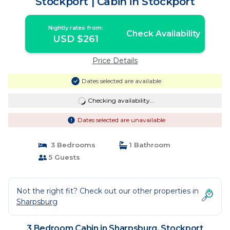
Stockport | Cabin in Stockport
Nightly rates from:
Check Availability
USD $261
Price Details
Dates selected are available
Checking availability...
Dates selected are unavailable
3 Bedrooms
1 Bathroom
5 Guests
Not the right fit? Check out our other properties in
Sharpsburg
3 Bedroom Cabin in Sharpsburg, Stockport