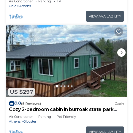
Air Conditioner
Parking
TV
Ohio
Athens
VIEW AVAILABILITY
US $297
9.8
(8 Reviews)
Cabin
Cozy 2-bedroom cabin in burroak state park
with AC and hot tub,
Air Conditioner
Parking
Pet Friendly
Athens
Glouster
VIEW AVAILABILITY