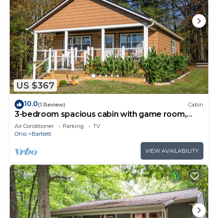
US $367
10.0
(1 Review)
Cabin
3-bedroom spacious cabin with game room,
fishing pond, and Starlink.
Air Conditioner
Parking
TV
Ohio
Bartlett
VIEW AVAILABILITY