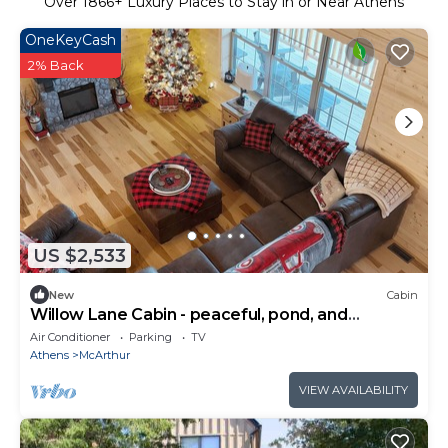
Over
1866
+ Luxury Places to Stay in or Near Athens
OneKeyCash
2% Back
US $2,533
New
Cabin
Willow Lane Cabin - peaceful, pond, and
pastures
Air Conditioner
Parking
TV
Athens
McArthur
VIEW AVAILABILITY