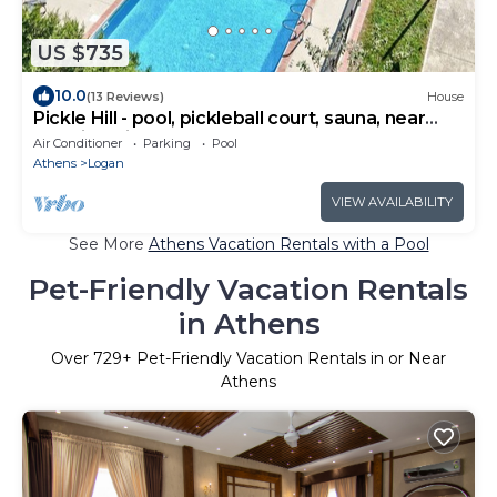
US $735
10.0
(13 Reviews)
House
Pickle Hill - pool, pickleball court, sauna, near
Hocking Hills, sleeps 10!
Air Conditioner
Parking
Pool
Athens
Logan
VIEW AVAILABILITY
See More
Athens Vacation Rentals with a Pool
Pet-Friendly Vacation Rentals
in Athens
Over
729
+ Pet-Friendly Vacation Rentals in or Near
Athens