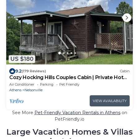
US $180
9.2
(179 Reviews)
Cabin
Cozy Hocking Hills Couples Cabin | Private Hot
Tub
Air Conditioner
Parking
Pet Friendly
Athens
Nelsonville
VIEW AVAILABILITY
See More
Pet-Friendly Vacation Rentals in Athens
on
PetFriendly.io
Large Vacation Homes & Villas