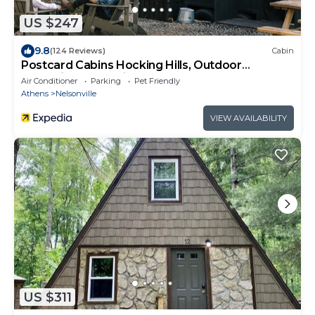
US $247
9.8
(124 Reviews)
Cabin
Postcard Cabins Hocking Hills, Outdoor
Collection by Marriott Bonvoy
Air Conditioner
Parking
Pet Friendly
Athens
Nelsonville
VIEW AVAILABILITY
US $311