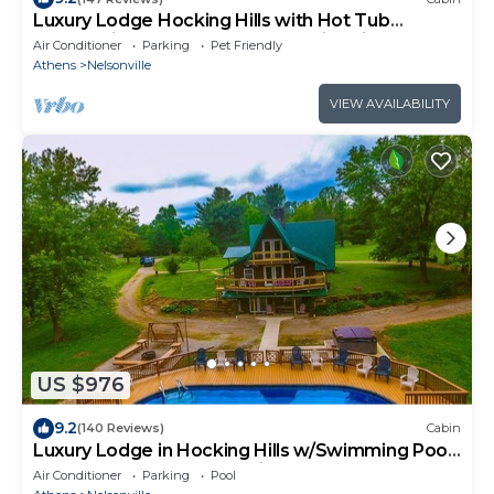
Luxury Lodge Hocking Hills with Hot Tub
overlooking pond and breath taking views
Air Conditioner
Parking
Pet Friendly
Athens
Nelsonville
VIEW AVAILABILITY
US $976
9.2
(140 Reviews)
Cabin
Luxury Lodge in Hocking Hills w/Swimming Pool,
Hot Tub and Lake - Wedding Venue
Air Conditioner
Parking
Pool