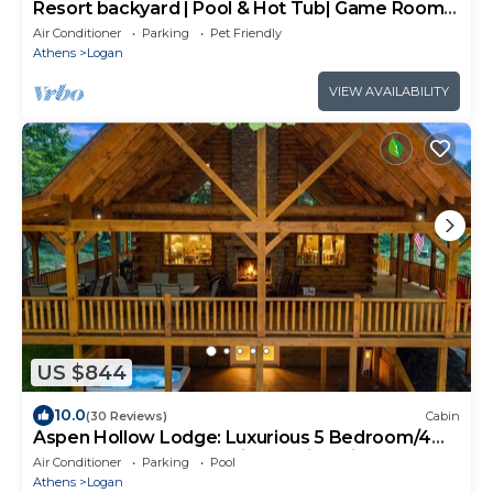
Resort backyard | Pool & Hot Tub| Game Room |
Basketball
Air Conditioner
Parking
Pet Friendly
Athens
Logan
VIEW AVAILABILITY
US $844
10.0
(30 Reviews)
Cabin
Aspen Hollow Lodge: Luxurious 5 Bedroom/4
Bathroom Space for 18 in Hocking Hills
Air Conditioner
Parking
Pool
Athens
Logan