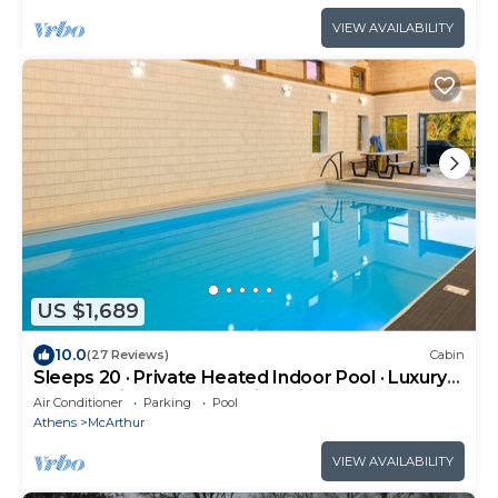
VIEW AVAILABILITY
US $1,689
10.0
(27 Reviews)
Cabin
Sleeps 20 · Private Heated Indoor Pool · Luxury
wheelchair Lodge · Hocking Hills
Air Conditioner
Parking
Pool
Athens
McArthur
VIEW AVAILABILITY