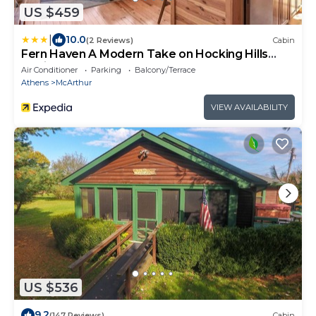
US $459
|
10.0
(2 Reviews)
Cabin
Fern Haven A Modern Take on Hocking Hills
Cabins
Air Conditioner
Parking
Balcony/Terrace
Athens
McArthur
VIEW AVAILABILITY
US $536
9.2
(147 Reviews)
Cabin