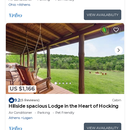
Ohio
Athens
VIEW AVAILABILITY
US $1,166
9.2
(5 Reviews)
Cabin
Hillside spacious Lodge in the Heart of Hocking
Air Conditioner
Parking
Pet Friendly
Athens
Logan
VIEW AVAILABILITY