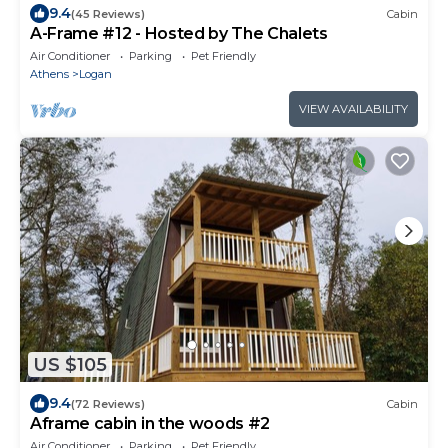
9.4
(45 Reviews)
Cabin
A-Frame #12 - Hosted by The Chalets
Air Conditioner
Parking
Pet Friendly
Athens
Logan
VIEW AVAILABILITY
US $105
9.4
(72 Reviews)
Cabin
Aframe cabin in the woods #2
Air Conditioner
Parking
Pet Friendly