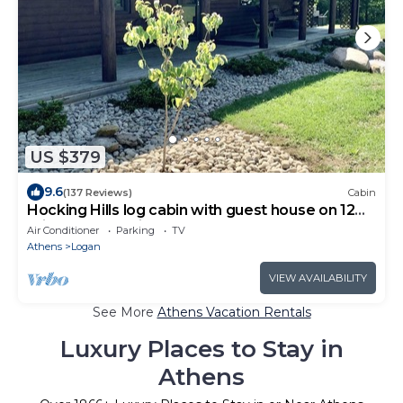
US $379
9.6
(137 Reviews)
Cabin
Hocking Hills log cabin with guest house on 12
private acres with pond
Air Conditioner
Parking
TV
Athens
Logan
VIEW AVAILABILITY
See More
Athens Vacation Rentals
Luxury Places to Stay in
Athens