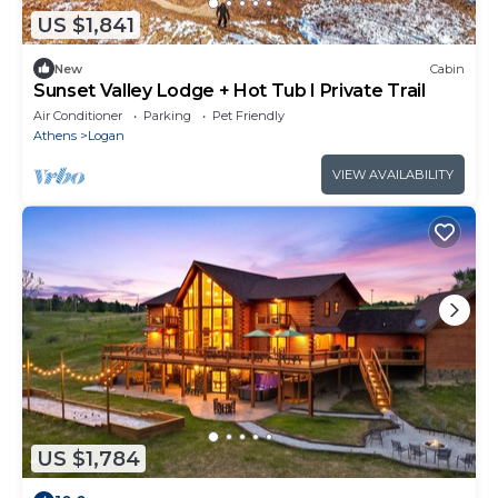
US $1,841
New
Cabin
Sunset Valley Lodge + Hot Tub I Private Trail
Air Conditioner
Parking
Pet Friendly
Athens
Logan
VIEW AVAILABILITY
US $1,784