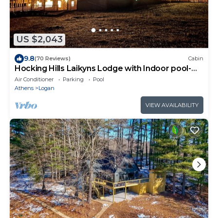
US $2,043
9.8
(70 Reviews)
Cabin
Hocking Hills Laikyns Lodge with Indoor pool-
Great View!
Air Conditioner
Parking
Pool
Athens
Logan
VIEW AVAILABILITY