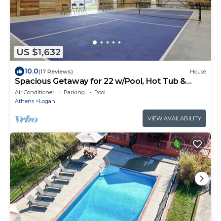
US $1,632
10.0
(17 Reviews)
House
Spacious Getaway for 22 w/Pool, Hot Tub &
Huge Game Room – Perfect for Groups!
Air Conditioner
Parking
Pool
Athens
Logan
VIEW AVAILABILITY