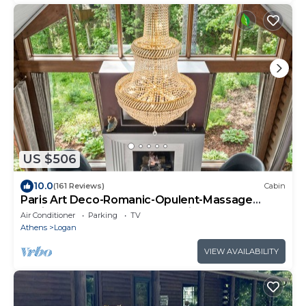
US $506
10.0
(161 Reviews)
Cabin
Paris Art Deco-Romanic-Opulent-Massage
Chair-Sauna-Hot Tub-Kayaks-FireTable
Air Conditioner
Parking
TV
Athens
Logan
VIEW AVAILABILITY