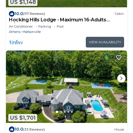
US $1,148
10.0
(117 Reviews)
Cabin
Hocking Hills Lodge - Maximum 16-Adults
w/children is 20-Guests
Air Conditioner
Parking
Pool
Athens
Nelsonville
VIEW AVAILABILITY
US $1,701
10.0
(33 Reviews)
House