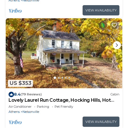
Athens
Nelsonville
VIEW AVAILABILITY
US $353
8.4
(79 Reviews)
Cabin
Lovely Laurel Run Cottage, Hocking Hills, Hot
Tub
Air Conditioner
Parking
Pet Friendly
Athens
Nelsonville
VIEW AVAILABILITY