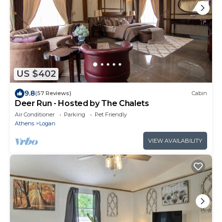
US $402
9.8
(57 Reviews)
Cabin
Deer Run - Hosted by The Chalets
Air Conditioner
Parking
Pet Friendly
Athens
Logan
VIEW AVAILABILITY