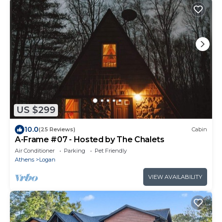
US $299
10.0
(25 Reviews)
Cabin
A-Frame #07 - Hosted by The Chalets
Air Conditioner
Parking
Pet Friendly
Athens
Logan
VIEW AVAILABILITY