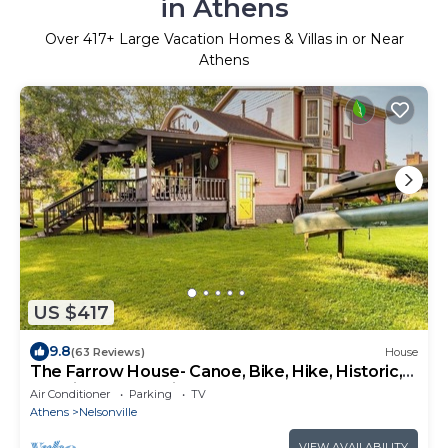
in Athens
Over
417
+ Large Vacation Homes & Villas in or Near
Athens
US $417
9.8
(63 Reviews)
House
The Farrow House- Canoe, Bike, Hike, Historic,
Hocking Valley Railroad,
Air Conditioner
Parking
TV
Athens
Nelsonville
VIEW AVAILABILITY