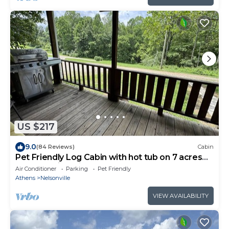
US $217
9.0
(84 Reviews)
Cabin
Pet Friendly Log Cabin with hot tub on 7 acres
near Hocking Hills Old Mans Cave
Air Conditioner
Parking
Pet Friendly
Athens
Nelsonville
VIEW AVAILABILITY