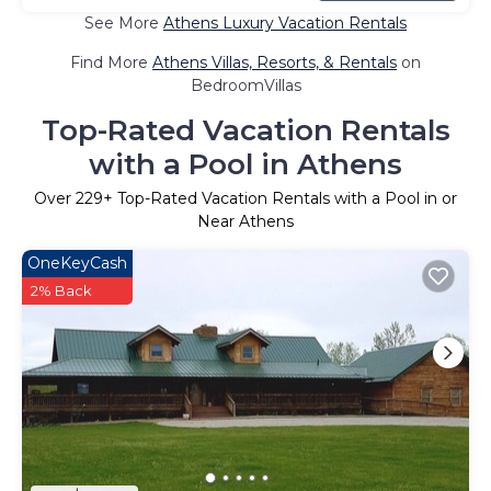
See More
Athens Luxury Vacation Rentals
Find More
Athens Villas, Resorts, & Rentals
on
BedroomVillas
Top-Rated Vacation Rentals
with a Pool in Athens
Over
229
+ Top-Rated Vacation Rentals with a Pool in or
Near Athens
OneKeyCash
2% Back