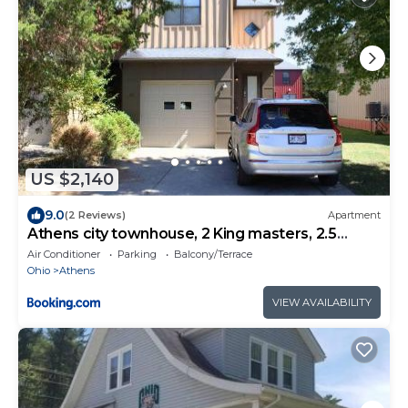
US $2,140
9.0
(2 Reviews)
Apartment
Athens city townhouse, 2 King masters, 2.5
baths
Air Conditioner
Parking
Balcony/Terrace
Ohio
Athens
VIEW AVAILABILITY