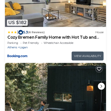
US $182
|
5.3
(6 Reviews)
House
Cozy Bremen Family Home with Hot Tub and
Acreage!
Parking
Pet Friendly
Wheelchair Accessible
Athens
Logan
VIEW AVAILABILITY