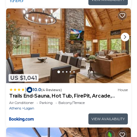
US $1,041
|
10.0
(4 Reviews)
House
Trails End-Sauna, Hot Tub, FirePit, Arcade,
Luxury
Air Conditioner
Parking
Balcony/Terrace
Athens
Logan
VIEW AVAILABILITY