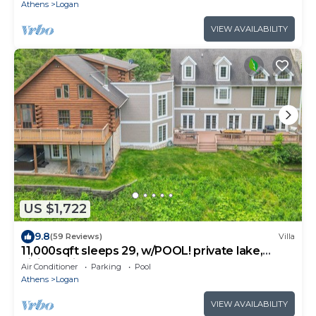
Athens
Logan
VIEW AVAILABILITY
US $1,722
9.8
(59 Reviews)
Villa
11,000sqft sleeps 29, w/POOL! private lake,
hiking trails, hot tub, 130 acres!
Air Conditioner
Parking
Pool
Athens
Logan
VIEW AVAILABILITY