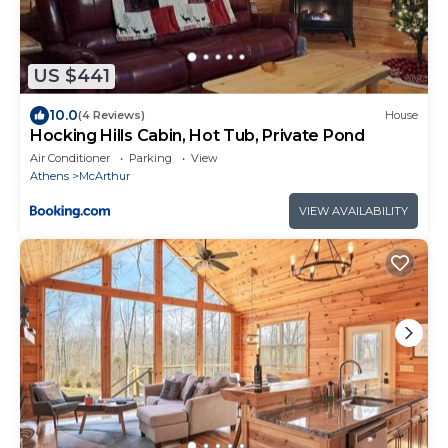
US $441
10.0
(4 Reviews)
House
Hocking Hills Cabin, Hot Tub, Private Pond
Air Conditioner
Parking
View
Athens
McArthur
VIEW AVAILABILITY