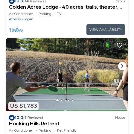
10.0
(46 Reviews)
Cabin
Golden Acres Lodge - 40 acres, trails, theater,
pond, bocce, hot tub, starlink
Air Conditioner
Parking
TV
Athens
Logan
VIEW AVAILABILITY
US $1,783
10.0
(3 Reviews)
House
Hocking Hills Retreat
Air Conditioner
Parking
Pet Friendly