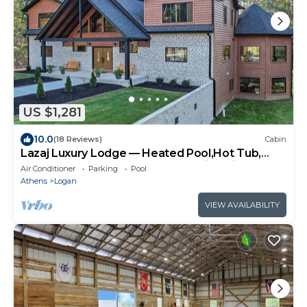
US $1,281
10.0
(18 Reviews)
Cabin
Lazaj Luxury Lodge — Heated Pool,Hot Tub,
Game Room,Sleeps 16 Near Hocking Hills
Air Conditioner
Parking
Pool
Athens
Logan
VIEW AVAILABILITY