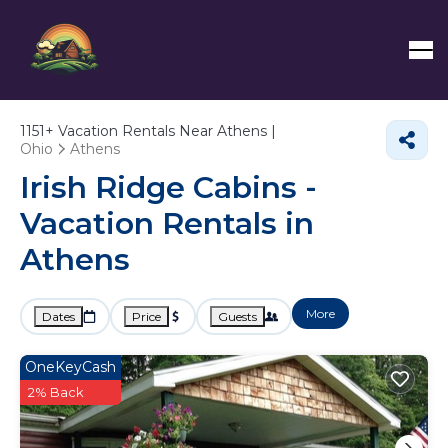
1151+
Vacation Rentals Near Athens |
Ohio
Athens
Irish Ridge Cabins -
Vacation Rentals in
Athens
More
Dates
Price
Guests
OneKeyCash
2% Back