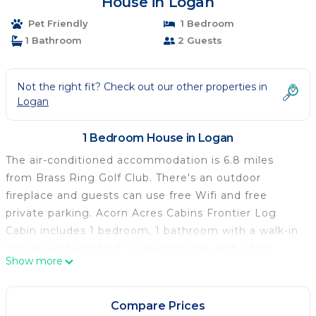
House in Logan
Pet Friendly
1 Bedroom
1 Bathroom
2 Guests
Not the right fit? Check out our other properties in
Logan
1 Bedroom House in Logan
The air-conditioned accommodation is 6.8 miles
from Brass Ring Golf Club. There's an outdoor
fireplace and guests can use free Wifi and free
private parking. Acorn Acres Cabins Frontier Log
Cabin includes 1 bedroom, 1 bathroom with a walk-in
shower and a hot tub, a seating area, and a fully
Show more
equipped kitchenette with an oven. Towels and bed
linen are offered in the vacation home. The
accommodation has a fireplace. You can play mini-
Compare Prices