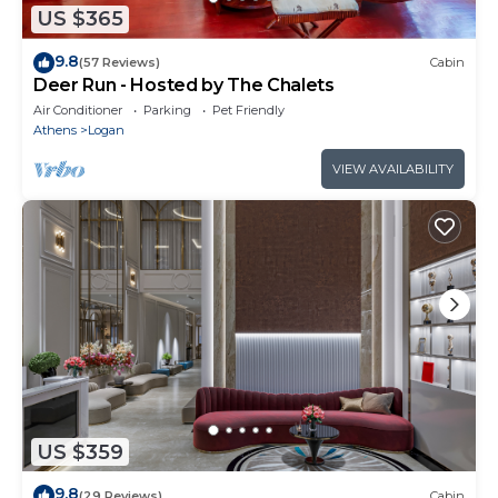
US $365
9.8
(57 Reviews)
Cabin
Deer Run - Hosted by The Chalets
Air Conditioner
Parking
Pet Friendly
Athens
Logan
VIEW AVAILABILITY
US $359
9.8
(29 Reviews)
Cabin