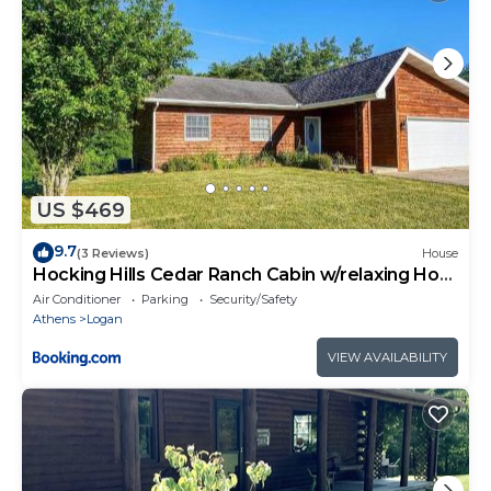
US $469
9.7
(3 Reviews)
House
Hocking Hills Cedar Ranch Cabin w/relaxing Hot
Tub
Air Conditioner
Parking
Security/Safety
Athens
Logan
VIEW AVAILABILITY