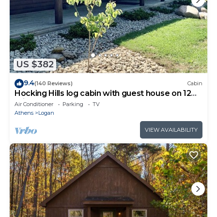
US $382
9.4
(140 Reviews)
Cabin
Hocking Hills log cabin with guest house on 12
private acres with pond
Air Conditioner
Parking
TV
Athens
Logan
VIEW AVAILABILITY