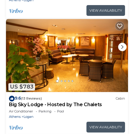
Athens
Logan
VIEW AVAILABILITY
US $783
9.6
(13 Reviews)
Cabin
Big Sky Lodge - Hosted by The Chalets
Air Conditioner
Parking
Pool
Athens
Logan
VIEW AVAILABILITY