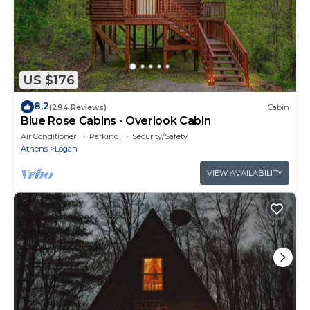
US $176
8.2
(294 Reviews)
Cabin
Blue Rose Cabins - Overlook Cabin
Air Conditioner
Parking
Security/Safety
Athens
Logan
VIEW AVAILABILITY