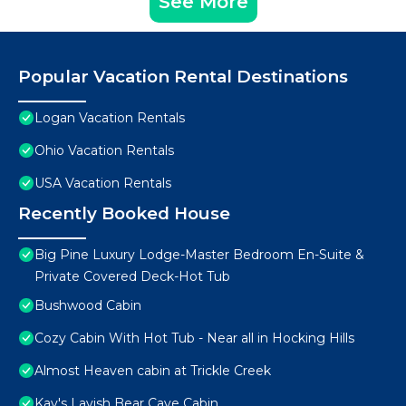
See More
Popular Vacation Rental Destinations
Logan Vacation Rentals
Ohio Vacation Rentals
USA Vacation Rentals
Recently Booked House
Big Pine Luxury Lodge-Master Bedroom En-Suite &
Private Covered Deck-Hot Tub
Bushwood Cabin
Cozy Cabin With Hot Tub - Near all in Hocking Hills
Almost Heaven cabin at Trickle Creek
Kay's Lavish Bear Cave Cabin