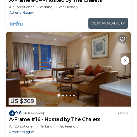
A-Frame #04 - Hosted by The Chalets
Air Conditioner
Parking
Pet Friendly
Athens
Logan
VIEW AVAILABILITY
US $309
9.6
(36 Reviews)
Cabin
A-Frame #16 - Hosted by The Chalets
Air Conditioner
Parking
Pet Friendly
Athens
Logan