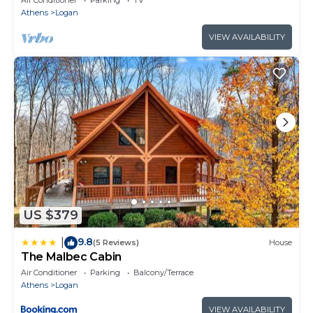
Athens
Logan
VIEW AVAILABILITY
US $379
9.8
|
(5 Reviews)
House
The Malbec Cabin
Air Conditioner
Parking
Balcony/Terrace
Athens
Logan
VIEW AVAILABILITY