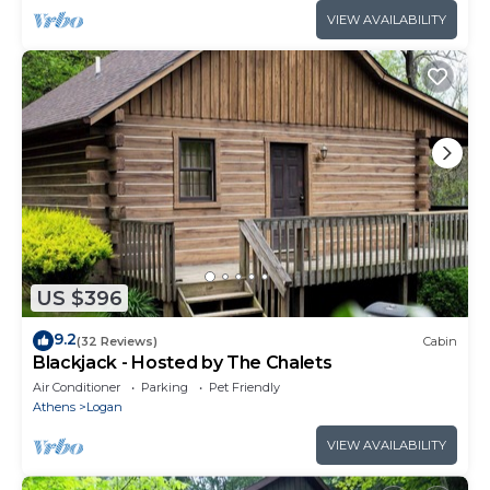
VIEW AVAILABILITY
US $396
9.2
(32 Reviews)
Cabin
Blackjack - Hosted by The Chalets
Air Conditioner
Parking
Pet Friendly
Athens
Logan
VIEW AVAILABILITY