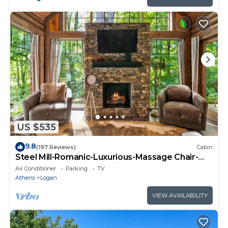
US $535
9.8
(197 Reviews)
Cabin
Steel Mill-Romanic-Luxurious-Massage Chair-
Sauna-Hot Tub-Kayaks-FireTable-Kg Bed
Air Conditioner
Parking
TV
Athens
Logan
VIEW AVAILABILITY