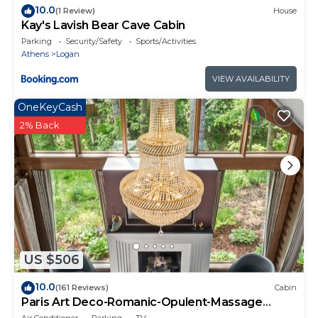
10.0
(1 Review)
House
Kay's Lavish Bear Cave Cabin
Parking
Security/Safety
Sports/Activities
Athens
Logan
VIEW AVAILABILITY
OneKeyCash
2% Back
US $506
10.0
(161 Reviews)
Cabin
Paris Art Deco-Romanic-Opulent-Massage
Chair-Sauna-Hot Tub-Kayaks-FireTable
Air Conditioner
Parking
TV