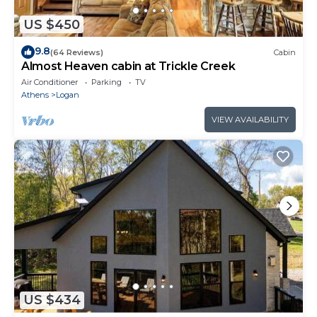
US $450
9.8
(64 Reviews)
Cabin
Almost Heaven cabin at Trickle Creek
Air Conditioner
Parking
TV
Athens
Logan
VIEW AVAILABILITY
US $434