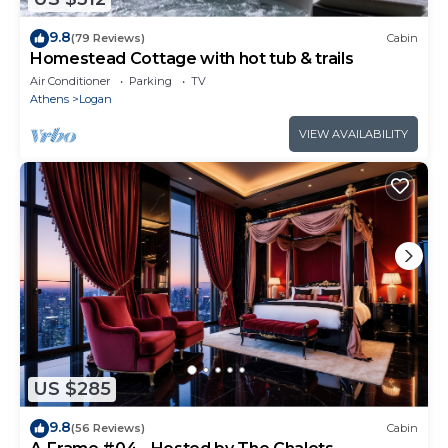
9.8
(79 Reviews)
Cabin
Homestead Cottage with hot tub & trails
Air Conditioner
Parking
TV
Athens
Logan
VIEW AVAILABILITY
US $285
9.8
(56 Reviews)
Cabin