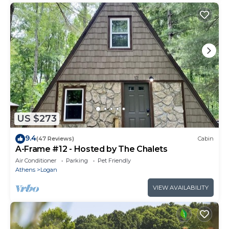
US $273
9.4
(47 Reviews)
Cabin
A-Frame #12 - Hosted by The Chalets
Air Conditioner
Parking
Pet Friendly
Athens
Logan
VIEW AVAILABILITY