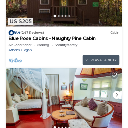
US $205
8.4
(247 Reviews)
Cabin
Blue Rose Cabins - Naughty Pine Cabin
Air Conditioner
Parking
Security/Safety
Athens
Logan
VIEW AVAILABILITY