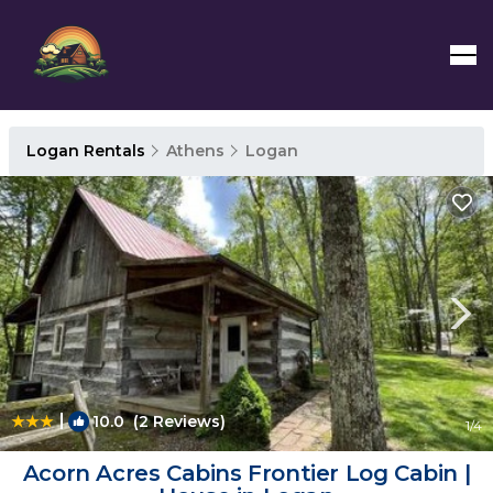
Logan Rentals
Athens
Logan
|
10.0
(2 Reviews)
1
/4
Acorn Acres Cabins Frontier Log Cabin |