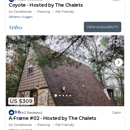
Coyote - Hosted by The Chalets
Air Conditioner
Parking
Pet Friendly
Athens
Logan
VIEW AVAILABILITY
US $309
9.6
(42 Reviews)
Cabin
A-Frame #02 - Hosted by The Chalets
Air Conditioner
Parking
Pet Friendly