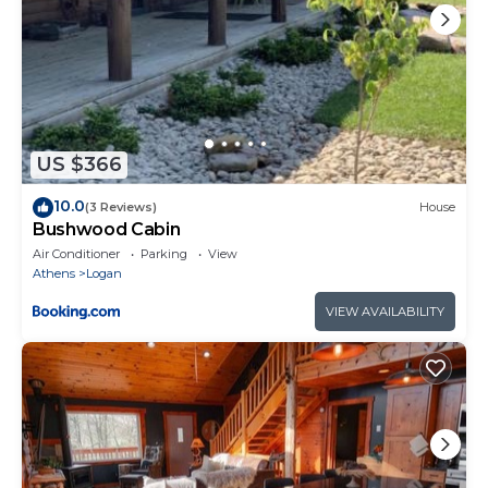
US $366
10.0
(3 Reviews)
House
Bushwood Cabin
Air Conditioner
Parking
View
Athens
Logan
VIEW AVAILABILITY