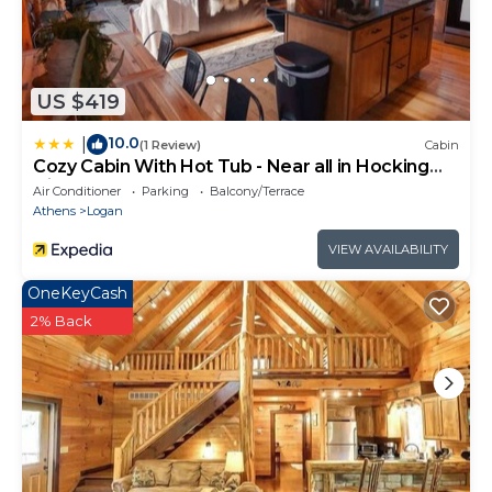
US $419
10.0
|
(1 Review)
Cabin
Cozy Cabin With Hot Tub - Near all in Hocking
Hills
Air Conditioner
Parking
Balcony/Terrace
Athens
Logan
VIEW AVAILABILITY
OneKeyCash
2% Back