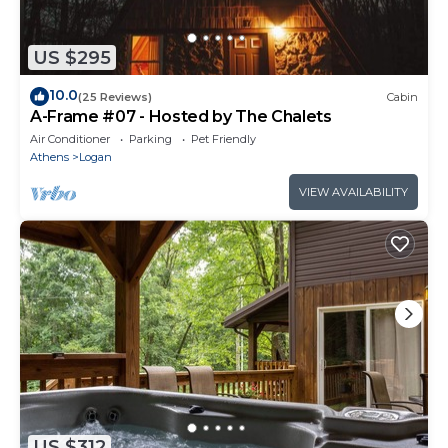
US $295
10.0
(25 Reviews)
Cabin
A-Frame #07 - Hosted by The Chalets
Air Conditioner
Parking
Pet Friendly
Athens
Logan
VIEW AVAILABILITY
US $312