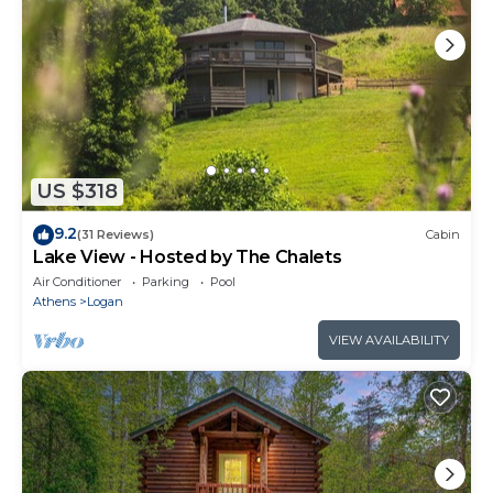
US $318
9.2
(31 Reviews)
Cabin
Lake View - Hosted by The Chalets
Air Conditioner
Parking
Pool
Athens
Logan
VIEW AVAILABILITY