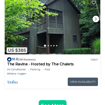
US $385
10.0
(38 Reviews)
Cabin
The Ravine - Hosted by The Chalets
Air Conditioner
Parking
Pool
Athens
Logan
VIEW AVAILABILITY