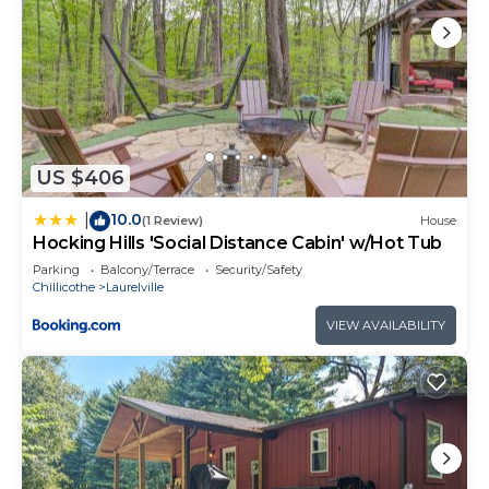
US $406
10.0
|
(1 Review)
House
Hocking Hills 'Social Distance Cabin' w/Hot Tub
Parking
Balcony/Terrace
Security/Safety
Chillicothe
Laurelville
VIEW AVAILABILITY