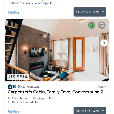
Chillicothe
South Bloomingville
VIEW AVAILABILITY
US $914
10.0
(46 Reviews)
Cabin
Carpenter’s Cabin, Family Fave, Conversation Pit
+ Kids’ Fort + Hot Tub + Trails
Air Conditioner
Parking
TV
Chillicothe
Laurelville
VIEW AVAILABILITY