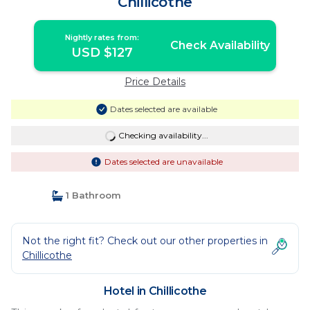
Chillicothe
Nightly rates from:
Check Availability
USD $127
Price Details
Dates selected are available
Checking availability...
Dates selected are unavailable
1 Bathroom
Not the right fit? Check out our other properties in
Chillicothe
Hotel in Chillicothe