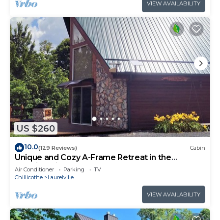
VIEW AVAILABILITY
US $260
10.0
(129 Reviews)
Cabin
Unique and Cozy A-Frame Retreat in the
Hocking Hills
Air Conditioner
Parking
TV
Chillicothe
Laurelville
VIEW AVAILABILITY