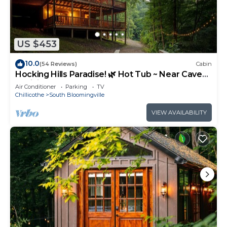
US $453
10.0
(54 Reviews)
Cabin
Hocking Hills Paradise! 🌿 Hot Tub ~ Near Caves
~ WiFi ~ Serene, Secluded 🌿
Air Conditioner
Parking
TV
Chillicothe
South Bloomingville
VIEW AVAILABILITY