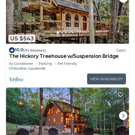
US $543
10.0
(34 Reviews)
Cabin
The Hickory Treehouse w/Suspension Bridge
Air Conditioner
Parking
Pet Friendly
Chillicothe
Laurelville
VIEW AVAILABILITY