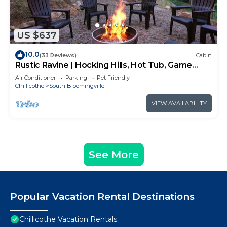
US $637
10.0
(33 Reviews)
Cabin
Rustic Ravine | Hocking Hills, Hot Tub, Game
Room
Air Conditioner
Parking
Pet Friendly
Chillicothe
South Bloomingville
VIEW AVAILABILITY
See More
Popular Vacation Rental Destinations
Chillicothe Vacation Rentals