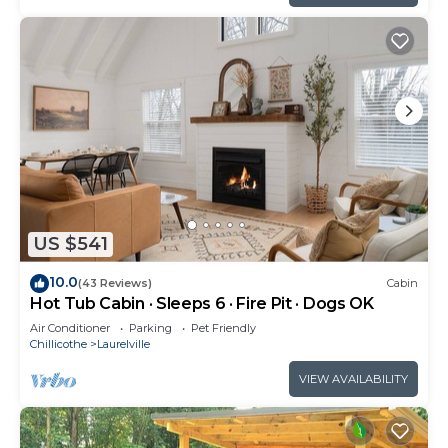
US $541
10.0
(43 Reviews)
Cabin
Hot Tub Cabin · Sleeps 6 · Fire Pit · Dogs OK
Air Conditioner
Parking
Pet Friendly
Chillicothe
Laurelville
VIEW AVAILABILITY