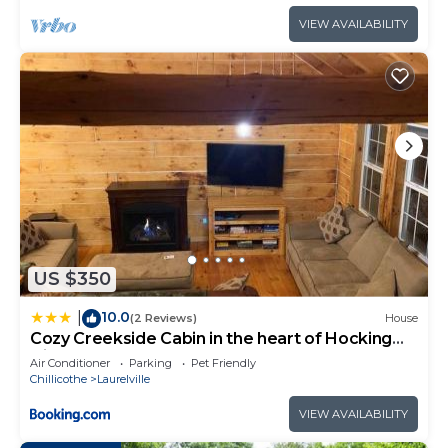
VIEW AVAILABILITY
US $350
10.0
|
(2 Reviews)
House
Cozy Creekside Cabin in the heart of Hocking
Hills
Air Conditioner
Parking
Pet Friendly
Chillicothe
Laurelville
VIEW AVAILABILITY