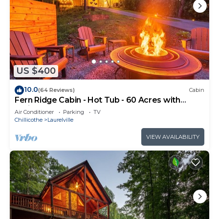
US $400
10.0
(64 Reviews)
Cabin
Fern Ridge Cabin - Hot Tub - 60 Acres with
Trails!
Air Conditioner
Parking
TV
Chillicothe
Laurelville
VIEW AVAILABILITY