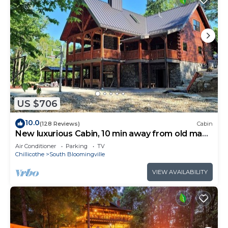
US $706
10.0
(128 Reviews)
Cabin
New luxurious Cabin, 10 min away from old man
cave
Air Conditioner
Parking
TV
Chillicothe
South Bloomingville
VIEW AVAILABILITY