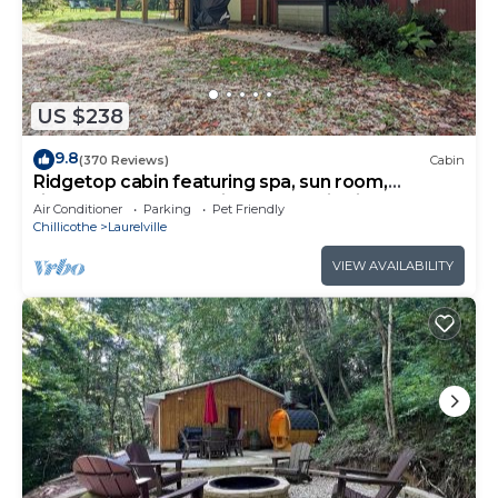
US $238
9.8
(370 Reviews)
Cabin
Ridgetop cabin featuring spa, sun room,
fireplace and deck with panoramic views.
Air Conditioner
Parking
Pet Friendly
Chillicothe
Laurelville
VIEW AVAILABILITY