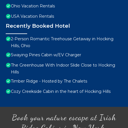
Ohio Vacation Rentals
USA Vacation Rentals
Recently Booked Hotel
2-Person Romantic Treehouse Getaway in Hocking
Hills, Ohio
Swaying Pines Cabin w/EV Charger
The Greenhouse With Indoor Slide Close to Hocking
Hills
Timber Ridge - Hosted by The Chalets
Cozy Creekside Cabin in the heart of Hocking Hills
Book your nature escape at Irish
Ridge Cabins in New York.