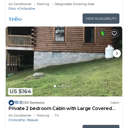
Woods, Peaceful, Wildlife!
Air Conditioner
Parking
Designated Smoking Area
Ohio
Chillicothe
VIEW AVAILABILITY
US $164
10.0
(130 Reviews)
Cabin
Private 2 bedroom Cabin with Large Covered
Deck
Air Conditioner
Parking
TV
Chillicothe
Beaver