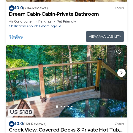
10.0
(204 Reviews)
Cabin
Dream Cabin-Cabin-Private Bathroom
Air Conditioner
Parking
Pet Friendly
Chillicothe
South Bloomingville
VIEW AVAILABILITY
US $188
10.0
(169 Reviews)
Cabin
Creek View, Covered Decks & Private Hot Tub,