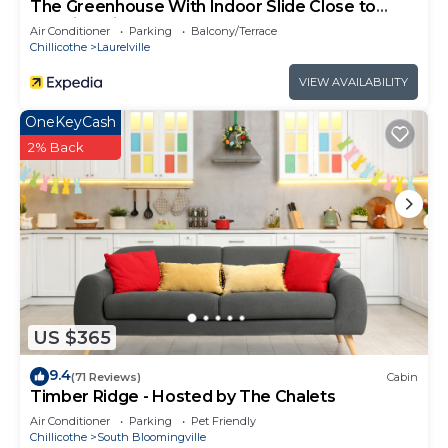
The Greenhouse With Indoor Slide Close to
Hocking Hills
Air Conditioner
Parking
Balcony/Terrace
Chillicothe
Laurelville
VIEW AVAILABILITY
OneKeyCash
2% Back
US $365
9.4
(71 Reviews)
Cabin
Timber Ridge - Hosted by The Chalets
Air Conditioner
Parking
Pet Friendly
Chillicothe
South Bloomingville