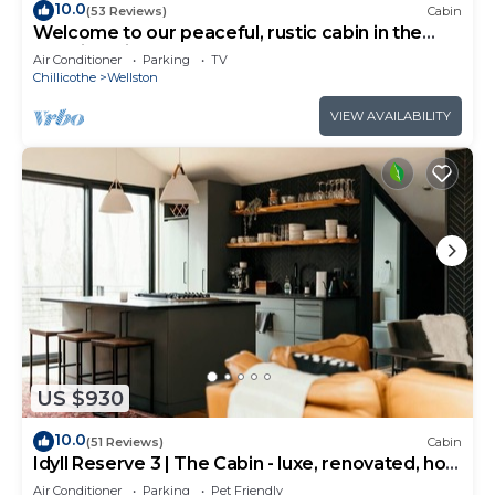
10.0
(53 Reviews)
Cabin
Welcome to our peaceful, rustic cabin in the
Hocking Hills Area
Air Conditioner
Parking
TV
Chillicothe
Wellston
VIEW AVAILABILITY
US $930
10.0
(51 Reviews)
Cabin
Idyll Reserve 3 | The Cabin - luxe, renovated, hot
tub, sleeps 10
Air Conditioner
Parking
Pet Friendly