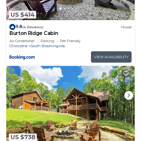
US $414
9.8
(4 Reviews)
House
Burton Ridge Cabin
Air Conditioner
Parking
Pet Friendly
Chillicothe
South Bloomingville
VIEW AVAILABILITY
US $738