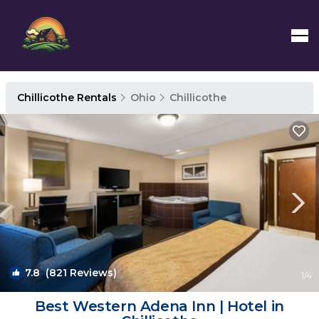
Chillicothe Rentals
Ohio
Chillicothe
7.8
(821 Reviews)
1
/4
Best Western Adena Inn | Hotel in