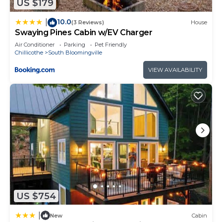
US $179
10.0
|
(3 Reviews)
House
Swaying Pines Cabin w/EV Charger
Air Conditioner
Parking
Pet Friendly
Chillicothe
South Bloomingville
VIEW AVAILABILITY
US $754
|
New
Cabin