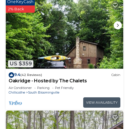
OneKeyCash
2% Back
US $359
9.4
(42 Reviews)
Cabin
Oakridge - Hosted by The Chalets
Air Conditioner
Parking
Pet Friendly
Chillicothe
South Bloomingville
VIEW AVAILABILITY