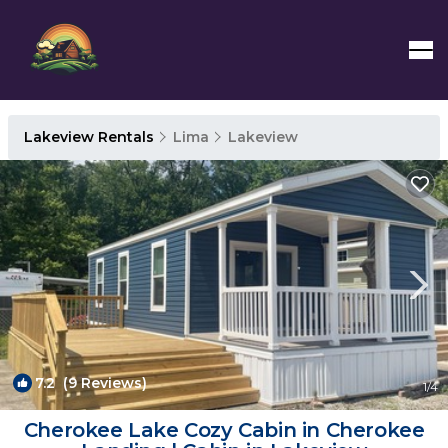
Lakeview Rentals
Lima
Lakeview
7.2
(9 Reviews)
1
/4
Cherokee Lake Cozy Cabin in Cherokee