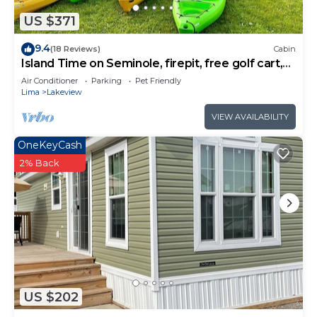
Cabin in Lakeview, such as places to visit and
things to do nearby, you can check below to learn
US $371
more.
9.4
(18 Reviews)
Cabin
Island Time on Seminole, firepit, free golf cart,
water access
Air Conditioner
Parking
Pet Friendly
Lima
Lakeview
VIEW AVAILABILITY
OneKeyCash
2% Back
US $202