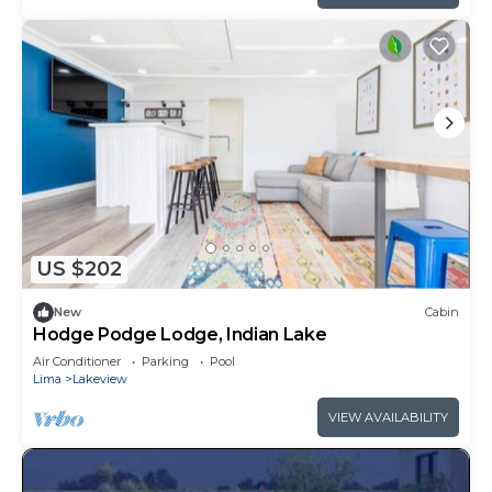
US $202
New
Cabin
Hodge Podge Lodge, Indian Lake
Air Conditioner
Parking
Pool
Lima
Lakeview
VIEW AVAILABILITY