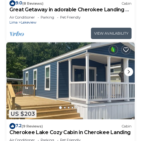
9.0
(8 Reviews)
Cabin
Great Getaway in adorable Cherokee Landing at
Indian Lake with AC, WiFi
Air Conditioner
Parking
Pet Friendly
Lima
Lakeview
VIEW AVAILABILITY
US $203
7.2
(9 Reviews)
Cabin
Cherokee Lake Cozy Cabin in Cherokee Landing
Air Conditioner
Parking
Pet Friendly