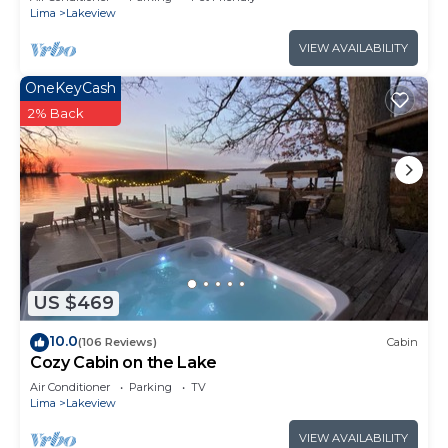
Lima
Lakeview
VIEW AVAILABILITY
OneKeyCash
2% Back
US $469
10.0
(106 Reviews)
Cabin
Cozy Cabin on the Lake
Air Conditioner
Parking
TV
Lima
Lakeview
VIEW AVAILABILITY