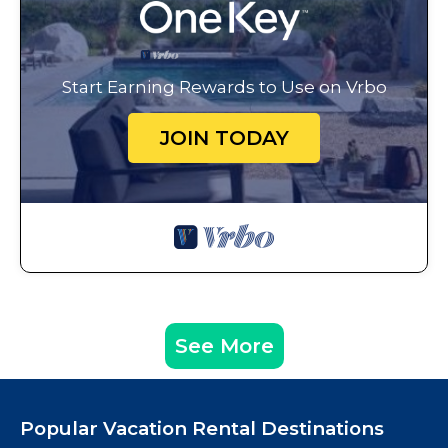
Start Earning Rewards to Use on Vrbo
JOIN TODAY
See More
Popular Vacation Rental Destinations