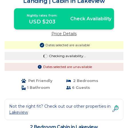
Landing | Cabin in Lakeview
Nightly rates from:
Check Availability
USD $203
Price Details
Dates selected are available
Checking availability...
Dates selected are unavailable
Pet Friendly
2 Bedrooms
1 Bathroom
6 Guests
Not the right fit? Check out our other properties in
Lakeview
2 Bedroom Cabin in Lakeview