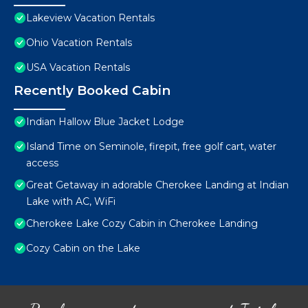
Lakeview Vacation Rentals
Ohio Vacation Rentals
USA Vacation Rentals
Recently Booked Cabin
Indian Hallow Blue Jacket Lodge
Island Time on Seminole, firepit, free golf cart, water
access
Great Getaway in adorable Cherokee Landing at Indian
Lake with AC, WiFi
Cherokee Lake Cozy Cabin in Cherokee Landing
Cozy Cabin on the Lake