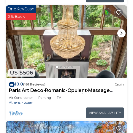
OneKeyCash
2% Back
US $506
10.0
(161 Reviews)
Cabin
Paris Art Deco-Romanic-Opulent-Massage
Chair-Sauna-Hot Tub-Kayaks-FireTable
Air Conditioner
Parking
TV
Athens
Logan
VIEW AVAILABILITY