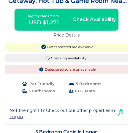
Getaway, Hot Tub & Game Room Near
Old Man's Cave | Cabin in Logan
Nightly rates from:
Check Availability
USD $1,271
Price Details
Dates selected are available
Checking availability...
Dates selected are unavailable
Pet Friendly
5 Bedrooms
3 Bathrooms
10 Guests
Not the right fit? Check out our other properties in
Logan
5 Bedroom Cabin in Logan