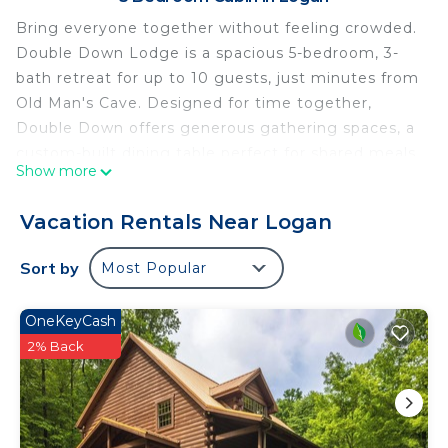
Bring everyone together without feeling crowded.
Double Down Lodge is a spacious 5-bedroom, 3-
bath retreat for up to 10 guests, just minutes from
Old Man's Cave. Designed for time together,
Double Down offers generous gathering spaces, a
custom-built dining table perfect for shared meals
Show more
and game nights, and plenty of room for everyone
to spread out.
Vacation Rentals Near Logan
The lower level is made for downtime and fun, with
bar space, poker table, shuffleboard, two large TVs
Sort by
Most Popular
and another comfortable gathering area. After a
day exploring Hocking Hills, relax in the outdoor
OneKeyCash
hot tub, gather around the wood-burning fireplace
2% Back
or enjoy the peaceful setting on five wooded
acres.
Double Down is centrally located for exploring
Hocking Hills, with many popular trails and