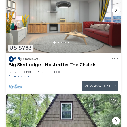
US $783
9.6
(13 Reviews)
Cabin
Big Sky Lodge - Hosted by The Chalets
Air Conditioner
Parking
Pool
Athens
Logan
VIEW AVAILABILITY