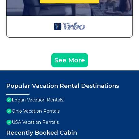
See More
Popular Vacation Rental Destinations
Logan Vacation Rentals
Ohio Vacation Rentals
USA Vacation Rentals
Recently Booked Cabin