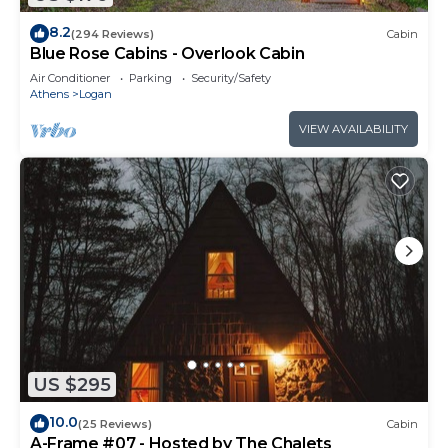
8.2
(294 Reviews)
Cabin
Blue Rose Cabins - Overlook Cabin
Air Conditioner
Parking
Security/Safety
Athens
Logan
VIEW AVAILABILITY
US $295
10.0
(25 Reviews)
Cabin
A-Frame #07 - Hosted by The Chalets