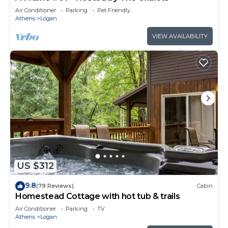
Air Conditioner
Parking
Pet Friendly
Athens
Logan
VIEW AVAILABILITY
US $312
9.8
(79 Reviews)
Cabin
Homestead Cottage with hot tub & trails
Air Conditioner
Parking
TV
Athens
Logan