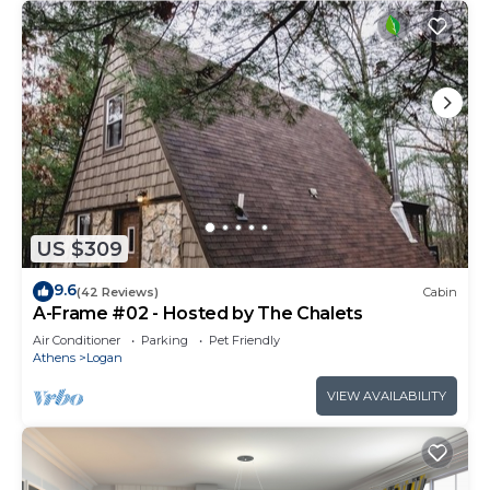
US $309
9.6
(42 Reviews)
Cabin
A-Frame #02 - Hosted by The Chalets
Air Conditioner
Parking
Pet Friendly
Athens
Logan
VIEW AVAILABILITY