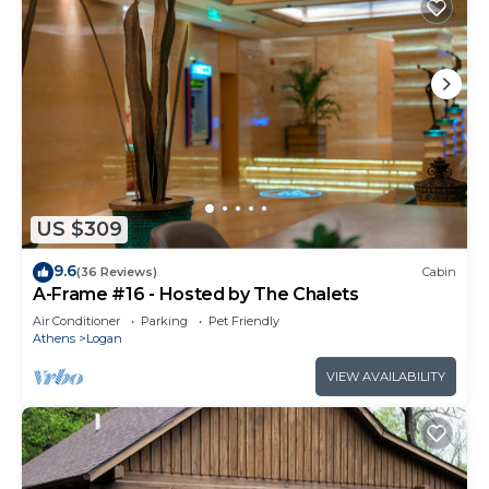
US $309
9.6
(36 Reviews)
Cabin
A-Frame #16 - Hosted by The Chalets
Air Conditioner
Parking
Pet Friendly
Athens
Logan
VIEW AVAILABILITY