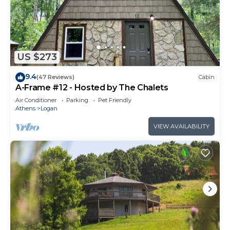
US $273
9.4
(47 Reviews)
Cabin
A-Frame #12 - Hosted by The Chalets
Air Conditioner
Parking
Pet Friendly
Athens
Logan
VIEW AVAILABILITY