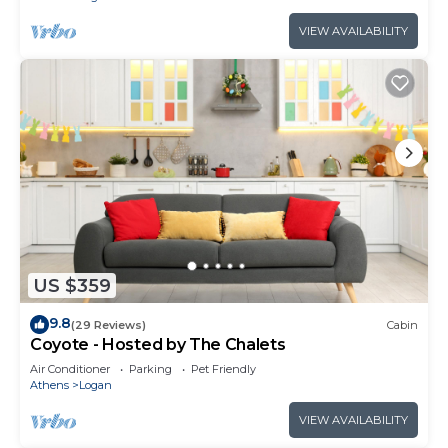
VIEW AVAILABILITY
US $359
9.8
(29 Reviews)
Cabin
Coyote - Hosted by The Chalets
Air Conditioner
Parking
Pet Friendly
Athens
Logan
VIEW AVAILABILITY