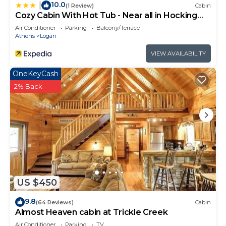
10.0
|
(1 Review)
Cabin
Cozy Cabin With Hot Tub - Near all in Hocking
Hills
Air Conditioner
Parking
Balcony/Terrace
Athens
Logan
VIEW AVAILABILITY
OneKeyCash
2% Back
US $450
9.8
(64 Reviews)
Cabin
Almost Heaven cabin at Trickle Creek
Air Conditioner
Parking
TV