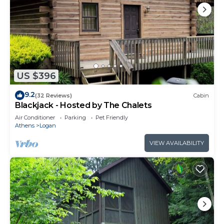
US $396
9.2
(32 Reviews)
Cabin
Blackjack - Hosted by The Chalets
Air Conditioner
Parking
Pet Friendly
Athens
Logan
VIEW AVAILABILITY