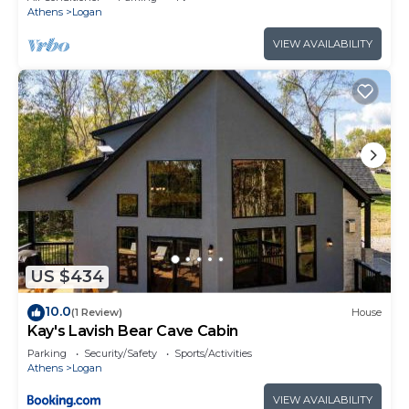
Athens
Logan
VIEW AVAILABILITY
US $434
10.0
(1 Review)
House
Kay's Lavish Bear Cave Cabin
Parking
Security/Safety
Sports/Activities
Athens
Logan
VIEW AVAILABILITY