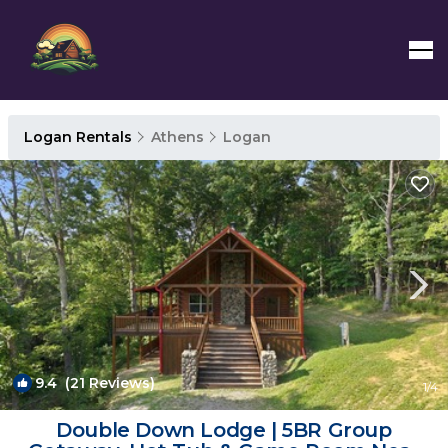
Logan Rentals
Athens
Logan
9.4
(21 Reviews)
1
/4
Double Down Lodge | 5BR Group