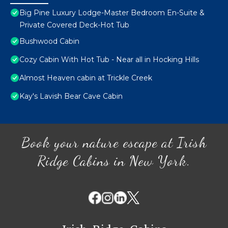
Big Pine Luxury Lodge-Master Bedroom En-Suite &
Private Covered Deck-Hot Tub
Bushwood Cabin
Cozy Cabin With Hot Tub - Near all in Hocking Hills
Almost Heaven cabin at Trickle Creek
Kay's Lavish Bear Cave Cabin
Book your nature escape at Irish
Ridge Cabins in New York.