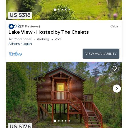
US $318
9.2
(31 Reviews)
Cabin
Lake View - Hosted by The Chalets
Air Conditioner
Parking
Pool
Athens
Logan
VIEW AVAILABILITY
US $176