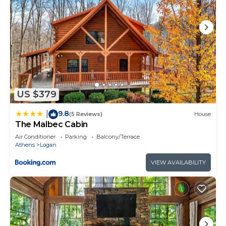
US $379
9.8
|
(5 Reviews)
House
The Malbec Cabin
Air Conditioner
Parking
Balcony/Terrace
Athens
Logan
VIEW AVAILABILITY