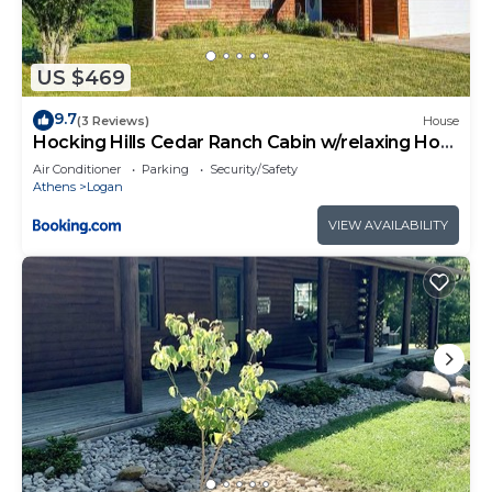
US $469
9.7
(3 Reviews)
House
Hocking Hills Cedar Ranch Cabin w/relaxing Hot
Tub
Air Conditioner
Parking
Security/Safety
Athens
Logan
VIEW AVAILABILITY