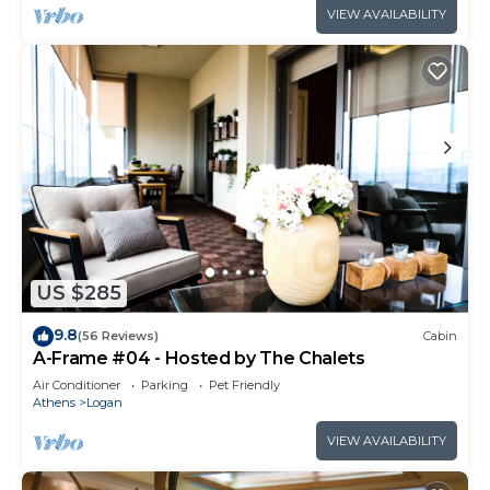
VIEW AVAILABILITY
US $285
9.8
(56 Reviews)
Cabin
A-Frame #04 - Hosted by The Chalets
Air Conditioner
Parking
Pet Friendly
Athens
Logan
VIEW AVAILABILITY