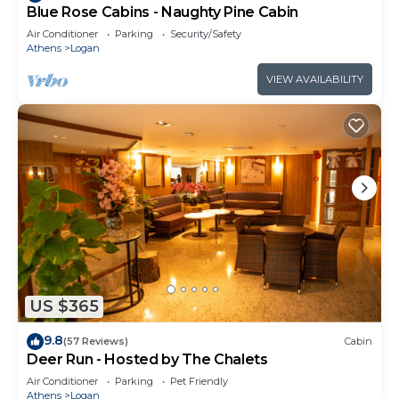
Blue Rose Cabins - Naughty Pine Cabin
Air Conditioner
Parking
Security/Safety
Athens
Logan
VIEW AVAILABILITY
US $365
9.8
(57 Reviews)
Cabin
Deer Run - Hosted by The Chalets
Air Conditioner
Parking
Pet Friendly
Athens
Logan