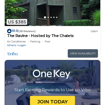
US $385
10.0
(38 Reviews)
Cabin
The Ravine - Hosted by The Chalets
Air Conditioner
Parking
Pool
Athens
Logan
VIEW AVAILABILITY
Start Earning Rewards to Use on Vrbo
JOIN TODAY