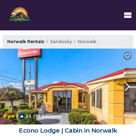
Norwalk Rentals
Sandusky
Norwalk
|
3.1
(79 Reviews)
1
/4
Econo Lodge | Cabin in Norwalk