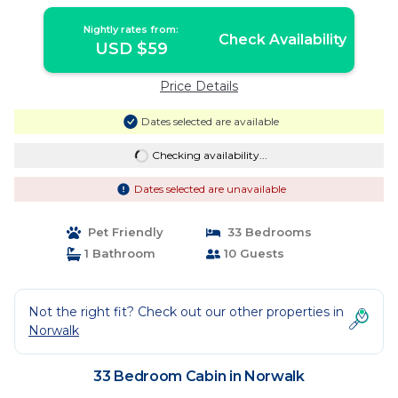
Nightly rates from:
Check Availability
USD $59
Price Details
Dates selected are available
Checking availability...
Dates selected are unavailable
Pet Friendly
33 Bedrooms
1 Bathroom
10 Guests
Not the right fit? Check out our other properties in
Norwalk
33 Bedroom Cabin in Norwalk