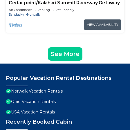
Cedar point/Kalahari Summit Raceway Getaway
Air Conditioner
Parking
Pet Friendly
Sandusky
Norwalk
VIEW AVAILABILITY
See More
Popular Vacation Rental Destinations
Norwalk Vacation Rentals
Ohio Vacation Rentals
USA Vacation Rentals
Recently Booked Cabin