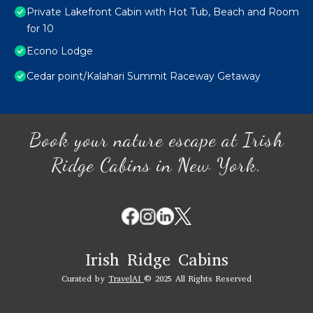
Private Lakefront Cabin with Hot Tub, Beach and Room
for 10
Econo Lodge
Cedar point/Kalahari Summit Raceway Getaway
Book your nature escape at Irish
Ridge Cabins in New York.
Irish Ridge Cabins
Curated by
TravelAI
© 2025 All Rights Reserved